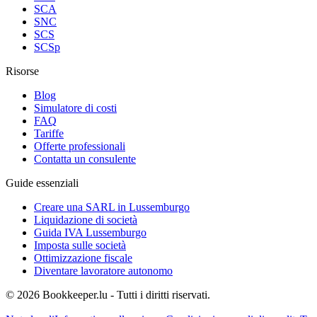
SCA
SNC
SCS
SCSp
Risorse
Blog
Simulatore di costi
FAQ
Tariffe
Offerte professionali
Contatta un consulente
Guide essenziali
Creare una SARL in Lussemburgo
Liquidazione di società
Guida IVA Lussemburgo
Imposta sulle società
Ottimizzazione fiscale
Diventare lavoratore autonomo
© 2026 Bookkeeper.lu - Tutti i diritti riservati.