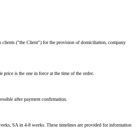
lients ("the Client") for the provision of domiciliation, company
price is the one in force at the time of the order.
cessible after payment confirmation.
eks, SA in 4-8 weeks. These timelines are provided for information