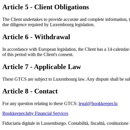
Article 5 - Client Obligations
The Client undertakes to provide accurate and complete information,
due diligence required by Luxembourg legislation.
Article 6 - Withdrawal
In accordance with European legislation, the Client has a 14-calendar-
of this period with the Client's consent.
Article 7 - Applicable Law
These GTCS are subject to Luxembourg law. Any dispute shall be subm
Article 8 - Contact
For any question relating to these GTCS:
legal@bookkeeper.lu
Bookkeeper
.lu
by Financial Services
Fiduciaria digitale in Lussemburgo. Contabilità, fiscalità, costituzione