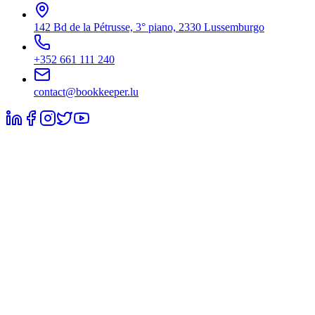
142 Bd de la Pétrusse, 3° piano, 2330 Lussemburgo
+352 661 111 240
contact@bookkeeper.lu