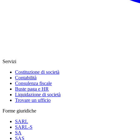
Servizi
Costituzione di società
Contabilità
Consulenza fiscale
Buste paga e HR
Liquidazione di società
Trovare un ufficio
Forme giuridiche
SARL
SARL-S
SA
SAS