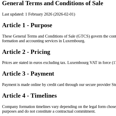
General Terms and Conditions of Sale
Last updated: 1 February 2026 (2026-02-01)
Article 1 - Purpose
These General Terms and Conditions of Sale (GTCS) govern the contrac
formation and accounting services in Luxembourg.
Article 2 - Pricing
Prices are stated in euros excluding tax. Luxembourg VAT in force (17%)
Article 3 - Payment
Payment is made online by credit card through our secure provider Str
Article 4 - Timelines
Company formation timelines vary depending on the legal form chose
purposes and do not constitute a contractual commitment.