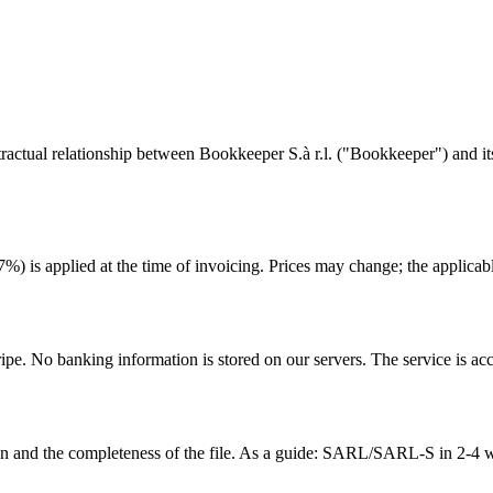
tual relationship between Bookkeeper S.à r.l. ("Bookkeeper") and its c
 is applied at the time of invoicing. Prices may change; the applicable 
ipe. No banking information is stored on our servers. The service is ac
n and the completeness of the file. As a guide: SARL/SARL-S in 2-4 we