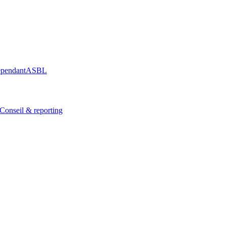
épendant
ASBL
Conseil & reporting