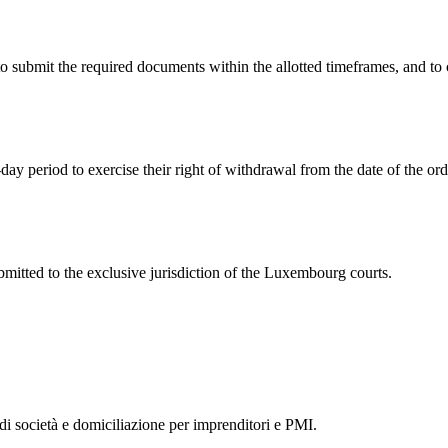
 to submit the required documents within the allotted timeframes, an
day period to exercise their right of withdrawal from the date of the ord
itted to the exclusive jurisdiction of the Luxembourg courts.
 di società e domiciliazione per imprenditori e PMI.