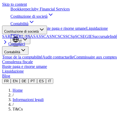
Skip to content
Bookkeeper
.lu
by Financial Services
Costituzione di società
Contabilità
Consulenza fiscale
Buste paga e risorse umane
Liquidazione
Costituzione di società
Blog
SARL
SARL-S
SA
SAS
SCA
SNC
SCS
SCSp
SC
SE
GIE
Succursale
Ind
IT
Contattaci
Contabilità
Tenue de la comptabilité
Audit contractuelle
Commissaire aux comptes
Consulenza fiscale
Buste paga e risorse umane
Liquidazione
Blog
FR
EN
DE
PT
ES
IT
Home
/
Informazioni legali
/
T&Cs