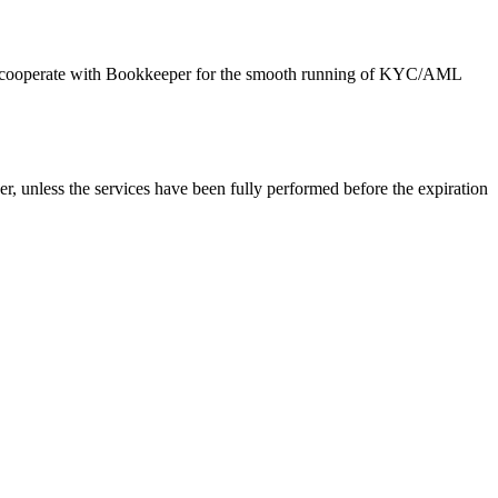
d to cooperate with Bookkeeper for the smooth running of KYC/AML
er, unless the services have been fully performed before the expiration