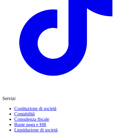
Servizi
Costituzione di società
Contabilità
Consulenza fiscale
Buste paga e HR
Liquidazione di società