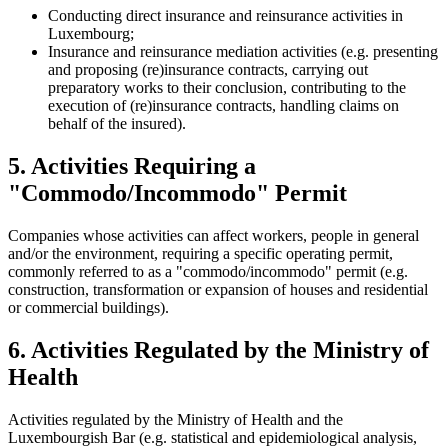
Conducting direct insurance and reinsurance activities in
Luxembourg;
Insurance and reinsurance mediation activities (e.g. presenting
and proposing (re)insurance contracts, carrying out
preparatory works to their conclusion, contributing to the
execution of (re)insurance contracts, handling claims on
behalf of the insured).
5. Activities Requiring a
"Commodo/Incommodo" Permit
Companies whose activities can affect workers, people in general
and/or the environment, requiring a specific operating permit,
commonly referred to as a "commodo/incommodo" permit (e.g.
construction, transformation or expansion of houses and residential
or commercial buildings).
6. Activities Regulated by the Ministry of
Health
Activities regulated by the Ministry of Health and the
Luxembourgish Bar (e.g. statistical and epidemiological analysis,