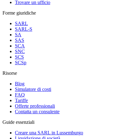
Trovare un ufficio
Forme giuridiche
SARL
SARL-S
SA
SAS
SCA
SNC
SCS
SCSp
Risorse
Blog
Simulatore di costi
FAQ
Tariffe
Offerte professionali
Contatta un consulente
Guide essenziali
Creare una SARL in Lussemburgo
Liquidazione di società