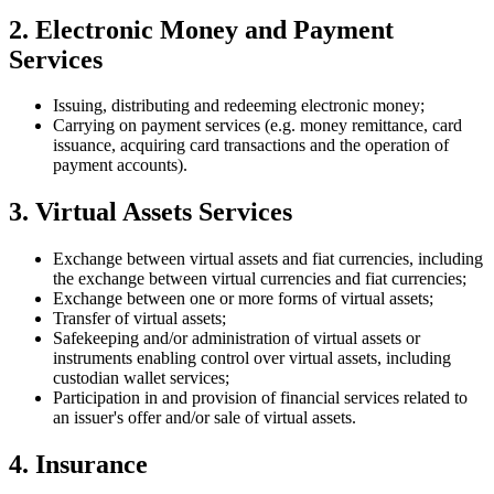
2. Electronic Money and Payment
Services
Issuing, distributing and redeeming electronic money;
Carrying on payment services (e.g. money remittance, card
issuance, acquiring card transactions and the operation of
payment accounts).
3. Virtual Assets Services
Exchange between virtual assets and fiat currencies, including
the exchange between virtual currencies and fiat currencies;
Exchange between one or more forms of virtual assets;
Transfer of virtual assets;
Safekeeping and/or administration of virtual assets or
instruments enabling control over virtual assets, including
custodian wallet services;
Participation in and provision of financial services related to
an issuer's offer and/or sale of virtual assets.
4. Insurance