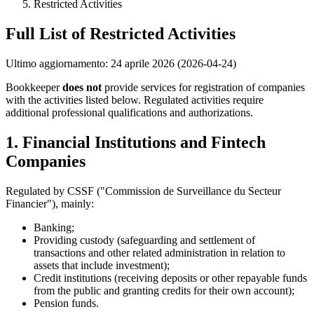
Restricted Activities
Full List of Restricted Activities
Ultimo aggiornamento: 24 aprile 2026 (2026-04-24)
Bookkeeper
does not
provide services for registration of companies
with the activities listed below. Regulated activities require
additional professional qualifications and authorizations.
1. Financial Institutions and Fintech
Companies
Regulated by CSSF ("Commission de Surveillance du Secteur
Financier"), mainly:
Banking;
Providing custody (safeguarding and settlement of
transactions and other related administration in relation to
assets that include investment);
Credit institutions (receiving deposits or other repayable funds
from the public and granting credits for their own account);
Pension funds.