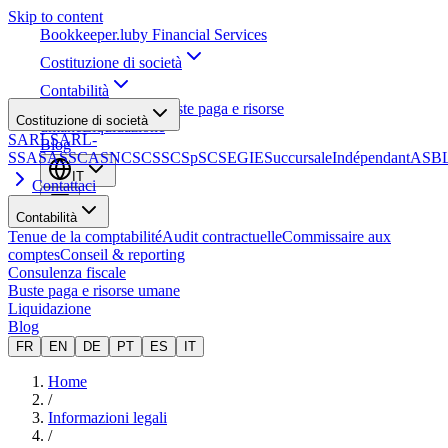
Skip to content
Bookkeeper
.lu
by Financial Services
Costituzione di società
Contabilità
Consulenza fiscale
Buste paga e risorse
Costituzione di società
umane
Liquidazione
SARL
SARL-
Blog
S
SA
SAS
SCA
SNC
SCS
SCSp
SC
SE
GIE
Succursale
Indépendant
ASB
IT
Contattaci
Contabilità
Tenue de la comptabilité
Audit contractuelle
Commissaire aux
comptes
Conseil & reporting
Consulenza fiscale
Buste paga e risorse umane
Liquidazione
Blog
FR
EN
DE
PT
ES
IT
Home
/
Informazioni legali
/