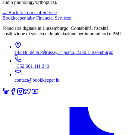
audio phonology/orthoptics).
← Back to Terms of Service
Bookkeeper
.lu
by Financial Services
Fiduciaria digitale in Lussemburgo. Contabilità, fiscalità,
costituzione di società e domiciliazione per imprenditori e PMI.
142 Bd de la Pétrusse, 3° piano, 2330 Lussemburgo
+352 661 111 240
contact@bookkeeper.lu