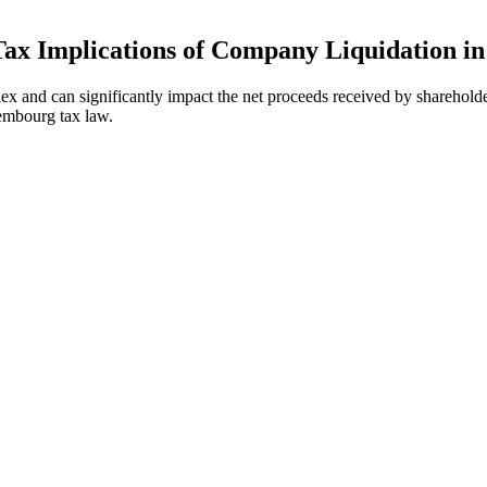
Tax Implications of Company Liquidation 
x and can significantly impact the net proceeds received by shareholde
embourg tax law.