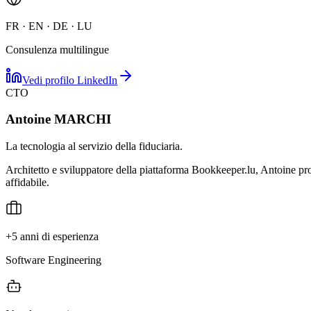
FR · EN · DE · LU
Consulenza multilingue
Vedi profilo LinkedIn
CTO
Antoine MARCHI
La tecnologia al servizio della fiduciaria.
Architetto e sviluppatore della piattaforma Bookkeeper.lu, Antoine prog
affidabile.
+5 anni di esperienza
Software Engineering