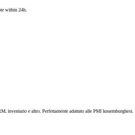
te within 24h.
RM, inventario e altro. Perfettamente adattato alle PMI lussemburghesi.