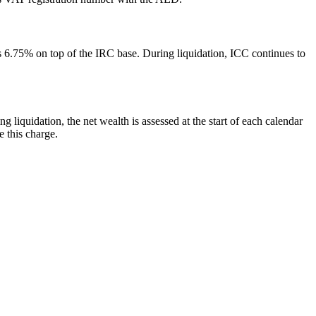
6.75% on top of the IRC base. During liquidation, ICC continues to
liquidation, the net wealth is assessed at the start of each calendar
e this charge.