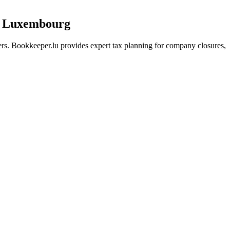
in Luxembourg
rs. Bookkeeper.lu provides expert tax planning for company closures,