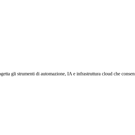
etta gli strumenti di automazione, IA e infrastruttura cloud che consento