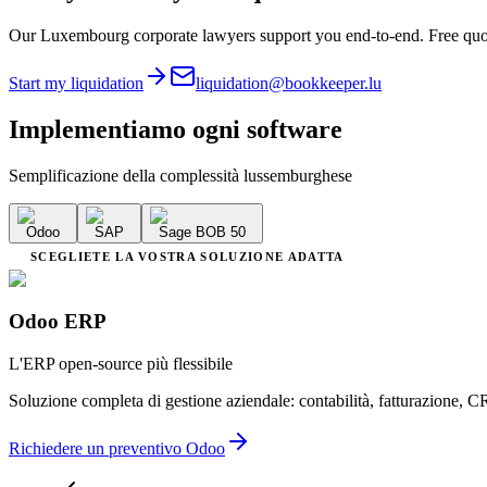
Our Luxembourg corporate lawyers support you end-to-end. Free quo
Start my liquidation
liquidation@bookkeeper.lu
Implementiamo
ogni software
Semplificazione della complessità lussemburghese
Odoo
SAP
Sage BOB 50
SCEGLIETE LA VOSTRA SOLUZIONE ADATTA
Odoo ERP
L'ERP open-source più flessibile
Soluzione completa di gestione aziendale: contabilità, fatturazione, C
Richiedere un preventivo Odoo