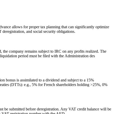
dvance allows for proper tax planning that can significantly optimize
deregistration, and social security obligations.
, the company remains subject to IRC on any profits realized. The
he liquidation period must be filed with the Administration des
ion bonus is assimilated to a dividend and subject to a 15%
treaties (DTTs): e.g., 5% for French shareholders holding >25%, 0%
ust be submitted before deregistration. Any VAT credit balance will be
s VAT registration number with the AED.