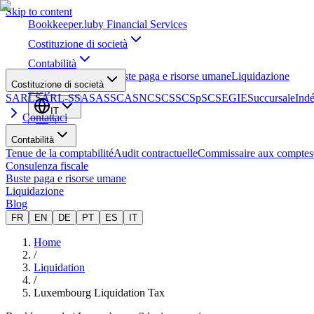
Skip to content
Bookkeeper
.lu
by Financial Services
Costituzione di società
Contabilità
Consulenza fiscale
Buste paga e risorse umane
Liquidazione
Costituzione di società
Blog
SARL
SARL-S
SA
SAS
SCA
SNC
SCS
SCSp
SC
SE
GIE
Succursale
Ind
IT
Contattaci
Contabilità
Tenue de la comptabilité
Audit contractuelle
Commissaire aux comptes
Consulenza fiscale
Buste paga e risorse umane
Liquidazione
Blog
FR
EN
DE
PT
ES
IT
Home
/
Liquidation
/
Luxembourg Liquidation Tax