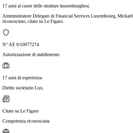
17 anni al cuore delle strutture lussemburghesi.
Amministratore Delegato di Financial Services Luxembourg, Mickaël ac
riconosciuto, citato su Le Figaro.
N° AE 0/10077274
Autorizzazione di stabilimento
17 anni di esperienza
Diritto societario Lux.
Citato su Le Figaro
Competenza riconosciuta