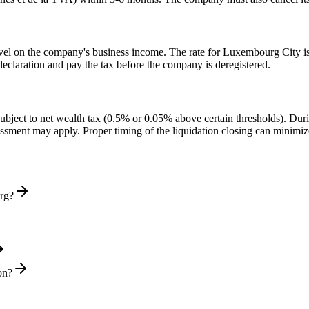
el on the company's business income. The rate for Luxembourg City is 
declaration and pay the tax before the company is deregistered.
ect to net wealth tax (0.5% or 0.05% above certain thresholds). During 
essment may apply. Proper timing of the liquidation closing can minimiz
urg?
on?