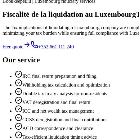
Bookkeeper.lu | Luxembourg fiduciary services
Fiscalité de la liquidation au Luxembourg
The tax implications of liquidating a Luxembourg company are comple
minimizing your tax burden while ensuring full compliance with Lux
Free quote
+352 661 111 240
Our service
IRC final return preparation and filing
Withholding tax calculation and optimization
Double tax treaty analysis for non-residents
VAT deregistration and final return
ICC and net wealth tax management
CCSS deregistration and final contributions
ACD correspondence and clearance
Tax-efficient liquidation timing advice