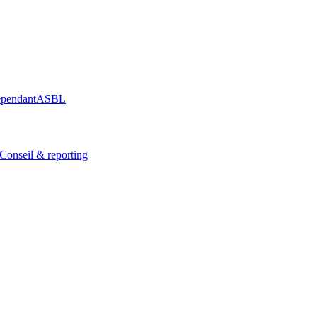
épendant
ASBL
Conseil & reporting