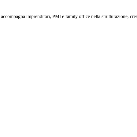
compagna imprenditori, PMI e family office nella strutturazione, creaz