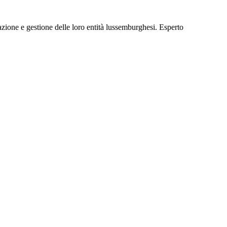
ione e gestione delle loro entità lussemburghesi. Esperto