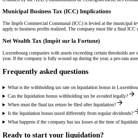
Municipal Business Tax (ICC) Implications
The Impôt Commercial Communal (ICC) is levied at the municipal lev
apply to business profits realized. The company must file a final ICC 
Net Wealth Tax (Impôt sur la Fortune)
Luxembourg companies with assets exceeding certain thresholds are subj
year. If the company is fully wound up during the year, a pro-rata ass
Frequently asked questions
What is the withholding tax rate on liquidation bonus in Luxembo
Can the liquidation bonus withholding tax be avoided legally?
When must the final tax return be filed after liquidation?
Is the liquidation bonus taxed differently from regular dividends?
What happens if the company has tax losses at the time of liquidati
Ready to start your liquidation?