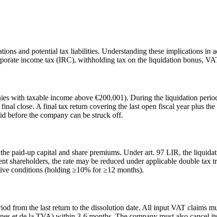
ons and potential tax liabilities. Understanding these implications in a
orporate income tax (IRC), withholding tax on the liquidation bonus, VAT 
s with taxable income above €200,001). During the liquidation period
 final close. A final tax return covering the last open fiscal year plus t
d before the company can be struck off.
the paid-up capital and share premiums. Under art. 97 LIR, the liquidat
nt shareholders, the rate may be reduced under applicable double tax 
tive conditions (holding ≥10% for ≥12 months).
iod from the last return to the dissolution date. All input VAT claims m
nes et de la TVA) within 3-6 months. The company must also cancel it