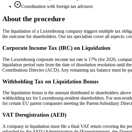
Coordination with foreign tax advisors
About the procedure
The liquidation of a Luxembourg company triggers multiple tax obligati
the outcome for shareholders. Our tax specialists cover all aspects: c
Corporate Income Tax (IRC) on Liquidation
The Luxembourg corporate income tax rate is 17% (for 2026, companie
liquidation period runs from the date of dissolution resolution until the
Contributions Directes (ACD). Any remaining tax balance must be pai
Withholding Tax on Liquidation Bonus
The liquidation bonus is the amount distributed to shareholders above 
withholding tax for Luxembourg-resident shareholders. For non-reside
for certain EU parent companies meeting the Parent-Subsidiary Direc
VAT Deregistration (AED)
A company in liquidation must file a final VAT return covering the per
refunded by the AED (Administration de l'Enregistrement, des Domai