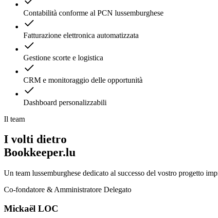
Contabilità conforme al PCN lussemburghese
Fatturazione elettronica automatizzata
Gestione scorte e logistica
CRM e monitoraggio delle opportunità
Dashboard personalizzabili
Il team
I volti dietro
Bookkeeper.lu
Un team lussemburghese dedicato al successo del vostro progetto impr
Co-fondatore & Amministratore Delegato
Mickaël LOC