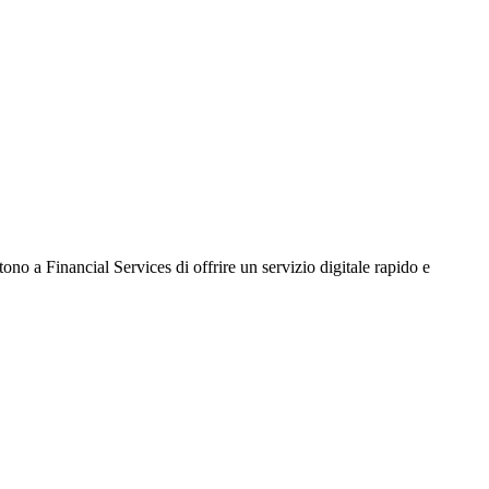
no a Financial Services di offrire un servizio digitale rapido e