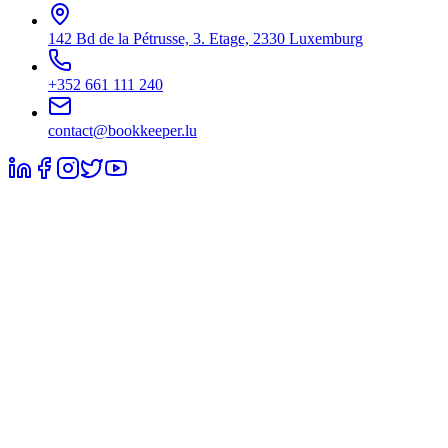
142 Bd de la Pétrusse, 3. Etage, 2330 Luxemburg
+352 661 111 240
contact@bookkeeper.lu