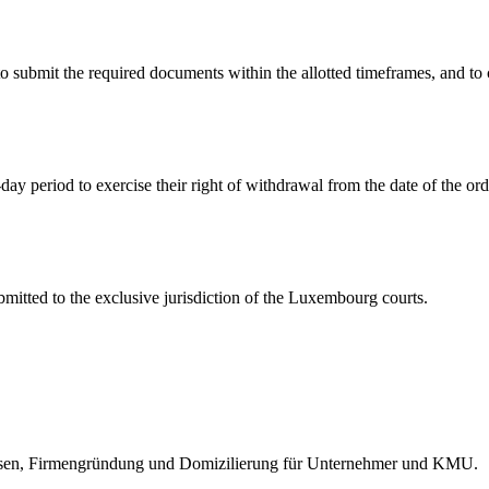
 to submit the required documents within the allotted timeframes, an
day period to exercise their right of withdrawal from the date of the ord
itted to the exclusive jurisdiction of the Luxembourg courts.
wesen, Firmengründung und Domizilierung für Unternehmer und KMU.