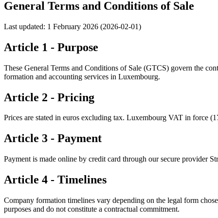
General Terms and Conditions of Sale
Last updated: 1 February 2026 (2026-02-01)
Article 1 - Purpose
These General Terms and Conditions of Sale (GTCS) govern the contrac
formation and accounting services in Luxembourg.
Article 2 - Pricing
Prices are stated in euros excluding tax. Luxembourg VAT in force (17%)
Article 3 - Payment
Payment is made online by credit card through our secure provider Str
Article 4 - Timelines
Company formation timelines vary depending on the legal form chose
purposes and do not constitute a contractual commitment.