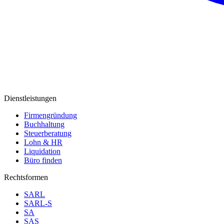
Dienstleistungen
Firmengründung
Buchhaltung
Steuerberatung
Lohn & HR
Liquidation
Büro finden
Rechtsformen
SARL
SARL-S
SA
SAS