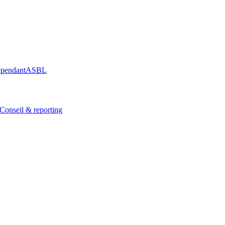
épendant
ASBL
Conseil & reporting