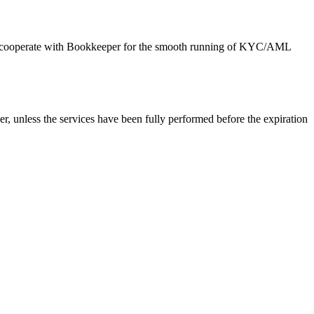
d to cooperate with Bookkeeper for the smooth running of KYC/AML
er, unless the services have been fully performed before the expiration