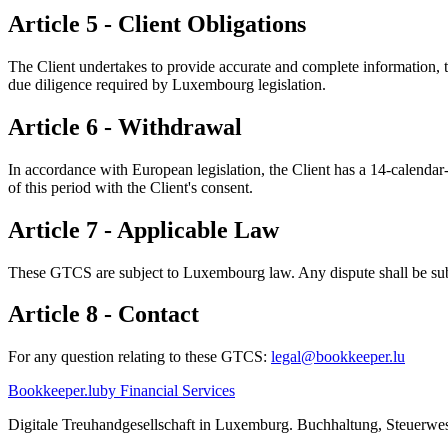
Article 5 - Client Obligations
The Client undertakes to provide accurate and complete information,
due diligence required by Luxembourg legislation.
Article 6 - Withdrawal
In accordance with European legislation, the Client has a 14-calendar-
of this period with the Client's consent.
Article 7 - Applicable Law
These GTCS are subject to Luxembourg law. Any dispute shall be subm
Article 8 - Contact
For any question relating to these GTCS:
legal@bookkeeper.lu
Bookkeeper
.lu
by Financial Services
Digitale Treuhandgesellschaft in Luxemburg. Buchhaltung, Steuer