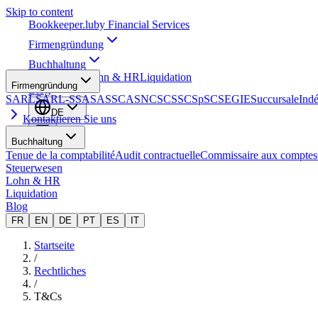
Skip to content
Bookkeeper
.lu
by Financial Services
Firmengründung
Buchhaltung
Steuerwesen
Lohn & HR
Liquidation
Firmengründung
Blog
SARL
SARL-S
SA
SAS
SCA
SNC
SCS
SCSp
SC
SE
GIE
Succursale
Ind
DE
Kontaktieren Sie uns
Buchhaltung
Tenue de la comptabilité
Audit contractuelle
Commissaire aux comptes
Steuerwesen
Lohn & HR
Liquidation
Blog
FR
EN
DE
PT
ES
IT
Startseite
/
Rechtliches
/
T&Cs