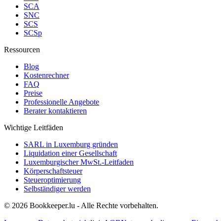
SCA
SNC
SCS
SCSp
Ressourcen
Blog
Kostenrechner
FAQ
Preise
Professionelle Angebote
Berater kontaktieren
Wichtige Leitfäden
SARL in Luxemburg gründen
Liquidation einer Gesellschaft
Luxemburgischer MwSt.-Leitfaden
Körperschaftsteuer
Steueroptimierung
Selbständiger werden
© 2026 Bookkeeper.lu - Alle Rechte vorbehalten.