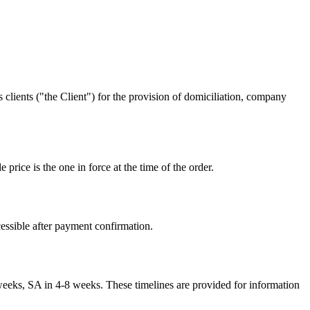
lients ("the Client") for the provision of domiciliation, company
price is the one in force at the time of the order.
cessible after payment confirmation.
eks, SA in 4-8 weeks. These timelines are provided for information