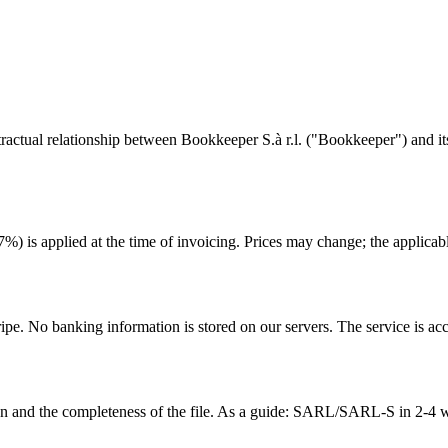
tual relationship between Bookkeeper S.à r.l. ("Bookkeeper") and its c
 is applied at the time of invoicing. Prices may change; the applicable 
ipe. No banking information is stored on our servers. The service is ac
n and the completeness of the file. As a guide: SARL/SARL-S in 2-4 we