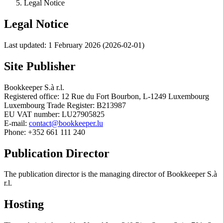
Legal Notice
Legal Notice
Last updated: 1 February 2026 (2026-02-01)
Site Publisher
Bookkeeper S.à r.l.
Registered office: 12 Rue du Fort Bourbon, L-1249 Luxembourg
Luxembourg Trade Register: B213987
EU VAT number: LU27905825
E-mail:
contact@bookkeeper.lu
Phone: +352 661 111 240
Publication Director
The publication director is the managing director of Bookkeeper S.à
r.l.
Hosting