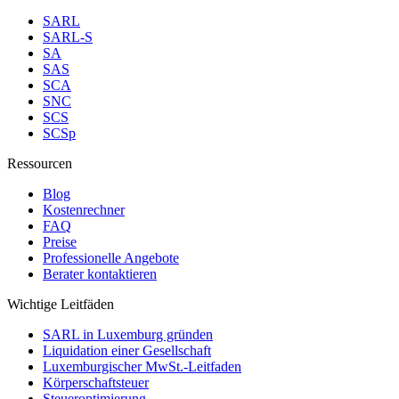
SARL
SARL-S
SA
SAS
SCA
SNC
SCS
SCSp
Ressourcen
Blog
Kostenrechner
FAQ
Preise
Professionelle Angebote
Berater kontaktieren
Wichtige Leitfäden
SARL in Luxemburg gründen
Liquidation einer Gesellschaft
Luxemburgischer MwSt.-Leitfaden
Körperschaftsteuer
Steueroptimierung