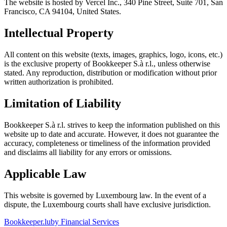
The website is hosted by Vercel Inc., 340 Pine Street, Suite 701, San
Francisco, CA 94104, United States.
Intellectual Property
All content on this website (texts, images, graphics, logo, icons, etc.)
is the exclusive property of Bookkeeper S.à r.l., unless otherwise
stated. Any reproduction, distribution or modification without prior
written authorization is prohibited.
Limitation of Liability
Bookkeeper S.à r.l. strives to keep the information published on this
website up to date and accurate. However, it does not guarantee the
accuracy, completeness or timeliness of the information provided
and disclaims all liability for any errors or omissions.
Applicable Law
This website is governed by Luxembourg law. In the event of a
dispute, the Luxembourg courts shall have exclusive jurisdiction.
Bookkeeper
.lu
by Financial Services