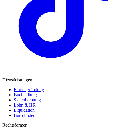
Dienstleistungen
Firmengründung
Buchhaltung
Steuerberatung
Lohn & HR
Liquidation
Büro finden
Rechtsformen