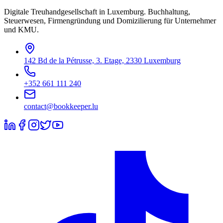
Digitale Treuhandgesellschaft in Luxemburg. Buchhaltung,
Steuerwesen, Firmengründung und Domizilierung für Unternehmer
und KMU.
142 Bd de la Pétrusse, 3. Etage, 2330 Luxemburg
+352 661 111 240
contact@bookkeeper.lu