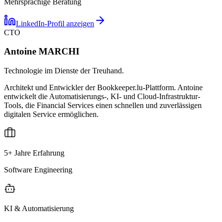
Mehrsprachige Beratung
LinkedIn-Profil anzeigen
CTO
Antoine MARCHI
Technologie im Dienste der Treuhand.
Architekt und Entwickler der Bookkeeper.lu-Plattform. Antoine
entwickelt die Automatisierungs-, KI- und Cloud-Infrastruktur-
Tools, die Financial Services einen schnellen und zuverlässigen
digitalen Service ermöglichen.
5+ Jahre Erfahrung
Software Engineering
KI & Automatisierung