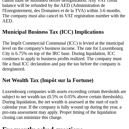
claims must be submitted before deregistration. Any VAT credit
balance will be refunded by the AED (Administration de
l'Enregistrement, des Domaines et de la TVA) within 3-6 months.
The company must also cancel its VAT registration number with the
AED.
Municipal Business Tax (ICC) Implications
The Impôt Commercial Communal (ICC) is levied at the municipal
level on the company's business income. The rate for Luxembourg
City is 6.75% on top of the IRC base. During liquidation, ICC
continues to apply to business profits realized. The company must
file a final ICC declaration and pay the tax before the company is
deregistered.
Net Wealth Tax (Impôt sur la Fortune)
Luxembourg companies with assets exceeding certain thresholds are
subject to net wealth tax (0.5% or 0.05% above certain thresholds).
During liquidation, the net wealth is assessed at the start of each
calendar year. If the company is fully wound up during the year, a
pro-rata assessment may apply. Proper timing of the liquidation
closing can minimize this charge.