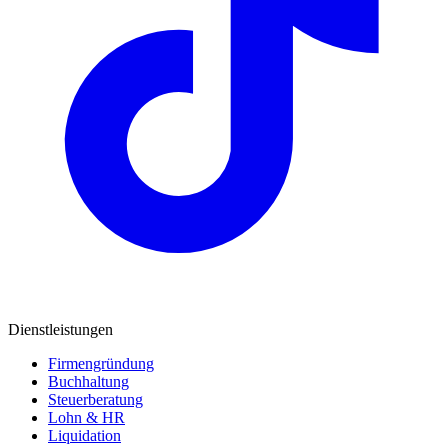
Dienstleistungen
Firmengründung
Buchhaltung
Steuerberatung
Lohn & HR
Liquidation