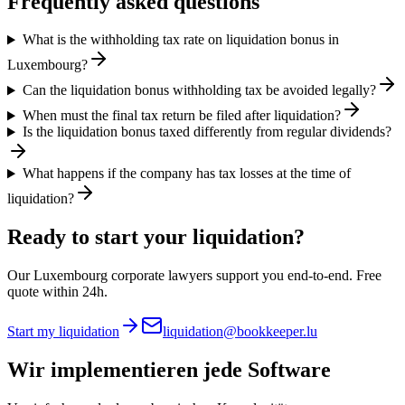
Frequently asked questions
What is the withholding tax rate on liquidation bonus in
Luxembourg?
Can the liquidation bonus withholding tax be avoided legally?
When must the final tax return be filed after liquidation?
Is the liquidation bonus taxed differently from regular dividends?
What happens if the company has tax losses at the time of
liquidation?
Ready to start your liquidation?
Our Luxembourg corporate lawyers support you end-to-end. Free
quote within 24h.
Start my liquidation
liquidation@bookkeeper.lu
Wir implementieren
jede Software