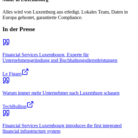
Alles wird von Luxemburg aus erledigt. Lokales Team, Daten in
Europa gehostet, garantierte Compliance.
In der Presse
Financial Services Luxembourg, Experte für
Unternehmensgründung und Buchhaltungsdienstleistungen
Le Figaro
Warum immer mehr Unternehmer nach Luxemburg schauen
TechBullion
Financial Services Luxembourg introduces the first integrated
financial infrastructure system