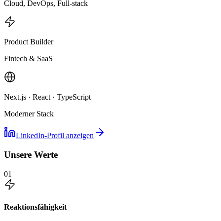
Cloud, DevOps, Full-stack
Product Builder
Fintech & SaaS
Next.js · React · TypeScript
Moderner Stack
LinkedIn-Profil anzeigen
Unsere Werte
01
Reaktionsfähigkeit