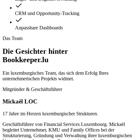
CRM und Opportunity-Tracking
Anpassbare Dashboards
Das Team
Die Gesichter hinter
Bookkeeper.lu
Ein luxemburgisches Team, das sich dem Erfolg Ihres
unternehmerischen Projekts widmet.
Mitgründer & Geschäftsführer
Mickaël LOC
17 Jahre im Herzen luxemburgischer Strukturen.
Geschäftsführer von Financial Services Luxembourg. Mickaël
begleitet Unternehmer, KMU und Family Offices bei der
Strukturierung, Gründung und Verwaltung ihrer luxemburgischen