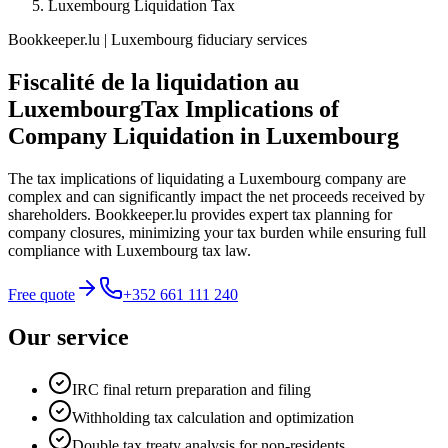
Luxembourg Liquidation Tax
Bookkeeper.lu | Luxembourg fiduciary services
Fiscalité de la liquidation au
Luxembourg
Tax Implications of
Company Liquidation in Luxembourg
The tax implications of liquidating a Luxembourg company are
complex and can significantly impact the net proceeds received by
shareholders. Bookkeeper.lu provides expert tax planning for
company closures, minimizing your tax burden while ensuring full
compliance with Luxembourg tax law.
Free quote
+352 661 111 240
Our service
IRC final return preparation and filing
Withholding tax calculation and optimization
Double tax treaty analysis for non-residents