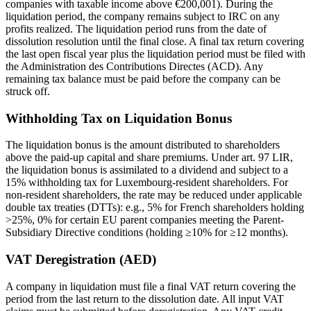
companies with taxable income above €200,001). During the
liquidation period, the company remains subject to IRC on any
profits realized. The liquidation period runs from the date of
dissolution resolution until the final close. A final tax return covering
the last open fiscal year plus the liquidation period must be filed with
the Administration des Contributions Directes (ACD). Any
remaining tax balance must be paid before the company can be
struck off.
Withholding Tax on Liquidation Bonus
The liquidation bonus is the amount distributed to shareholders
above the paid-up capital and share premiums. Under art. 97 LIR,
the liquidation bonus is assimilated to a dividend and subject to a
15% withholding tax for Luxembourg-resident shareholders. For
non-resident shareholders, the rate may be reduced under applicable
double tax treaties (DTTs): e.g., 5% for French shareholders holding
>25%, 0% for certain EU parent companies meeting the Parent-
Subsidiary Directive conditions (holding ≥10% for ≥12 months).
VAT Deregistration (AED)
A company in liquidation must file a final VAT return covering the
period from the last return to the dissolution date. All input VAT