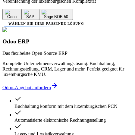
Vereinfachung der luxemburgischen Komplexität
Odoo
SAP
Sage BOB 50
WÄHLEN SIE IHRE PASSENDE LÖSUNG
Odoo ERP
Das flexibelste Open-Source-ERP
Komplette Unternehmensverwaltungslösung: Buchhaltung,
Rechnungsstellung, CRM, Lager und mehr. Perfekt geeignet für
luxemburgische KMU.
Odoo-Angebot anfordern
Buchhaltung konform mit dem luxemburgischen PCN
Automatisierte elektronische Rechnungsstellung
Lager- und Logistikverwaltung