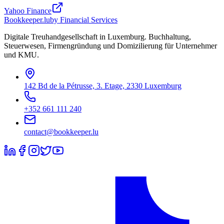
Yahoo Finance
Bookkeeper
.lu
by Financial Services
Digitale Treuhandgesellschaft in Luxemburg. Buchhaltung,
Steuerwesen, Firmengründung und Domizilierung für Unternehmer
und KMU.
142 Bd de la Pétrusse, 3. Etage, 2330 Luxemburg
+352 661 111 240
contact@bookkeeper.lu