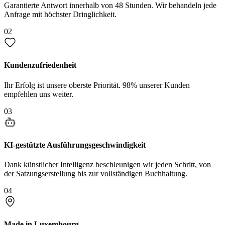
Garantierte Antwort innerhalb von 48 Stunden. Wir behandeln jede
Anfrage mit höchster Dringlichkeit.
02
Kundenzufriedenheit
Ihr Erfolg ist unsere oberste Priorität. 98% unserer Kunden
empfehlen uns weiter.
03
KI-gestützte Ausführungsgeschwindigkeit
Dank künstlicher Intelligenz beschleunigen wir jeden Schritt, von
der Satzungserstellung bis zur vollständigen Buchhaltung.
04
Made in Luxembourg