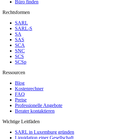
Büro finden
Rechtsformen
SARL
SARL-S
SA
SAS
SCA
SNC
SCS
SCSp
Ressourcen
Blog
Kostenrechner
FAQ
Preise
Professionelle Angebote
Berater kontaktieren
Wichtige Leitfäden
SARL in Luxemburg gründen
Liquidation einer Gesellschaft