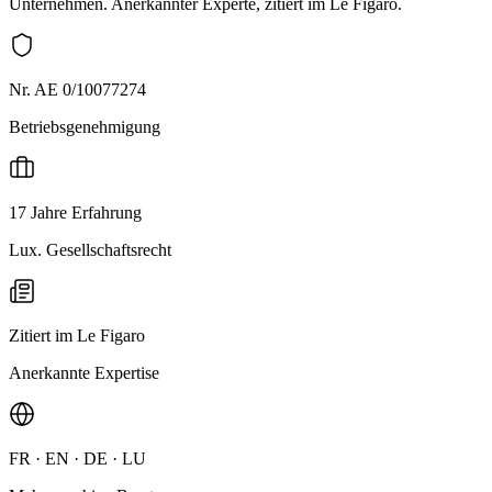
Unternehmen. Anerkannter Experte, zitiert im Le Figaro.
Nr. AE 0/10077274
Betriebsgenehmigung
17 Jahre Erfahrung
Lux. Gesellschaftsrecht
Zitiert im Le Figaro
Anerkannte Expertise
FR · EN · DE · LU