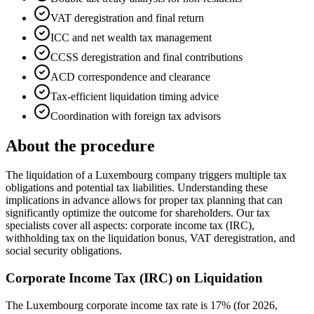
VAT deregistration and final return
ICC and net wealth tax management
CCSS deregistration and final contributions
ACD correspondence and clearance
Tax-efficient liquidation timing advice
Coordination with foreign tax advisors
About the procedure
The liquidation of a Luxembourg company triggers multiple tax
obligations and potential tax liabilities. Understanding these
implications in advance allows for proper tax planning that can
significantly optimize the outcome for shareholders. Our tax
specialists cover all aspects: corporate income tax (IRC),
withholding tax on the liquidation bonus, VAT deregistration, and
social security obligations.
Corporate Income Tax (IRC) on Liquidation
The Luxembourg corporate income tax rate is 17% (for 2026,