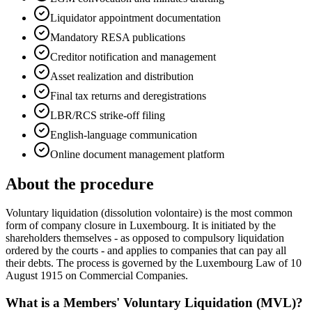
Liquidator appointment documentation
Mandatory RESA publications
Creditor notification and management
Asset realization and distribution
Final tax returns and deregistrations
LBR/RCS strike-off filing
English-language communication
Online document management platform
About the procedure
Voluntary liquidation (dissolution volontaire) is the most common
form of company closure in Luxembourg. It is initiated by the
shareholders themselves - as opposed to compulsory liquidation
ordered by the courts - and applies to companies that can pay all
their debts. The process is governed by the Luxembourg Law of 10
August 1915 on Commercial Companies.
What is a Members' Voluntary Liquidation (MVL)?