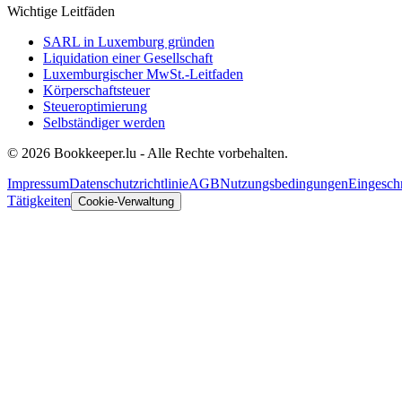
Wichtige Leitfäden
SARL in Luxemburg gründen
Liquidation einer Gesellschaft
Luxemburgischer MwSt.-Leitfaden
Körperschaftsteuer
Steueroptimierung
Selbständiger werden
© 2026 Bookkeeper.lu - Alle Rechte vorbehalten.
Impressum
Datenschutzrichtlinie
AGB
Nutzungsbedingungen
Eingesch
Tätigkeiten
Cookie-Verwaltung