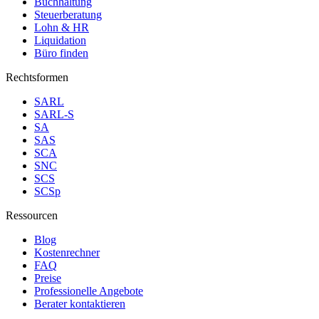
Buchhaltung
Steuerberatung
Lohn & HR
Liquidation
Büro finden
Rechtsformen
SARL
SARL-S
SA
SAS
SCA
SNC
SCS
SCSp
Ressourcen
Blog
Kostenrechner
FAQ
Preise
Professionelle Angebote
Berater kontaktieren