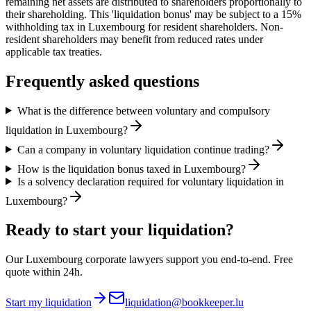
remaining net assets are distributed to shareholders proportionally to
their shareholding. This 'liquidation bonus' may be subject to a 15%
withholding tax in Luxembourg for resident shareholders. Non-
resident shareholders may benefit from reduced rates under
applicable tax treaties.
Frequently asked questions
What is the difference between voluntary and compulsory
liquidation in Luxembourg?
Can a company in voluntary liquidation continue trading?
How is the liquidation bonus taxed in Luxembourg?
Is a solvency declaration required for voluntary liquidation in
Luxembourg?
Ready to start your liquidation?
Our Luxembourg corporate lawyers support you end-to-end. Free
quote within 24h.
Start my liquidation
liquidation@bookkeeper.lu