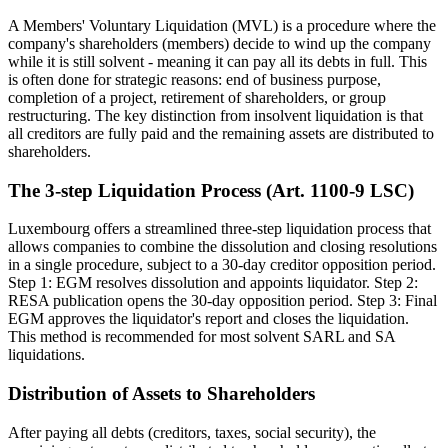
A Members' Voluntary Liquidation (MVL) is a procedure where the
company's shareholders (members) decide to wind up the company
while it is still solvent - meaning it can pay all its debts in full. This
is often done for strategic reasons: end of business purpose,
completion of a project, retirement of shareholders, or group
restructuring. The key distinction from insolvent liquidation is that
all creditors are fully paid and the remaining assets are distributed to
shareholders.
The 3-step Liquidation Process (Art. 1100-9 LSC)
Luxembourg offers a streamlined three-step liquidation process that
allows companies to combine the dissolution and closing resolutions
in a single procedure, subject to a 30-day creditor opposition period.
Step 1: EGM resolves dissolution and appoints liquidator. Step 2:
RESA publication opens the 30-day opposition period. Step 3: Final
EGM approves the liquidator's report and closes the liquidation.
This method is recommended for most solvent SARL and SA
liquidations.
Distribution of Assets to Shareholders
After paying all debts (creditors, taxes, social security), the