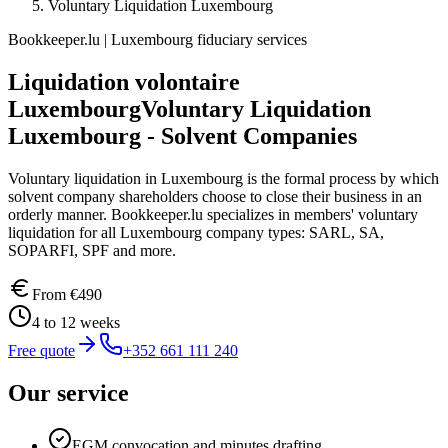
Voluntary Liquidation Luxembourg
Bookkeeper.lu | Luxembourg fiduciary services
Liquidation volontaire
Luxembourg
Voluntary Liquidation
Luxembourg - Solvent Companies
Voluntary liquidation in Luxembourg is the formal process by which
solvent company shareholders choose to close their business in an
orderly manner. Bookkeeper.lu specializes in members' voluntary
liquidation for all Luxembourg company types: SARL, SA,
SOPARFI, SPF and more.
From
€490
4 to 12 weeks
Free quote
+352 661 111 240
Our service
EGM convocation and minutes drafting