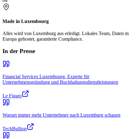
04
Made in Luxembourg
Alles wird von Luxemburg aus erledigt. Lokales Team, Daten in
Europa gehostet, garantierte Compliance.
In der Presse
Financial Services Luxembourg, Experte für
Unternehmensgründung und Buchhaltungsdienstleistungen
Le Figaro
Warum immer mehr Unternehmer nach Luxemburg schauen
TechBullion