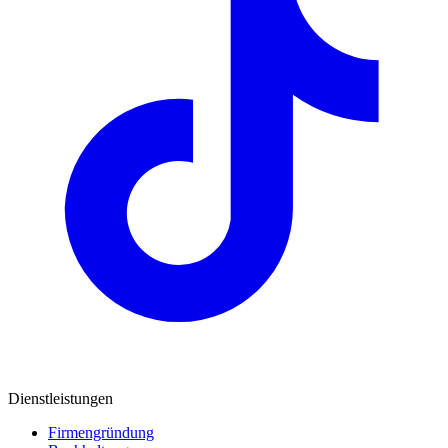
Dienstleistungen
Firmengründung