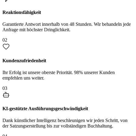
Reaktionsfähigkeit
Garantierte Antwort innerhalb von 48 Stunden. Wir behandeln jede
Anfrage mit höchster Dringlichkeit.
02
Kundenzufriedenheit
Ihr Erfolg ist unsere oberste Priorität. 98% unserer Kunden
empfehlen uns weiter.
03
KI-gestützte Ausführungsgeschwindigkeit
Dank künstlicher Intelligenz beschleunigen wir jeden Schritt, von
der Satzungserstellung bis zur vollständigen Buchhaltung.