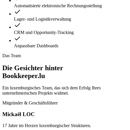
Automatisierte elektronische Rechnungsstellung
Lager- und Logistikverwaltung
CRM und Opportunity-Tracking
Anpassbare Dashboards
Das Team
Die Gesichter hinter
Bookkeeper.lu
Ein luxemburgisches Team, das sich dem Erfolg Ihres
unternehmerischen Projekts widmet.
Mitgründer & Geschäftsführer
Mickaël LOC
17 Jahre im Herzen luxemburgischer Strukturen.