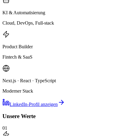
KI & Automatisierung
Cloud, DevOps, Full-stack
Product Builder
Fintech & SaaS
Next.js · React · TypeScript
Moderner Stack
LinkedIn-Profil anzeigen
Unsere Werte
01