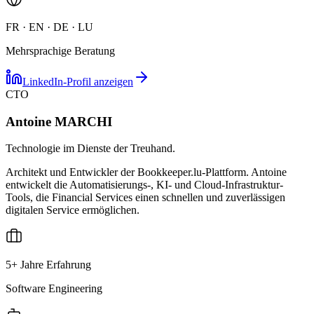
FR · EN · DE · LU
Mehrsprachige Beratung
LinkedIn-Profil anzeigen
CTO
Antoine MARCHI
Technologie im Dienste der Treuhand.
Architekt und Entwickler der Bookkeeper.lu-Plattform. Antoine
entwickelt die Automatisierungs-, KI- und Cloud-Infrastruktur-
Tools, die Financial Services einen schnellen und zuverlässigen
digitalen Service ermöglichen.
5+ Jahre Erfahrung
Software Engineering