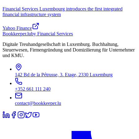
Financial Services Luxembourg introduces the first integrated
financial infrastructure system
Yahoo Finance
Bookkeeper
.lu
by Financial Services
Digitale Treuhandgesellschaft in Luxemburg. Buchhaltung,
Steuerwesen, Firmengründung und Domizilierung für Unternehmer
und KMU.
142 Bd de la Pétrusse, 3. Etage, 2330 Luxemburg
+352 661 111 240
contact@bookkeeper.lu