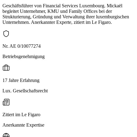
Geschäftsführer von Financial Services Luxembourg. Mickaël
begleitet Unternehmer, KMU und Family Offices bei der
Strukturierung, Gründung und Verwaltung ihrer luxemburgischen
Unternehmen. Anerkannter Experte, zitiert im Le Figaro.
Nr. AE 0/10077274
Betriebsgenehmigung
17 Jahre Erfahrung
Lux. Gesellschaftsrecht
Zitiert im Le Figaro
Anerkannte Expertise