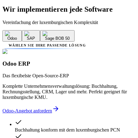
Wir implementieren
jede Software
Vereinfachung der luxemburgischen Komplexität
Odoo
SAP
Sage BOB 50
WÄHLEN SIE IHRE PASSENDE LÖSUNG
Odoo ERP
Das flexibelste Open-Source-ERP
Komplette Unternehmensverwaltungslösung: Buchhaltung,
Rechnungsstellung, CRM, Lager und mehr. Perfekt geeignet für
luxemburgische KMU.
Odoo-Angebot anfordern
Buchhaltung konform mit dem luxemburgischen PCN