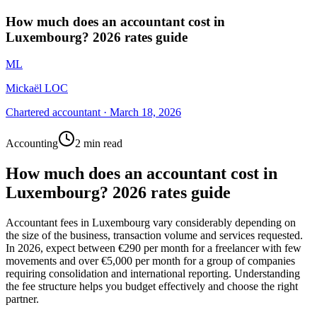
How much does an accountant cost in
Luxembourg? 2026 rates guide
ML
Mickaël LOC
Chartered accountant
·
March 18, 2026
Accounting
2 min read
How much does an accountant cost in
Luxembourg? 2026 rates guide
Accountant fees in Luxembourg vary considerably depending on
the size of the business, transaction volume and services requested.
In 2026, expect between €290 per month for a freelancer with few
movements and over €5,000 per month for a group of companies
requiring consolidation and international reporting. Understanding
the fee structure helps you budget effectively and choose the right
partner.