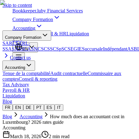
Skip to content
Bookkeeper
.lu
by Financial Services
Company Formation
Accounting
Tax Advisory
Payroll & HR
Liquidation
Company Formation
Blog
SARL
SARL-
S
SA
SAS
SCA
SNC
SCS
SCSp
SC
SE
GIE
Succursale
Indépendant
ASB
EN
Contact us
Accounting
Tenue de la comptabilité
Audit contractuelle
Commissaire aux
comptes
Conseil & reporting
Tax Advisory
Payroll & HR
Liquidation
Blog
FR
EN
DE
PT
ES
IT
Blog
Accounting
How much does an accountant cost in
Luxembourg? 2026 rates guide
Accounting
March 18, 2026
2 min read