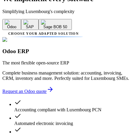
Simplifying Luxembourg's complexity
Odoo
SAP
Sage BOB 50
CHOOSE YOUR ADAPTED SOLUTION
Odoo ERP
The most flexible open-source ERP
Complete business management solution: accounting, invoicing,
CRM, inventory and more. Perfectly suited for Luxembourg SMEs.
Request an Odoo quote
Accounting compliant with Luxembourg PCN
Automated electronic invoicing