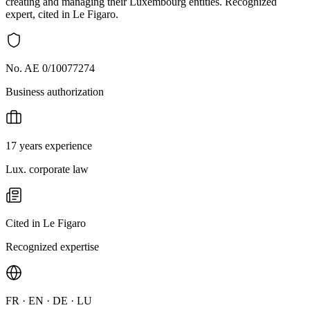
creating and managing their Luxembourg entities. Recognized
expert, cited in Le Figaro.
No. AE 0/10077274
Business authorization
17 years experience
Lux. corporate law
Cited in Le Figaro
Recognized expertise
FR · EN · DE · LU