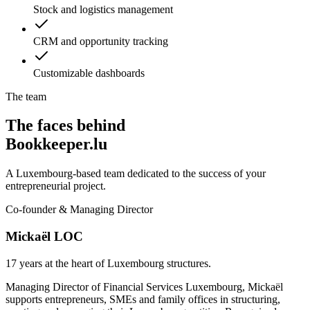
Stock and logistics management
CRM and opportunity tracking
Customizable dashboards
The team
The faces behind
Bookkeeper.lu
A Luxembourg-based team dedicated to the success of your
entrepreneurial project.
Co-founder & Managing Director
Mickaël LOC
17 years at the heart of Luxembourg structures.
Managing Director of Financial Services Luxembourg, Mickaël
supports entrepreneurs, SMEs and family offices in structuring,