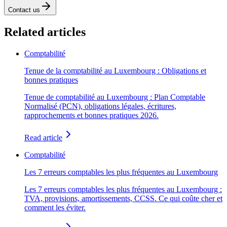
Contact us
Related articles
Comptabilité
Tenue de la comptabilité au Luxembourg : Obligations et
bonnes pratiques
Tenue de comptabilité au Luxembourg : Plan Comptable
Normalisé (PCN), obligations légales, écritures,
rapprochements et bonnes pratiques 2026.
Read article
Comptabilité
Les 7 erreurs comptables les plus fréquentes au Luxembourg
Les 7 erreurs comptables les plus fréquentes au Luxembourg :
TVA, provisions, amortissements, CCSS. Ce qui coûte cher et
comment les éviter.