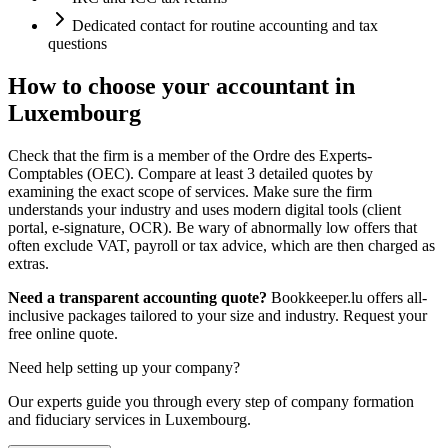
Dedicated contact for routine accounting and tax
questions
How to choose your accountant in
Luxembourg
Check that the firm is a member of the Ordre des Experts-
Comptables (OEC). Compare at least 3 detailed quotes by
examining the exact scope of services. Make sure the firm
understands your industry and uses modern digital tools (client
portal, e-signature, OCR). Be wary of abnormally low offers that
often exclude VAT, payroll or tax advice, which are then charged as
extras.
Need a transparent accounting quote?
Bookkeeper.lu offers all-
inclusive packages tailored to your size and industry. Request your
free online quote.
Need help setting up your company?
Our experts guide you through every step of company formation
and fiduciary services in Luxembourg.