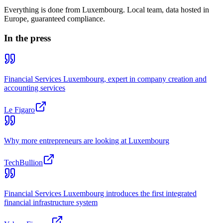
Everything is done from Luxembourg. Local team, data hosted in
Europe, guaranteed compliance.
In the press
Financial Services Luxembourg, expert in company creation and
accounting services
Le Figaro
Why more entrepreneurs are looking at Luxembourg
TechBullion
Financial Services Luxembourg introduces the first integrated
financial infrastructure system