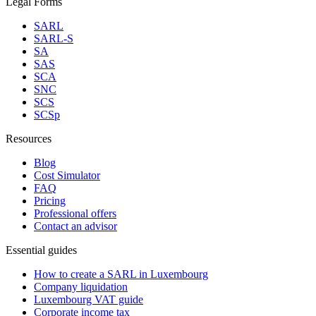
Legal Forms
SARL
SARL-S
SA
SAS
SCA
SNC
SCS
SCSp
Resources
Blog
Cost Simulator
FAQ
Pricing
Professional offers
Contact an advisor
Essential guides
How to create a SARL in Luxembourg
Company liquidation
Luxembourg VAT guide
Corporate income tax