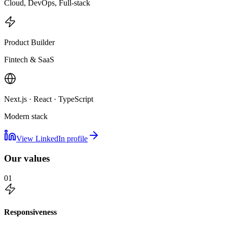
Cloud, DevOps, Full-stack
Product Builder
Fintech & SaaS
Next.js · React · TypeScript
Modern stack
View LinkedIn profile
Our values
01
Responsiveness