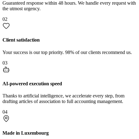
Guaranteed response within 48 hours. We handle every request with
the utmost urgency.
02
Client satisfaction
Your success is our top priority. 98% of our clients recommend us.
03
AI-powered execution speed
Thanks to artificial intelligence, we accelerate every step, from
drafting articles of association to full accounting management.
04
Made in Luxembourg