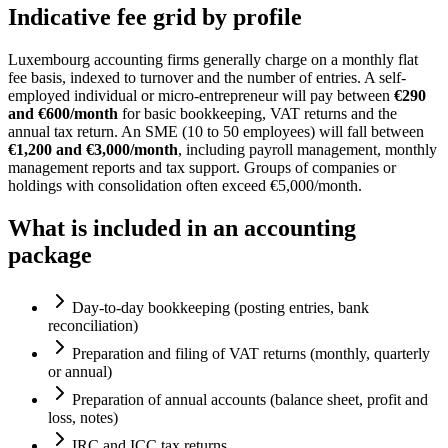
Indicative fee grid by profile
Luxembourg accounting firms generally charge on a monthly flat
fee basis, indexed to turnover and the number of entries. A self-
employed individual or micro-entrepreneur will pay between
€290
and €600/month
for basic bookkeeping, VAT returns and the
annual tax return. An SME (10 to 50 employees) will fall between
€1,200 and €3,000/month
, including payroll management, monthly
management reports and tax support. Groups of companies or
holdings with consolidation often exceed €5,000/month.
What is included in an accounting
package
Day-to-day bookkeeping (posting entries, bank
reconciliation)
Preparation and filing of VAT returns (monthly, quarterly
or annual)
Preparation of annual accounts (balance sheet, profit and
loss, notes)
IRC and ICC tax returns