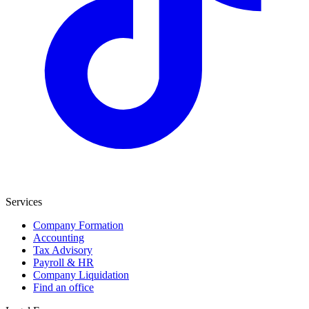
Services
Company Formation
Accounting
Tax Advisory
Payroll & HR
Company Liquidation
Find an office