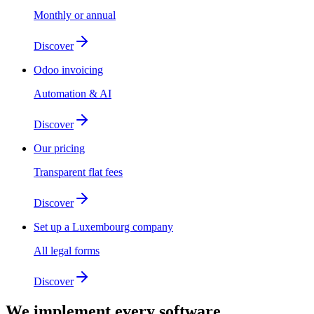
Monthly or annual
Discover
Odoo invoicing
Automation & AI
Discover
Our pricing
Transparent flat fees
Discover
Set up a Luxembourg company
All legal forms
Discover
We implement
every software