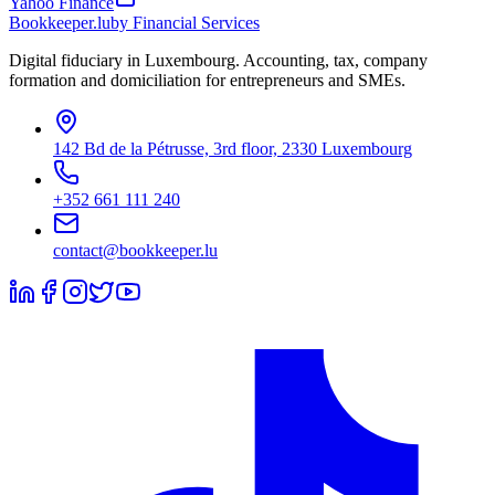
Yahoo Finance
Bookkeeper
.lu
by Financial Services
Digital fiduciary in Luxembourg. Accounting, tax, company
formation and domiciliation for entrepreneurs and SMEs.
142 Bd de la Pétrusse, 3rd floor, 2330 Luxembourg
+352 661 111 240
contact@bookkeeper.lu