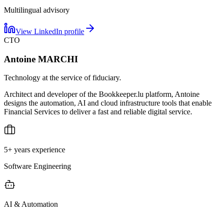
Multilingual advisory
View LinkedIn profile
CTO
Antoine MARCHI
Technology at the service of fiduciary.
Architect and developer of the Bookkeeper.lu platform, Antoine
designs the automation, AI and cloud infrastructure tools that enable
Financial Services to deliver a fast and reliable digital service.
5+ years experience
Software Engineering
AI & Automation