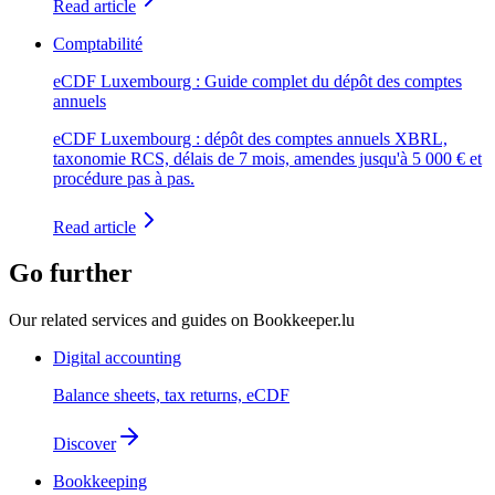
Read article
Comptabilité
eCDF Luxembourg : Guide complet du dépôt des comptes
annuels
eCDF Luxembourg : dépôt des comptes annuels XBRL,
taxonomie RCS, délais de 7 mois, amendes jusqu'à 5 000 € et
procédure pas à pas.
Read article
Go further
Our related services and guides on Bookkeeper.lu
Digital accounting
Balance sheets, tax returns, eCDF
Discover
Bookkeeping