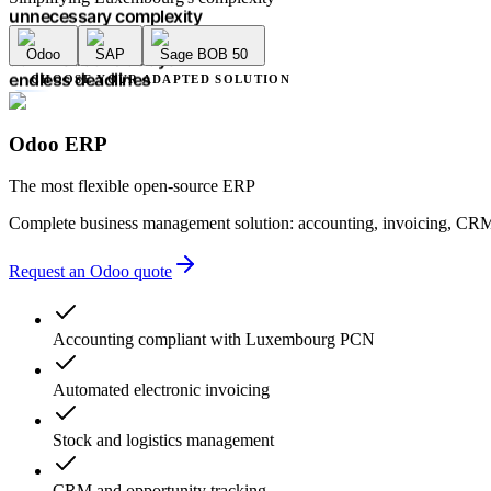
unnecessary complexity
accounting errors
Odoo
SAP
Sage BOB 50
administrative delays
endless deadlines
CHOOSE YOUR ADAPTED SOLUTION
lack of transparency
multiple providers
unnecessary complexity
Odoo ERP
accounting errors
administrative delays
The most flexible open-source ERP
Complete business management solution: accounting, invoicing, CRM
Request an Odoo quote
Accounting compliant with Luxembourg PCN
Automated electronic invoicing
Stock and logistics management
CRM and opportunity tracking