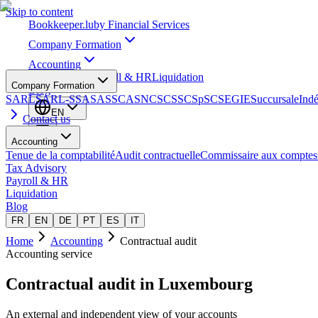
Skip to content
Bookkeeper
.lu
by Financial Services
Company Formation
Accounting
Tax Advisory
Payroll & HR
Liquidation
Company Formation
Blog
SARL
SARL-S
SA
SAS
SCA
SNC
SCS
SCSp
SC
SE
GIE
Succursale
Ind
EN
Contact us
Accounting
Tenue de la comptabilité
Audit contractuelle
Commissaire aux comptes
Tax Advisory
Payroll & HR
Liquidation
Blog
FR
EN
DE
PT
ES
IT
Home
Accounting
Contractual audit
Accounting service
Contractual audit
in Luxembourg
An external and independent view of your accounts