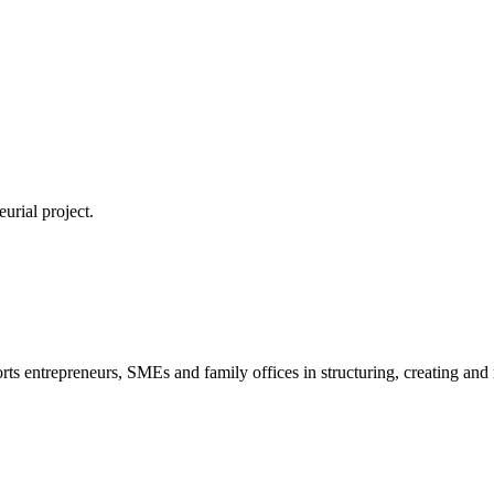
urial project.
s entrepreneurs, SMEs and family offices in structuring, creating and