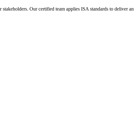
or stakeholders. Our certified team applies ISA standards to deliver an