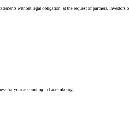
atements without legal obligation, at the request of partners, investors 
ness for your accounting in Luxembourg.