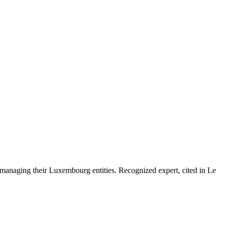
 managing their Luxembourg entities. Recognized expert, cited in Le