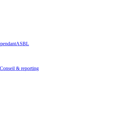
épendant
ASBL
Conseil & reporting