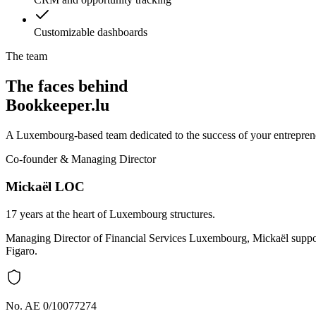
Customizable dashboards
The team
The faces behind
Bookkeeper.lu
A Luxembourg-based team dedicated to the success of your entreprene
Co-founder & Managing Director
Mickaël LOC
17 years at the heart of Luxembourg structures.
Managing Director of Financial Services Luxembourg, Mickaël support
Figaro.
No. AE 0/10077274