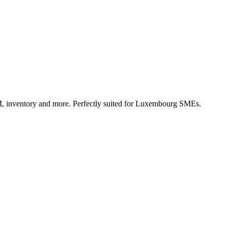
, inventory and more. Perfectly suited for Luxembourg SMEs.