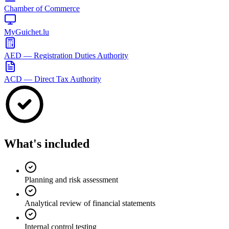
Chamber of Commerce
MyGuichet.lu
AED — Registration Duties Authority
ACD — Direct Tax Authority
What's included
Planning and risk assessment
Analytical review of financial statements
Internal control testing