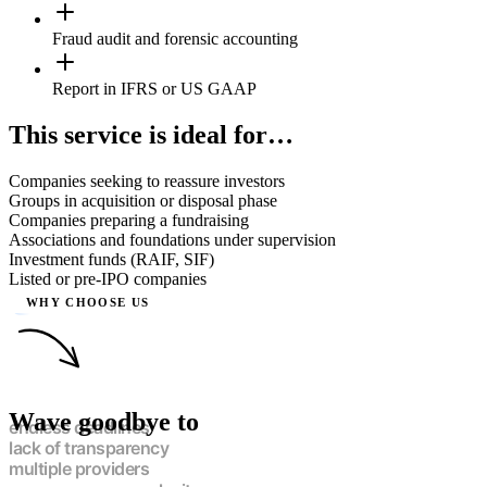
Fraud audit and forensic accounting
Report in IFRS or US GAAP
This service is ideal for…
Companies seeking to reassure investors
Groups in acquisition or disposal phase
Companies preparing a fundraising
Associations and foundations under supervision
Investment funds (RAIF, SIF)
Listed or pre-IPO companies
WHY CHOOSE US
Wave goodbye to
endless deadlines
lack of transparency
multiple providers