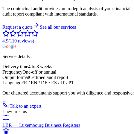
The contractual audit provides an in-depth analysis of your financial st
audit report compliant with international standards.
Request a quote
See all our services
4.9
(110
reviews
)
G
o
o
g
l
e
Service details
Delivery time
4 to 8 weeks
Frequency
One-off or annual
Output format
Certified audit report
Language
FR / EN / DE / ES / IT / PT
Our chartered accountants support you with diligence and responsive
Talk to an expert
They trust us
LBR — Luxembourg Business Registers