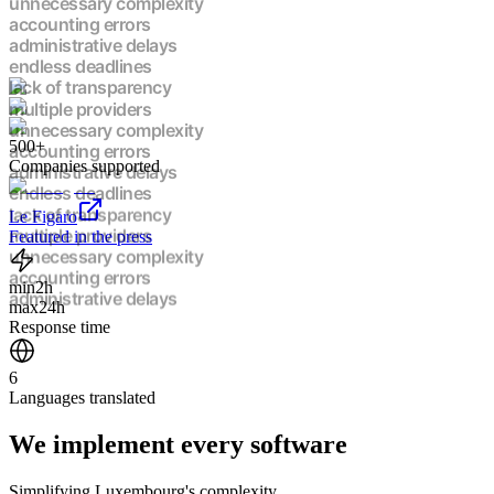
unnecessary complexity
accounting errors
administrative delays
endless deadlines
lack of transparency
multiple providers
unnecessary complexity
500+
accounting errors
Companies supported
administrative delays
endless deadlines
lack of transparency
Le Figaro
multiple providers
Featured in the press
unnecessary complexity
accounting errors
min
2h
administrative delays
max
24h
endless deadlines
Response time
lack of transparency
multiple providers
6
unnecessary complexity
Languages translated
accounting errors
administrative delays
We implement
every software
endless deadlines
lack of transparency
multiple providers
Simplifying Luxembourg's complexity