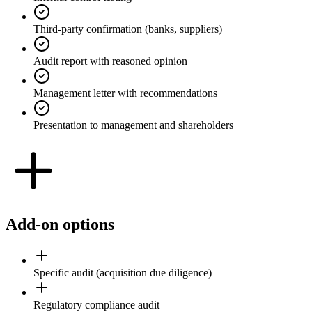
Third-party confirmation (banks, suppliers)
Audit report with reasoned opinion
Management letter with recommendations
Presentation to management and shareholders
Add-on options
Specific audit (acquisition due diligence)
Regulatory compliance audit