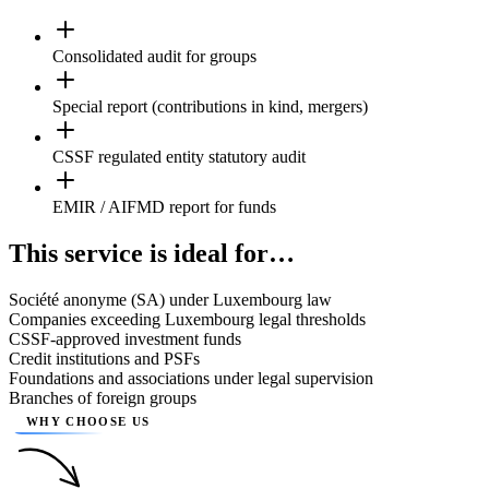
Consolidated audit for groups
Special report (contributions in kind, mergers)
CSSF regulated entity statutory audit
EMIR / AIFMD report for funds
This service is ideal for…
Société anonyme (SA) under Luxembourg law
Companies exceeding Luxembourg legal thresholds
CSSF-approved investment funds
Credit institutions and PSFs
Foundations and associations under legal supervision
Branches of foreign groups
WHY CHOOSE US