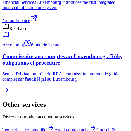
Financial Services Luxembourg introduces the first integrated
financial infrastructure system
Yahoo Finance
Read also
Accounting
6 min de lecture
Commissaire aux comptes au Luxembourg : Rôle,
obligations et procédure
Seuils d'obligation, rôle du REA, commissaire interne : le guide
complet sur l'audit légal au Luxembourg.
Other services
Discover our other accounting services
Tenue de la comptabilité
Audit contractuelle
Conseil &