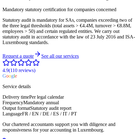
Mandatory statutory certification for companies concerned
Statutory audit is mandatory for SAs, companies exceeding two of
the three legal thresholds (total assets > €4.4M, turnover > €8.8M,
employees > 50) and certain regulated entities. We carry out
statutory audit in accordance with the law of 23 July 2016 and ISA-
Luxembourg standards.
Request a quote
See all our services
4.9
(110
reviews
)
G
o
o
g
l
e
Service details
Delivery time
Per legal calendar
Frequency
Mandatory annual
Output format
Statutory audit report
Language
FR / EN / DE / ES / IT / PT
Our chartered accountants support you with diligence and
responsiveness for your accounting in Luxembourg.