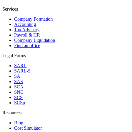
Services
Company Formation
Accounting
Tax Advisory
Payroll & HR
Company Liquidation
Find an office
Legal Forms
SARL
SARL-S
SA
SAS
SCA
SNC
SCS
SCSp
Resources
Blog
Cost Simulator