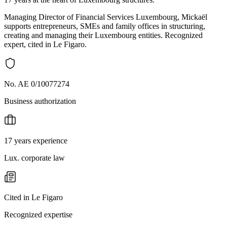
Managing Director of Financial Services Luxembourg, Mickaël
supports entrepreneurs, SMEs and family offices in structuring,
creating and managing their Luxembourg entities. Recognized
expert, cited in Le Figaro.
No. AE 0/10077274
Business authorization
17 years experience
Lux. corporate law
Cited in Le Figaro
Recognized expertise