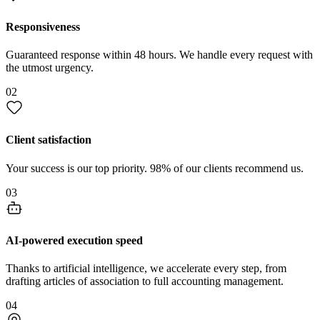
Responsiveness
Guaranteed response within 48 hours. We handle every request with
the utmost urgency.
02
Client satisfaction
Your success is our top priority. 98% of our clients recommend us.
03
AI-powered execution speed
Thanks to artificial intelligence, we accelerate every step, from
drafting articles of association to full accounting management.
04