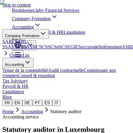
Skip to content
Bookkeeper
.lu
by Financial Services
Company Formation
Accounting
Tax Advisory
Payroll & HR
Liquidation
Company Formation
Blog
SARL
SARL-
S
SA
SAS
SCA
SNC
SCS
SCSp
SC
SE
GIE
Succursale
Indépendant
ASB
EN
Contact us
Accounting
Tenue de la comptabilité
Audit contractuelle
Commissaire aux
comptes
Conseil & reporting
Tax Advisory
Payroll & HR
Liquidation
Blog
FR
EN
DE
PT
ES
IT
Home
Accounting
Statutory auditor
Accounting service
Statutory auditor
in Luxembourg