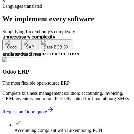
6
unnecessary complexity
Languages translated
accounting errors
administrative delays
We implement
every software
endless deadlines
lack of transparency
multiple providers
Simplifying Luxembourg's complexity
unnecessary complexity
accounting errors
Odoo
SAP
Sage BOB 50
administrative delays
endless deadlines
CHOOSE YOUR ADAPTED SOLUTION
lack of transparency
multiple providers
unnecessary complexity
Odoo ERP
accounting errors
administrative delays
The most flexible open-source ERP
Complete business management solution: accounting, invoicing,
CRM, inventory and more. Perfectly suited for Luxembourg SMEs.
Request an Odoo quote
Accounting compliant with Luxembourg PCN