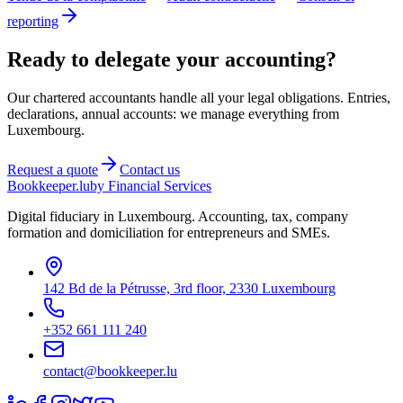
reporting
Ready to delegate your accounting?
Our chartered accountants handle all your legal obligations. Entries,
declarations, annual accounts: we manage everything from
Luxembourg.
Request a quote
Contact us
Bookkeeper
.lu
by Financial Services
Digital fiduciary in Luxembourg. Accounting, tax, company
formation and domiciliation for entrepreneurs and SMEs.
142 Bd de la Pétrusse, 3rd floor, 2330 Luxembourg
+352 661 111 240
contact@bookkeeper.lu