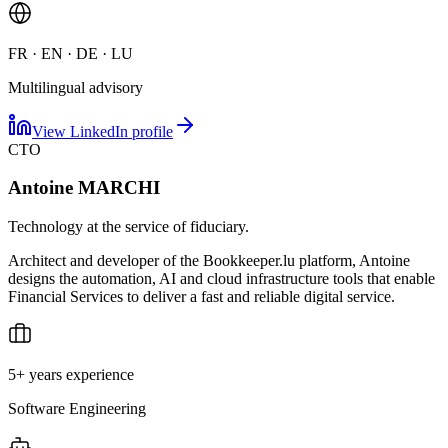
FR · EN · DE · LU
Multilingual advisory
View LinkedIn profile
CTO
Antoine MARCHI
Technology at the service of fiduciary.
Architect and developer of the Bookkeeper.lu platform, Antoine
designs the automation, AI and cloud infrastructure tools that enable
Financial Services to deliver a fast and reliable digital service.
5+ years experience
Software Engineering