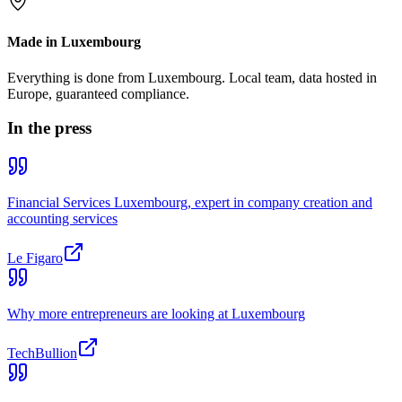
Made in Luxembourg
Everything is done from Luxembourg. Local team, data hosted in
Europe, guaranteed compliance.
In the press
Financial Services Luxembourg, expert in company creation and
accounting services
Le Figaro
Why more entrepreneurs are looking at Luxembourg
TechBullion