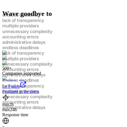
Wave goodbye to
endless deadlines
lack of transparency
multiple providers
unnecessary complexity
accounting errors
administrative delays
endless deadlines
lack of transparency
multiple providers
unnecessary complexity
500+
accounting errors
Companies supported
administrative delays
endless deadlines
lack of transparency
Le Figaro
multiple providers
Featured in the press
unnecessary complexity
accounting errors
min
2h
administrative delays
max
24h
endless deadlines
Response time
lack of transparency
multiple providers