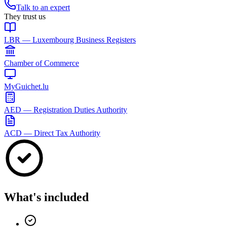
Talk to an expert
They trust us
LBR — Luxembourg Business Registers
Chamber of Commerce
MyGuichet.lu
AED — Registration Duties Authority
ACD — Direct Tax Authority
What's included