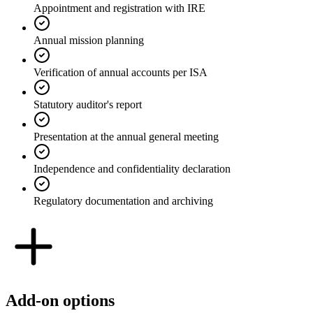
Appointment and registration with IRE
Annual mission planning
Verification of annual accounts per ISA
Statutory auditor's report
Presentation at the annual general meeting
Independence and confidentiality declaration
Regulatory documentation and archiving
Add-on options