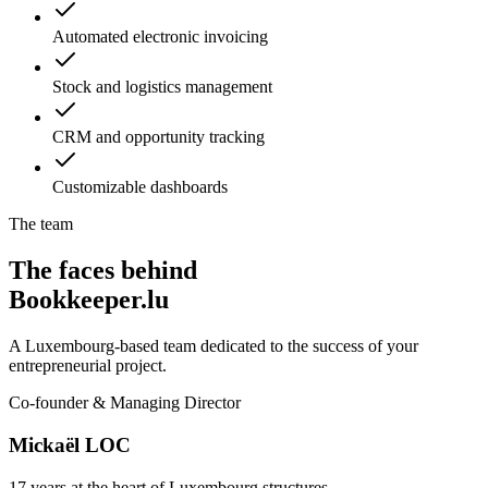
Automated electronic invoicing
Stock and logistics management
CRM and opportunity tracking
Customizable dashboards
The team
The faces behind
Bookkeeper.lu
A Luxembourg-based team dedicated to the success of your
entrepreneurial project.
Co-founder & Managing Director
Mickaël LOC
17 years at the heart of Luxembourg structures.