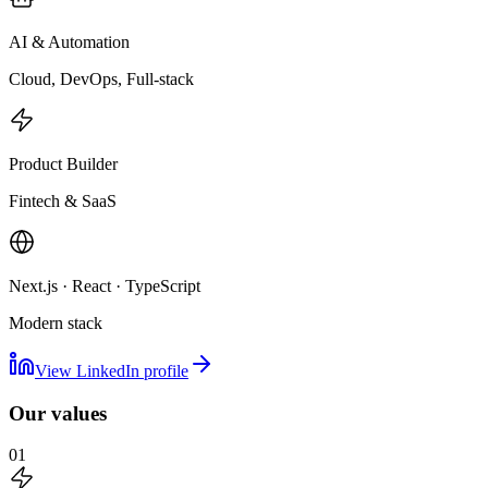
AI & Automation
Cloud, DevOps, Full-stack
Product Builder
Fintech & SaaS
Next.js · React · TypeScript
Modern stack
View LinkedIn profile
Our values
01