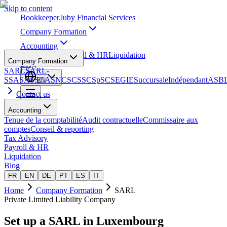
Skip to content
Bookkeeper
.lu
by Financial Services
Company Formation
Accounting
Tax Advisory
Payroll & HR
Liquidation
Company Formation
Blog
SARL
SARL-
S
SA
SAS
SCA
SNC
SCS
SCSp
SC
SE
GIE
Succursale
Indépendant
ASB
EN
Contact us
Accounting
Tenue de la comptabilité
Audit contractuelle
Commissaire aux
comptes
Conseil & reporting
Tax Advisory
Payroll & HR
Liquidation
Blog
FR
EN
DE
PT
ES
IT
Home
Company Formation
SARL
Private Limited Liability Company
Set up a
SARL
in Luxembourg