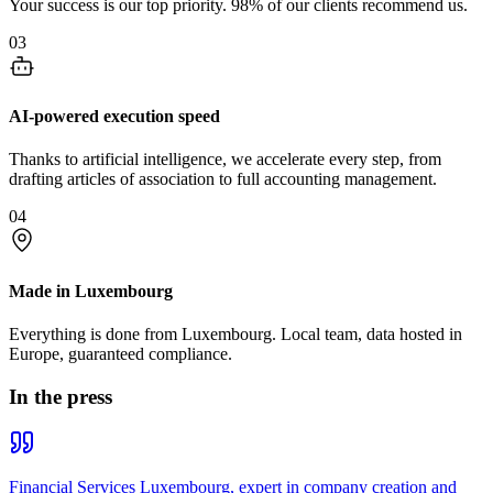
Your success is our top priority. 98% of our clients recommend us.
03
AI-powered execution speed
Thanks to artificial intelligence, we accelerate every step, from
drafting articles of association to full accounting management.
04
Made in Luxembourg
Everything is done from Luxembourg. Local team, data hosted in
Europe, guaranteed compliance.
In the press
Financial Services Luxembourg, expert in company creation and