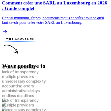
Comment créer une SARL au Luxembourg en 2026
: Guide complet
Capital minimum, étapes, documents requis et coûts : tout ce qu'il
faut savoir pour créer votre SARL au Luxembourg.
WHY CHOOSE US
Wave goodbye to
endless deadlines
lack of transparency
multiple providers
unnecessary complexity
accounting errors
administrative delays
endless deadlines
lack of transparency
multiple providers