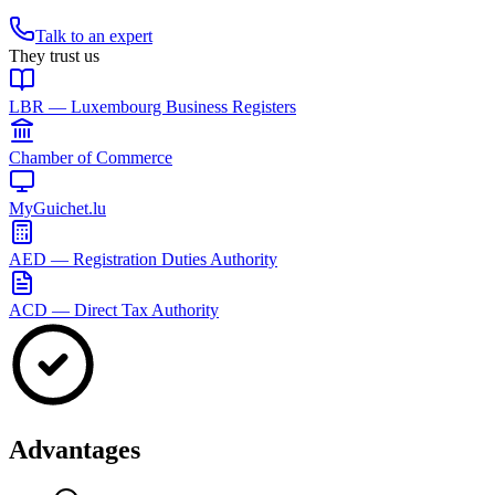
Talk to an expert
They trust us
LBR — Luxembourg Business Registers
Chamber of Commerce
MyGuichet.lu
AED — Registration Duties Authority
ACD — Direct Tax Authority
Advantages