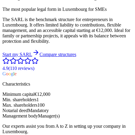
The most popular legal form in Luxembourg for SMEs
The SARL is the benchmark structure for entrepreneurs in
Luxembourg. It offers limited liability to contributions, flexible
management, and an accessible capital starting at €12,000. Ideal for
family or partnership projects, it appeals with its balance between
protection and flexibility.
Start my
SARL
Compare structures
4.9
(110
reviews
)
G
o
o
g
l
e
Characteristics
Minimum capital
€12,000
Min. shareholders
1
Max. shareholders
100
Notarial deed
Mandatory
Management body
Manager(s)
Our experts assist you from A to Z in setting up your company in
Luxembourg.