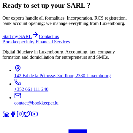
Ready to set up your
SARL
?
Our experts handle all formalities. Incorporation, RCS registration,
bank account opening: we manage everything from Luxembourg.
Start my
SARL
Contact us
Bookkeeper
.lu
by Financial Services
Digital fiduciary in Luxembourg. Accounting, tax, company
formation and domiciliation for entrepreneurs and SMEs.
142 Bd de la Pétrusse, 3rd floor, 2330 Luxembourg
+352 661 111 240
contact@bookkeeper.lu