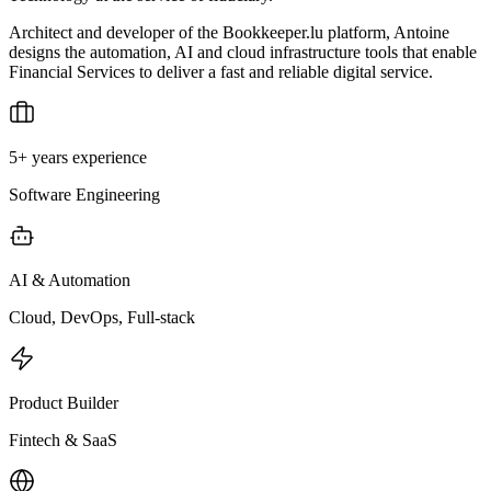
Architect and developer of the Bookkeeper.lu platform, Antoine
designs the automation, AI and cloud infrastructure tools that enable
Financial Services to deliver a fast and reliable digital service.
5+ years experience
Software Engineering
AI & Automation
Cloud, DevOps, Full-stack
Product Builder
Fintech & SaaS