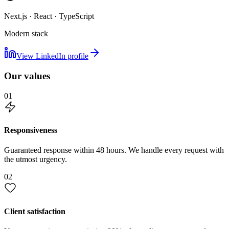
Next.js · React · TypeScript
Modern stack
View LinkedIn profile
Our values
01
Responsiveness
Guaranteed response within 48 hours. We handle every request with
the utmost urgency.
02
Client satisfaction