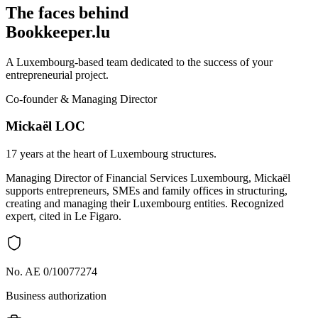
The faces behind
Bookkeeper.lu
A Luxembourg-based team dedicated to the success of your
entrepreneurial project.
Co-founder & Managing Director
Mickaël LOC
17 years at the heart of Luxembourg structures.
Managing Director of Financial Services Luxembourg, Mickaël
supports entrepreneurs, SMEs and family offices in structuring,
creating and managing their Luxembourg entities. Recognized
expert, cited in Le Figaro.
No. AE 0/10077274
Business authorization