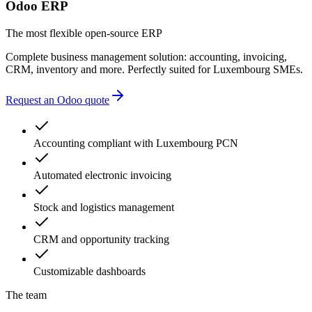
multiple providers
Odoo ERP
unnecessary complexity
accounting errors
The most flexible open-source ERP
administrative delays
Complete business management solution: accounting, invoicing,
CRM, inventory and more. Perfectly suited for Luxembourg SMEs.
Request an Odoo quote
Accounting compliant with Luxembourg PCN
Automated electronic invoicing
Stock and logistics management
CRM and opportunity tracking
Customizable dashboards
The team