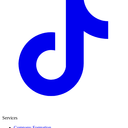
Services
Company Formation