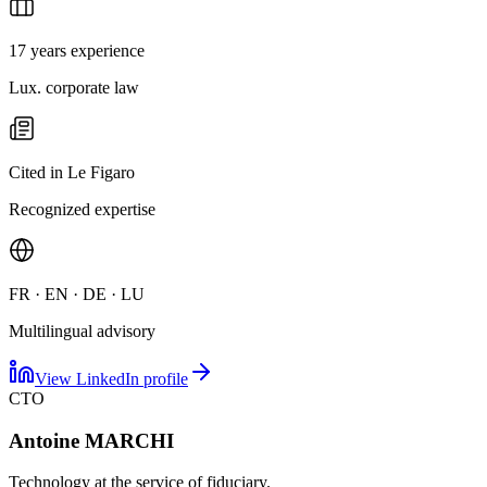
17 years experience
Lux. corporate law
Cited in Le Figaro
Recognized expertise
FR · EN · DE · LU
Multilingual advisory
View LinkedIn profile
CTO
Antoine MARCHI
Technology at the service of fiduciary.