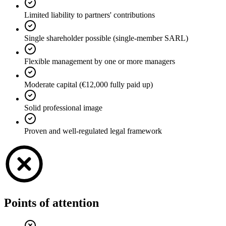
Limited liability to partners' contributions
Single shareholder possible (single-member SARL)
Flexible management by one or more managers
Moderate capital (€12,000 fully paid up)
Solid professional image
Proven and well-regulated legal framework
Points of attention