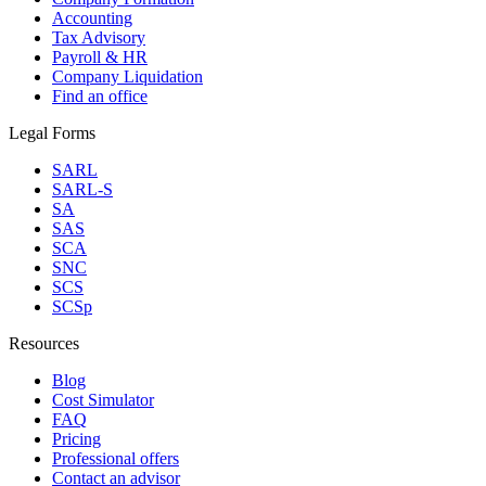
Accounting
Tax Advisory
Payroll & HR
Company Liquidation
Find an office
Legal Forms
SARL
SARL-S
SA
SAS
SCA
SNC
SCS
SCSp
Resources
Blog
Cost Simulator
FAQ
Pricing
Professional offers
Contact an advisor