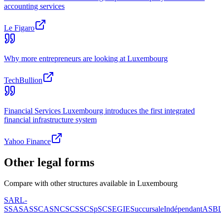
accounting services
Le Figaro
Why more entrepreneurs are looking at Luxembourg
TechBullion
Financial Services Luxembourg introduces the first integrated
financial infrastructure system
Yahoo Finance
Other legal forms
Compare with other structures available in Luxembourg
SARL-
S
SA
SAS
SCA
SNC
SCS
SCSp
SC
SE
GIE
Succursale
Indépendant
ASB