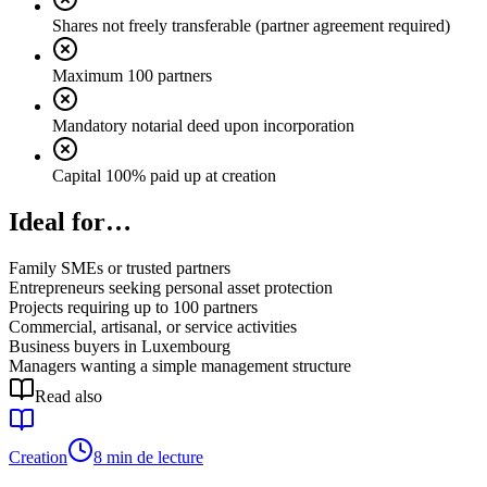
Shares not freely transferable (partner agreement required)
Maximum 100 partners
Mandatory notarial deed upon incorporation
Capital 100% paid up at creation
Ideal for…
Family SMEs or trusted partners
Entrepreneurs seeking personal asset protection
Projects requiring up to 100 partners
Commercial, artisanal, or service activities
Business buyers in Luxembourg
Managers wanting a simple management structure
Read also
Creation
8 min de lecture