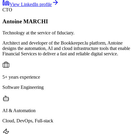
View LinkedIn profile
CTO
Antoine MARCHI
Technology at the service of fiduciary.
Architect and developer of the Bookkeeper.lu platform, Antoine
designs the automation, AI and cloud infrastructure tools that enable
Financial Services to deliver a fast and reliable digital service.
5+ years experience
Software Engineering
AI & Automation
Cloud, DevOps, Full-stack