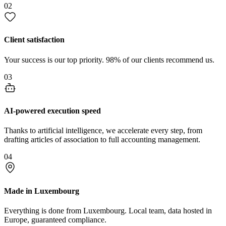
02
Client satisfaction
Your success is our top priority. 98% of our clients recommend us.
03
AI-powered execution speed
Thanks to artificial intelligence, we accelerate every step, from
drafting articles of association to full accounting management.
04
Made in Luxembourg
Everything is done from Luxembourg. Local team, data hosted in
Europe, guaranteed compliance.