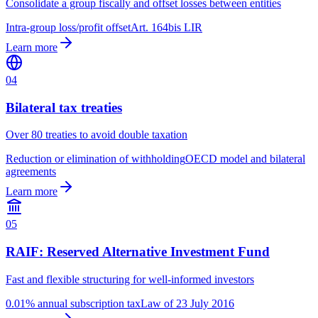
Consolidate a group fiscally and offset losses between entities
Intra-group loss/profit offset
Art. 164bis LIR
Learn more
04
Bilateral tax treaties
Over 80 treaties to avoid double taxation
Reduction or elimination of withholding
OECD model and bilateral
agreements
Learn more
05
RAIF: Reserved Alternative Investment Fund
Fast and flexible structuring for well-informed investors
0.01% annual subscription tax
Law of 23 July 2016