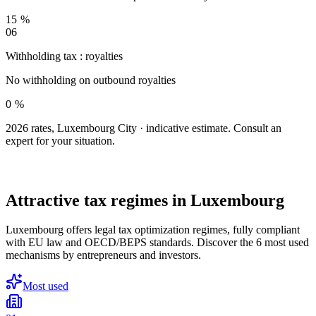
15 %
06
Withholding tax : royalties
No withholding on outbound royalties
0 %
2026 rates, Luxembourg City · indicative estimate. Consult an
expert for your situation.
LEGAL OPTIMIZATION
Attractive tax regimes
in Luxembourg
Luxembourg offers legal tax optimization regimes, fully compliant
with EU law and OECD/BEPS standards. Discover the 6 most used
mechanisms by entrepreneurs and investors.
Most used