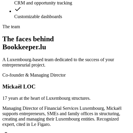
CRM and opportunity tracking
Customizable dashboards
The team
The faces behind
Bookkeeper.lu
A Luxembourg-based team dedicated to the success of your
entrepreneurial project.
Co-founder & Managing Director
Mickaël LOC
17 years at the heart of Luxembourg structures.
Managing Director of Financial Services Luxembourg, Mickaël
supports entrepreneurs, SMEs and family offices in structuring,
creating and managing their Luxembourg entities. Recognized
expert, cited in Le Figaro.