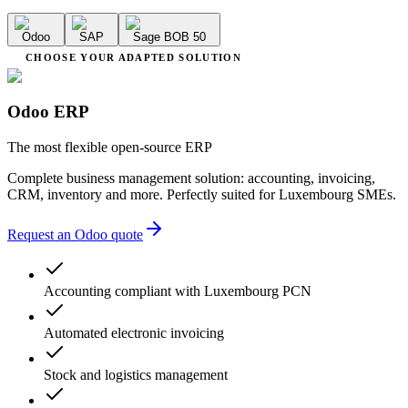
Odoo
SAP
Sage BOB 50
CHOOSE YOUR ADAPTED SOLUTION
Odoo ERP
The most flexible open-source ERP
Complete business management solution: accounting, invoicing,
CRM, inventory and more. Perfectly suited for Luxembourg SMEs.
Request an Odoo quote
Accounting compliant with Luxembourg PCN
Automated electronic invoicing
Stock and logistics management