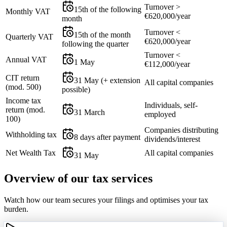
Turnover >
15th of the following
Monthly VAT
€620,000/year
month
Turnover <
15th of the month
Quarterly VAT
€620,000/year
following the quarter
Turnover <
Annual VAT
1 May
€112,000/year
CIT return
31 May (+ extension
All capital companies
(mod. 500)
possible)
Income tax
Individuals, self-
return (mod.
31 March
employed
100)
Companies distributing
Withholding tax
8 days after payment
dividends/interest
Net Wealth Tax
All capital companies
31 May
Overview of our tax services
Watch how our team secures your filings and optimises your tax
burden.