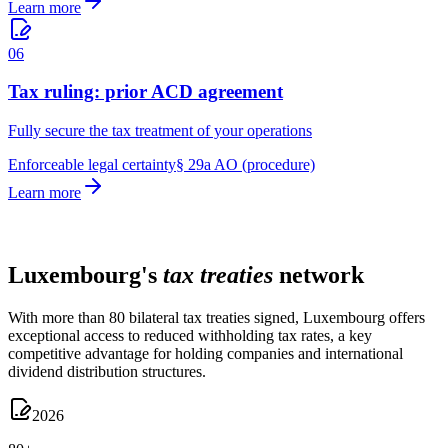
Learn more
06
Tax ruling: prior ACD agreement
Fully secure the tax treatment of your operations
Enforceable legal certainty
§ 29a AO (procedure)
Learn more
TAX TREATIES
Luxembourg's
tax treaties
network
With more than 80 bilateral tax treaties signed, Luxembourg offers
exceptional access to reduced withholding tax rates, a key
competitive advantage for holding companies and international
dividend distribution structures.
2026