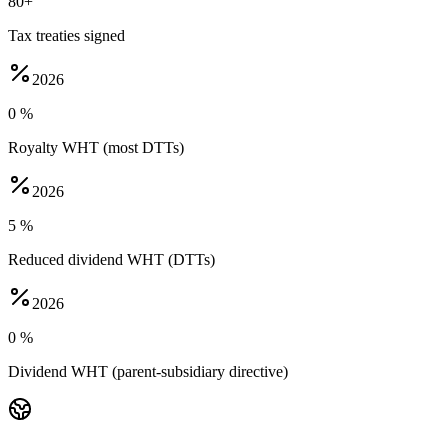
80+
Tax treaties signed
2026
0 %
Royalty WHT (most DTTs)
2026
5 %
Reduced dividend WHT (DTTs)
2026
0 %
Dividend WHT (parent-subsidiary directive)