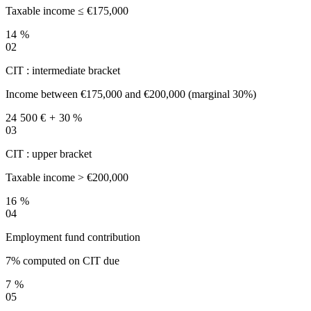
Taxable income ≤ €175,000
14 %
02
CIT : intermediate bracket
Income between €175,000 and €200,000 (marginal 30%)
24 500 € + 30 %
03
CIT : upper bracket
Taxable income > €200,000
16 %
04
Employment fund contribution
7% computed on CIT due
7 %
05