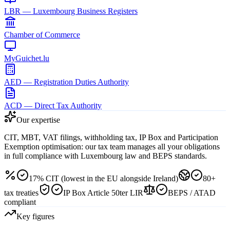
LBR — Luxembourg Business Registers
Chamber of Commerce
MyGuichet.lu
AED — Registration Duties Authority
ACD — Direct Tax Authority
Our expertise
CIT, MBT, VAT filings, withholding tax, IP Box and Participation
Exemption optimisation: our tax team manages all your obligations
in full compliance with Luxembourg law and BEPS standards.
17% CIT (lowest in the EU alongside Ireland)
80+
tax treaties
IP Box Article 50ter LIR
BEPS / ATAD
compliant
Key figures