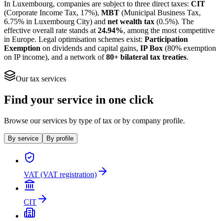
In Luxembourg, companies are subject to three direct taxes:
CIT
(Corporate Income Tax, 17%),
MBT
(Municipal Business Tax,
6.75% in Luxembourg City) and
net wealth tax
(0.5%). The
effective overall rate stands at
24.94%
, among the most competitive
in Europe. Legal optimisation schemes exist:
Participation
Exemption
on dividends and capital gains,
IP Box
(80% exemption
on IP income), and a network of
80+ bilateral tax treaties
.
Our tax services
Find your service in one click
Browse our services by type of tax or by company profile.
By service
By profile
VAT (VAT registration)
CIT