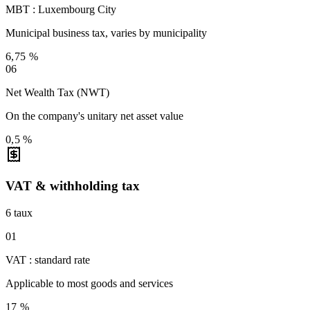
MBT : Luxembourg City
Municipal business tax, varies by municipality
6,75 %
06
Net Wealth Tax (NWT)
On the company's unitary net asset value
0,5 %
VAT & withholding tax
6
taux
01
VAT : standard rate
Applicable to most goods and services
17 %