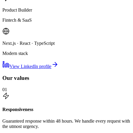
Product Builder
Fintech & SaaS
Next.js · React · TypeScript
Modern stack
View LinkedIn profile
Our values
01
Responsiveness
Guaranteed response within 48 hours. We handle every request with
the utmost urgency.