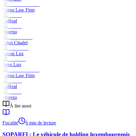
Cerno Law Firm
CoReal
Moreso
Altus Citadel
Arcon Lux
Beso Lux
Cerno Law Firm
CoReal
Moreso
À lire aussi
Fiscalité
6 min de lecture
SOPARFI : Le véhicule de holding luxembourgeois