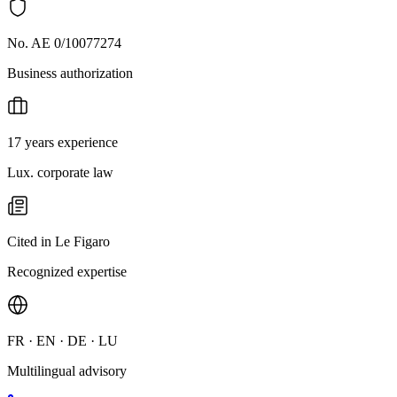
No. AE 0/10077274
Business authorization
17 years experience
Lux. corporate law
Cited in Le Figaro
Recognized expertise
FR · EN · DE · LU
Multilingual advisory