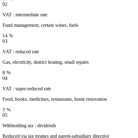
02
VAT : intermediate rate
Fund management, certain wines, fuels
14 %
03
VAT : reduced rate
Gas, electricity, district heating, small repairs
8 %
04
VAT : super-reduced rate
Food, books, medicines, restaurants, home renovation
3 %
05
Withholding tax : dividends
Reduced via tax treaties and parent-subsidiary directive