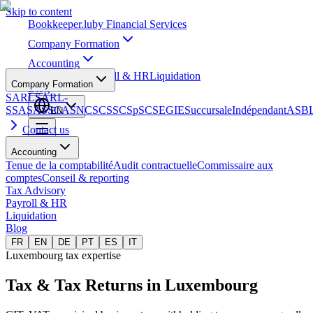
Skip to content
Bookkeeper
.lu
by Financial Services
Company Formation
Accounting
Tax Advisory
Payroll & HR
Liquidation
Company Formation
Blog
SARL
SARL-
S
SA
SAS
SCA
SNC
SCS
SCSp
SC
SE
GIE
Succursale
Indépendant
ASB
EN
Contact us
Accounting
Tenue de la comptabilité
Audit contractuelle
Commissaire aux
comptes
Conseil & reporting
Tax Advisory
Payroll & HR
Liquidation
Blog
FR
EN
DE
PT
ES
IT
Luxembourg tax expertise
Tax & Tax Returns
in Luxembourg