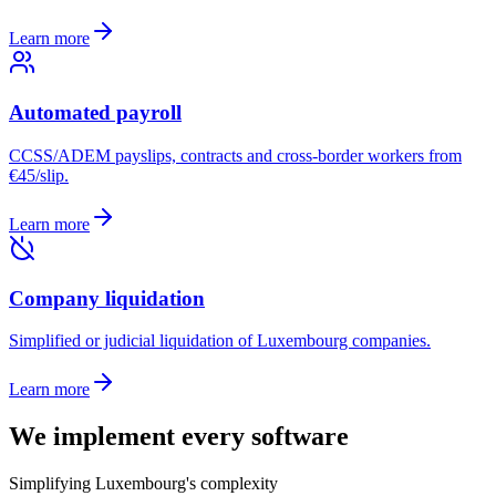
Learn more
Automated payroll
CCSS/ADEM payslips, contracts and cross-border workers from
€45/slip.
Learn more
Company liquidation
Simplified or judicial liquidation of Luxembourg companies.
Learn more
We implement
every software
Simplifying Luxembourg's complexity