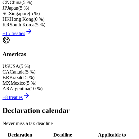
CN
China
(
5 %
)
JP
Japan
(
5 %
)
SG
Singapore
(
5 %
)
HK
Hong Kong
(
0 %
)
KR
South Korea
(
5 %
)
+15 treaties
Americas
US
USA
(
5 %
)
CA
Canada
(
5 %
)
BR
Brazil
(
15 %
)
MX
Mexico
(
5 %
)
AR
Argentina
(
10 %
)
+8 treaties
Declaration calendar
Never miss a tax deadline
Declaration
Deadline
Applicable to