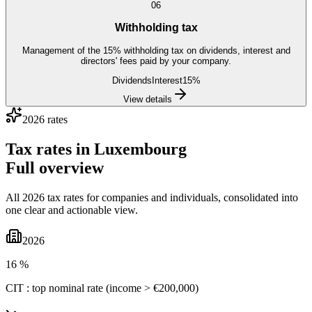
06
Withholding tax
Management of the 15% withholding tax on dividends, interest and
directors' fees paid by your company.
Dividends
Interest
15%
View details
2026 rates
Tax rates in
Luxembourg
Full overview
All 2026 tax rates for companies and individuals, consolidated into
one clear and actionable view.
2026
16 %
CIT : top nominal rate (income > €200,000)