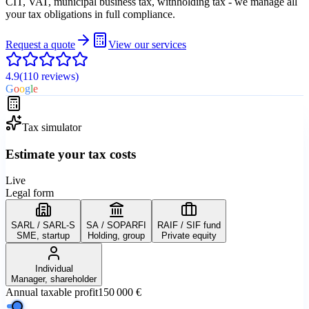
CIT, VAT, municipal business tax, withholding tax - we manage all
your tax obligations in full compliance.
Request a quote
View our services
4.9
(110
reviews
)
G
o
o
g
l
e
Tax simulator
Estimate your tax costs
Live
Legal form
SARL / SARL-S
SA / SOPARFI
RAIF / SIF fund
SME, startup
Holding, group
Private equity
Individual
Manager, shareholder
Annual taxable profit
150 000 €