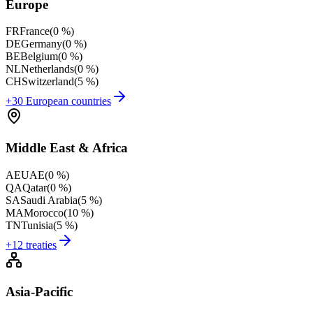
Europe
FR
France
(
0 %
)
DE
Germany
(
0 %
)
BE
Belgium
(
0 %
)
NL
Netherlands
(
0 %
)
CH
Switzerland
(
5 %
)
+30 European countries
Middle East & Africa
AE
UAE
(
0 %
)
QA
Qatar
(
0 %
)
SA
Saudi Arabia
(
5 %
)
MA
Morocco
(
10 %
)
TN
Tunisia
(
5 %
)
+12 treaties
Asia-Pacific