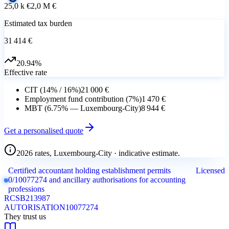
25,0 k €
2,0 M €
Estimated tax burden
31 414 €
20.94
%
Effective rate
CIT (14% / 16%)
21 000 €
Employment fund contribution (7%)
1 470 €
MBT (6.75% — Luxembourg-City)
8 944 €
Get a personalised quote
2026 rates, Luxembourg-City · indicative estimate.
Certified accountant holding establishment permits
Licensed
0/10077274 and ancillary authorisations for accounting
professions
RCS
B213987
AUTORISATION
10077274
They trust us