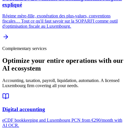
expliqué
Régime mère-fille, exonération des plus-values, conventions
fiscales… Tout ce qu'il faut savoir sur la SOPARFI comme outil
d'optimisation fiscale au Luxembourg.
Complementary services
Optimize your entire operations with our
AI ecosystem
Accounting, taxation, payroll, liquidation, automation. A licensed
Luxembourg firm covering all your needs.
Digital accounting
eCDF bookkeeping and Luxembourg PCN from €290/month with
AI OCR.