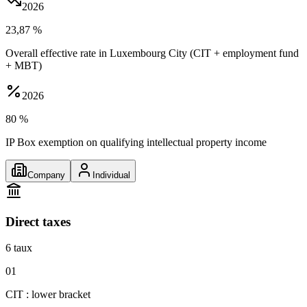
2026
23,87 %
Overall effective rate in Luxembourg City (CIT + employment fund
+ MBT)
2026
80 %
IP Box exemption on qualifying intellectual property income
Company
Individual
Direct taxes
6
taux
01
CIT : lower bracket