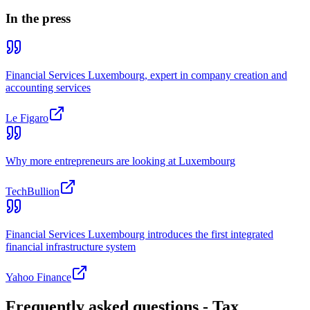
In the press
Financial Services Luxembourg, expert in company creation and
accounting services
Le Figaro
Why more entrepreneurs are looking at Luxembourg
TechBullion
Financial Services Luxembourg introduces the first integrated
financial infrastructure system
Yahoo Finance
Frequently asked questions - Tax