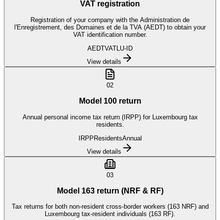
VAT registration
Registration of your company with the Administration de
l'Enregistrement, des Domaines et de la TVA (AEDT) to obtain your
VAT identification number.
AEDT
VAT
LU-ID
View details
02
Model 100 return
Annual personal income tax return (IRPP) for Luxembourg tax
residents.
IRPP
Residents
Annual
View details
03
Model 163 return (NRF & RF)
Tax returns for both non-resident cross-border workers (163 NRF) and
Luxembourg tax-resident individuals (163 RF).