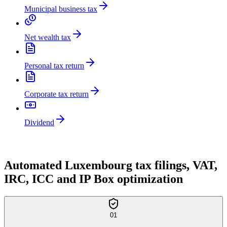
Municipal business tax
Net wealth tax
Personal tax return
Corporate tax return
Dividend
OUR TAX SERVICES
Automated Luxembourg tax filings, VAT,
IRC, ICC and IP Box optimization
01