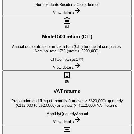
Non-residents
Residents
Cross-border
View details
04
Model 500 return (CIT)
Annual corporate income tax return (CIT) for capital companies.
Nominal rate 17% (profit > €200,000).
CIT
Companies
17%
View details
05
VAT returns
Preparation and filing of monthly (turnover > €620,000), quarterly
(€112,000 to €620,000) or annual (< €112,000) VAT returns.
Monthly
Quarterly
Annual
View details