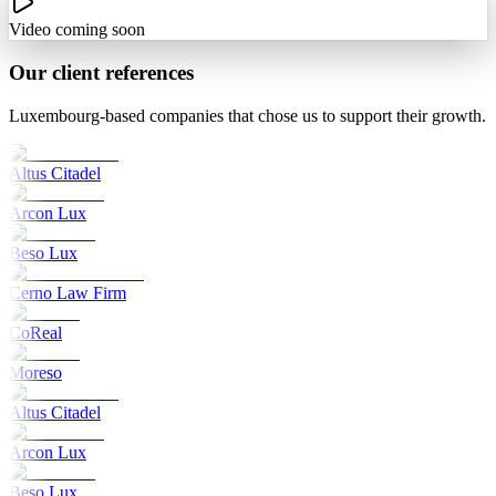
Video coming soon
Our client references
Luxembourg-based companies that chose us to support their growth.
Altus Citadel
Arcon Lux
Beso Lux
Cerno Law Firm
CoReal
Moreso
Altus Citadel
Arcon Lux
Beso Lux