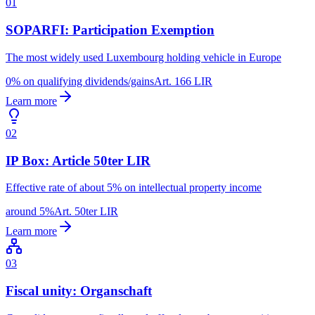
01
SOPARFI: Participation Exemption
The most widely used Luxembourg holding vehicle in Europe
0% on qualifying dividends/gains
Art. 166 LIR
Learn more
02
IP Box: Article 50ter LIR
Effective rate of about 5% on intellectual property income
around 5%
Art. 50ter LIR
Learn more
03
Fiscal unity: Organschaft