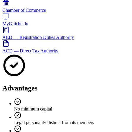
Chamber of Commerce
MyGuichet.lu
AED — Registration Duties Authority
ACD — Direct Tax Authority
Advantages
No minimum capital
Legal personality distinct from its members