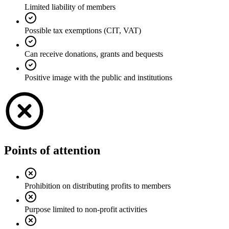
Limited liability of members
Possible tax exemptions (CIT, VAT)
Can receive donations, grants and bequests
Positive image with the public and institutions
Points of attention
Prohibition on distributing profits to members
Purpose limited to non-profit activities