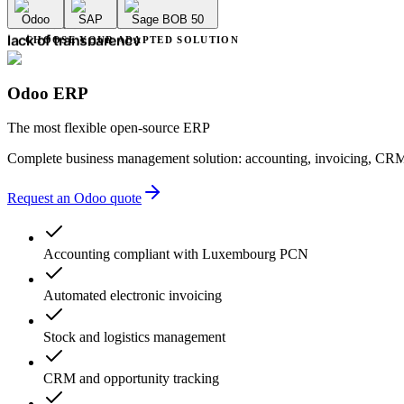
accounting errors
Odoo
SAP
Sage BOB 50
administrative delays
endless deadlines
CHOOSE YOUR ADAPTED SOLUTION
lack of transparency
multiple providers
unnecessary complexity
Odoo ERP
accounting errors
administrative delays
The most flexible open-source ERP
Complete business management solution: accounting, invoicing, CRM
Request an Odoo quote
Accounting compliant with Luxembourg PCN
Automated electronic invoicing
Stock and logistics management
CRM and opportunity tracking