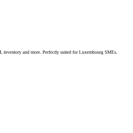
, inventory and more. Perfectly suited for Luxembourg SMEs.