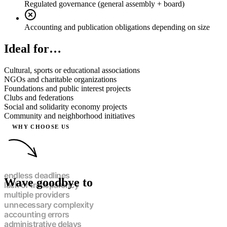
Regulated governance (general assembly + board)
Accounting and publication obligations depending on size
Ideal for…
Cultural, sports or educational associations
NGOs and charitable organizations
Foundations and public interest projects
Clubs and federations
Social and solidarity economy projects
Community and neighborhood initiatives
WHY CHOOSE US
Wave goodbye to
endless deadlines
lack of transparency
multiple providers
unnecessary complexity
accounting errors