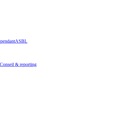
épendant
ASBL
Conseil & reporting