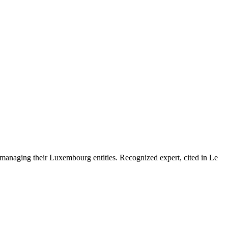
 managing their Luxembourg entities. Recognized expert, cited in Le