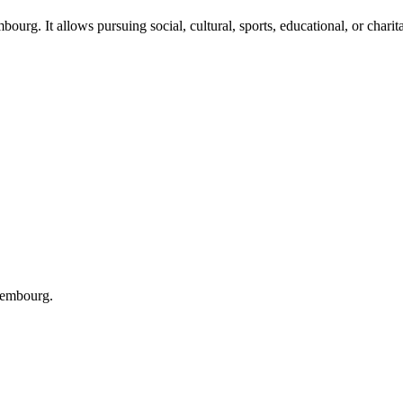
ourg. It allows pursuing social, cultural, sports, educational, or charita
xembourg.