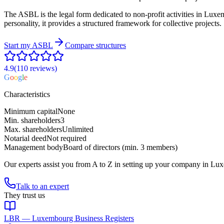
The ASBL is the legal form dedicated to non-profit activities in Luxemb
personality, it provides a structured framework for collective projects.
Start my
ASBL
Compare structures
4.9
(110
reviews
)
G
o
o
g
l
e
Characteristics
Minimum capital
None
Min. shareholders
3
Max. shareholders
Unlimited
Notarial deed
Not required
Management body
Board of directors (min. 3 members)
Our experts assist you from A to Z in setting up your company in Lu
Talk to an expert
They trust us
LBR — Luxembourg Business Registers