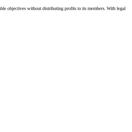
ble objectives without distributing profits to its members. With legal