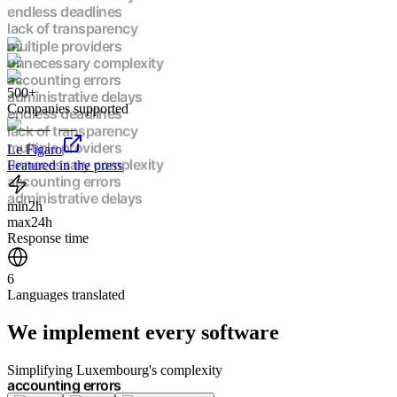
administrative delays
endless deadlines
lack of transparency
multiple providers
unnecessary complexity
500+
accounting errors
Companies supported
administrative delays
endless deadlines
lack of transparency
Le Figaro
multiple providers
Featured in the press
unnecessary complexity
accounting errors
min
2h
administrative delays
max
24h
endless deadlines
Response time
lack of transparency
multiple providers
6
unnecessary complexity
Languages translated
accounting errors
administrative delays
We implement
every software
endless deadlines
lack of transparency
multiple providers
Simplifying Luxembourg's complexity
unnecessary complexity