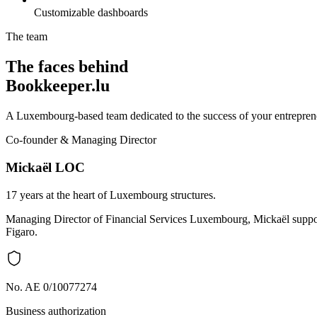
Customizable dashboards
The team
The faces behind
Bookkeeper.lu
A Luxembourg-based team dedicated to the success of your entreprene
Co-founder & Managing Director
Mickaël LOC
17 years at the heart of Luxembourg structures.
Managing Director of Financial Services Luxembourg, Mickaël support
Figaro.
No. AE 0/10077274
Business authorization