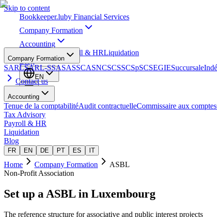
Skip to content
Bookkeeper
.lu
by Financial Services
Company Formation
Accounting
Tax Advisory
Payroll & HR
Liquidation
Company Formation
Blog
SARL
SARL-S
SA
SAS
SCA
SNC
SCS
SCSp
SC
SE
GIE
Succursale
Ind
EN
Contact us
Accounting
Tenue de la comptabilité
Audit contractuelle
Commissaire aux comptes
Tax Advisory
Payroll & HR
Liquidation
Blog
FR
EN
DE
PT
ES
IT
Home
Company Formation
ASBL
Non-Profit Association
Set up a
ASBL
in Luxembourg
The reference structure for associative and public interest projects