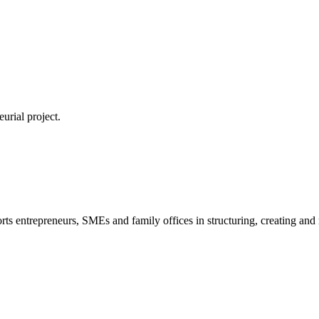
urial project.
s entrepreneurs, SMEs and family offices in structuring, creating and