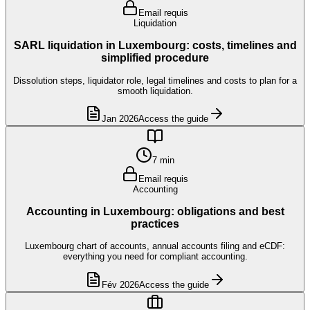
Email requis
Liquidation
SARL liquidation in Luxembourg: costs, timelines and
simplified procedure
Dissolution steps, liquidator role, legal timelines and costs to plan for a
smooth liquidation.
Jan 2026
Access the guide
7 min
Email requis
Accounting
Accounting in Luxembourg: obligations and best
practices
Luxembourg chart of accounts, annual accounts filing and eCDF:
everything you need for compliant accounting.
Fév 2026
Access the guide