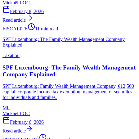
Mickaël LOC
February 8, 2026
Read article
FISCALITÉ
11 min read
SPF Luxembourg: The Family Wealth Management Company
Explained
Taxation
SPF Luxembourg: The Family Wealth Management
Company Explained
SPF Luxembourg: Family Wealth Management Company, €12,500
capital, corporate income tax exemption, management of securities
for individuals and families.
ML
Mickaël LOC
February 6, 2026
Read article