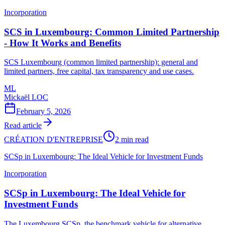
Incorporation
SCS in Luxembourg: Common Limited Partnership
- How It Works and Benefits
SCS Luxembourg (common limited partnership): general and
limited partners, free capital, tax transparency and use cases.
ML
Mickaël LOC
February 5, 2026
Read article
CRÉATION D'ENTREPRISE
2 min read
SCSp in Luxembourg: The Ideal Vehicle for Investment Funds
Incorporation
SCSp in Luxembourg: The Ideal Vehicle for
Investment Funds
The Luxembourg SCSp, the benchmark vehicle for alternative