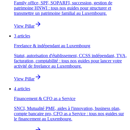
Family office, SPF, SOPARFI, succession, gestion de
patrimoine HNWI : tous nos guides pour structurer et
transmettre un patrimoine familial au Luxembourg.
View Pillar
3
articles
Freelance & indépendant au Luxembourg
Statut, autorisation d'établissement, CCSS indépendant, TVA,
facturation, comptabilité : tous nos guides pour lancer votre
activité de freelance au Luxembourg.
View Pillar
4
articles
Financement & CFO as a Service
SNCI, Mutualité PME, aides à l'innovation, business plan,
compte bancaire pro, CFO as a Service : tous nos guides sur
le financement au Luxembourg.