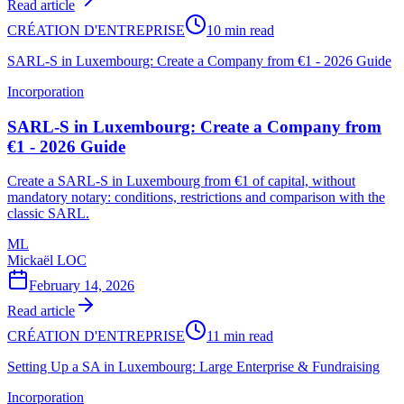
Read article
CRÉATION D'ENTREPRISE
10 min read
SARL-S in Luxembourg: Create a Company from €1 - 2026 Guide
Incorporation
SARL-S in Luxembourg: Create a Company from
€1 - 2026 Guide
Create a SARL-S in Luxembourg from €1 of capital, without
mandatory notary: conditions, restrictions and comparison with the
classic SARL.
ML
Mickaël LOC
February 14, 2026
Read article
CRÉATION D'ENTREPRISE
11 min read
Setting Up a SA in Luxembourg: Large Enterprise & Fundraising
Incorporation