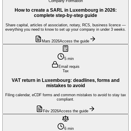
Company Formation
How to create a SARL in Luxembourg in 2026:
complete step-by-step guide
Share capital, articles of association, notary, RCS, business licence —
everything you need to know to set up your company in under 3 weeks.
Mars 2026
Access the guide
5 min
Email requis
Tax
VAT return in Luxembourg: deadlines, forms and
mistakes to avoid
Filing calendar, eCDF forms and common mistakes to avoid to stay tax
compliant.
Fév 2026
Access the guide
6 min