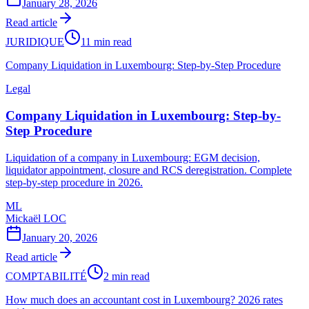
January 28, 2026
Read article
JURIDIQUE
11 min read
Company Liquidation in Luxembourg: Step-by-Step Procedure
Legal
Company Liquidation in Luxembourg: Step-by-
Step Procedure
Liquidation of a company in Luxembourg: EGM decision,
liquidator appointment, closure and RCS deregistration. Complete
step-by-step procedure in 2026.
ML
Mickaël LOC
January 20, 2026
Read article
COMPTABILITÉ
2 min read
How much does an accountant cost in Luxembourg? 2026 rates