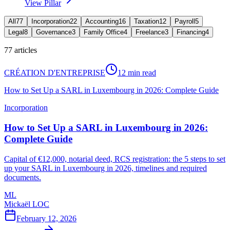
View Pillar
All
77
Incorporation
22
Accounting
16
Taxation
12
Payroll
5
Legal
8
Governance
3
Family Office
4
Freelance
3
Financing
4
77
articles
CRÉATION D'ENTREPRISE
12 min read
How to Set Up a SARL in Luxembourg in 2026: Complete Guide
Incorporation
How to Set Up a SARL in Luxembourg in 2026:
Complete Guide
Capital of €12,000, notarial deed, RCS registration: the 5 steps to set
up your SARL in Luxembourg in 2026, timelines and required
documents.
ML
Mickaël LOC
February 12, 2026