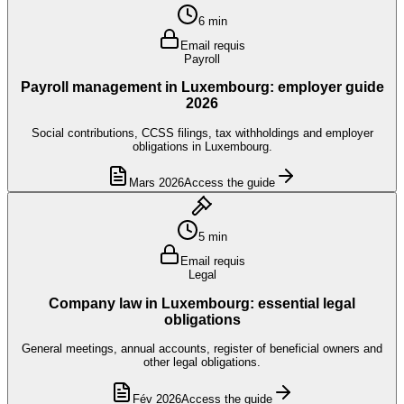
6 min
Email requis
Payroll
Payroll management in Luxembourg: employer guide
2026
Social contributions, CCSS filings, tax withholdings and employer
obligations in Luxembourg.
Mars 2026
Access the guide
5 min
Email requis
Legal
Company law in Luxembourg: essential legal
obligations
General meetings, annual accounts, register of beneficial owners and
other legal obligations.
Fév 2026
Access the guide