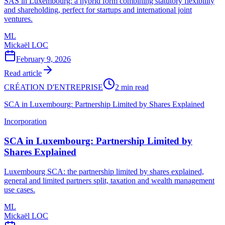
SAS in Luxembourg: a hybrid form combining statutory flexibility
and shareholding, perfect for startups and international joint
ventures.
ML
Mickaël LOC
February 9, 2026
Read article
CRÉATION D'ENTREPRISE
2 min read
SCA in Luxembourg: Partnership Limited by Shares Explained
Incorporation
SCA in Luxembourg: Partnership Limited by
Shares Explained
Luxembourg SCA: the partnership limited by shares explained,
general and limited partners split, taxation and wealth management
use cases.
ML
Mickaël LOC