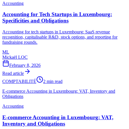
Accounting
Accounting for Tech Startups in Luxembourg:
Specificities and Obligations
Accounting for tech startups in Luxembourg: SaaS revenue
recognition, capitalisable R&D, stock options, and reporting for
fundraising rounds.
ML
Mickaël LOC
February 8, 2026
Read article
COMPTABILITÉ
2 min read
E-commerce Accounting in Luxembourg: VAT, Inventory and
Obligations
Accounting
E-commerce Accounting in Luxembourg: VAT,
Inventory and Obligations