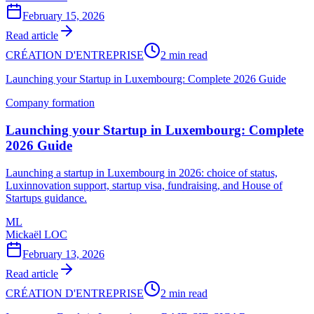
February 15, 2026
Read article
CRÉATION D'ENTREPRISE
2 min read
Launching your Startup in Luxembourg: Complete 2026 Guide
Company formation
Launching your Startup in Luxembourg: Complete
2026 Guide
Launching a startup in Luxembourg in 2026: choice of status,
Luxinnovation support, startup visa, fundraising, and House of
Startups guidance.
ML
Mickaël LOC
February 13, 2026
Read article
CRÉATION D'ENTREPRISE
2 min read