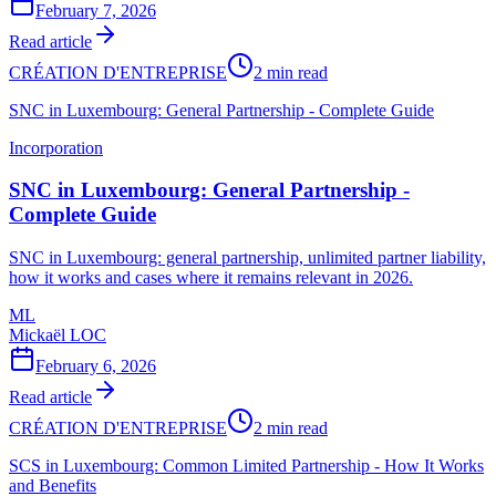
February 7, 2026
Read article
CRÉATION D'ENTREPRISE
2 min read
SNC in Luxembourg: General Partnership - Complete Guide
Incorporation
SNC in Luxembourg: General Partnership -
Complete Guide
SNC in Luxembourg: general partnership, unlimited partner liability,
how it works and cases where it remains relevant in 2026.
ML
Mickaël LOC
February 6, 2026
Read article
CRÉATION D'ENTREPRISE
2 min read
SCS in Luxembourg: Common Limited Partnership - How It Works
and Benefits