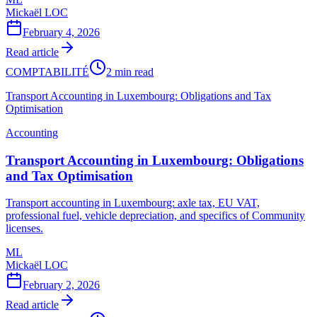
Mickaël LOC
February 4, 2026
Read article
COMPTABILITÉ
2 min read
Transport Accounting in Luxembourg: Obligations and Tax
Optimisation
Accounting
Transport Accounting in Luxembourg: Obligations
and Tax Optimisation
Transport accounting in Luxembourg: axle tax, EU VAT,
professional fuel, vehicle depreciation, and specifics of Community
licenses.
ML
Mickaël LOC
February 2, 2026
Read article