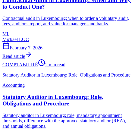
Contractual Audit in Luxembourg: When and Why
to Conduct One?
Contractual audit in Luxembourg: when to order a voluntary audit,
fees, auditor's report, and value for managers and banks.
ML
Mickaël LOC
February 7, 2026
Read article
COMPTABILITÉ
2 min read
Statutory Auditor in Luxembourg: Role, Obligations and Procedure
Accounting
Statutory Auditor in Luxembourg: Role,
Obligations and Procedure
Statutory auditor in Luxembourg: role, mandatory appointment
thresholds, difference with the approved statutory auditor (REA),
and annual obligations.