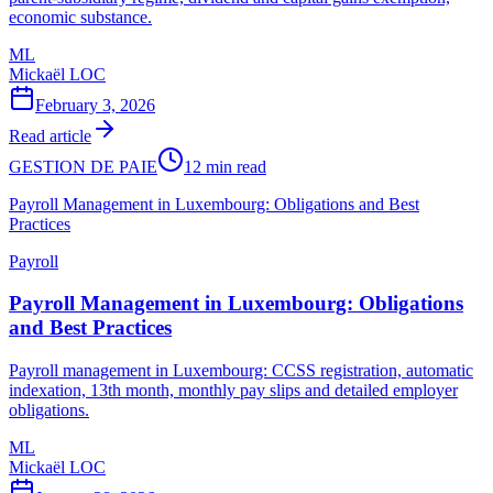
economic substance.
ML
Mickaël LOC
February 3, 2026
Read article
GESTION DE PAIE
12 min read
Payroll Management in Luxembourg: Obligations and Best
Practices
Payroll
Payroll Management in Luxembourg: Obligations
and Best Practices
Payroll management in Luxembourg: CCSS registration, automatic
indexation, 13th month, monthly pay slips and detailed employer
obligations.
ML
Mickaël LOC