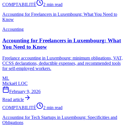
COMPTABILITÉ
2 min read
Accounting for Freelancers in Luxembourg: What You Need to
Know
Accounting
Accounting for Freelancers in Luxembourg: What
You Need to Know
Freelance accounting in Luxembourg: minimum obligations, VAT,
CCSS declarations, deductible expenses, and recommended tools
for self-employed workers.
ML
Mickaël LOC
February 9, 2026
Read article
COMPTABILITÉ
2 min read
Accounting for Tech Startups in Luxembourg: Specificities and
Obligations