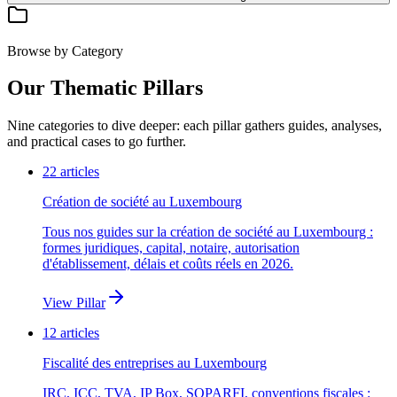
Browse by Category
Our Thematic Pillars
Nine categories to dive deeper: each pillar gathers guides, analyses,
and practical cases to go further.
22
articles
Création de société au Luxembourg
Tous nos guides sur la création de société au Luxembourg :
formes juridiques, capital, notaire, autorisation
d'établissement, délais et coûts réels en 2026.
View Pillar
12
articles
Fiscalité des entreprises au Luxembourg
IRC, ICC, TVA, IP Box, SOPARFI, conventions fiscales :