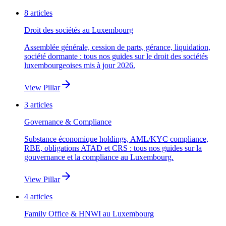
8
articles
Droit des sociétés au Luxembourg
Assemblée générale, cession de parts, gérance, liquidation,
société dormante : tous nos guides sur le droit des sociétés
luxembourgeoises mis à jour 2026.
View Pillar
3
articles
Governance & Compliance
Substance économique holdings, AML/KYC compliance,
RBE, obligations ATAD et CRS : tous nos guides sur la
gouvernance et la compliance au Luxembourg.
View Pillar
4
articles
Family Office & HNWI au Luxembourg