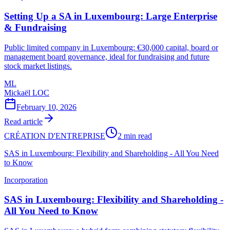
Setting Up a SA in Luxembourg: Large Enterprise
& Fundraising
Public limited company in Luxembourg: €30,000 capital, board or
management board governance, ideal for fundraising and future
stock market listings.
ML
Mickaël LOC
February 10, 2026
Read article
CRÉATION D'ENTREPRISE
2 min read
SAS in Luxembourg: Flexibility and Shareholding - All You Need
to Know
Incorporation
SAS in Luxembourg: Flexibility and Shareholding -
All You Need to Know