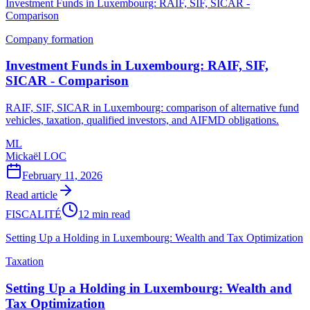
Investment Funds in Luxembourg: RAIF, SIF, SICAR -
Comparison
Company formation
Investment Funds in Luxembourg: RAIF, SIF,
SICAR - Comparison
RAIF, SIF, SICAR in Luxembourg: comparison of alternative fund
vehicles, taxation, qualified investors, and AIFMD obligations.
ML
Mickaël LOC
February 11, 2026
Read article
FISCALITÉ
12 min read
Setting Up a Holding in Luxembourg: Wealth and Tax Optimization
Taxation
Setting Up a Holding in Luxembourg: Wealth and
Tax Optimization