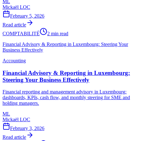
ML
Mickaël LOC
February 5, 2026
Read article
COMPTABILITÉ
2 min read
Financial Advisory & Reporting in Luxembourg: Steering Your
Business Effectively
Accounting
Financial Advisory & Reporting in Luxembourg:
Steering Your Business Effectively
Financial reporting and management advisory in Luxembourg:
dashboards, KPIs, cash flow, and monthly steering for SME and
holding managers.
ML
Mickaël LOC
February 3, 2026
Read article