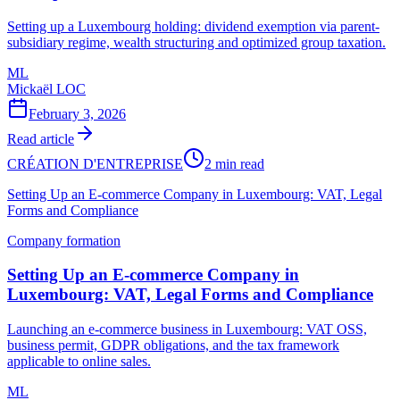
Setting up a Luxembourg holding: dividend exemption via parent-
subsidiary regime, wealth structuring and optimized group taxation.
ML
Mickaël LOC
February 3, 2026
Read article
CRÉATION D'ENTREPRISE
2 min read
Setting Up an E-commerce Company in Luxembourg: VAT, Legal
Forms and Compliance
Company formation
Setting Up an E-commerce Company in
Luxembourg: VAT, Legal Forms and Compliance
Launching an e-commerce business in Luxembourg: VAT OSS,
business permit, GDPR obligations, and the tax framework
applicable to online sales.
ML