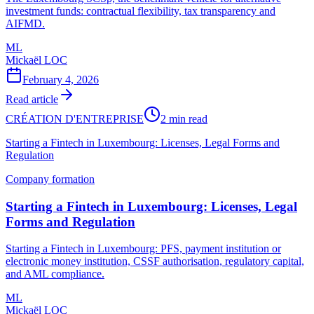
investment funds: contractual flexibility, tax transparency and
AIFMD.
ML
Mickaël LOC
February 4, 2026
Read article
CRÉATION D'ENTREPRISE
2 min read
Starting a Fintech in Luxembourg: Licenses, Legal Forms and
Regulation
Company formation
Starting a Fintech in Luxembourg: Licenses, Legal
Forms and Regulation
Starting a Fintech in Luxembourg: PFS, payment institution or
electronic money institution, CSSF authorisation, regulatory capital,
and AML compliance.
ML
Mickaël LOC