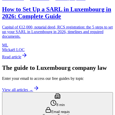
How to Set Up a SARL in Luxembourg in
2026: Complete Guide
Capital of €12,000, notarial deed, RCS registration: the 5 steps to set
up your SARL in Luxembourg in 2026, timelines and required
documents.
ML
Mickaël LOC
Read article
The guide to
Luxembourg company law
Enter your email to access our free guides by topic
View all articles →
8 min
Email requis