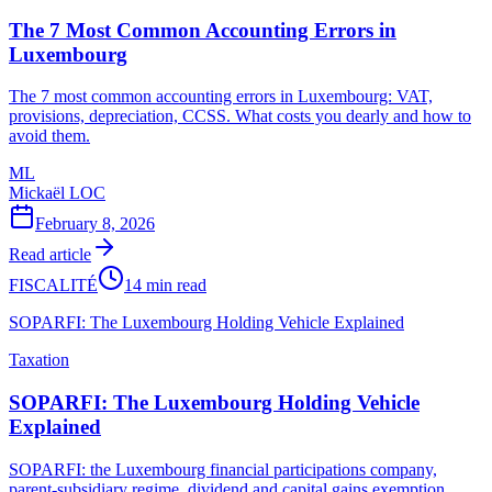
The 7 Most Common Accounting Errors in
Luxembourg
The 7 most common accounting errors in Luxembourg: VAT,
provisions, depreciation, CCSS. What costs you dearly and how to
avoid them.
ML
Mickaël LOC
February 8, 2026
Read article
FISCALITÉ
14 min read
SOPARFI: The Luxembourg Holding Vehicle Explained
Taxation
SOPARFI: The Luxembourg Holding Vehicle
Explained
SOPARFI: the Luxembourg financial participations company,
parent-subsidiary regime, dividend and capital gains exemption,