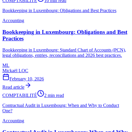
COMPTABILITÉ
10 min read
Bookkeeping in Luxembourg: Obligations and Best Practices
Accounting
Bookkeeping in Luxembourg: Obligations and Best
Practices
Bookkeeping in Luxembourg: Standard Chart of Accounts (PCN),
legal obligations, entries, reconciliations and 2026 best practices.
ML
Mickaël LOC
February 10, 2026
Read article
COMPTABILITÉ
2 min read
Contractual Audit in Luxembourg: When and Why to Conduct
One?
Accounting