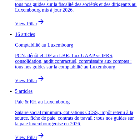
tous nos guides sur la fiscalité des sociétés et des dirigeants au
Luxembourg mis à jour 2026.
View Pillar
16
articles
Comptabilité au Luxembourg
PCN, dépôt eCDF au LBR, Lux GAAP vs IFRS,
consolidation, audit contractuel, commissaire aux comptes :
tous nos guides sur la comptabilité au Luxembourg.
View Pillar
5
articles
Paie & RH au Luxembourg
Salaire social minimum, cotisations CCSS, impôt retenu à la
source, fiche de paie, contrats de travail : tous nos guides sur
la paie luxembourgeoise en 2026.
View Pillar