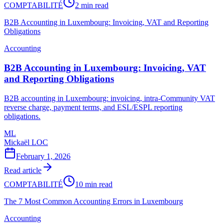
COMPTABILITÉ
2 min read
B2B Accounting in Luxembourg: Invoicing, VAT and Reporting
Obligations
Accounting
B2B Accounting in Luxembourg: Invoicing, VAT
and Reporting Obligations
B2B accounting in Luxembourg: invoicing, intra-Community VAT
reverse charge, payment terms, and ESL/ESPL reporting
obligations.
ML
Mickaël LOC
February 1, 2026
Read article
COMPTABILITÉ
10 min read
The 7 Most Common Accounting Errors in Luxembourg
Accounting