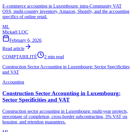
E-commerce accounting in Luxembourg: intra-Community VAT
OSS, multi-country inventory, Amazon, Shopify, and the accounting
specifics of online retail.
ML
Mickaël LOC
February 6, 2026
Read article
COMPTABILITÉ
2 min read
Construction Sector Accounting in Luxembourg: Sector Specificities
and VAT
Accounting
Construction Sector Accounting in Luxembourg:
Sector Specificities and VAT
Construction sector accounting in Luxembourg: multi-year projects,
percentage of completion, cross-border subcontracting, 3% VAT on
housing, and retention guarantees.
ML