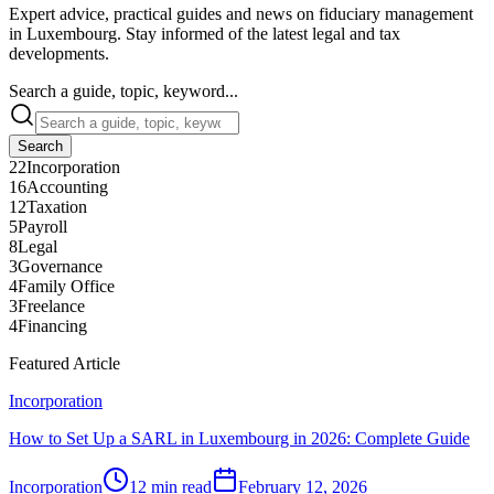
Expert advice, practical guides and news on fiduciary management
in Luxembourg. Stay informed of the latest legal and tax
developments.
Search a guide, topic, keyword...
Search
22
Incorporation
16
Accounting
12
Taxation
5
Payroll
8
Legal
3
Governance
4
Family Office
3
Freelance
4
Financing
Featured Article
Incorporation
How to Set Up a SARL in Luxembourg in 2026: Complete Guide
Incorporation
12 min read
February 12, 2026