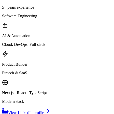
5+ years experience
Software Engineering
AI & Automation
Cloud, DevOps, Full-stack
Product Builder
Fintech & SaaS
Next.js · React · TypeScript
Modern stack
View LinkedIn profile