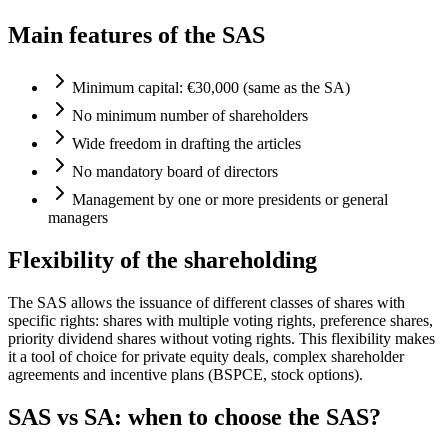
Main features of the SAS
Minimum capital: €30,000 (same as the SA)
No minimum number of shareholders
Wide freedom in drafting the articles
No mandatory board of directors
Management by one or more presidents or general
managers
Flexibility of the shareholding
The SAS allows the issuance of different classes of shares with
specific rights: shares with multiple voting rights, preference shares,
priority dividend shares without voting rights. This flexibility makes
it a tool of choice for private equity deals, complex shareholder
agreements and incentive plans (BSPCE, stock options).
SAS vs SA: when to choose the SAS?