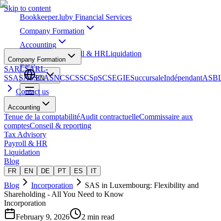
Skip to content
Bookkeeper
.lu
by Financial Services
Company Formation
Accounting
Tax Advisory
Payroll & HR
Liquidation
Company Formation
Blog
SARL
SARL-
S
SA
SAS
SCA
SNC
SCS
SCSp
SC
SE
GIE
Succursale
Indépendant
ASB
EN
Contact us
Accounting
Tenue de la comptabilité
Audit contractuelle
Commissaire aux
comptes
Conseil & reporting
Tax Advisory
Payroll & HR
Liquidation
Blog
FR
EN
DE
PT
ES
IT
Blog
Incorporation
SAS in Luxembourg: Flexibility and
Shareholding - All You Need to Know
Incorporation
February 9, 2026
2 min read