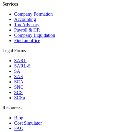
Services
Company Formation
Accounting
Tax Advisory
Payroll & HR
Company Liquidation
Find an office
Legal Forms
SARL
SARL-S
SA
SAS
SCA
SNC
SCS
SCSp
Resources
Blog
Cost Simulator
FAQ