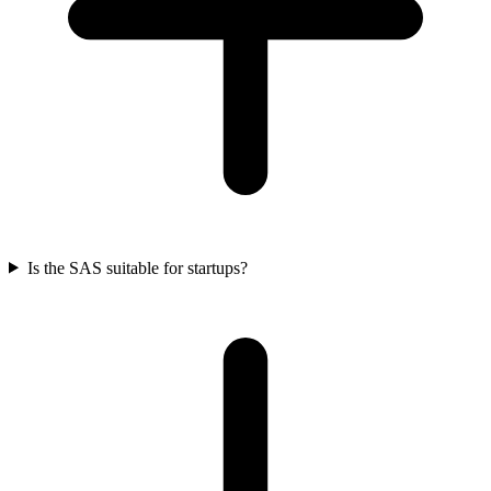
Is the SAS suitable for startups?