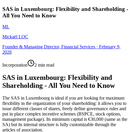
SAS in Luxembourg: Flexibility and Shareholding -
All You Need to Know
ML
Mickaël LOC
Founder & Managing Director, Financial Services
·
February 9,
2026
Incorporation
2 min read
SAS in Luxembourg: Flexibility and
Shareholding - All You Need to Know
The SAS in Luxembourg is ideal if you are looking for maximum
flexibility in the organization of your shareholding: it allows you to
issue different classes of shares, freely define governance rules and
put in place complex incentive schemes (BSPCE, stock options,
management package). Its minimum capital is €30,000 (same as the
SA) but its internal structure is fully customizable through the
articles of association.