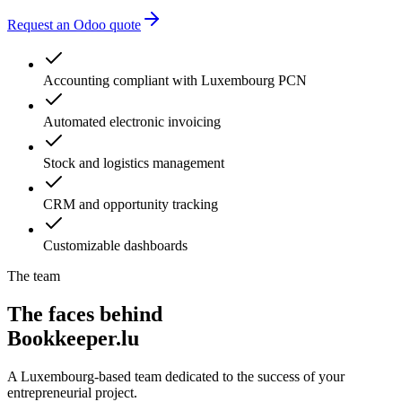
Request an Odoo quote
Accounting compliant with Luxembourg PCN
Automated electronic invoicing
Stock and logistics management
CRM and opportunity tracking
Customizable dashboards
The team
The faces behind
Bookkeeper.lu
A Luxembourg-based team dedicated to the success of your
entrepreneurial project.