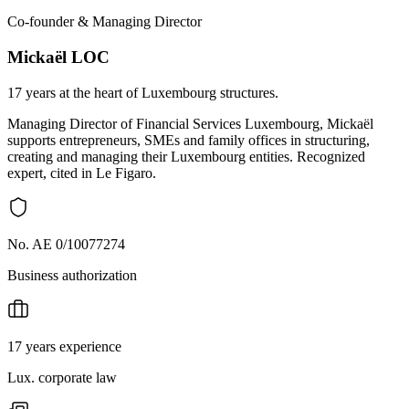
Co-founder & Managing Director
Mickaël LOC
17 years at the heart of Luxembourg structures.
Managing Director of Financial Services Luxembourg, Mickaël
supports entrepreneurs, SMEs and family offices in structuring,
creating and managing their Luxembourg entities. Recognized
expert, cited in Le Figaro.
No. AE 0/10077274
Business authorization
17 years experience
Lux. corporate law