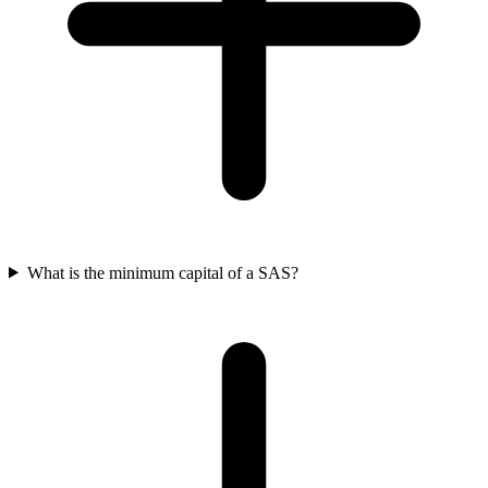
What is the minimum capital of a SAS?