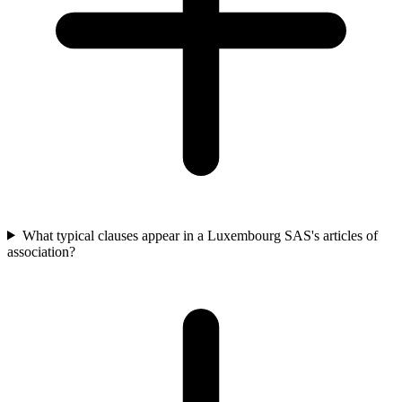
What typical clauses appear in a Luxembourg SAS's articles of
association?