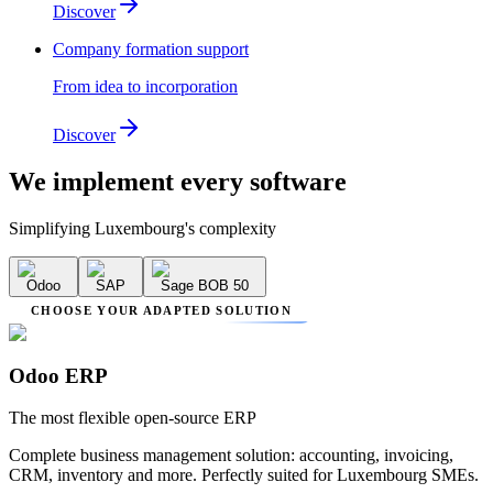
Discover
Company formation support
From idea to incorporation
Discover
We implement
every software
Simplifying Luxembourg's complexity
Odoo
SAP
Sage BOB 50
CHOOSE YOUR ADAPTED SOLUTION
Odoo ERP
The most flexible open-source ERP
Complete business management solution: accounting, invoicing,
CRM, inventory and more. Perfectly suited for Luxembourg SMEs.