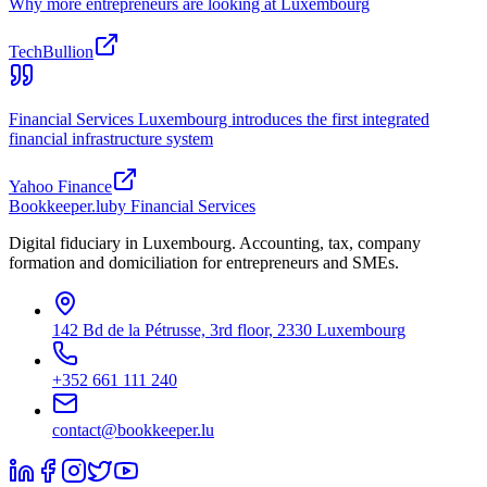
Why more entrepreneurs are looking at Luxembourg
TechBullion
Financial Services Luxembourg introduces the first integrated
financial infrastructure system
Yahoo Finance
Bookkeeper
.lu
by Financial Services
Digital fiduciary in Luxembourg. Accounting, tax, company
formation and domiciliation for entrepreneurs and SMEs.
142 Bd de la Pétrusse, 3rd floor, 2330 Luxembourg
+352 661 111 240
contact@bookkeeper.lu