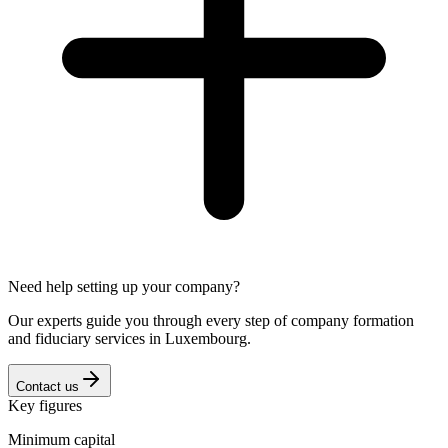
Need help setting up your company?
Our experts guide you through every step of company formation
and fiduciary services in Luxembourg.
Contact us
Key figures
Minimum capital