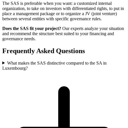
The SAS is preferable when you want: a customized internal
organization, to take on investors with differentiated rights, to put in
place a management package or to organize a JV (joint venture)
between several entities with specific governance rules.
Does the SAS fit your project?
Our experts analyze your situation
and recommend the structure best suited to your financing and
governance needs.
Frequently Asked Questions
What makes the SAS distinctive compared to the SA in
Luxembourg?