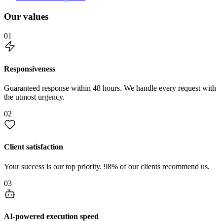
Our values
01
Responsiveness
Guaranteed response within 48 hours. We handle every request with
the utmost urgency.
02
Client satisfaction
Your success is our top priority. 98% of our clients recommend us.
03
AI-powered execution speed