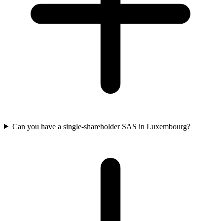
Can you have a single-shareholder SAS in Luxembourg?