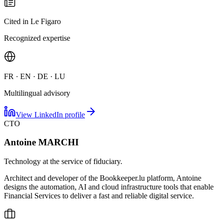
Cited in Le Figaro
Recognized expertise
FR · EN · DE · LU
Multilingual advisory
View LinkedIn profile
CTO
Antoine MARCHI
Technology at the service of fiduciary.
Architect and developer of the Bookkeeper.lu platform, Antoine
designs the automation, AI and cloud infrastructure tools that enable
Financial Services to deliver a fast and reliable digital service.