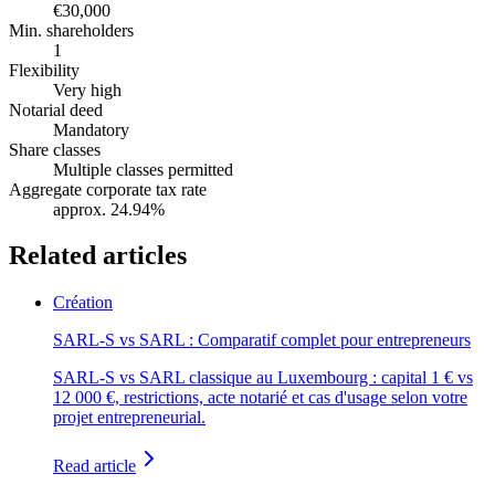
€30,000
Min. shareholders
1
Flexibility
Very high
Notarial deed
Mandatory
Share classes
Multiple classes permitted
Aggregate corporate tax rate
approx. 24.94%
Related articles
Création
SARL-S vs SARL : Comparatif complet pour entrepreneurs
SARL-S vs SARL classique au Luxembourg : capital 1 € vs
12 000 €, restrictions, acte notarié et cas d'usage selon votre
projet entrepreneurial.
Read article