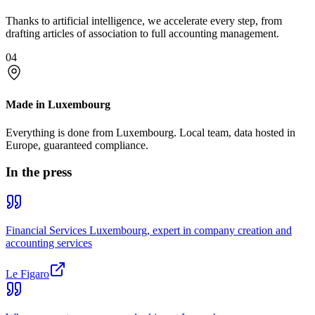
Thanks to artificial intelligence, we accelerate every step, from
drafting articles of association to full accounting management.
04
Made in Luxembourg
Everything is done from Luxembourg. Local team, data hosted in
Europe, guaranteed compliance.
In the press
Financial Services Luxembourg, expert in company creation and
accounting services
Le Figaro