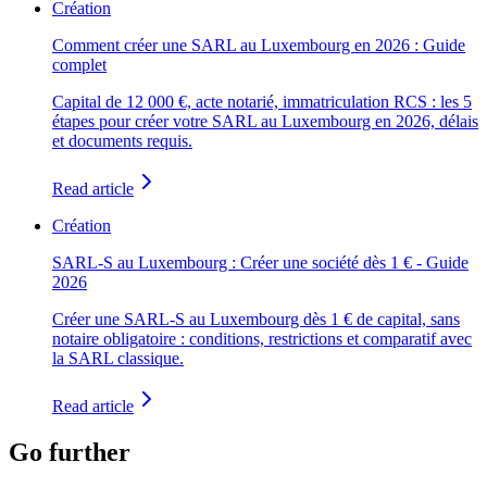
Création
Comment créer une SARL au Luxembourg en 2026 : Guide
complet
Capital de 12 000 €, acte notarié, immatriculation RCS : les 5
étapes pour créer votre SARL au Luxembourg en 2026, délais
et documents requis.
Read article
Création
SARL-S au Luxembourg : Créer une société dès 1 € - Guide
2026
Créer une SARL-S au Luxembourg dès 1 € de capital, sans
notaire obligatoire : conditions, restrictions et comparatif avec
la SARL classique.
Read article
Go further