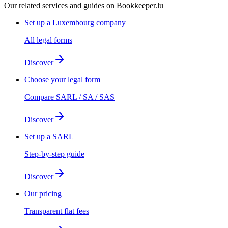
Our related services and guides on Bookkeeper.lu
Set up a Luxembourg company
All legal forms
Discover
Choose your legal form
Compare SARL / SA / SAS
Discover
Set up a SARL
Step-by-step guide
Discover
Our pricing
Transparent flat fees