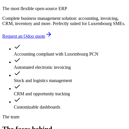
accounting errors
administrative delays
The most flexible open-source ERP
Complete business management solution: accounting, invoicing,
CRM, inventory and more. Perfectly suited for Luxembourg SMEs.
Request an Odoo quote
Accounting compliant with Luxembourg PCN
Automated electronic invoicing
Stock and logistics management
CRM and opportunity tracking
Customizable dashboards
The team
The faces behind