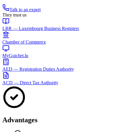
Talk to an expert
They trust us
LBR — Luxembourg Business Registers
Chamber of Commerce
MyGuichet.lu
AED — Registration Duties Authority
ACD — Direct Tax Authority
Advantages