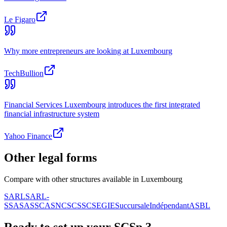
Le Figaro
Why more entrepreneurs are looking at Luxembourg
TechBullion
Financial Services Luxembourg introduces the first integrated
financial infrastructure system
Yahoo Finance
Other legal forms
Compare with other structures available in Luxembourg
SARL
SARL-
S
SA
SAS
SCA
SNC
SCS
SC
SE
GIE
Succursale
Indépendant
ASBL