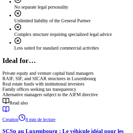
No separate legal personality
Unlimited liability of the General Partner
Complex structure requiring specialized legal advice
Less suited for standard commercial activities
Ideal for…
Private equity and venture capital fund managers
RAIF, SIF, and SICAR structures in Luxembourg
Real estate funds with institutional investors
Family offices seeking tax transparency
Alternative managers subject to the AIFM directive
Read also
Creation
8 min de lecture
SCSp au Luxembourg : Le véhicule idéal pour les