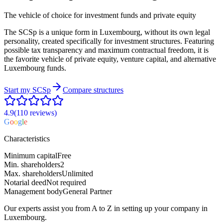
The vehicle of choice for investment funds and private equity
The SCSp is a unique form in Luxembourg, without its own legal
personality, created specifically for investment structures. Featuring
possible tax transparency and maximum contractual freedom, it is
the favorite vehicle of private equity, venture capital, and alternative
Luxembourg funds.
Start my
SCSp
Compare structures
4.9
(110
reviews
)
G
o
o
g
l
e
Characteristics
Minimum capital
Free
Min. shareholders
2
Max. shareholders
Unlimited
Notarial deed
Not required
Management body
General Partner
Our experts assist you from A to Z in setting up your company in
Luxembourg.