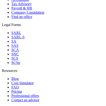
Tax Advisory
Payroll & HR
Company Liquidation
Find an office
Legal Forms
SARL
SARL-S
SA
SAS
SCA
SNC
SCS
SCSp
Resources
Blog
Cost Simulator
FAQ
Pricing
Professional offers
Contact an advisor