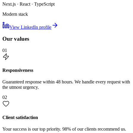
Next.js · React · TypeScript
Modern stack
View LinkedIn profile
Our values
01
Responsiveness
Guaranteed response within 48 hours. We handle every request with
the utmost urgency.
02
Client satisfaction
Your success is our top priority. 98% of our clients recommend us.