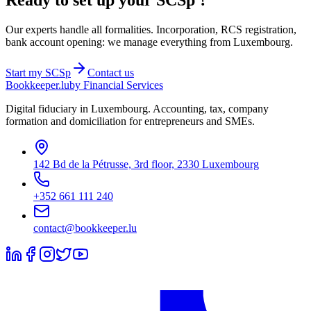
Ready to set up your
SCSp
?
Our experts handle all formalities. Incorporation, RCS registration,
bank account opening: we manage everything from Luxembourg.
Start my
SCSp
Contact us
Bookkeeper
.lu
by Financial Services
Digital fiduciary in Luxembourg. Accounting, tax, company
formation and domiciliation for entrepreneurs and SMEs.
142 Bd de la Pétrusse, 3rd floor, 2330 Luxembourg
+352 661 111 240
contact@bookkeeper.lu