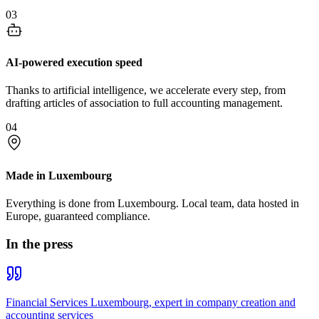
03
AI-powered execution speed
Thanks to artificial intelligence, we accelerate every step, from
drafting articles of association to full accounting management.
04
Made in Luxembourg
Everything is done from Luxembourg. Local team, data hosted in
Europe, guaranteed compliance.
In the press
Financial Services Luxembourg, expert in company creation and
accounting services