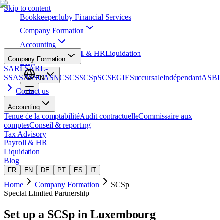
Skip to content
Bookkeeper
.lu
by Financial Services
Company Formation
Accounting
Tax Advisory
Payroll & HR
Liquidation
Company Formation
Blog
SARL
SARL-
S
SA
SAS
SCA
SNC
SCS
SCSp
SC
SE
GIE
Succursale
Indépendant
ASB
EN
Contact us
Accounting
Tenue de la comptabilité
Audit contractuelle
Commissaire aux
comptes
Conseil & reporting
Tax Advisory
Payroll & HR
Liquidation
Blog
FR
EN
DE
PT
ES
IT
Home
Company Formation
SCSp
Special Limited Partnership
Set up a
SCSp
in Luxembourg