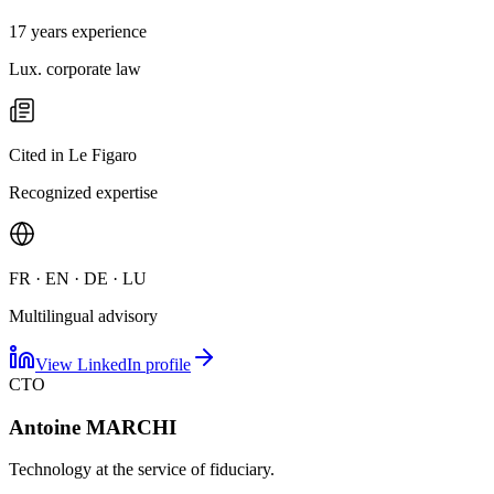
17 years experience
Lux. corporate law
Cited in Le Figaro
Recognized expertise
FR · EN · DE · LU
Multilingual advisory
View LinkedIn profile
CTO
Antoine MARCHI
Technology at the service of fiduciary.