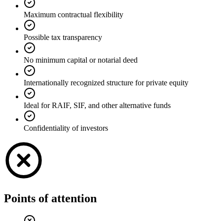
Maximum contractual flexibility
Possible tax transparency
No minimum capital or notarial deed
Internationally recognized structure for private equity
Ideal for RAIF, SIF, and other alternative funds
Confidentiality of investors
Points of attention