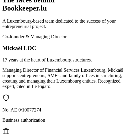
Bookkeeper.lu
A Luxembourg-based team dedicated to the success of your
entrepreneurial project.
Co-founder & Managing Director
Mickaël LOC
17 years at the heart of Luxembourg structures.
Managing Director of Financial Services Luxembourg, Mickaël
supports entrepreneurs, SMEs and family offices in structuring,
creating and managing their Luxembourg entities. Recognized
expert, cited in Le Figaro.
No. AE 0/10077274
Business authorization