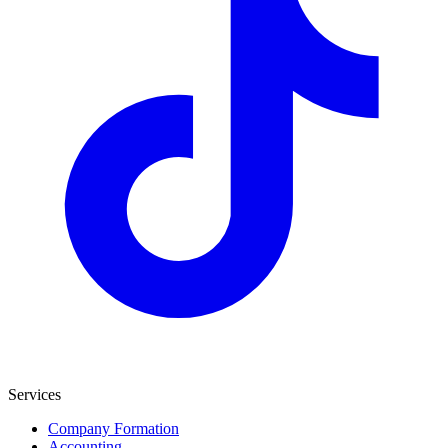
Services
Company Formation
Accounting