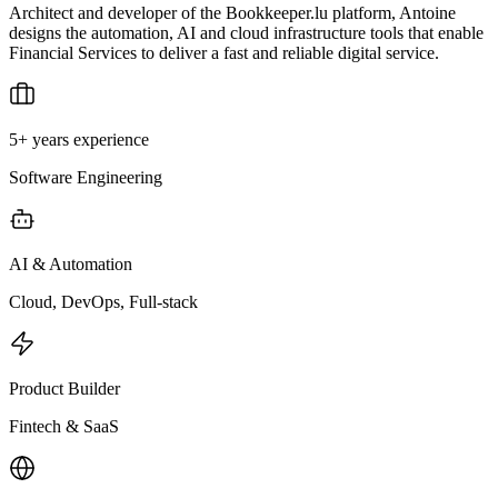
Architect and developer of the Bookkeeper.lu platform, Antoine
designs the automation, AI and cloud infrastructure tools that enable
Financial Services to deliver a fast and reliable digital service.
5+ years experience
Software Engineering
AI & Automation
Cloud, DevOps, Full-stack
Product Builder
Fintech & SaaS