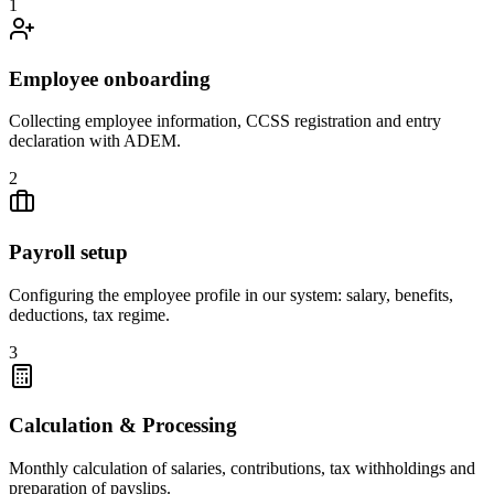
1
Employee onboarding
Collecting employee information, CCSS registration and entry
declaration with ADEM.
2
Payroll setup
Configuring the employee profile in our system: salary, benefits,
deductions, tax regime.
3
Calculation & Processing
Monthly calculation of salaries, contributions, tax withholdings and
preparation of payslips.