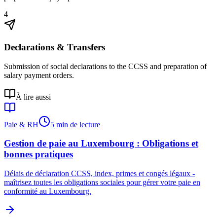
4
Declarations & Transfers
Submission of social declarations to the CCSS and preparation of
salary payment orders.
À lire aussi
Paie & RH
5 min de lecture
Gestion de paie au Luxembourg : Obligations et
bonnes pratiques
Délais de déclaration CCSS, index, primes et congés légaux -
maîtrisez toutes les obligations sociales pour gérer votre paie en
conformité au Luxembourg.