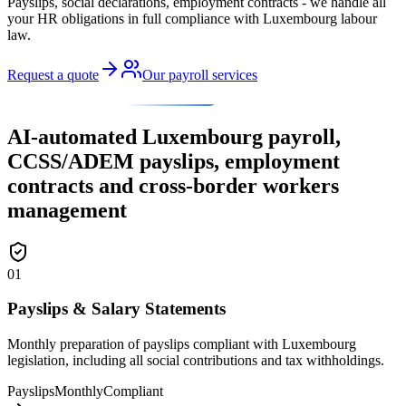
Payslips, social declarations, employment contracts - we handle all
your HR obligations in full compliance with Luxembourg labour
law.
Request a quote
Our payroll services
OUR PAYROLL & HR SERVICES
AI-automated Luxembourg payroll,
CCSS/ADEM payslips, employment
contracts and cross-border workers
management
01
Payslips & Salary Statements
Monthly preparation of payslips compliant with Luxembourg
legislation, including all social contributions and tax withholdings.
Payslips
Monthly
Compliant