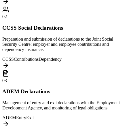
02
CCSS Social Declarations
Preparation and submission of declarations to the Joint Social
Security Centre: employer and employee contributions and
dependency insurance.
CCSS
Contributions
Dependency
03
ADEM Declarations
Management of entry and exit declarations with the Employment
Development Agency, and monitoring of legal obligations.
ADEM
Entry
Exit