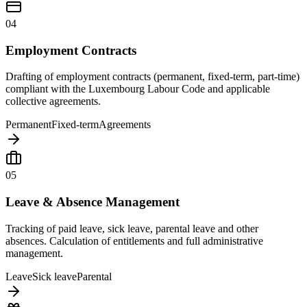
04
Employment Contracts
Drafting of employment contracts (permanent, fixed-term, part-time)
compliant with the Luxembourg Labour Code and applicable
collective agreements.
Permanent
Fixed-term
Agreements
05
Leave & Absence Management
Tracking of paid leave, sick leave, parental leave and other
absences. Calculation of entitlements and full administrative
management.
Leave
Sick leave
Parental