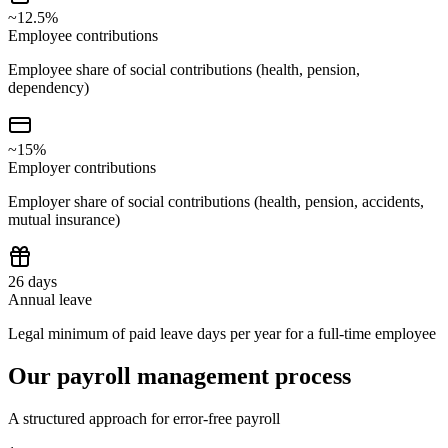
~12.5%
Employee contributions
Employee share of social contributions (health, pension,
dependency)
~15%
Employer contributions
Employer share of social contributions (health, pension, accidents,
mutual insurance)
26 days
Annual leave
Legal minimum of paid leave days per year for a full-time employee
Our payroll management process
A structured approach for error-free payroll