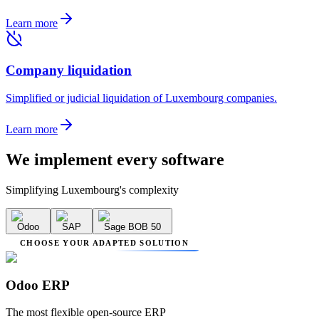
Learn more
Company liquidation
Simplified or judicial liquidation of Luxembourg companies.
Learn more
We implement
every software
Simplifying Luxembourg's complexity
Odoo
SAP
Sage BOB 50
CHOOSE YOUR ADAPTED SOLUTION
Odoo ERP
The most flexible open-source ERP