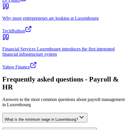
Le Figaro
Why more entrepreneurs are looking at Luxembourg
TechBullion
Financial Services Luxembourg introduces the first integrated
financial infrastructure system
Yahoo Finance
Frequently asked questions - Payroll &
HR
Answers to the most common questions about payroll management
in Luxembourg
What is the minimum wage in Luxembourg?