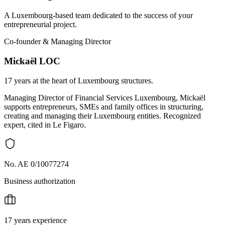
A Luxembourg-based team dedicated to the success of your
entrepreneurial project.
Co-founder & Managing Director
Mickaël LOC
17 years at the heart of Luxembourg structures.
Managing Director of Financial Services Luxembourg, Mickaël
supports entrepreneurs, SMEs and family offices in structuring,
creating and managing their Luxembourg entities. Recognized
expert, cited in Le Figaro.
No. AE 0/10077274
Business authorization
17 years experience