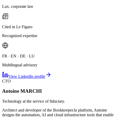
Lux. corporate law
Cited in Le Figaro
Recognized expertise
FR · EN · DE · LU
Multilingual advisory
View LinkedIn profile
CTO
Antoine MARCHI
Technology at the service of fiduciary.
Architect and developer of the Bookkeeper.lu platform, Antoine
designs the automation, AI and cloud infrastructure tools that enable