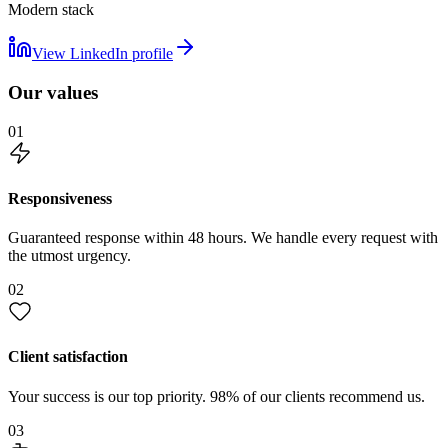
Modern stack
View LinkedIn profile
Our values
01
Responsiveness
Guaranteed response within 48 hours. We handle every request with
the utmost urgency.
02
Client satisfaction
Your success is our top priority. 98% of our clients recommend us.
03