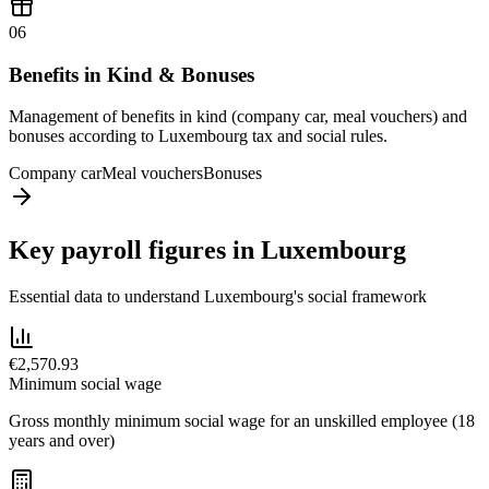
06
Benefits in Kind & Bonuses
Management of benefits in kind (company car, meal vouchers) and
bonuses according to Luxembourg tax and social rules.
Company car
Meal vouchers
Bonuses
Key payroll figures in Luxembourg
Essential data to understand Luxembourg's social framework
€2,570.93
Minimum social wage
Gross monthly minimum social wage for an unskilled employee (18
years and over)