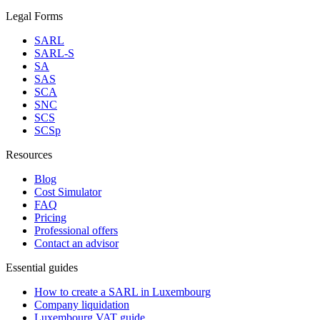
Legal Forms
SARL
SARL-S
SA
SAS
SCA
SNC
SCS
SCSp
Resources
Blog
Cost Simulator
FAQ
Pricing
Professional offers
Contact an advisor
Essential guides
How to create a SARL in Luxembourg
Company liquidation
Luxembourg VAT guide