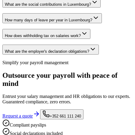
What are the social contributions in Luxembourg?
How many days of leave per year in Luxembourg?
How does withholding tax on salaries work?
What are the employer's declaration obligations?
Simplify your payroll management
Outsource your payroll with peace of
mind
Entrust your salary management and HR obligations to our experts.
Guaranteed compliance, zero errors.
Request a quote
+352 661 111 240
Compliant payslips
Social declarations included