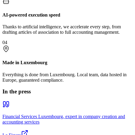
AI-powered execution speed
Thanks to artificial intelligence, we accelerate every step, from
drafting articles of association to full accounting management.
04
Made in Luxembourg
Everything is done from Luxembourg. Local team, data hosted in
Europe, guaranteed compliance.
In the press
Financial Services Luxembourg, expert in company creation and
accounting services