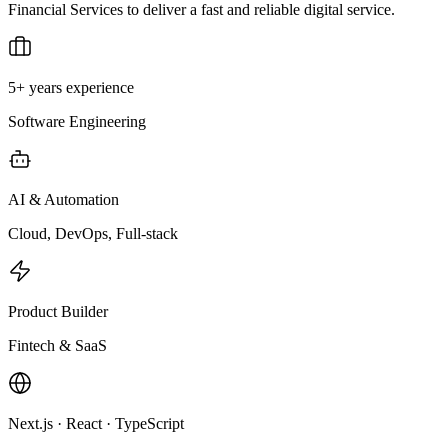
Financial Services to deliver a fast and reliable digital service.
5+ years experience
Software Engineering
AI & Automation
Cloud, DevOps, Full-stack
Product Builder
Fintech & SaaS
Next.js · React · TypeScript