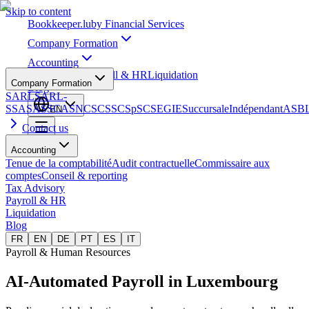
Skip to content
Bookkeeper
.lu
by Financial Services
Company Formation
Accounting
Tax Advisory
Payroll & HR
Liquidation
Company Formation
Blog
SARL
SARL-
S
SA
SAS
SCA
SNC
SCS
SCSp
SC
SE
GIE
Succursale
Indépendant
ASB
EN
Contact us
Accounting
Tenue de la comptabilité
Audit contractuelle
Commissaire aux
comptes
Conseil & reporting
Tax Advisory
Payroll & HR
Liquidation
Blog
FR
EN
DE
PT
ES
IT
Payroll & Human Resources
AI-Automated Payroll
in Luxembourg