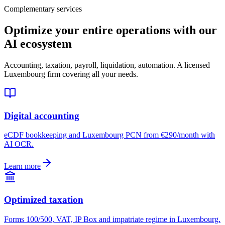
Complementary services
Optimize your entire operations with our
AI ecosystem
Accounting, taxation, payroll, liquidation, automation. A licensed
Luxembourg firm covering all your needs.
Digital accounting
eCDF bookkeeping and Luxembourg PCN from €290/month with
AI OCR.
Learn more
Optimized taxation
Forms 100/500, VAT, IP Box and impatriate regime in Luxembourg.