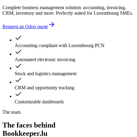
Complete business management solution: accounting, invoicing,
CRM, inventory and more. Perfectly suited for Luxembourg SMEs.
Request an Odoo quote
Accounting compliant with Luxembourg PCN
Automated electronic invoicing
Stock and logistics management
CRM and opportunity tracking
Customizable dashboards
The team
The faces behind
Bookkeeper.lu