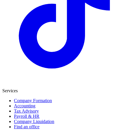
Services
Company Formation
Accounting
Tax Advisory
Payroll & HR
Company Liquidation
Find an office