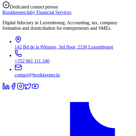
Dedicated contact person
Bookkeeper
.lu
by Financial Services
Digital fiduciary in Luxembourg. Accounting, tax, company
formation and domiciliation for entrepreneurs and SMEs.
142 Bd de la Pétrusse, 3rd floor, 2330 Luxembourg
+352 661 111 240
contact@bookkeeper.lu