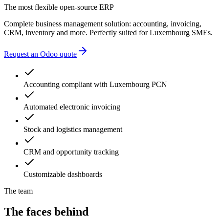
The most flexible open-source ERP
Complete business management solution: accounting, invoicing,
CRM, inventory and more. Perfectly suited for Luxembourg SMEs.
Request an Odoo quote
Accounting compliant with Luxembourg PCN
Automated electronic invoicing
Stock and logistics management
CRM and opportunity tracking
Customizable dashboards
The team
The faces behind