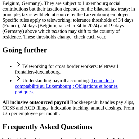
Belgium, Germany). They are subject to Luxembourg social
contributions but their taxation depends on the bilateral tax treaty: in
principle, tax is withheld at source by the Luxembourg employer.
Specific rules apply to teleworking: tolerance thresholds of 34 days
(France), 24 days (Belgium, raised to 34 in 2024) and 19 days
(Germany) above which taxation may shift to the country of
residence. These thresholds change: check each year.
Going further
Teleworking for cross-border workers:
teletravail-
frontaliers-luxembourg
.
Understanding payroll accounting:
Tenue de la
comptabilité au Luxembourg : Obligations et bonnes
pratiques
.
All-inclusive outsourced payroll
Bookkeeper.lu handles pay slips,
CCSS and ACD filings, indexation tracking, annual closings. From
€35 per employee per month.
Frequently Asked Questions