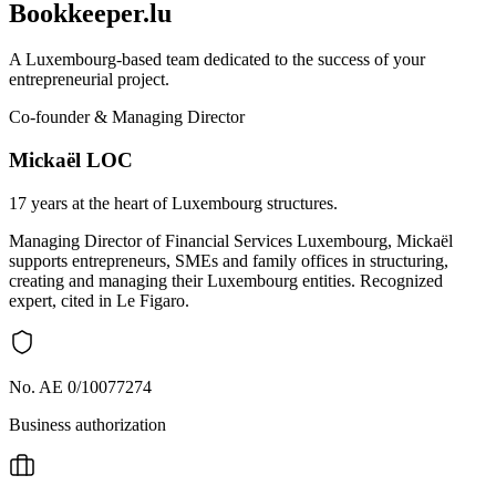
Bookkeeper.lu
A Luxembourg-based team dedicated to the success of your
entrepreneurial project.
Co-founder & Managing Director
Mickaël LOC
17 years at the heart of Luxembourg structures.
Managing Director of Financial Services Luxembourg, Mickaël
supports entrepreneurs, SMEs and family offices in structuring,
creating and managing their Luxembourg entities. Recognized
expert, cited in Le Figaro.
No. AE 0/10077274
Business authorization