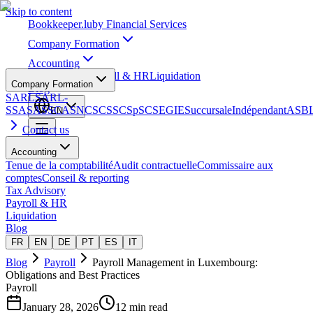
Skip to content
Bookkeeper
.lu
by Financial Services
Company Formation
Accounting
Tax Advisory
Payroll & HR
Liquidation
Company Formation
Blog
SARL
SARL-
S
SA
SAS
SCA
SNC
SCS
SCSp
SC
SE
GIE
Succursale
Indépendant
ASB
EN
Contact us
Accounting
Tenue de la comptabilité
Audit contractuelle
Commissaire aux
comptes
Conseil & reporting
Tax Advisory
Payroll & HR
Liquidation
Blog
FR
EN
DE
PT
ES
IT
Blog
Payroll
Payroll Management in Luxembourg:
Obligations and Best Practices
Payroll
January 28, 2026
12 min read