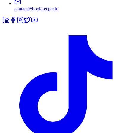
contact@bookkeeper.lu