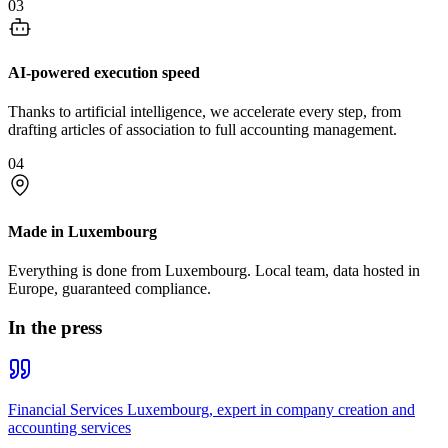
03
AI-powered execution speed
Thanks to artificial intelligence, we accelerate every step, from
drafting articles of association to full accounting management.
04
Made in Luxembourg
Everything is done from Luxembourg. Local team, data hosted in
Europe, guaranteed compliance.
In the press
Financial Services Luxembourg, expert in company creation and
accounting services