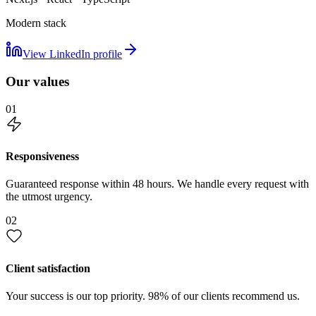
Modern stack
View LinkedIn profile
Our values
01
Responsiveness
Guaranteed response within 48 hours. We handle every request with
the utmost urgency.
02
Client satisfaction
Your success is our top priority. 98% of our clients recommend us.