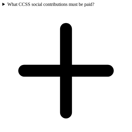
What CCSS social contributions must be paid?