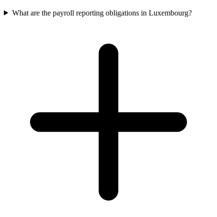
What are the payroll reporting obligations in Luxembourg?