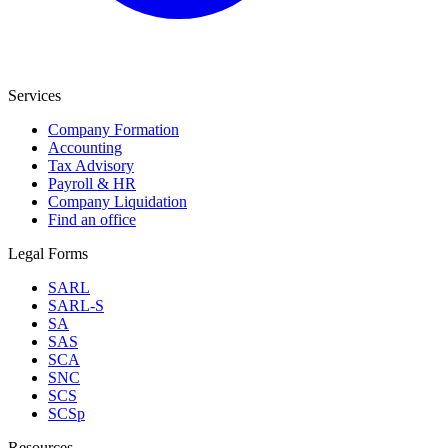
Services
Company Formation
Accounting
Tax Advisory
Payroll & HR
Company Liquidation
Find an office
Legal Forms
SARL
SARL-S
SA
SAS
SCA
SNC
SCS
SCSp
Resources