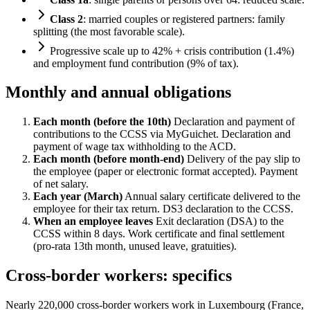
Class 2
: married couples or registered partners: family
splitting (the most favorable scale).
Progressive scale up to 42% + crisis contribution (1.4%)
and employment fund contribution (9% of tax).
Monthly and annual obligations
Each month (before the 10th)
Declaration and payment of
contributions to the CCSS via MyGuichet. Declaration and
payment of wage tax withholding to the ACD.
Each month (before month-end)
Delivery of the pay slip to
the employee (paper or electronic format accepted). Payment
of net salary.
Each year (March)
Annual salary certificate delivered to the
employee for their tax return. DS3 declaration to the CCSS.
When an employee leaves
Exit declaration (DSA) to the
CCSS within 8 days. Work certificate and final settlement
(pro-rata 13th month, unused leave, gratuities).
Cross-border workers: specifics
Nearly 220,000 cross-border workers work in Luxembourg (France,