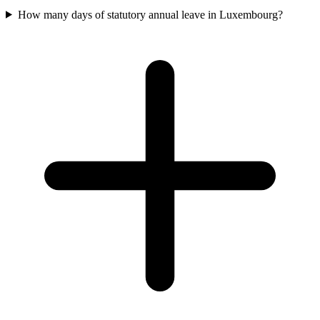
How many days of statutory annual leave in Luxembourg?