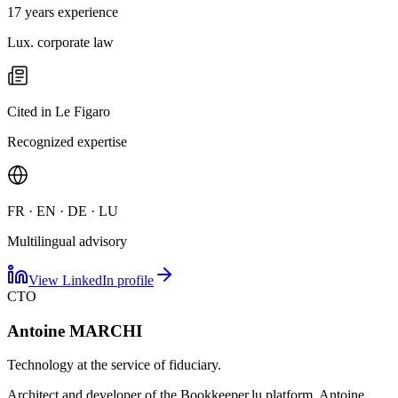
17 years experience
Lux. corporate law
Cited in Le Figaro
Recognized expertise
FR · EN · DE · LU
Multilingual advisory
View LinkedIn profile
CTO
Antoine MARCHI
Technology at the service of fiduciary.
Architect and developer of the Bookkeeper.lu platform, Antoine