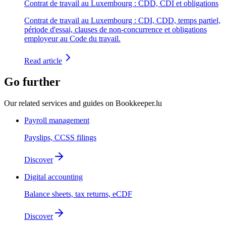
Contrat de travail au Luxembourg : CDD, CDI et obligations
Contrat de travail au Luxembourg : CDI, CDD, temps partiel,
période d'essai, clauses de non-concurrence et obligations
employeur au Code du travail.
Read article
Go further
Our related services and guides on Bookkeeper.lu
Payroll management
Payslips, CCSS filings
Discover
Digital accounting
Balance sheets, tax returns, eCDF
Discover