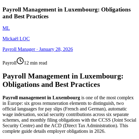
Payroll Management in Luxembourg: Obligations
and Best Practices
ML
Mickaël LOC
Payroll Manager
·
January 28, 2026
Payroll
12 min read
Payroll Management in Luxembourg:
Obligations and Best Practices
Payroll management in Luxembourg
is one of the most complex
in Europe: six gross remuneration elements to distinguish, two
official languages for pay slips (French and German), automatic
wage indexation, social security contributions across six separate
schemes, and monthly filing obligations with the CCSS (Joint Social
Security Centre) and the ACD (Direct Tax Administration). This
complete guide details employer obligations in 2026.