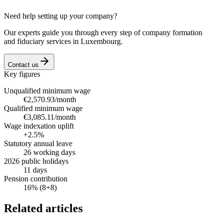
Need help setting up your company?
Our experts guide you through every step of company formation
and fiduciary services in Luxembourg.
Contact us
Key figures
Unqualified minimum wage
€2,570.93/month
Qualified minimum wage
€3,085.11/month
Wage indexation uplift
+2.5%
Statutory annual leave
26 working days
2026 public holidays
11 days
Pension contribution
16% (8+8)
Related articles