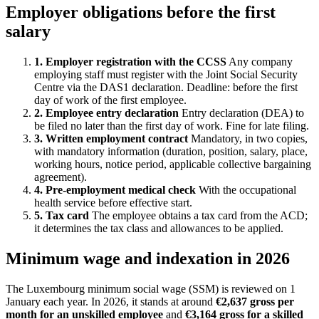
Employer obligations before the first
salary
1. Employer registration with the CCSS
Any company
employing staff must register with the Joint Social Security
Centre via the DAS1 declaration. Deadline: before the first
day of work of the first employee.
2. Employee entry declaration
Entry declaration (DEA) to
be filed no later than the first day of work. Fine for late filing.
3. Written employment contract
Mandatory, in two copies,
with mandatory information (duration, position, salary, place,
working hours, notice period, applicable collective bargaining
agreement).
4. Pre-employment medical check
With the occupational
health service before effective start.
5. Tax card
The employee obtains a tax card from the ACD;
it determines the tax class and allowances to be applied.
Minimum wage and indexation in 2026
The Luxembourg minimum social wage (SSM) is reviewed on 1
January each year. In 2026, it stands at around
€2,637 gross per
month for an unskilled employee
and
€3,164 gross for a skilled