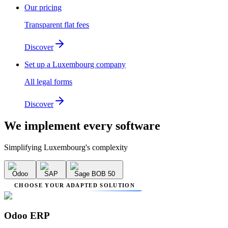
Our pricing
Transparent flat fees
Discover
Set up a Luxembourg company
All legal forms
Discover
We implement
every software
Simplifying Luxembourg's complexity
Odoo
SAP
Sage BOB 50
CHOOSE YOUR ADAPTED SOLUTION
Odoo ERP