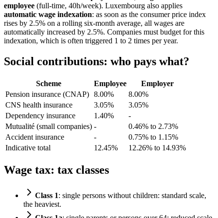
employee
(full-time, 40h/week). Luxembourg also applies
automatic wage indexation
: as soon as the consumer price index
rises by 2.5% on a rolling six-month average, all wages are
automatically increased by 2.5%. Companies must budget for this
indexation, which is often triggered 1 to 2 times per year.
Social contributions: who pays what?
Scheme
Employee
Employer
Pension insurance (CNAP)
8.00%
8.00%
CNS health insurance
3.05%
3.05%
Dependency insurance
1.40%
-
Mutualité (small companies)
-
0.46% to 2.73%
Accident insurance
-
0.75% to 1.15%
Indicative total
12.45%
12.26% to 14.93%
Wage tax: tax classes
Class 1
: single persons without children: standard scale,
the heaviest.
Class 1a
: single parents or persons over 64: reduced scale.