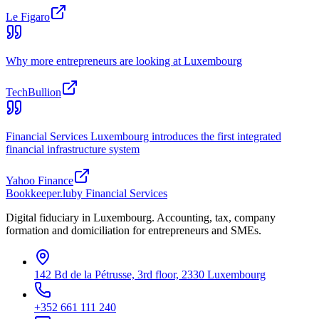
Le Figaro
Why more entrepreneurs are looking at Luxembourg
TechBullion
Financial Services Luxembourg introduces the first integrated
financial infrastructure system
Yahoo Finance
Bookkeeper
.lu
by Financial Services
Digital fiduciary in Luxembourg. Accounting, tax, company
formation and domiciliation for entrepreneurs and SMEs.
142 Bd de la Pétrusse, 3rd floor, 2330 Luxembourg
+352 661 111 240