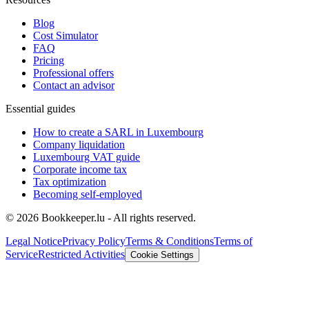
Blog
Cost Simulator
FAQ
Pricing
Professional offers
Contact an advisor
Essential guides
How to create a SARL in Luxembourg
Company liquidation
Luxembourg VAT guide
Corporate income tax
Tax optimization
Becoming self-employed
© 2026 Bookkeeper.lu - All rights reserved.
Legal Notice
Privacy Policy
Terms & Conditions
Terms of
Service
Restricted Activities
Cookie Settings