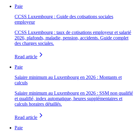
Paie
CCSS Luxembourg : Guide des cotisations sociales
employeur
CCSS Luxembourg : taux de cotisations employeur et salarié
2026, plafonds, maladie, pension, accidents. Guide complet
des charges sociales.
Read article
Paie
Salaire minimum au Luxembourg en 2026 : Montants et
calculs
Salaire minimum au Luxembourg en 2026 : SSM non qualifié
et qualifié, index automatique, heures supplémentaires et
calculs horaires détaillés.
Read article
Paie