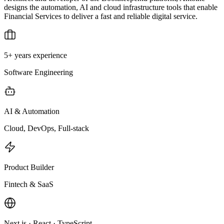
designs the automation, AI and cloud infrastructure tools that enable
Financial Services to deliver a fast and reliable digital service.
5+ years experience
Software Engineering
AI & Automation
Cloud, DevOps, Full-stack
Product Builder
Fintech & SaaS
Next.js · React · TypeScript