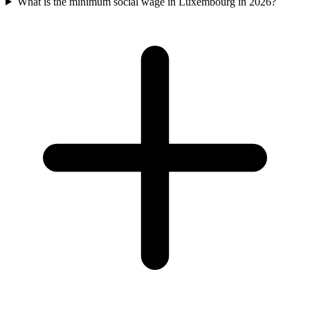
What is the minimum social wage in Luxembourg in 2026?