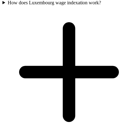
How does Luxembourg wage indexation work?