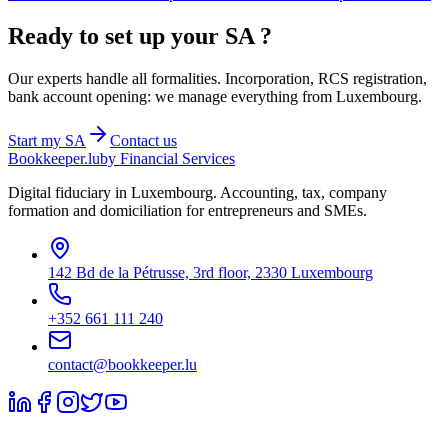
Ready to set up your
SA
?
Our experts handle all formalities. Incorporation, RCS registration,
bank account opening: we manage everything from Luxembourg.
Start my
SA
Contact us
Bookkeeper
.lu
by Financial Services
Digital fiduciary in Luxembourg. Accounting, tax, company
formation and domiciliation for entrepreneurs and SMEs.
142 Bd de la Pétrusse, 3rd floor, 2330 Luxembourg
+352 661 111 240
contact@bookkeeper.lu