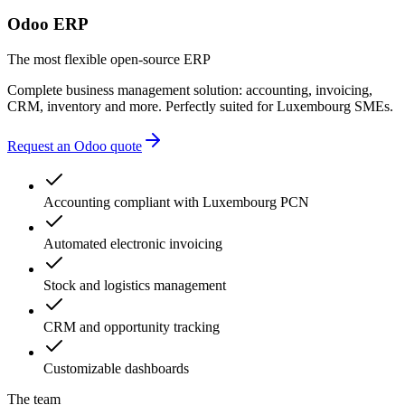
multiple providers
Odoo ERP
unnecessary complexity
accounting errors
The most flexible open-source ERP
administrative delays
Complete business management solution: accounting, invoicing,
CRM, inventory and more. Perfectly suited for Luxembourg SMEs.
Request an Odoo quote
Accounting compliant with Luxembourg PCN
Automated electronic invoicing
Stock and logistics management
CRM and opportunity tracking
Customizable dashboards
The team