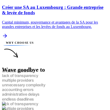
Créer une SA au Luxembourg : Grande entreprise
& levée de fonds
Capital minimum, gouvernance et avantages de la SA pour les
grandes entreprises et les levées de fonds au Luxembourg.
WHY CHOOSE US
Wave goodbye to
endless deadlines
lack of transparency
multiple providers
unnecessary complexity
accounting errors
administrative delays
endless deadlines
lack of transparency