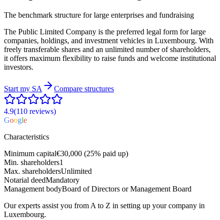
The benchmark structure for large enterprises and fundraising
The Public Limited Company is the preferred legal form for large
companies, holdings, and investment vehicles in Luxembourg. With
freely transferable shares and an unlimited number of shareholders,
it offers maximum flexibility to raise funds and welcome institutional
investors.
Start my
SA
Compare structures
4.9
(110
reviews
)
G
o
o
g
l
e
Characteristics
Minimum capital
€30,000 (25% paid up)
Min. shareholders
1
Max. shareholders
Unlimited
Notarial deed
Mandatory
Management body
Board of Directors or Management Board
Our experts assist you from A to Z in setting up your company in
Luxembourg.