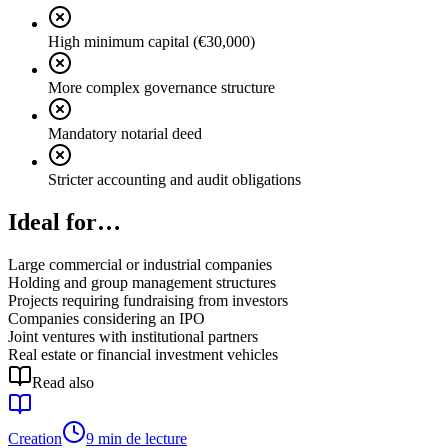
High minimum capital (€30,000)
More complex governance structure
Mandatory notarial deed
Stricter accounting and audit obligations
Ideal for…
Large commercial or industrial companies
Holding and group management structures
Projects requiring fundraising from investors
Companies considering an IPO
Joint ventures with institutional partners
Real estate or financial investment vehicles
Read also
Creation
9 min de lecture