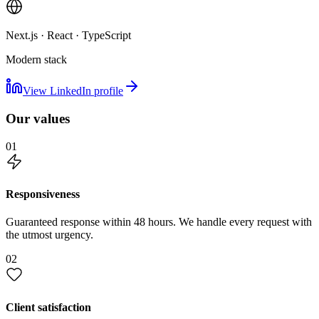
Next.js · React · TypeScript
Modern stack
View LinkedIn profile
Our values
01
Responsiveness
Guaranteed response within 48 hours. We handle every request with
the utmost urgency.
02
Client satisfaction