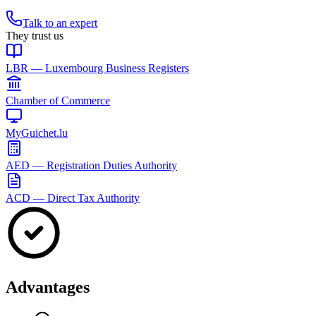
Talk to an expert
They trust us
LBR — Luxembourg Business Registers
Chamber of Commerce
MyGuichet.lu
AED — Registration Duties Authority
ACD — Direct Tax Authority
Advantages