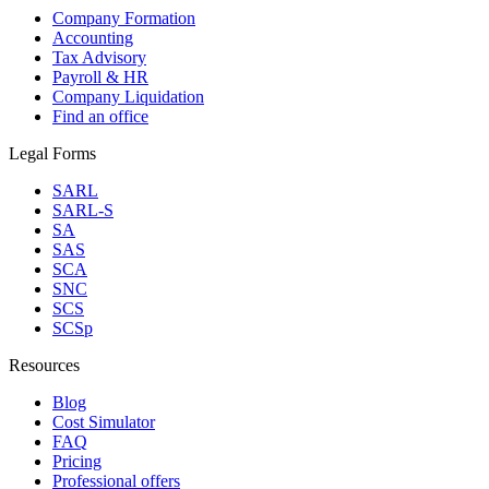
Company Formation
Accounting
Tax Advisory
Payroll & HR
Company Liquidation
Find an office
Legal Forms
SARL
SARL-S
SA
SAS
SCA
SNC
SCS
SCSp
Resources
Blog
Cost Simulator
FAQ
Pricing
Professional offers