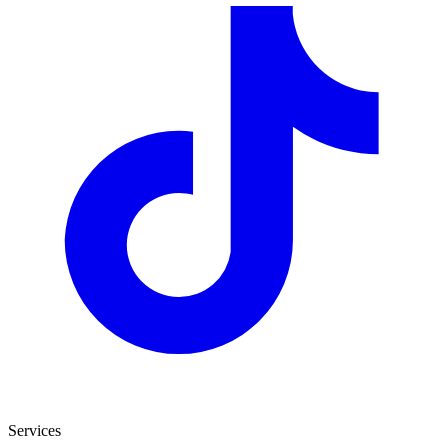
Services