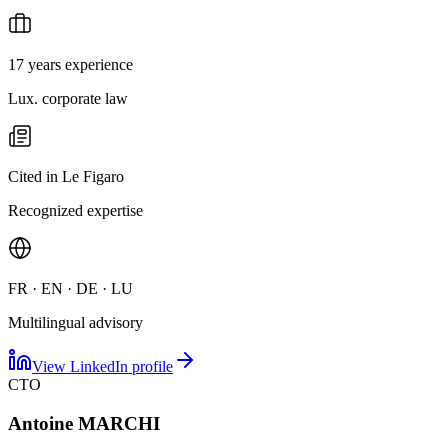
17 years experience
Lux. corporate law
Cited in Le Figaro
Recognized expertise
FR · EN · DE · LU
Multilingual advisory
View LinkedIn profile
CTO
Antoine MARCHI