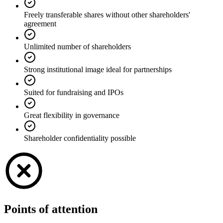
Freely transferable shares without other shareholders'
agreement
Unlimited number of shareholders
Strong institutional image ideal for partnerships
Suited for fundraising and IPOs
Great flexibility in governance
Shareholder confidentiality possible
Points of attention