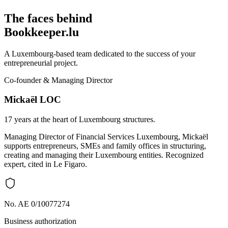
The faces behind
Bookkeeper.lu
A Luxembourg-based team dedicated to the success of your
entrepreneurial project.
Co-founder & Managing Director
Mickaël LOC
17 years at the heart of Luxembourg structures.
Managing Director of Financial Services Luxembourg, Mickaël
supports entrepreneurs, SMEs and family offices in structuring,
creating and managing their Luxembourg entities. Recognized
expert, cited in Le Figaro.
No. AE 0/10077274
Business authorization