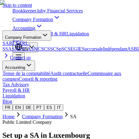
Skip to content
Bookkeeper
.lu
by Financial Services
Company Formation
Accounting
Tax Advisory
Payroll & HR
Liquidation
Company Formation
Blog
SARL
SARL-
S
SA
SAS
SCA
SNC
SCS
SCSp
SC
SE
GIE
Succursale
Indépendant
ASB
EN
Contact us
Accounting
Tenue de la comptabilité
Audit contractuelle
Commissaire aux
comptes
Conseil & reporting
Tax Advisory
Payroll & HR
Liquidation
Blog
FR
EN
DE
PT
ES
IT
Home
Company Formation
SA
Public Limited Company
Set up a
SA
in Luxembourg