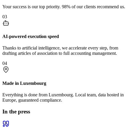
Your success is our top priority. 98% of our clients recommend us.
03
AI-powered execution speed
Thanks to artificial intelligence, we accelerate every step, from
drafting articles of association to full accounting management.
04
Made in Luxembourg
Everything is done from Luxembourg. Local team, data hosted in
Europe, guaranteed compliance.
In the press