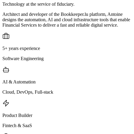
Technology at the service of fiduciary.
Architect and developer of the Bookkeeper.lu platform, Antoine
designs the automation, AI and cloud infrastructure tools that enable
Financial Services to deliver a fast and reliable digital service.
5+ years experience
Software Engineering
AI & Automation
Cloud, DevOps, Full-stack
Product Builder
Fintech & SaaS