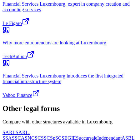
Financial Services Luxembourg, expert in company creation and
accounting services
Le Figaro
Why more entrepreneurs are looking at Luxembourg
TechBullion
Financial Services Luxembourg introduces the first integrated
financial infrastructure system
Yahoo Finance
Other legal forms
Compare with other structures available in Luxembourg
SARL
SARL-
S
SAS
SCA
SNC
SCS
SCSp
SC
SE
GIE
Succursale
Indépendant
ASBL