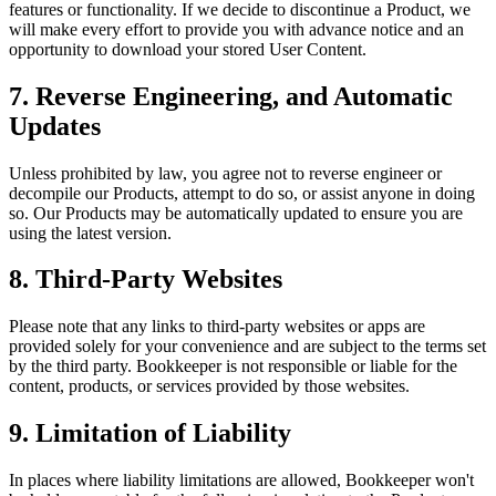
features or functionality. If we decide to discontinue a Product, we
will make every effort to provide you with advance notice and an
opportunity to download your stored User Content.
7. Reverse Engineering, and Automatic
Updates
Unless prohibited by law, you agree not to reverse engineer or
decompile our Products, attempt to do so, or assist anyone in doing
so. Our Products may be automatically updated to ensure you are
using the latest version.
8. Third-Party Websites
Please note that any links to third-party websites or apps are
provided solely for your convenience and are subject to the terms set
by the third party. Bookkeeper is not responsible or liable for the
content, products, or services provided by those websites.
9. Limitation of Liability
In places where liability limitations are allowed, Bookkeeper won't