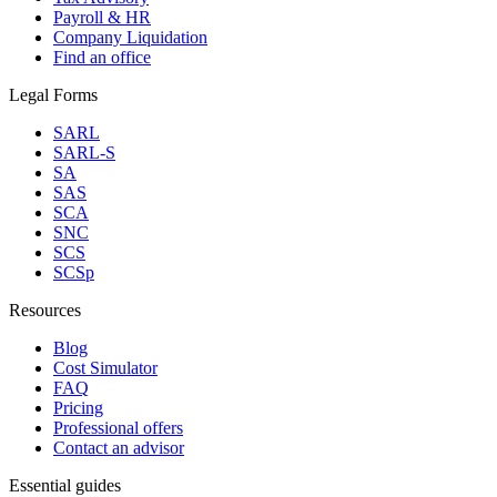
Payroll & HR
Company Liquidation
Find an office
Legal Forms
SARL
SARL-S
SA
SAS
SCA
SNC
SCS
SCSp
Resources
Blog
Cost Simulator
FAQ
Pricing
Professional offers
Contact an advisor
Essential guides