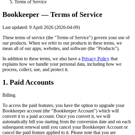
Terms of Service
Bookkeeper — Terms of Service
Last updated: 9 April 2026 (2026-04-09)
These terms of service (the "Terms of Service") govern your use of
our products. When we refer to our products in these terms, we
mean all of our apps, websites, and software (the "Products").
In addition to these terms, we also have a
Privacy Policy
that
explains how we handle your personal data, including how we
process, collect, use, and protect it.
1. Paid Accounts
Billing
To access the paid features, you have the option to upgrade your
Bookkeeper account (the "Bookkeeper Account") which will
convert it to a paid account. Once you convert it, we will
automatically bill you starting from the conversion date and on each
subsequent renewal until you cancel your Bookkeeper Account or
cancel the paid feature applied to it. Please note that you are