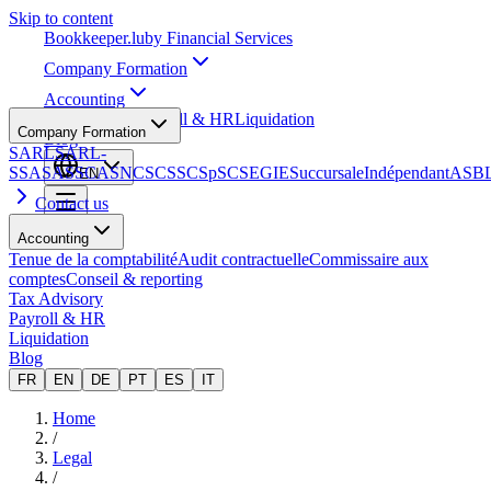
Skip to content
Bookkeeper
.lu
by Financial Services
Company Formation
Accounting
Tax Advisory
Payroll & HR
Liquidation
Company Formation
Blog
SARL
SARL-
S
SA
SAS
SCA
SNC
SCS
SCSp
SC
SE
GIE
Succursale
Indépendant
ASB
EN
Contact us
Accounting
Tenue de la comptabilité
Audit contractuelle
Commissaire aux
comptes
Conseil & reporting
Tax Advisory
Payroll & HR
Liquidation
Blog
FR
EN
DE
PT
ES
IT
Home
/
Legal
/