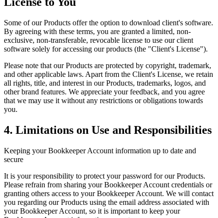
License to You
Some of our Products offer the option to download client's software.
By agreeing with these terms, you are granted a limited, non-
exclusive, non-transferable, revocable license to use our client
software solely for accessing our products (the "Client's License").
Please note that our Products are protected by copyright, trademark,
and other applicable laws. Apart from the Client's License, we retain
all rights, title, and interest in our Products, trademarks, logos, and
other brand features. We appreciate your feedback, and you agree
that we may use it without any restrictions or obligations towards
you.
4. Limitations on Use and Responsibilities
Keeping your Bookkeeper Account information up to date and
secure
It is your responsibility to protect your password for our Products.
Please refrain from sharing your Bookkeeper Account credentials or
granting others access to your Bookkeeper Account. We will contact
you regarding our Products using the email address associated with
your Bookkeeper Account, so it is important to keep your