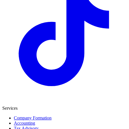
Services
Company Formation
Accounting
Tax Advisory