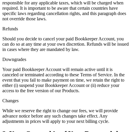
responsible for any applicable taxes, which will be charged when
required. It is important to be aware that certain countries have
specific laws regarding cancellation rights, and this paragraph does
not override those laws.
Refunds
Should you decide to cancel your paid Bookkeeper Account, you
can do so at any time at your own discretion. Refunds will be issued
in cases where they are mandated by law.
Downgrades
Your paid Bookkeeper Account will remain active until it is
canceled or terminated according to these Terms of Service. In the
event that you fail to make payment on time, we retain the right to
either (i) suspend your Bookkeeper Account or (ii) reduce your
access to the free version of our Products.
Changes
While we reserve the right to change our fees, we will provide
advance notice before any such changes take effect. Any
adjustments in prices will apply to your next billing cycle.