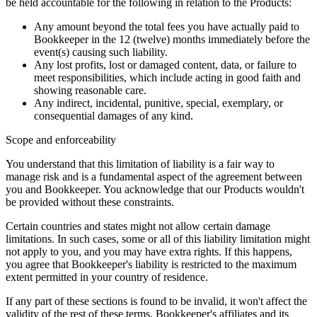
be held accountable for the following in relation to the Products:
Any amount beyond the total fees you have actually paid to
Bookkeeper in the 12 (twelve) months immediately before the
event(s) causing such liability.
Any lost profits, lost or damaged content, data, or failure to
meet responsibilities, which include acting in good faith and
showing reasonable care.
Any indirect, incidental, punitive, special, exemplary, or
consequential damages of any kind.
Scope and enforceability
You understand that this limitation of liability is a fair way to
manage risk and is a fundamental aspect of the agreement between
you and Bookkeeper. You acknowledge that our Products wouldn't
be provided without these constraints.
Certain countries and states might not allow certain damage
limitations. In such cases, some or all of this liability limitation might
not apply to you, and you may have extra rights. If this happens,
you agree that Bookkeeper's liability is restricted to the maximum
extent permitted in your country of residence.
If any part of these sections is found to be invalid, it won't affect the
validity of the rest of these terms. Bookkeeper's affiliates and its