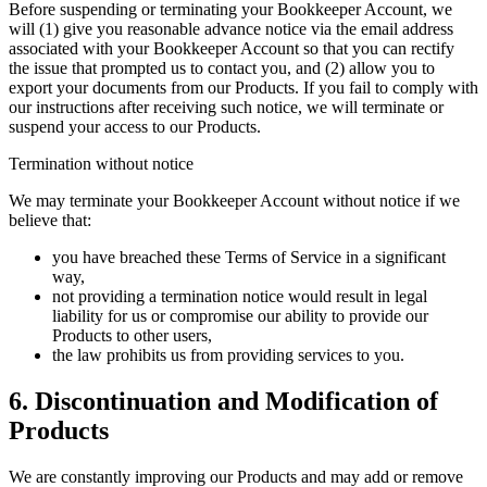
Before suspending or terminating your Bookkeeper Account, we
will (1) give you reasonable advance notice via the email address
associated with your Bookkeeper Account so that you can rectify
the issue that prompted us to contact you, and (2) allow you to
export your documents from our Products. If you fail to comply with
our instructions after receiving such notice, we will terminate or
suspend your access to our Products.
Termination without notice
We may terminate your Bookkeeper Account without notice if we
believe that:
you have breached these Terms of Service in a significant
way,
not providing a termination notice would result in legal
liability for us or compromise our ability to provide our
Products to other users,
the law prohibits us from providing services to you.
6. Discontinuation and Modification of
Products
We are constantly improving our Products and may add or remove