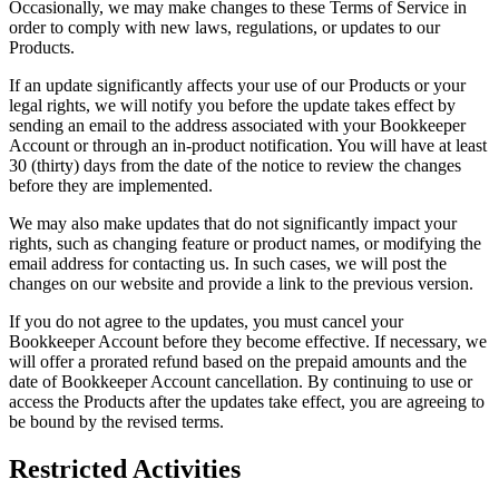
Occasionally, we may make changes to these Terms of Service in
order to comply with new laws, regulations, or updates to our
Products.
If an update significantly affects your use of our Products or your
legal rights, we will notify you before the update takes effect by
sending an email to the address associated with your Bookkeeper
Account or through an in-product notification. You will have at least
30 (thirty) days from the date of the notice to review the changes
before they are implemented.
We may also make updates that do not significantly impact your
rights, such as changing feature or product names, or modifying the
email address for contacting us. In such cases, we will post the
changes on our website and provide a link to the previous version.
If you do not agree to the updates, you must cancel your
Bookkeeper Account before they become effective. If necessary, we
will offer a prorated refund based on the prepaid amounts and the
date of Bookkeeper Account cancellation. By continuing to use or
access the Products after the updates take effect, you are agreeing to
be bound by the revised terms.
Restricted Activities