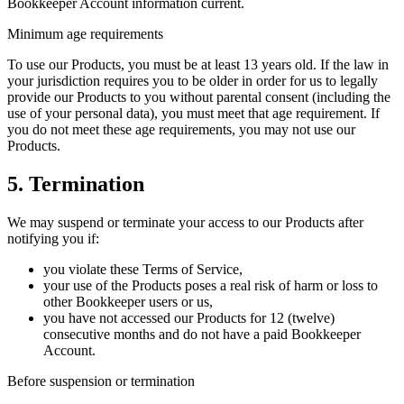
Bookkeeper Account information current.
Minimum age requirements
To use our Products, you must be at least 13 years old. If the law in
your jurisdiction requires you to be older in order for us to legally
provide our Products to you without parental consent (including the
use of your personal data), you must meet that age requirement. If
you do not meet these age requirements, you may not use our
Products.
5. Termination
We may suspend or terminate your access to our Products after
notifying you if:
you violate these Terms of Service,
your use of the Products poses a real risk of harm or loss to
other Bookkeeper users or us,
you have not accessed our Products for 12 (twelve)
consecutive months and do not have a paid Bookkeeper
Account.
Before suspension or termination