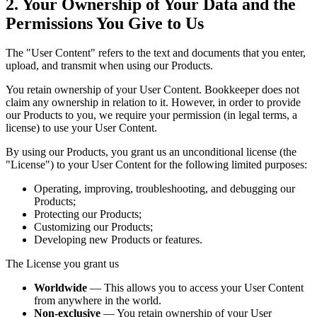
2. Your Ownership of Your Data and the
Permissions You Give to Us
The "User Content" refers to the text and documents that you enter,
upload, and transmit when using our Products.
You retain ownership of your User Content. Bookkeeper does not
claim any ownership in relation to it. However, in order to provide
our Products to you, we require your permission (in legal terms, a
license) to use your User Content.
By using our Products, you grant us an unconditional license (the
"License") to your User Content for the following limited purposes:
Operating, improving, troubleshooting, and debugging our
Products;
Protecting our Products;
Customizing our Products;
Developing new Products or features.
The License you grant us
Worldwide
— This allows you to access your User Content
from anywhere in the world.
Non-exclusive
— You retain ownership of your User