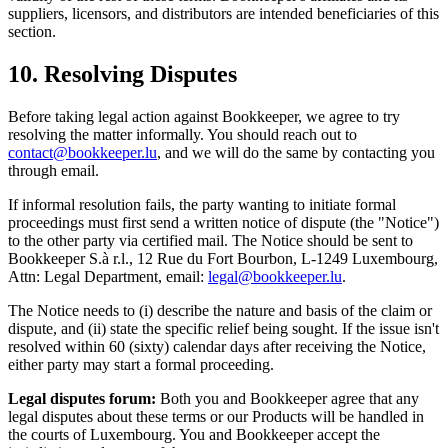
suppliers, licensors, and distributors are intended beneficiaries of this
section.
10. Resolving Disputes
Before taking legal action against Bookkeeper, we agree to try
resolving the matter informally. You should reach out to
contact@bookkeeper.lu
, and we will do the same by contacting you
through email.
If informal resolution fails, the party wanting to initiate formal
proceedings must first send a written notice of dispute (the "Notice")
to the other party via certified mail. The Notice should be sent to
Bookkeeper S.à r.l., 12 Rue du Fort Bourbon, L-1249 Luxembourg,
Attn: Legal Department, email:
legal@bookkeeper.lu
.
The Notice needs to (i) describe the nature and basis of the claim or
dispute, and (ii) state the specific relief being sought. If the issue isn't
resolved within 60 (sixty) calendar days after receiving the Notice,
either party may start a formal proceeding.
Legal disputes forum:
Both you and Bookkeeper agree that any
legal disputes about these terms or our Products will be handled in
the courts of Luxembourg. You and Bookkeeper accept the