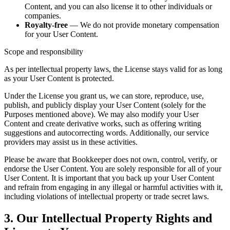
Content, and you can also license it to other individuals or
companies.
Royalty-free
— We do not provide monetary compensation
for your User Content.
Scope and responsibility
As per intellectual property laws, the License stays valid for as long
as your User Content is protected.
Under the License you grant us, we can store, reproduce, use,
publish, and publicly display your User Content (solely for the
Purposes mentioned above). We may also modify your User
Content and create derivative works, such as offering writing
suggestions and autocorrecting words. Additionally, our service
providers may assist us in these activities.
Please be aware that Bookkeeper does not own, control, verify, or
endorse the User Content. You are solely responsible for all of your
User Content. It is important that you back up your User Content
and refrain from engaging in any illegal or harmful activities with it,
including violations of intellectual property or trade secret laws.
3. Our Intellectual Property Rights and