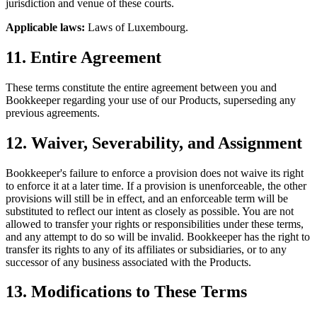
jurisdiction and venue of these courts.
Applicable laws:
Laws of Luxembourg.
11. Entire Agreement
These terms constitute the entire agreement between you and
Bookkeeper regarding your use of our Products, superseding any
previous agreements.
12. Waiver, Severability, and Assignment
Bookkeeper's failure to enforce a provision does not waive its right
to enforce it at a later time. If a provision is unenforceable, the other
provisions will still be in effect, and an enforceable term will be
substituted to reflect our intent as closely as possible. You are not
allowed to transfer your rights or responsibilities under these terms,
and any attempt to do so will be invalid. Bookkeeper has the right to
transfer its rights to any of its affiliates or subsidiaries, or to any
successor of any business associated with the Products.
13. Modifications to These Terms