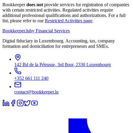
Bookkeeper
does not
provide services for registration of companies
with certain restricted activities. Regulated activities require
additional professional qualifications and authorizations. For a full
list, please refer to our
Restricted Activities page
.
Bookkeeper
.lu
by Financial Services
Digital fiduciary in Luxembourg. Accounting, tax, company
formation and domiciliation for entrepreneurs and SMEs.
142 Bd de la Pétrusse, 3rd floor, 2330 Luxembourg
+352 661 111 240
contact@bookkeeper.lu