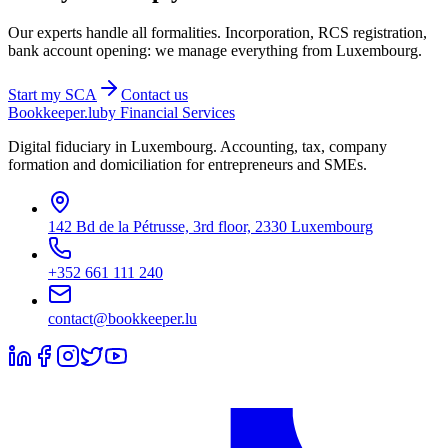
Our experts handle all formalities. Incorporation, RCS registration,
bank account opening: we manage everything from Luxembourg.
Start my
SCA
Contact us
Bookkeeper
.lu
by Financial Services
Digital fiduciary in Luxembourg. Accounting, tax, company
formation and domiciliation for entrepreneurs and SMEs.
142 Bd de la Pétrusse, 3rd floor, 2330 Luxembourg
+352 661 111 240
contact@bookkeeper.lu