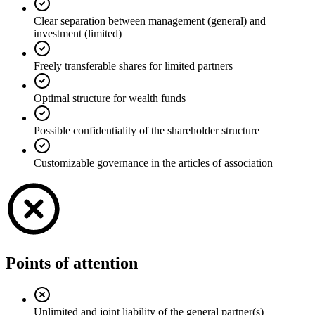
Clear separation between management (general) and
investment (limited)
Freely transferable shares for limited partners
Optimal structure for wealth funds
Possible confidentiality of the shareholder structure
Customizable governance in the articles of association
Points of attention
Unlimited and joint liability of the general partner(s)