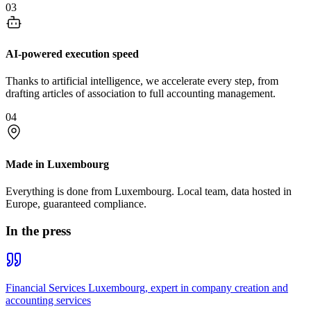
03
AI-powered execution speed
Thanks to artificial intelligence, we accelerate every step, from
drafting articles of association to full accounting management.
04
Made in Luxembourg
Everything is done from Luxembourg. Local team, data hosted in
Europe, guaranteed compliance.
In the press
Financial Services Luxembourg, expert in company creation and
accounting services