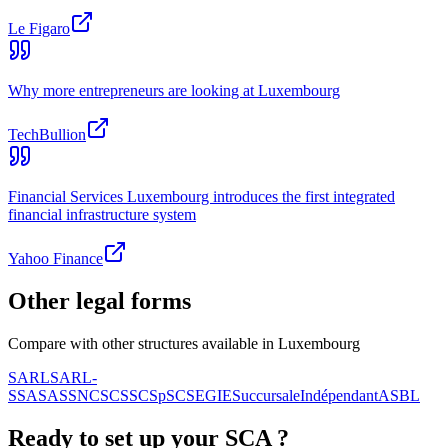
Le Figaro
Why more entrepreneurs are looking at Luxembourg
TechBullion
Financial Services Luxembourg introduces the first integrated
financial infrastructure system
Yahoo Finance
Other legal forms
Compare with other structures available in Luxembourg
SARL
SARL-
S
SA
SAS
SNC
SCS
SCSp
SC
SE
GIE
Succursale
Indépendant
ASBL
Ready to set up your
SCA
?