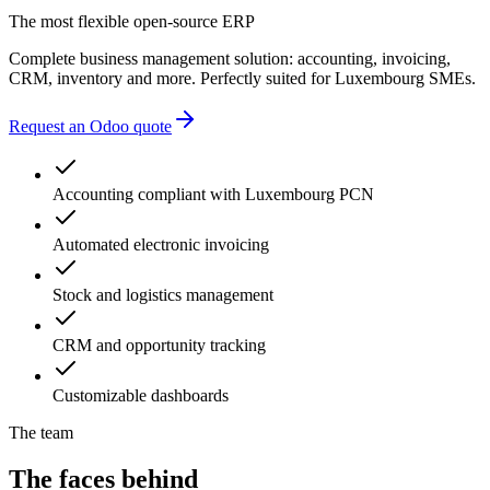
accounting errors
The most flexible open-source ERP
administrative delays
Complete business management solution: accounting, invoicing,
CRM, inventory and more. Perfectly suited for Luxembourg SMEs.
Request an Odoo quote
Accounting compliant with Luxembourg PCN
Automated electronic invoicing
Stock and logistics management
CRM and opportunity tracking
Customizable dashboards
The team
The faces behind