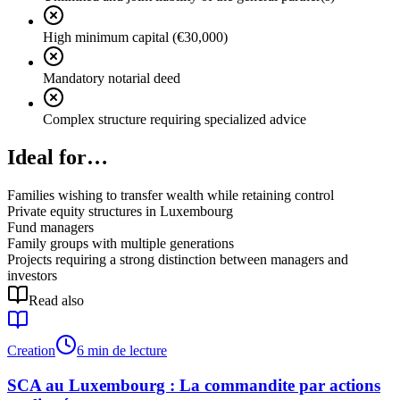
High minimum capital (€30,000)
Mandatory notarial deed
Complex structure requiring specialized advice
Ideal for…
Families wishing to transfer wealth while retaining control
Private equity structures in Luxembourg
Fund managers
Family groups with multiple generations
Projects requiring a strong distinction between managers and
investors
Read also
Creation
6 min de lecture
SCA au Luxembourg : La commandite par actions