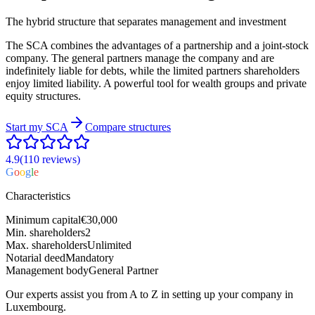
The hybrid structure that separates management and investment
The SCA combines the advantages of a partnership and a joint-stock
company. The general partners manage the company and are
indefinitely liable for debts, while the limited partners shareholders
enjoy limited liability. A powerful tool for wealth groups and private
equity structures.
Start my
SCA
Compare structures
4.9
(110
reviews
)
G
o
o
g
l
e
Characteristics
Minimum capital
€30,000
Min. shareholders
2
Max. shareholders
Unlimited
Notarial deed
Mandatory
Management body
General Partner
Our experts assist you from A to Z in setting up your company in
Luxembourg.