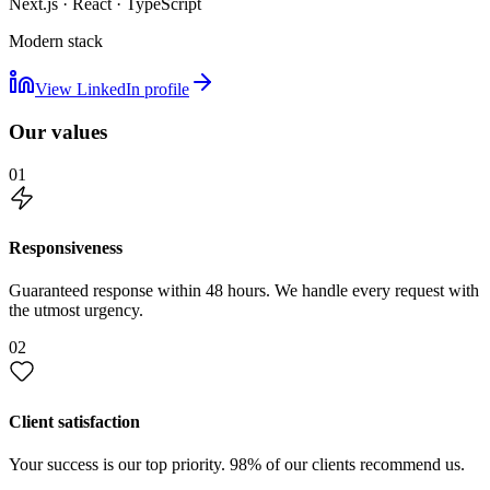
Next.js · React · TypeScript
Modern stack
View LinkedIn profile
Our values
01
Responsiveness
Guaranteed response within 48 hours. We handle every request with
the utmost urgency.
02
Client satisfaction
Your success is our top priority. 98% of our clients recommend us.