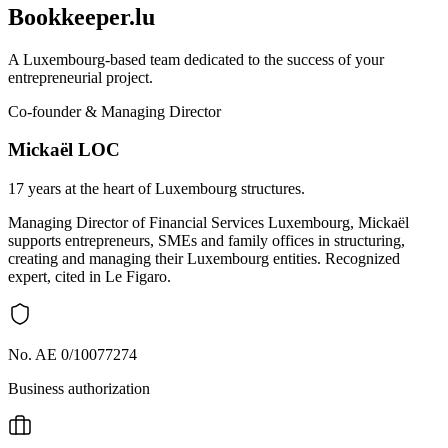
Bookkeeper.lu
A Luxembourg-based team dedicated to the success of your
entrepreneurial project.
Co-founder & Managing Director
Mickaël LOC
17 years at the heart of Luxembourg structures.
Managing Director of Financial Services Luxembourg, Mickaël
supports entrepreneurs, SMEs and family offices in structuring,
creating and managing their Luxembourg entities. Recognized
expert, cited in Le Figaro.
No. AE 0/10077274
Business authorization