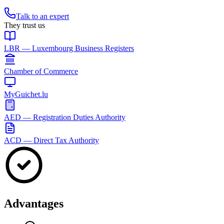
Talk to an expert
They trust us
LBR — Luxembourg Business Registers
Chamber of Commerce
MyGuichet.lu
AED — Registration Duties Authority
ACD — Direct Tax Authority
Advantages