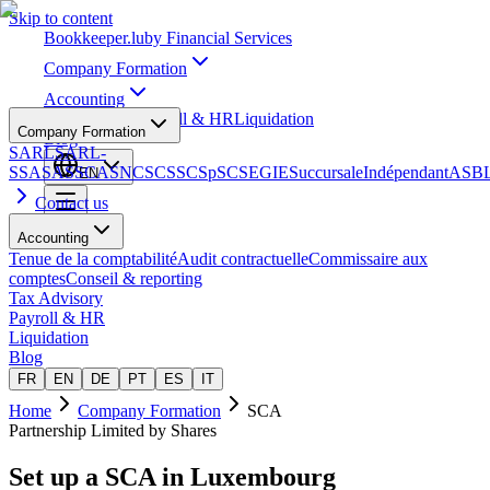
Skip to content
Bookkeeper
.lu
by Financial Services
Company Formation
Accounting
Tax Advisory
Payroll & HR
Liquidation
Company Formation
Blog
SARL
SARL-
S
SA
SAS
SCA
SNC
SCS
SCSp
SC
SE
GIE
Succursale
Indépendant
ASB
EN
Contact us
Accounting
Tenue de la comptabilité
Audit contractuelle
Commissaire aux
comptes
Conseil & reporting
Tax Advisory
Payroll & HR
Liquidation
Blog
FR
EN
DE
PT
ES
IT
Home
Company Formation
SCA
Partnership Limited by Shares
Set up a
SCA
in Luxembourg