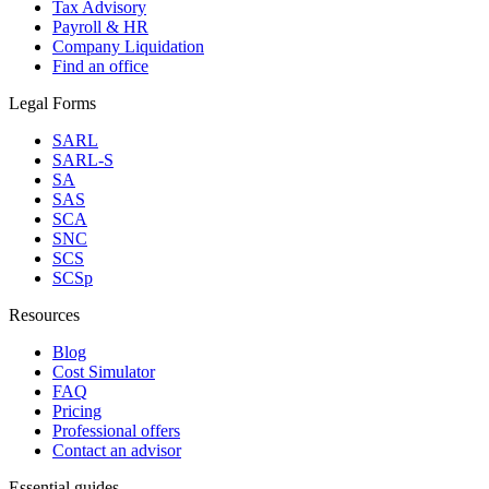
Tax Advisory
Payroll & HR
Company Liquidation
Find an office
Legal Forms
SARL
SARL-S
SA
SAS
SCA
SNC
SCS
SCSp
Resources
Blog
Cost Simulator
FAQ
Pricing
Professional offers
Contact an advisor
Essential guides