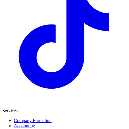
Services
Company Formation
Accounting