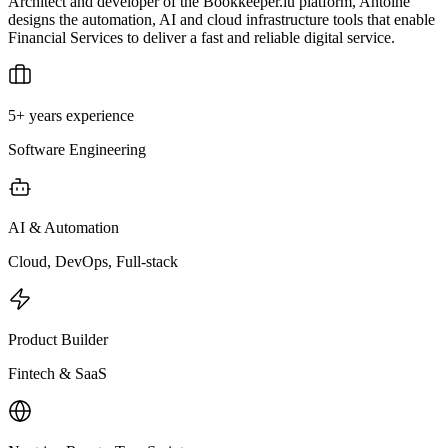
Architect and developer of the Bookkeeper.lu platform, Antoine
designs the automation, AI and cloud infrastructure tools that enable
Financial Services to deliver a fast and reliable digital service.
5+ years experience
Software Engineering
AI & Automation
Cloud, DevOps, Full-stack
Product Builder
Fintech & SaaS