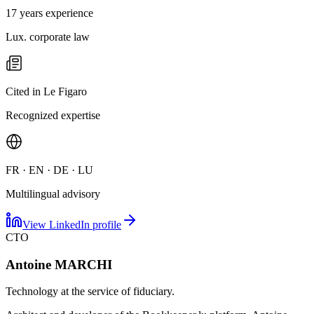
17 years experience
Lux. corporate law
Cited in Le Figaro
Recognized expertise
FR · EN · DE · LU
Multilingual advisory
View LinkedIn profile
CTO
Antoine MARCHI
Technology at the service of fiduciary.