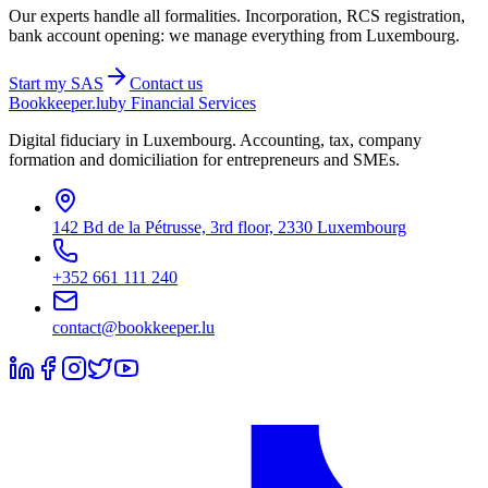
Our experts handle all formalities. Incorporation, RCS registration,
bank account opening: we manage everything from Luxembourg.
Start my
SAS
Contact us
Bookkeeper
.lu
by Financial Services
Digital fiduciary in Luxembourg. Accounting, tax, company
formation and domiciliation for entrepreneurs and SMEs.
142 Bd de la Pétrusse, 3rd floor, 2330 Luxembourg
+352 661 111 240
contact@bookkeeper.lu