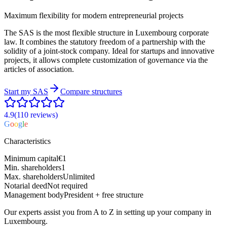
Maximum flexibility for modern entrepreneurial projects
The SAS is the most flexible structure in Luxembourg corporate
law. It combines the statutory freedom of a partnership with the
solidity of a joint-stock company. Ideal for startups and innovative
projects, it allows complete customization of governance via the
articles of association.
Start my
SAS
Compare structures
4.9
(110
reviews
)
G
o
o
g
l
e
Characteristics
Minimum capital
€1
Min. shareholders
1
Max. shareholders
Unlimited
Notarial deed
Not required
Management body
President + free structure
Our experts assist you from A to Z in setting up your company in
Luxembourg.