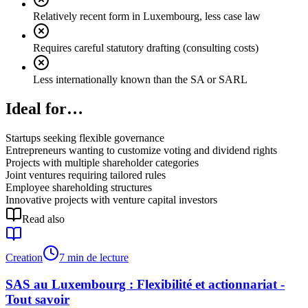
Relatively recent form in Luxembourg, less case law
Requires careful statutory drafting (consulting costs)
Less internationally known than the SA or SARL
Ideal for…
Startups seeking flexible governance
Entrepreneurs wanting to customize voting and dividend rights
Projects with multiple shareholder categories
Joint ventures requiring tailored rules
Employee shareholding structures
Innovative projects with venture capital investors
Read also
Creation
7 min de lecture
SAS au Luxembourg : Flexibilité et actionnariat -
Tout savoir