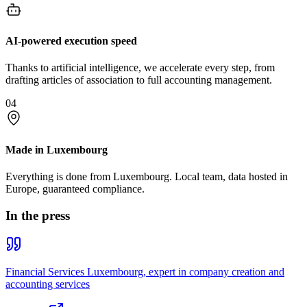
AI-powered execution speed
Thanks to artificial intelligence, we accelerate every step, from
drafting articles of association to full accounting management.
04
Made in Luxembourg
Everything is done from Luxembourg. Local team, data hosted in
Europe, guaranteed compliance.
In the press
Financial Services Luxembourg, expert in company creation and
accounting services