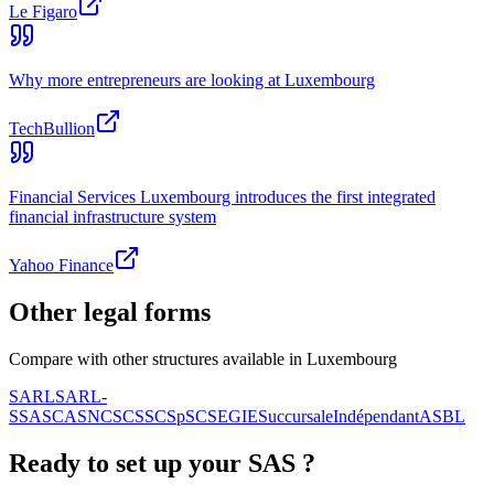
Le Figaro
Why more entrepreneurs are looking at Luxembourg
TechBullion
Financial Services Luxembourg introduces the first integrated
financial infrastructure system
Yahoo Finance
Other legal forms
Compare with other structures available in Luxembourg
SARL
SARL-
S
SA
SCA
SNC
SCS
SCSp
SC
SE
GIE
Succursale
Indépendant
ASBL
Ready to set up your
SAS
?