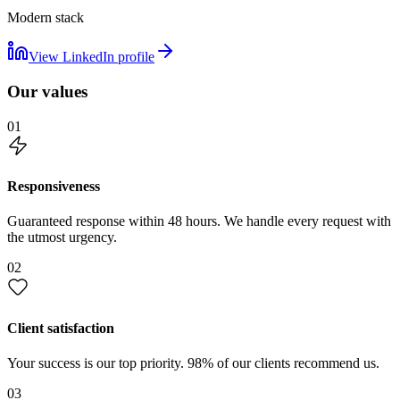
Modern stack
View LinkedIn profile
Our values
01
Responsiveness
Guaranteed response within 48 hours. We handle every request with
the utmost urgency.
02
Client satisfaction
Your success is our top priority. 98% of our clients recommend us.
03