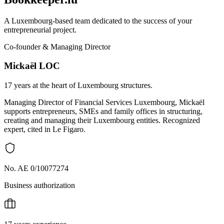
A Luxembourg-based team dedicated to the success of your
entrepreneurial project.
Co-founder & Managing Director
Mickaël LOC
17 years at the heart of Luxembourg structures.
Managing Director of Financial Services Luxembourg, Mickaël
supports entrepreneurs, SMEs and family offices in structuring,
creating and managing their Luxembourg entities. Recognized
expert, cited in Le Figaro.
No. AE 0/10077274
Business authorization