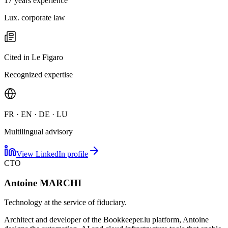
17 years experience
Lux. corporate law
Cited in Le Figaro
Recognized expertise
FR · EN · DE · LU
Multilingual advisory
View LinkedIn profile
CTO
Antoine MARCHI
Technology at the service of fiduciary.
Architect and developer of the Bookkeeper.lu platform, Antoine