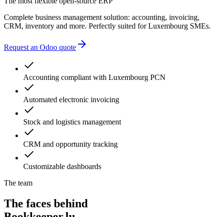
administrative delays
The most flexible open-source ERP
Complete business management solution: accounting, invoicing,
CRM, inventory and more. Perfectly suited for Luxembourg SMEs.
Request an Odoo quote
Accounting compliant with Luxembourg PCN
Automated electronic invoicing
Stock and logistics management
CRM and opportunity tracking
Customizable dashboards
The team
The faces behind
Bookkeeper.lu