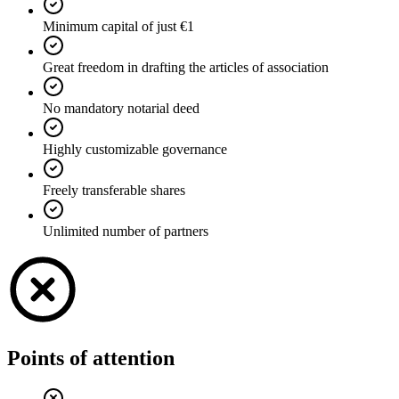
Minimum capital of just €1
Great freedom in drafting the articles of association
No mandatory notarial deed
Highly customizable governance
Freely transferable shares
Unlimited number of partners
Points of attention