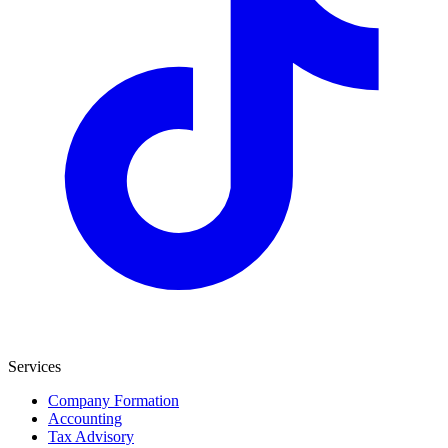
Services
Company Formation
Accounting
Tax Advisory