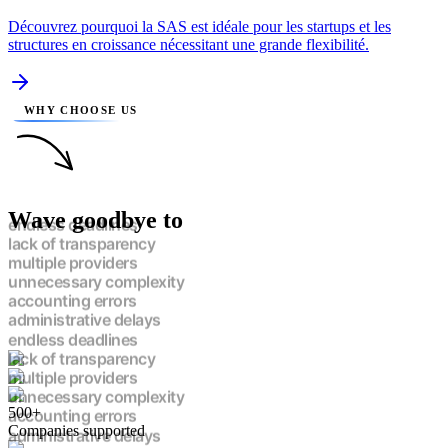
Découvrez pourquoi la SAS est idéale pour les startups et les
structures en croissance nécessitant une grande flexibilité.
WHY CHOOSE US
Wave goodbye to
endless deadlines
lack of transparency
multiple providers
unnecessary complexity
accounting errors
administrative delays
endless deadlines
lack of transparency
multiple providers
unnecessary complexity
500+
accounting errors
Companies supported
administrative delays