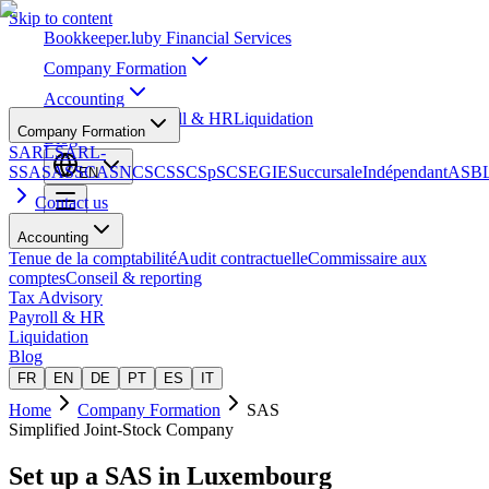
Skip to content
Bookkeeper
.lu
by Financial Services
Company Formation
Accounting
Tax Advisory
Payroll & HR
Liquidation
Company Formation
Blog
SARL
SARL-
S
SA
SAS
SCA
SNC
SCS
SCSp
SC
SE
GIE
Succursale
Indépendant
ASB
EN
Contact us
Accounting
Tenue de la comptabilité
Audit contractuelle
Commissaire aux
comptes
Conseil & reporting
Tax Advisory
Payroll & HR
Liquidation
Blog
FR
EN
DE
PT
ES
IT
Home
Company Formation
SAS
Simplified Joint-Stock Company
Set up a
SAS
in Luxembourg