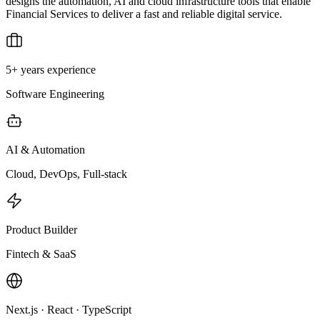
designs the automation, AI and cloud infrastructure tools that enable
Financial Services to deliver a fast and reliable digital service.
5+ years experience
Software Engineering
AI & Automation
Cloud, DevOps, Full-stack
Product Builder
Fintech & SaaS
Next.js · React · TypeScript