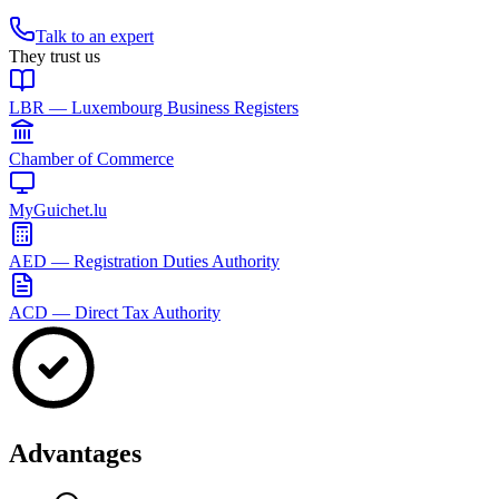
Talk to an expert
They trust us
LBR — Luxembourg Business Registers
Chamber of Commerce
MyGuichet.lu
AED — Registration Duties Authority
ACD — Direct Tax Authority
Advantages