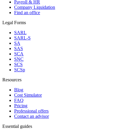
Payroll & HR
Company Liquidation
Find an office
Legal Forms
SARL
SARL-S
SA
SAS
SCA
SNC
SCS
SCSp
Resources
Blog
Cost Simulator
FAQ
Pricing
Professional offers
Contact an advisor
Essential guides