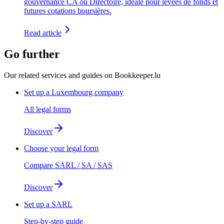
gouvernance CA ou Directoire, idéale pour levées de fonds et
futures cotations boursières.
Read article
Go further
Our related services and guides on Bookkeeper.lu
Set up a Luxembourg company
All legal forms
Discover
Choose your legal form
Compare SARL / SA / SAS
Discover
Set up a SARL
Step-by-step guide