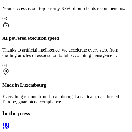
Your success is our top priority. 98% of our clients recommend us.
03
AI-powered execution speed
Thanks to artificial intelligence, we accelerate every step, from
drafting articles of association to full accounting management.
04
Made in Luxembourg
Everything is done from Luxembourg. Local team, data hosted in
Europe, guaranteed compliance.
In the press