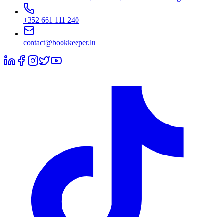
+352 661 111 240
contact@bookkeeper.lu