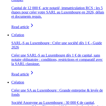
Capital de 12 000 €, acte notarié, immatriculation RCS : les 5
étapes pour créer votre SARL au Luxembourg en 2026, délais
et documents requis.
Read article
Création
SARL-S au Luxembourg : Créer une société dès 1 € - Guide
2026
Créer une SARL-S au Luxembourg dès 1 € de capital, sans
notaire obligatoire : conditions, restrictions et comparatif avec
la SARL classique.
Read article
Création
Créer une SA au Luxembourg : Grande entreprise & levée de
fonds
Société Anonyme au Luxembourg : 30 000 € de capital,