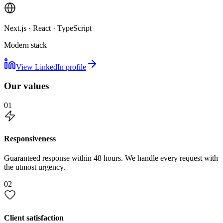
Next.js · React · TypeScript
Modern stack
View LinkedIn profile
Our values
01
Responsiveness
Guaranteed response within 48 hours. We handle every request with
the utmost urgency.
02
Client satisfaction