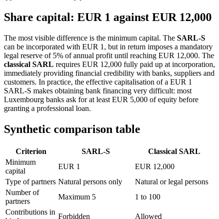
Share capital: EUR 1 against EUR 12,000
The most visible difference is the minimum capital. The
SARL-S
can be incorporated with EUR 1, but in return imposes a mandatory
legal reserve of 5% of annual profit until reaching EUR 12,000. The
classical SARL
requires EUR 12,000 fully paid up at incorporation,
immediately providing financial credibility with banks, suppliers and
customers. In practice, the effective capitalisation of a EUR 1
SARL-S makes obtaining bank financing very difficult: most
Luxembourg banks ask for at least EUR 5,000 of equity before
granting a professional loan.
Synthetic comparison table
Criterion
SARL-S
Classical SARL
Minimum
EUR 1
EUR 12,000
capital
Type of partners
Natural persons only
Natural or legal persons
Number of
Maximum 5
1 to 100
partners
Contributions in
Forbidden
Allowed