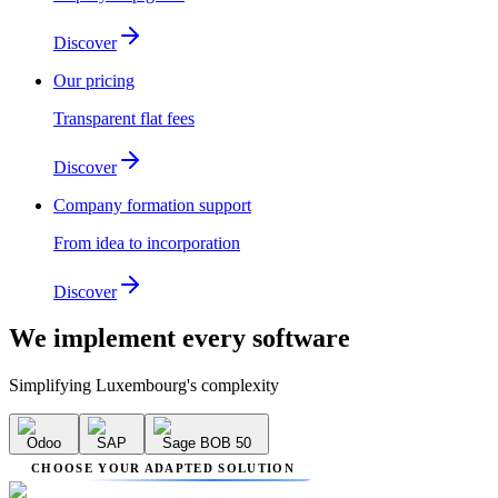
Discover
Our pricing
Transparent flat fees
Discover
Company formation support
From idea to incorporation
Discover
We implement
every software
Simplifying Luxembourg's complexity
Odoo
SAP
Sage BOB 50
CHOOSE YOUR ADAPTED SOLUTION