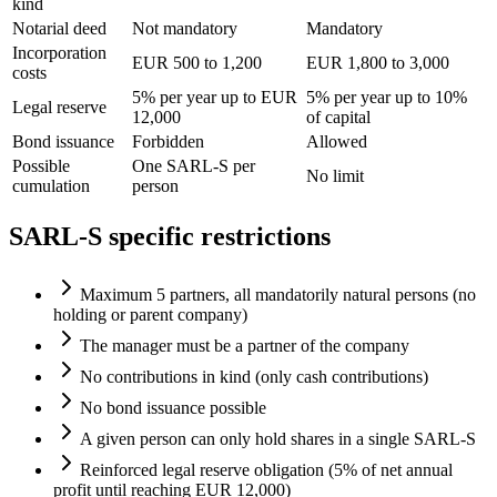
kind
Notarial deed
Not mandatory
Mandatory
Incorporation
EUR 500 to 1,200
EUR 1,800 to 3,000
costs
5% per year up to EUR
5% per year up to 10%
Legal reserve
12,000
of capital
Bond issuance
Forbidden
Allowed
Possible
One SARL-S per
No limit
cumulation
person
SARL-S specific restrictions
Maximum 5 partners, all mandatorily natural persons (no
holding or parent company)
The manager must be a partner of the company
No contributions in kind (only cash contributions)
No bond issuance possible
A given person can only hold shares in a single SARL-S
Reinforced legal reserve obligation (5% of net annual
profit until reaching EUR 12,000)