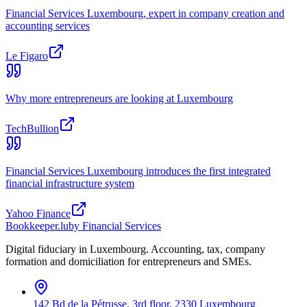
Financial Services Luxembourg, expert in company creation and
accounting services
Le Figaro
Why more entrepreneurs are looking at Luxembourg
TechBullion
Financial Services Luxembourg introduces the first integrated
financial infrastructure system
Yahoo Finance
Bookkeeper
.lu
by Financial Services
Digital fiduciary in Luxembourg. Accounting, tax, company
formation and domiciliation for entrepreneurs and SMEs.
142 Bd de la Pétrusse, 3rd floor, 2330 Luxembourg