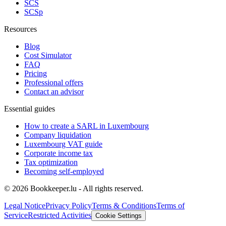
SCS
SCSp
Resources
Blog
Cost Simulator
FAQ
Pricing
Professional offers
Contact an advisor
Essential guides
How to create a SARL in Luxembourg
Company liquidation
Luxembourg VAT guide
Corporate income tax
Tax optimization
Becoming self-employed
© 2026 Bookkeeper.lu - All rights reserved.
Legal Notice
Privacy Policy
Terms & Conditions
Terms of
Service
Restricted Activities
Cookie Settings