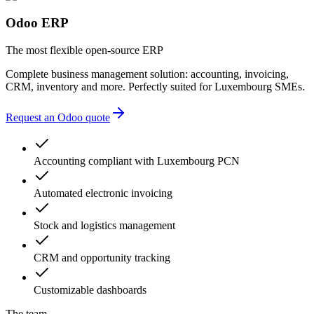
Odoo ERP
The most flexible open-source ERP
Complete business management solution: accounting, invoicing,
CRM, inventory and more. Perfectly suited for Luxembourg SMEs.
Request an Odoo quote
Accounting compliant with Luxembourg PCN
Automated electronic invoicing
Stock and logistics management
CRM and opportunity tracking
Customizable dashboards
The team