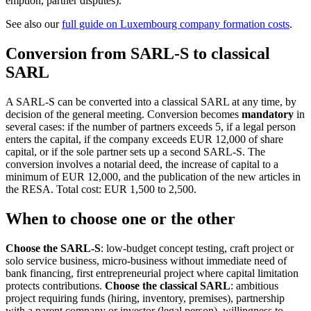
emption, partner disputes).
See also our
full guide on Luxembourg company formation costs
.
Conversion from SARL-S to classical
SARL
A SARL-S can be converted into a classical SARL at any time, by
decision of the general meeting. Conversion becomes
mandatory
in
several cases: if the number of partners exceeds 5, if a legal person
enters the capital, if the company exceeds EUR 12,000 of share
capital, or if the sole partner sets up a second SARL-S. The
conversion involves a notarial deed, the increase of capital to a
minimum of EUR 12,000, and the publication of the new articles in
the RESA. Total cost: EUR 1,500 to 2,500.
When to choose one or the other
Choose the SARL-S
: low-budget concept testing, craft project or
solo service business, micro-business without immediate need of
bank financing, first entrepreneurial project where capital limitation
protects contributions.
Choose the classical SARL
: ambitious
project requiring funds (hiring, inventory, premises), partnership
with a parent company or investor (legal person), willingness to