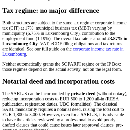
Tax regime: no major difference
Both structures are subject to the same tax regime: corporate income
tax (CIT) at 17%, municipal business tax (MBT) varying by
municipality (6.75% in Luxembourg City), contribution to the
employment fund (1.19%). The overall tax rate is around
23.87% in
Luxembourg City
. VAT, eCDF filing obligations and tax returns
are identical. See our full guide on the
corporate income tax rate in
Luxembourg
.
Neither automatically grants the SOPARFI regime or the IP Box:
those regimes depend on the actual activity, not on the legal form.
Notarial deed and incorporation costs
The SARL-S can be incorporated by
private deed
(without notary),
reducing incorporation costs to EUR 500 to 1,200 all-in (RESA
publication, registration duties, UBO formalities). The classical
SARL mandatorily requires a notarial deed, raising the total cost to
EUR 1,800 to 3,000. However, even for a SARL-S, it is advisable
to have the articles reviewed by a professional to avoid poorly
drafted clauses that could cause issues later (approval clauses, pre-