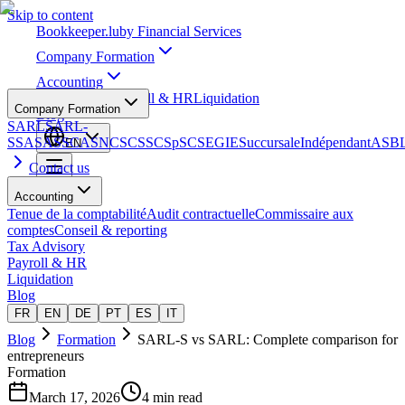
Skip to content
Bookkeeper
.lu
by Financial Services
Company Formation
Accounting
Tax Advisory
Payroll & HR
Liquidation
Company Formation
Blog
SARL
SARL-
S
SA
SAS
SCA
SNC
SCS
SCSp
SC
SE
GIE
Succursale
Indépendant
ASB
EN
Contact us
Accounting
Tenue de la comptabilité
Audit contractuelle
Commissaire aux
comptes
Conseil & reporting
Tax Advisory
Payroll & HR
Liquidation
Blog
FR
EN
DE
PT
ES
IT
Blog
Formation
SARL-S vs SARL: Complete comparison for
entrepreneurs
Formation
March 17, 2026
4 min read