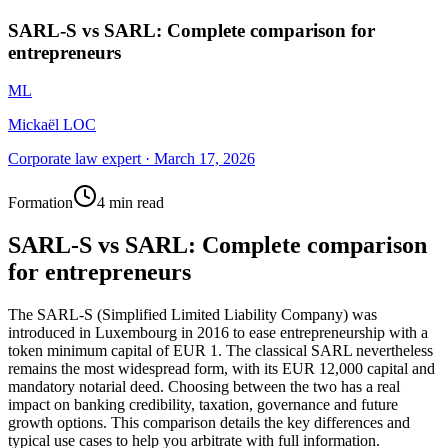
SARL-S vs SARL: Complete comparison for
entrepreneurs
ML
Mickaël LOC
Corporate law expert
·
March 17, 2026
Formation
4 min read
SARL-S vs SARL: Complete comparison
for entrepreneurs
The SARL-S (Simplified Limited Liability Company) was
introduced in Luxembourg in 2016 to ease entrepreneurship with a
token minimum capital of EUR 1. The classical SARL nevertheless
remains the most widespread form, with its EUR 12,000 capital and
mandatory notarial deed. Choosing between the two has a real
impact on banking credibility, taxation, governance and future
growth options. This comparison details the key differences and
typical use cases to help you arbitrate with full information.