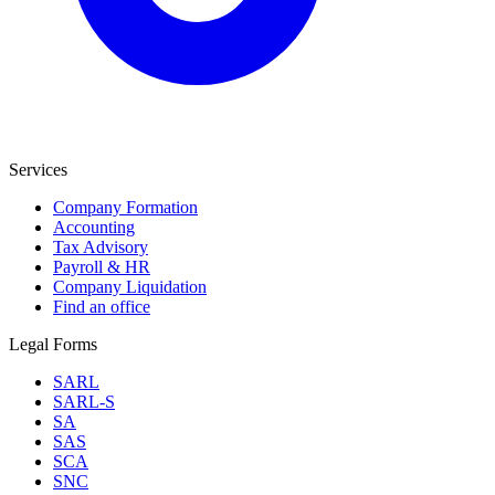
Services
Company Formation
Accounting
Tax Advisory
Payroll & HR
Company Liquidation
Find an office
Legal Forms
SARL
SARL-S
SA
SAS
SCA
SNC