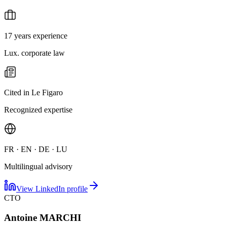
17 years experience
Lux. corporate law
Cited in Le Figaro
Recognized expertise
FR · EN · DE · LU
Multilingual advisory
View LinkedIn profile
CTO
Antoine MARCHI