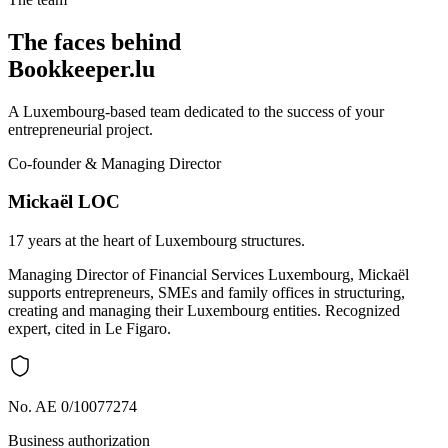
The faces behind
Bookkeeper.lu
A Luxembourg-based team dedicated to the success of your
entrepreneurial project.
Co-founder & Managing Director
Mickaël LOC
17 years at the heart of Luxembourg structures.
Managing Director of Financial Services Luxembourg, Mickaël
supports entrepreneurs, SMEs and family offices in structuring,
creating and managing their Luxembourg entities. Recognized
expert, cited in Le Figaro.
No. AE 0/10077274
Business authorization