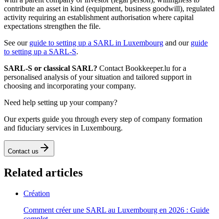
contribute an asset in kind (equipment, business goodwill), regulated
activity requiring an establishment authorisation where capital
expectations strengthen the file.
See our
guide to setting up a SARL in Luxembourg
and our
guide
to setting up a SARL-S
.
SARL-S or classical SARL?
Contact Bookkeeper.lu for a
personalised analysis of your situation and tailored support in
choosing and incorporating your company.
Need help setting up your company?
Our experts guide you through every step of company formation
and fiduciary services in Luxembourg.
Contact us
Related articles
Création
Comment créer une SARL au Luxembourg en 2026 : Guide
complet