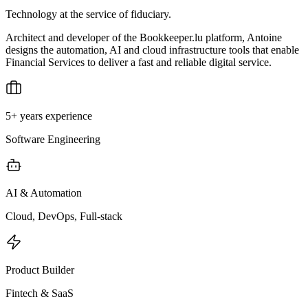
Technology at the service of fiduciary.
Architect and developer of the Bookkeeper.lu platform, Antoine
designs the automation, AI and cloud infrastructure tools that enable
Financial Services to deliver a fast and reliable digital service.
5+ years experience
Software Engineering
AI & Automation
Cloud, DevOps, Full-stack
Product Builder
Fintech & SaaS