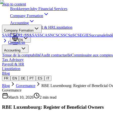
Skip to content
Bookkeeper
.lu
by Financial Services
Company Formation
Accounting
Tax Advisory
Payroll & HR
Liquidation
Company Formation
Blog
SARL
SARL-S
SA
SAS
SCA
SNC
SCS
SCSp
SC
SE
GIE
Succursale
Ind
EN
Contact us
Accounting
Tenue de la comptabilité
Audit contractuelle
Commissaire aux comptes
Tax Advisory
Payroll & HR
Liquidation
Blog
FR
EN
DE
PT
ES
IT
Blog
Governance
RBE Luxembourg: Register of Beneficial O
Governance
March 10, 2026
2 min read
RBE Luxembourg: Register of Beneficial Owners