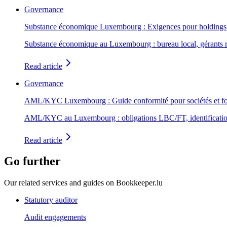
Governance
Substance économique Luxembourg : Exigences pour holdings 
Substance économique au Luxembourg : bureau local, gérants 
Read article
Governance
AML/KYC Luxembourg : Guide conformité pour sociétés et f
AML/KYC au Luxembourg : obligations LBC/FT, identification b
Read article
Go further
Our related services and guides on Bookkeeper.lu
Statutory auditor
Audit engagements