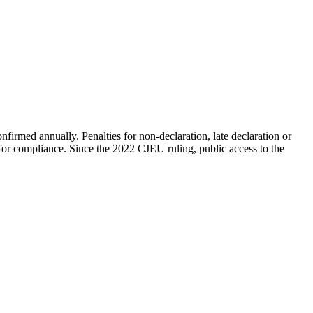
nfirmed annually. Penalties for non-declaration, late declaration or
e for compliance. Since the 2022 CJEU ruling, public access to the