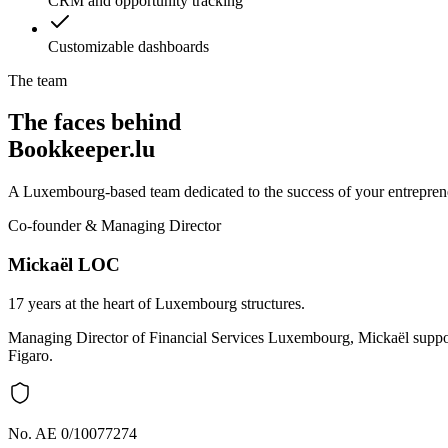
CRM and opportunity tracking
Customizable dashboards
The team
The faces behind
Bookkeeper.lu
A Luxembourg-based team dedicated to the success of your entreprene
Co-founder & Managing Director
Mickaël LOC
17 years at the heart of Luxembourg structures.
Managing Director of Financial Services Luxembourg, Mickaël support
Figaro.
No. AE 0/10077274