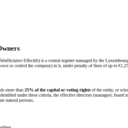
 Owners
éficiaires Effectifs) is a central register managed by the Luxembourg
 own or control the company) in it, under penalty of fines of up to €1,2
olds more than
25% of the capital or voting rights
of the entity, or who
identified under these criteria, the effective directors (managers, boar
ate natural persons.
alities