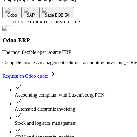
Odoo
SAP
Sage BOB 50
CHOOSE YOUR ADAPTED SOLUTION
Odoo ERP
The most flexible open-source ERP
Complete business management solution: accounting, invoicing, CRM
Request an Odoo quote
Accounting compliant with Luxembourg PCN
Automated electronic invoicing
Stock and logistics management