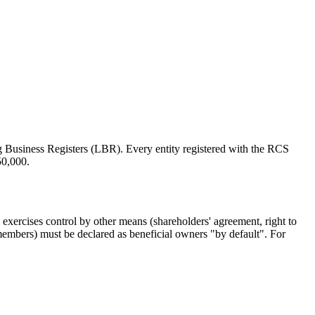
 Business Registers (LBR). Every entity registered with the RCS
50,000.
 exercises control by other means (shareholders' agreement, right to
d members) must be declared as beneficial owners "by default". For