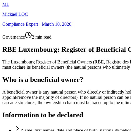
ML
Mickaël LOC
Compliance Expert
·
March 10, 2026
Governance
2 min read
RBE Luxembourg: Register of Beneficial
The Luxembourg Register of Beneficial Owners (RBE, Registre des Bén
must declare its beneficial owners (the natural persons who ultimately
Who is a beneficial owner?
A beneficial owner is any natural person who directly or indirectly h
appoint/remove the majority of directors). If no natural person can be 
cascade structures, the ownership chain must be traced up to the ultim
Information to be declared
Name, first names, date and place of birth, nationality/nation