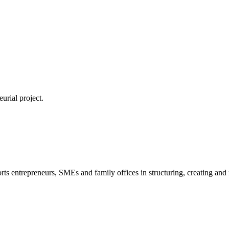
urial project.
s entrepreneurs, SMEs and family offices in structuring, creating and