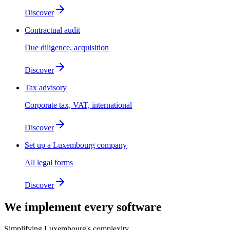
Discover
Contractual audit
Due diligence, acquisition
Discover
Tax advisory
Corporate tax, VAT, international
Discover
Set up a Luxembourg company
All legal forms
Discover
We implement
every software
Simplifying Luxembourg's complexity