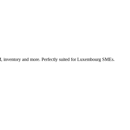
, inventory and more. Perfectly suited for Luxembourg SMEs.