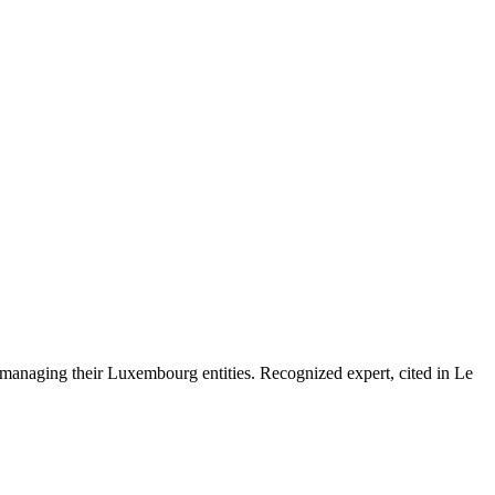
 managing their Luxembourg entities. Recognized expert, cited in Le