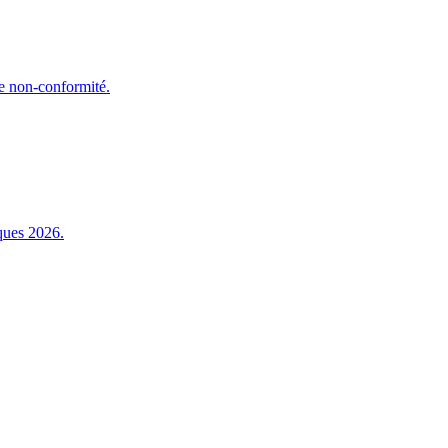
e non-conformité.
ques 2026.