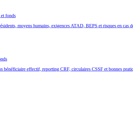
et fonds
résidents, moyens humains, exigences ATAD, BEPS et risques en cas d
onds
énéficiaire effectif, reporting CRF, circulaires CSSF et bonnes prati