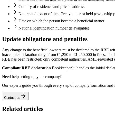
Country of residence and private address
Nature and extent of the effective interest held (ownership 
Date on which the person became a beneficial owner
National identification number (if available)
Update obligations and penalties
Any change to the beneficial owners must be declared to the RBE wi
inaccurate declaration range from €1,250 to €1,250,000 in fines. The le
RBE has been restricted: only competent authorities, AML-regulated en
Compliant RBE declaration
Bookkeeper.lu handles the initial decla
Need help setting up your company?
Our experts guide you through every step of company formation and 
Contact us
Related articles