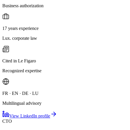
Business authorization
17 years experience
Lux. corporate law
Cited in Le Figaro
Recognized expertise
FR · EN · DE · LU
Multilingual advisory
View LinkedIn profile
CTO