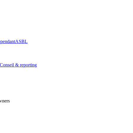
épendant
ASBL
Conseil & reporting
wners