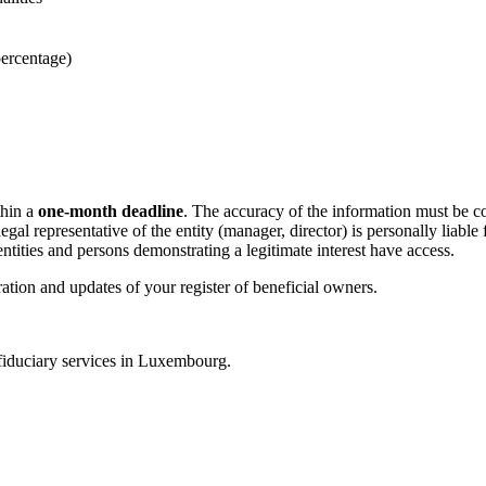
percentage)
thin a
one-month deadline
. The accuracy of the information must be co
gal representative of the entity (manager, director) is personally liabl
tities and persons demonstrating a legitimate interest have access.
ration and updates of your register of beneficial owners.
fiduciary services in Luxembourg.