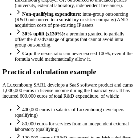
(university, external laboratory, independent freelancer).
Non-qualifying expenditure:
intra-group outsourcing
(R&D outsourced to a subsidiary or sister company) AND
acquisition costs of pre-existing IP assets.
30% uplift (x130%):
a premium granted to partially
offset the disadvantage of groups that cannot avoid intra-
group outsourcing.
Cap:
the nexus ratio can never exceed 100%, even if the
formula would mathematically allow it.
Practical calculation example
A Luxembourg SARL develops a SaaS software product and earns
1,000,000 euros in license income during the financial year. It has
incurred 600,000 euros of total R&D expenditure, of which:
400,000 euros in salaries of Luxembourg developers
(qualifying)
80,000 euros for services from an independent external
laboratory (qualifying)
120,000 euros of R&D outsourced to an Irish subsidiary