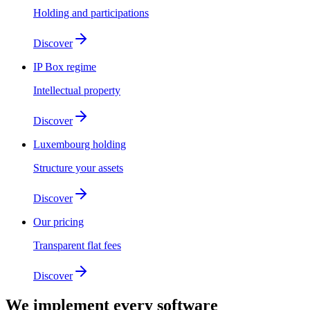
Holding and participations
Discover
IP Box regime
Intellectual property
Discover
Luxembourg holding
Structure your assets
Discover
Our pricing
Transparent flat fees
Discover
We implement
every software