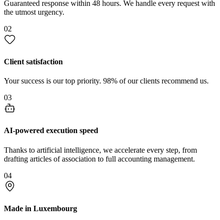
Guaranteed response within 48 hours. We handle every request with
the utmost urgency.
02
Client satisfaction
Your success is our top priority. 98% of our clients recommend us.
03
AI-powered execution speed
Thanks to artificial intelligence, we accelerate every step, from
drafting articles of association to full accounting management.
04
Made in Luxembourg