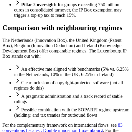
Pillar 2 oversight:
for groups exceeding 750 million
euros in consolidated turnover, the IP Box exemption may
trigger a top-up tax to reach 15%.
Comparison with neighbouring regimes
The Netherlands (Innovation Box), the United Kingdom (Patent
Box), Belgium (Innovation Deduction) and Ireland (Knowledge
Development Box) offer comparable regimes. The Luxembourg IP
Box stands out with:
An effective rate aligned with benchmarks (5% vs. 6.25%
in the Netherlands, 10% in the UK, 6.25% in Ireland)
Clear inclusion of copyright-protected software (not all
regimes do this)
A pragmatic administration and a track record of stable
rulings
Possible combination with the SOPARFI regime upstream
(holding) and tax treaties for outbound flows
For the complementary framework on international flows, see
83
conventions fiscales : Double imposition Luxembourg
. For the