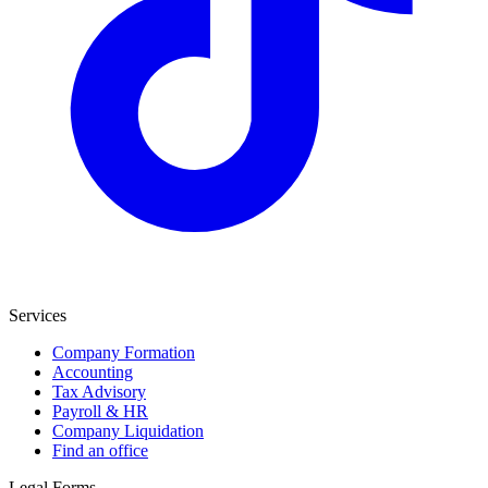
Services
Company Formation
Accounting
Tax Advisory
Payroll & HR
Company Liquidation
Find an office
Legal Forms