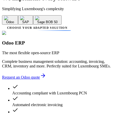
Simplifying Luxembourg's complexity
Odoo
SAP
Sage BOB 50
CHOOSE YOUR ADAPTED SOLUTION
Odoo ERP
The most flexible open-source ERP
Complete business management solution: accounting, invoicing,
CRM, inventory and more. Perfectly suited for Luxembourg SMEs.
Request an Odoo quote
Accounting compliant with Luxembourg PCN
Automated electronic invoicing