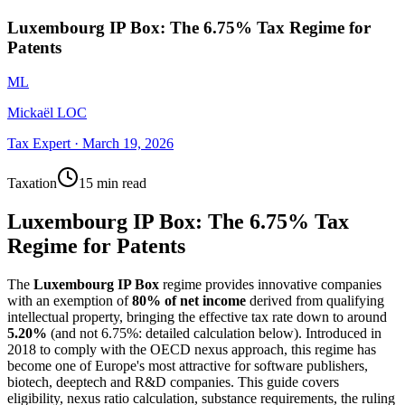
Luxembourg IP Box: The 6.75% Tax Regime for
Patents
ML
Mickaël LOC
Tax Expert
·
March 19, 2026
Taxation
15 min read
Luxembourg IP Box: The 6.75% Tax
Regime for Patents
The
Luxembourg IP Box
regime provides innovative companies
with an exemption of
80% of net income
derived from qualifying
intellectual property, bringing the effective tax rate down to around
5.20%
(and not 6.75%: detailed calculation below). Introduced in
2018 to comply with the OECD nexus approach, this regime has
become one of Europe's most attractive for software publishers,
biotech, deeptech and R&D companies. This guide covers
eligibility, nexus ratio calculation, substance requirements, the ruling