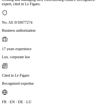
expert, cited in Le Figaro.
No. AE 0/10077274
Business authorization
17 years experience
Lux. corporate law
Cited in Le Figaro
Recognized expertise
FR · EN · DE · LU