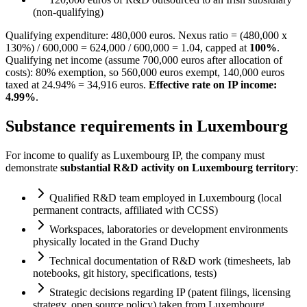
(non-qualifying)
Qualifying expenditure: 480,000 euros. Nexus ratio = (480,000 x
130%) / 600,000 = 624,000 / 600,000 = 1.04, capped at
100%
.
Qualifying net income (assume 700,000 euros after allocation of
costs): 80% exemption, so 560,000 euros exempt, 140,000 euros
taxed at 24.94% = 34,916 euros.
Effective rate on IP income:
4.99%
.
Substance requirements in Luxembourg
For income to qualify as Luxembourg IP, the company must
demonstrate
substantial R&D activity on Luxembourg territory
:
Qualified R&D team employed in Luxembourg (local
permanent contracts, affiliated with CCSS)
Workspaces, laboratories or development environments
physically located in the Grand Duchy
Technical documentation of R&D work (timesheets, lab
notebooks, git history, specifications, tests)
Strategic decisions regarding IP (patent filings, licensing
strategy, open source policy) taken from Luxembourg