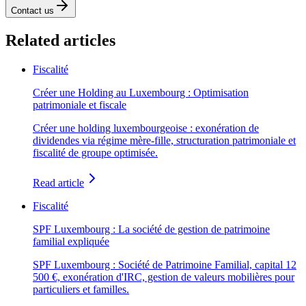
Contact us
Related articles
Fiscalité
Créer une Holding au Luxembourg : Optimisation
patrimoniale et fiscale
Créer une holding luxembourgeoise : exonération de
dividendes via régime mère-fille, structuration patrimoniale et
fiscalité de groupe optimisée.
Read article
Fiscalité
SPF Luxembourg : La société de gestion de patrimoine
familial expliquée
SPF Luxembourg : Société de Patrimoine Familial, capital 12
500 €, exonération d'IRC, gestion de valeurs mobilières pour
particuliers et familles.