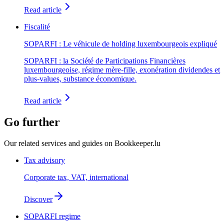
Read article
Fiscalité
SOPARFI : Le véhicule de holding luxembourgeois expliqué
SOPARFI : la Société de Participations Financières
luxembourgeoise, régime mère-fille, exonération dividendes et
plus-values, substance économique.
Read article
Go further
Our related services and guides on Bookkeeper.lu
Tax advisory
Corporate tax, VAT, international
Discover
SOPARFI regime