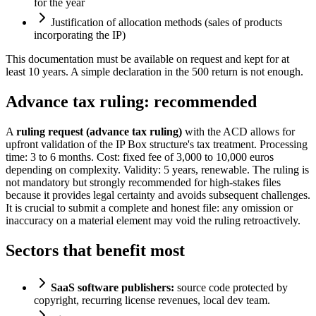
for the year
Justification of allocation methods (sales of products
incorporating the IP)
This documentation must be available on request and kept for at
least 10 years. A simple declaration in the 500 return is not enough.
Advance tax ruling: recommended
A
ruling request (advance tax ruling)
with the ACD allows for
upfront validation of the IP Box structure's tax treatment. Processing
time: 3 to 6 months. Cost: fixed fee of 3,000 to 10,000 euros
depending on complexity. Validity: 5 years, renewable. The ruling is
not mandatory but strongly recommended for high-stakes files
because it provides legal certainty and avoids subsequent challenges.
It is crucial to submit a complete and honest file: any omission or
inaccuracy on a material element may void the ruling retroactively.
Sectors that benefit most
SaaS software publishers:
source code protected by
copyright, recurring license revenues, local dev team.