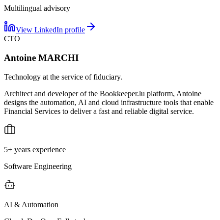
Multilingual advisory
View LinkedIn profile
CTO
Antoine MARCHI
Technology at the service of fiduciary.
Architect and developer of the Bookkeeper.lu platform, Antoine
designs the automation, AI and cloud infrastructure tools that enable
Financial Services to deliver a fast and reliable digital service.
5+ years experience
Software Engineering
AI & Automation