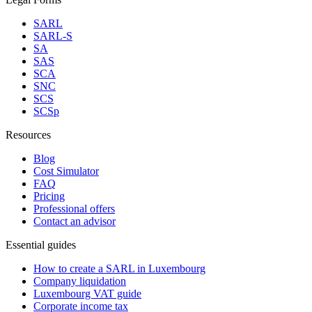
SARL
SARL-S
SA
SAS
SCA
SNC
SCS
SCSp
Resources
Blog
Cost Simulator
FAQ
Pricing
Professional offers
Contact an advisor
Essential guides
How to create a SARL in Luxembourg
Company liquidation
Luxembourg VAT guide
Corporate income tax