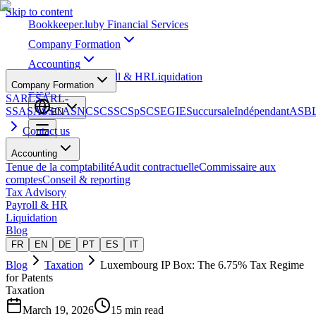
Skip to content
Bookkeeper
.lu
by Financial Services
Company Formation
Accounting
Tax Advisory
Payroll & HR
Liquidation
Company Formation
Blog
SARL
SARL-
S
SA
SAS
SCA
SNC
SCS
SCSp
SC
SE
GIE
Succursale
Indépendant
ASB
EN
Contact us
Accounting
Tenue de la comptabilité
Audit contractuelle
Commissaire aux
comptes
Conseil & reporting
Tax Advisory
Payroll & HR
Liquidation
Blog
FR
EN
DE
PT
ES
IT
Blog
Taxation
Luxembourg IP Box: The 6.75% Tax Regime
for Patents
Taxation
March 19, 2026
15 min read