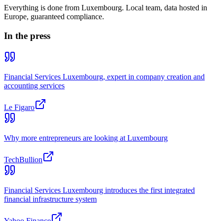
Everything is done from Luxembourg. Local team, data hosted in
Europe, guaranteed compliance.
In the press
Financial Services Luxembourg, expert in company creation and
accounting services
Le Figaro
Why more entrepreneurs are looking at Luxembourg
TechBullion
Financial Services Luxembourg introduces the first integrated
financial infrastructure system
Yahoo Finance