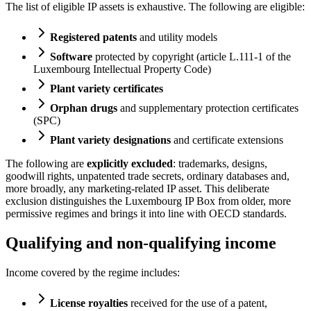
The list of eligible IP assets is exhaustive. The following are eligible:
Registered patents
and utility models
Software
protected by copyright (article L.111-1 of the
Luxembourg Intellectual Property Code)
Plant variety certificates
Orphan drugs
and supplementary protection certificates
(SPC)
Plant variety designations
and certificate extensions
The following are
explicitly excluded
: trademarks, designs,
goodwill rights, unpatented trade secrets, ordinary databases and,
more broadly, any marketing-related IP asset. This deliberate
exclusion distinguishes the Luxembourg IP Box from older, more
permissive regimes and brings it into line with OECD standards.
Qualifying and non-qualifying income
Income covered by the regime includes:
License royalties
received for the use of a patent,