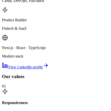
Cloud, DevOps, Full-stack
Product Builder
Fintech & SaaS
Next.js · React · TypeScript
Modern stack
View LinkedIn profile
Our values
01
Responsiveness