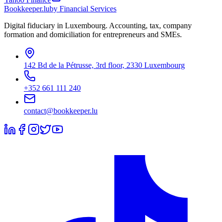
Bookkeeper
.lu
by Financial Services
Digital fiduciary in Luxembourg. Accounting, tax, company
formation and domiciliation for entrepreneurs and SMEs.
142 Bd de la Pétrusse, 3rd floor, 2330 Luxembourg
+352 661 111 240
contact@bookkeeper.lu