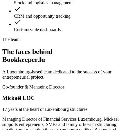
Stock and logistics management
CRM and opportunity tracking
Customizable dashboards
The team
The faces behind
Bookkeeper.lu
A Luxembourg-based team dedicated to the success of your
entrepreneurial project.
Co-founder & Managing Director
Mickaël LOC
17 years at the heart of Luxembourg structures.
Managing Director of Financial Services Luxembourg, Mickaël
supports entrepreneurs, SMEs and family offices in structuring,
creating and managing their Luxembourg entities. Recognized