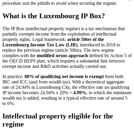
procedure and the pitfalls to avoid when securing the regime.
What is the Luxembourg IP Box?
The IP Box (intellectual property regime) is a tax mechanism that
partially exempts income from the exploitation of intellectual
property rights. Legal framework:
article 50ter of the
Luxembourg Income Tax Law (LIR)
, introduced in 2018 to
replace the previous regime (article 50bis). The new regime
complies with the
modified nexus approach
defined by Action 5 of
the OECD BEPS plan, which requires a substantial link between
exempt income and R&D activities actually carried out.
In practice:
80% of qualifying net income is exempt
from both
IRC and ICC (and from wealth tax). With a theoretical aggregate
rate of 24.94% in Luxembourg City, the effective rate on qualifying
IP income becomes 24.94% x 20% =
4.99%
, to which the minimum
wealth tax is added, resulting in a typical effective rate of around 5
to 6%.
Intellectual property eligible for the
regime