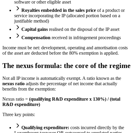
software or other eligible asset
Royalties embedded in the sales price
of a product or
service incorporating the IP (allocated portion based on a
justifiable method)
Capital gains
realised on the disposal of the IP asset
Compensation
received in infringement proceedings
Income must be net: development, operating and amortisation costs
of the asset are deducted before the 80% exemption is applied.
The nexus formula: the core of the regime
Not all IP income is automatically exempt. A ratio known as the
nexus ratio
adjusts the percentage of net income that actually
benefits from the exemption:
Nexus ratio =
(qualifying R&D expenditure x 130%) / (total
R&D expenditure)
Three key points:
Qualifying expenditure:
costs incurred directly by the
Luxembourg taxpayer OR outsourced to unrelated parties