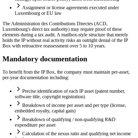
Assignment or license agreements executed under
Luxembourg or EU law
The Administration des Contributions Directes (ACD,
Luxembourg's direct tax authority) may require proof of these
elements during a tax audit. A mailbox-style structure that merely
holds the IP without real activity risks an outright denial of the IP
Box with retroactive reassessment over 5 to 10 years.
Mandatory documentation
To benefit from the IP Box, the company must maintain per-asset,
per-year documentation including:
Precise identification of each IP asset (patent number,
software title, copyright registration)
Breakdown of income per asset and per type (license,
embedded royalty, capital gain)
Breakdown of qualifying / non-qualifying R&D
expenditure per asset
Calculation of the nexus ratio and qualifying net income