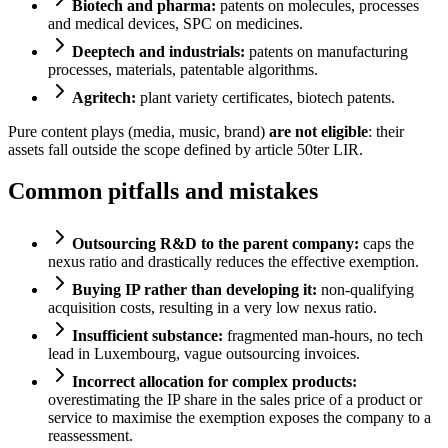
Biotech and pharma:
patents on molecules, processes
and medical devices, SPC on medicines.
Deeptech and industrials:
patents on manufacturing
processes, materials, patentable algorithms.
Agritech:
plant variety certificates, biotech patents.
Pure content plays (media, music, brand)
are not eligible
: their
assets fall outside the scope defined by article 50ter LIR.
Common pitfalls and mistakes
Outsourcing R&D to the parent company:
caps the
nexus ratio and drastically reduces the effective exemption.
Buying IP rather than developing it:
non-qualifying
acquisition costs, resulting in a very low nexus ratio.
Insufficient substance:
fragmented man-hours, no tech
lead in Luxembourg, vague outsourcing invoices.
Incorrect allocation for complex products:
overestimating the IP share in the sales price of a product or
service to maximise the exemption exposes the company to a
reassessment.