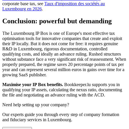
corporate base tax, see
Taux d'imposition des sociétés au
Luxembourg en 2026
.
Conclusion: powerful but demanding
The Luxembourg IP Box is one of Europe's most effective tax
optimisation tools for innovative companies that create and exploit
their IP locally. But it does not come for free: it requires genuine
R&D in Luxembourg, rigorous documentation, controlled
qualifying costs, and ideally an advance ruling. Rushed structures
without substance face a very significant risk of reassessment. When
properly prepared, the regime saves 20 percentage points of tax per
year and can represent several million euros in gains over time for a
growing SaaS publisher.
Maximise your IP Box benefits.
Bookkeeper.lu supports you in
qualifying your IP assets, calculating the nexus ratio, documenting
the file and negotiating an advance ruling with the ACD.
Need help setting up your company?
Our experts guide you through every step of company formation
and fiduciary services in Luxembourg.