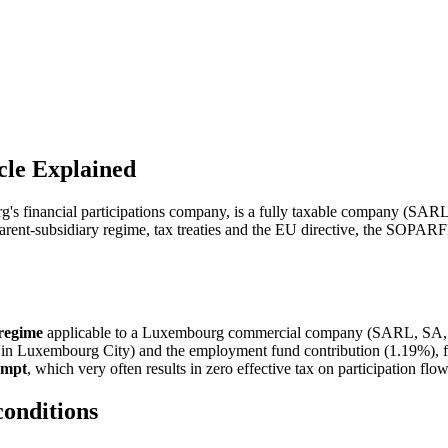
le Explained
's financial participations company, is a fully taxable company (SAR
nt-subsidiary regime, tax treaties and the EU directive, the SOPARFI is
 regime
applicable to a Luxembourg commercial company (SARL, SA, SCA
n Luxembourg City) and the employment fund contribution (1.19%), for
empt
, which very often results in zero effective tax on participation flow
conditions