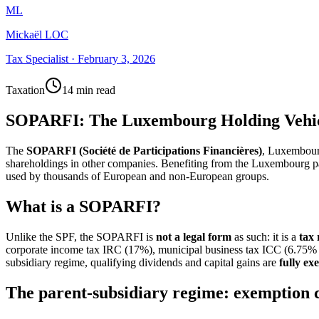
ML
Mickaël LOC
Tax Specialist
·
February 3, 2026
Taxation
14 min read
SOPARFI: The Luxembourg Holding Vehic
The
SOPARFI (Société de Participations Financières)
, Luxembourg
shareholdings in other companies. Benefiting from the Luxembourg pare
used by thousands of European and non-European groups.
What is a SOPARFI?
Unlike the SPF, the SOPARFI is
not a legal form
as such: it is a
tax
corporate income tax IRC (17%), municipal business tax ICC (6.75% i
subsidiary regime, qualifying dividends and capital gains are
fully ex
The parent-subsidiary regime: exemption 