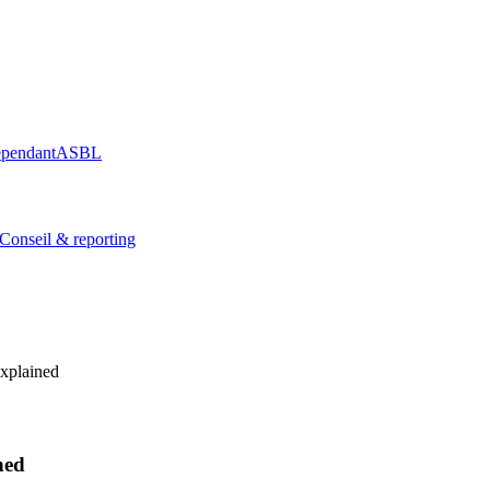
épendant
ASBL
Conseil & reporting
xplained
ned