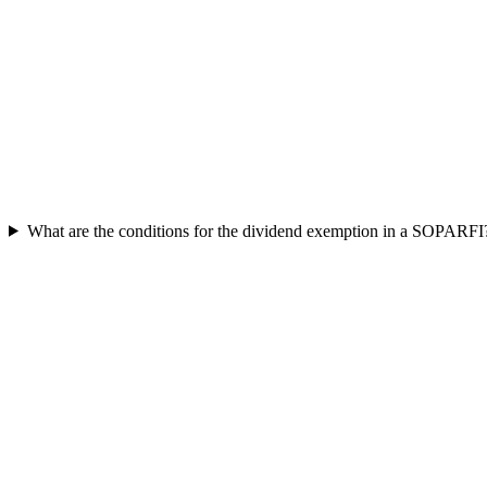
What are the conditions for the dividend exemption in a SOPARFI