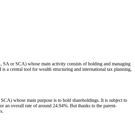
L, SA or SCA) whose main activity consists of holding and managing
 a central tool for wealth structuring and international tax planning,
) whose main purpose is to hold shareholdings. It is subject to
 an overall rate of around 24.94%. But thanks to the parent-
s.