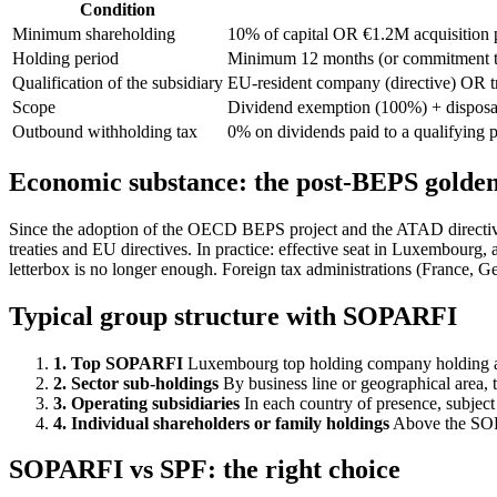
Condition
Minimum shareholding
10% of capital OR €1.2M acquisition 
Holding period
Minimum 12 months (or commitment to
Qualification of the subsidiary
EU-resident company (directive) OR 
Scope
Dividend exemption (100%) + disposal
Outbound withholding tax
0% on dividends paid to a qualifying
Economic substance: the post-BEPS golden
Since the adoption of the OECD BEPS project and the ATAD directi
treaties and EU directives. In practice: effective seat in Luxembourg,
letterbox is no longer enough. Foreign tax administrations (France, 
Typical group structure with SOPARFI
1. Top SOPARFI
Luxembourg top holding company holding all 
2. Sector sub-holdings
By business line or geographical area, to
3. Operating subsidiaries
In each country of presence, subject
4. Individual shareholders or family holdings
Above the SOPA
SOPARFI vs SPF: the right choice