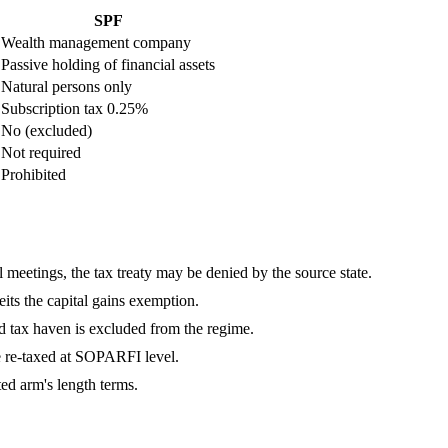
SPF
Wealth management company
Passive holding of financial assets
Natural persons only
Subscription tax 0.25%
No (excluded)
Not required
Prohibited
al meetings, the tax treaty may be denied by the source state.
eits the capital gains exemption.
ed tax haven is excluded from the regime.
e re-taxed at SOPARFI level.
ed arm's length terms.