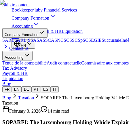
Skip to content
Bookkeeper
.lu
by Financial Services
Company Formation
Accounting
Tax Advisory
Payroll & HR
Liquidation
Company Formation
Blog
SARL
SARL-S
SA
SAS
SCA
SNC
SCS
SCSp
SC
SE
GIE
Succursale
Ind
EN
Contact us
Accounting
Tenue de la comptabilité
Audit contractuelle
Commissaire aux comptes
Tax Advisory
Payroll & HR
Liquidation
Blog
FR
EN
DE
PT
ES
IT
Blog
Taxation
SOPARFI: The Luxembourg Holding Vehicle E
Taxation
February 3, 2026
14 min read
SOPARFI: The Luxembourg Holding Vehicle Explai