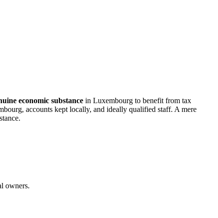
nuine economic substance
in Luxembourg to benefit from tax
bourg, accounts kept locally, and ideally qualified staff. A mere
stance.
al owners.