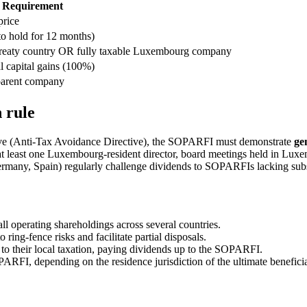
Requirement
price
 hold for 12 months)
treaty country OR fully taxable Luxembourg company
 capital gains (100%)
 parent company
 rule
ve (Anti-Tax Avoidance Directive), the SOPARFI must demonstrate
ge
 at least one Luxembourg-resident director, board meetings held in Luxem
Germany, Spain) regularly challenge dividends to SOPARFIs lacking sub
operating shareholdings across several countries.
 ring-fence risks and facilitate partial disposals.
 to their local taxation, paying dividends up to the SOPARFI.
RFI, depending on the residence jurisdiction of the ultimate benefici