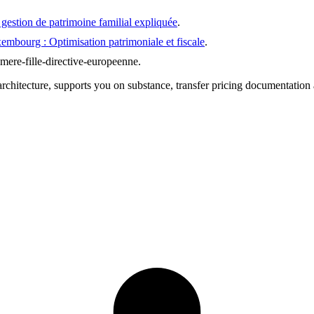
estion de patrimoine familial expliquée
.
mbourg : Optimisation patrimoniale et fiscale
.
mere-fille-directive-europeenne
.
chitecture, supports you on substance, transfer pricing documentation 