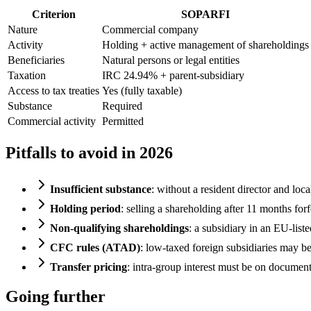
Criterion
SOPARFI
Nature
Commercial company
Activity
Holding + active management of shareholdings
Beneficiaries
Natural persons or legal entities
Taxation
IRC 24.94% + parent-subsidiary
Access to tax treaties
Yes (fully taxable)
Substance
Required
Commercial activity
Permitted
Pitfalls to avoid in 2026
Insufficient substance
: without a resident director and loc
Holding period
: selling a shareholding after 11 months forf
Non-qualifying shareholdings
: a subsidiary in an EU-list
CFC rules (ATAD)
: low-taxed foreign subsidiaries may b
Transfer pricing
: intra-group interest must be on document
Going further