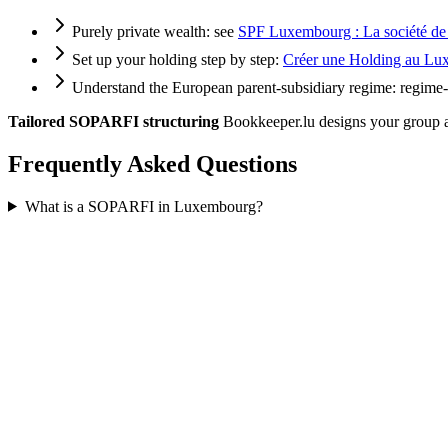
Purely private wealth: see
SPF Luxembourg : La société de g
Set up your holding step by step:
Créer une Holding au Luxe
Understand the European parent-subsidiary regime:
regime-
Tailored SOPARFI structuring
Bookkeeper.lu designs your group ar
Frequently Asked Questions
What is a SOPARFI in Luxembourg?