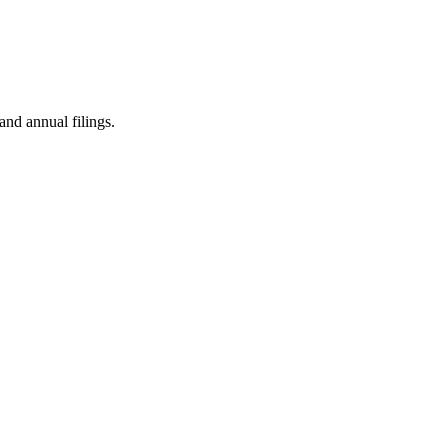
and annual filings.