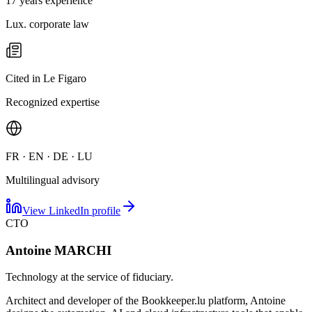
17 years experience
Lux. corporate law
Cited in Le Figaro
Recognized expertise
FR · EN · DE · LU
Multilingual advisory
View LinkedIn profile
CTO
Antoine MARCHI
Technology at the service of fiduciary.
Architect and developer of the Bookkeeper.lu platform, Antoine