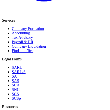
Services
Company Formation
Accounting
Tax Advisory
Payroll & HR
Company Liquidation
Find an office
Legal Forms
SARL
SARL-S
SA
SAS
SCA
SNC
SCS
SCSp
Resources