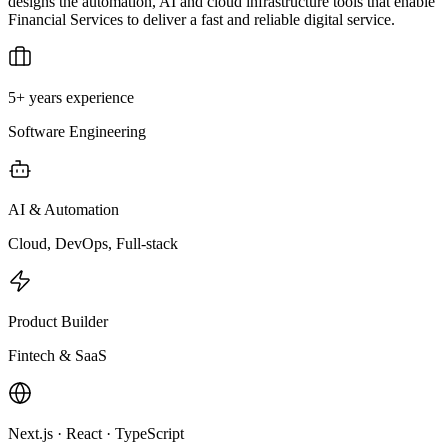
designs the automation, AI and cloud infrastructure tools that enable
Financial Services to deliver a fast and reliable digital service.
5+ years experience
Software Engineering
AI & Automation
Cloud, DevOps, Full-stack
Product Builder
Fintech & SaaS
Next.js · React · TypeScript