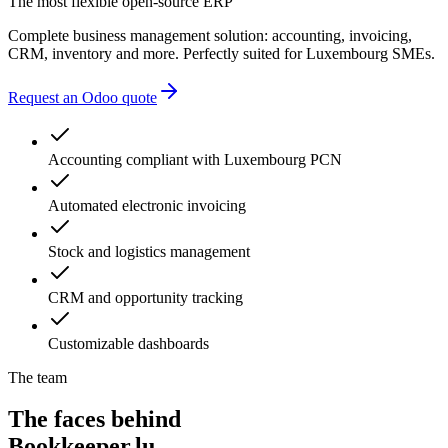
The most flexible open-source ERP
Complete business management solution: accounting, invoicing,
CRM, inventory and more. Perfectly suited for Luxembourg SMEs.
Request an Odoo quote
Accounting compliant with Luxembourg PCN
Automated electronic invoicing
Stock and logistics management
CRM and opportunity tracking
Customizable dashboards
The team
The faces behind
Bookkeeper.lu