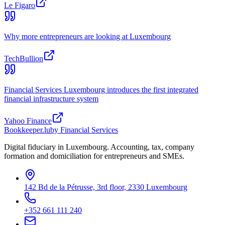
Le Figaro
Why more entrepreneurs are looking at Luxembourg
TechBullion
Financial Services Luxembourg introduces the first integrated
financial infrastructure system
Yahoo Finance
Bookkeeper
.lu
by Financial Services
Digital fiduciary in Luxembourg. Accounting, tax, company
formation and domiciliation for entrepreneurs and SMEs.
142 Bd de la Pétrusse, 3rd floor, 2330 Luxembourg
+352 661 111 240