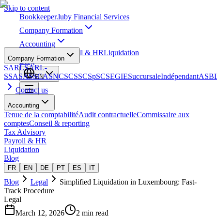
Skip to content
Bookkeeper
.lu
by Financial Services
Company Formation
Accounting
Tax Advisory
Payroll & HR
Liquidation
Company Formation
Blog
SARL
SARL-
S
SA
SAS
SCA
SNC
SCS
SCSp
SC
SE
GIE
Succursale
Indépendant
ASB
EN
Contact us
Accounting
Tenue de la comptabilité
Audit contractuelle
Commissaire aux
comptes
Conseil & reporting
Tax Advisory
Payroll & HR
Liquidation
Blog
FR
EN
DE
PT
ES
IT
Blog
Legal
Simplified Liquidation in Luxembourg: Fast-
Track Procedure
Legal
March 12, 2026
2 min read