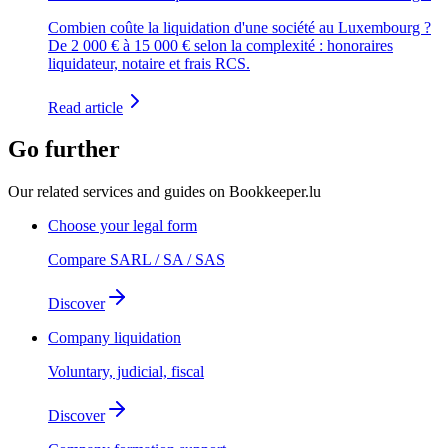
Combien coûte la liquidation d'une société au Luxembourg ?
De 2 000 € à 15 000 € selon la complexité : honoraires
liquidateur, notaire et frais RCS.
Read article
Go further
Our related services and guides on Bookkeeper.lu
Choose your legal form
Compare SARL / SA / SAS
Discover
Company liquidation
Voluntary, judicial, fiscal
Discover