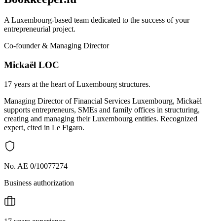
A Luxembourg-based team dedicated to the success of your
entrepreneurial project.
Co-founder & Managing Director
Mickaël LOC
17 years at the heart of Luxembourg structures.
Managing Director of Financial Services Luxembourg, Mickaël
supports entrepreneurs, SMEs and family offices in structuring,
creating and managing their Luxembourg entities. Recognized
expert, cited in Le Figaro.
No. AE 0/10077274
Business authorization