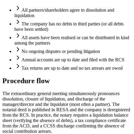
All partners/shareholders agree to dissolution and
liquidation
The company has no debts to third parties (or all debts
have been settled)
All assets have been realised or can be distributed in kind
among the partners
No ongoing disputes or pending litigation
Annual accounts are up to date and filed with the RCS
Tax returns are up to date and no tax arrears are owed
Procedure flow
The extraordinary general meeting simultaneously pronounces
dissolution, closure of liquidation, and discharge of the
manager/director and the liquidator (most often a partner). The
notarial deed is published in RESA and the company is deregistered
from the RCS. In practice, the notary requires a liquidation balance
sheet (verifying the absence of debts), a tax compliance certificate
from the ACD, and a CCSS discharge confirming the absence of
social contribution arrears.