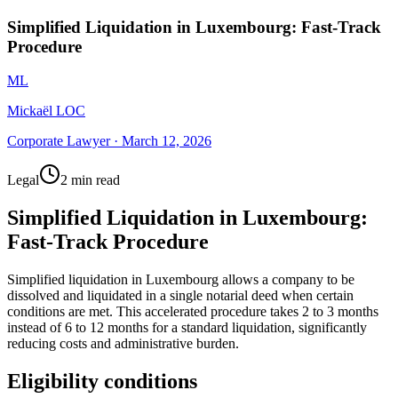
Simplified Liquidation in Luxembourg: Fast-Track
Procedure
ML
Mickaël LOC
Corporate Lawyer
·
March 12, 2026
Legal
2 min read
Simplified Liquidation in Luxembourg:
Fast-Track Procedure
Simplified liquidation in Luxembourg allows a company to be
dissolved and liquidated in a single notarial deed when certain
conditions are met. This accelerated procedure takes 2 to 3 months
instead of 6 to 12 months for a standard liquidation, significantly
reducing costs and administrative burden.
Eligibility conditions