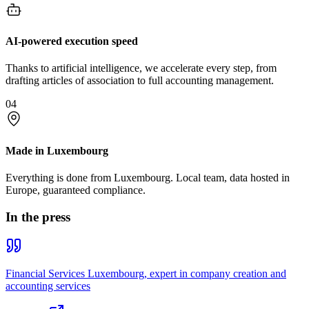
AI-powered execution speed
Thanks to artificial intelligence, we accelerate every step, from
drafting articles of association to full accounting management.
04
Made in Luxembourg
Everything is done from Luxembourg. Local team, data hosted in
Europe, guaranteed compliance.
In the press
Financial Services Luxembourg, expert in company creation and
accounting services