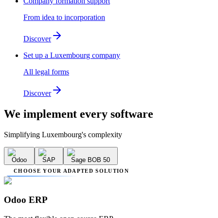
Company formation support
From idea to incorporation
Discover
Set up a Luxembourg company
All legal forms
Discover
We implement
every software
Simplifying Luxembourg's complexity
Odoo
SAP
Sage BOB 50
CHOOSE YOUR ADAPTED SOLUTION
Odoo ERP