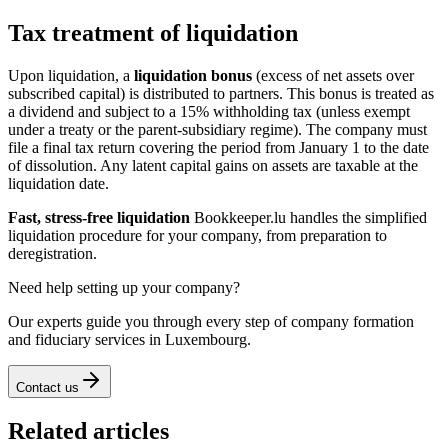
Tax treatment of liquidation
Upon liquidation, a
liquidation bonus
(excess of net assets over
subscribed capital) is distributed to partners. This bonus is treated as
a dividend and subject to a 15% withholding tax (unless exempt
under a treaty or the parent-subsidiary regime). The company must
file a final tax return covering the period from January 1 to the date
of dissolution. Any latent capital gains on assets are taxable at the
liquidation date.
Fast, stress-free liquidation
Bookkeeper.lu handles the simplified
liquidation procedure for your company, from preparation to
deregistration.
Need help setting up your company?
Our experts guide you through every step of company formation
and fiduciary services in Luxembourg.
Contact us
Related articles