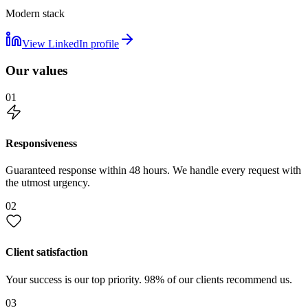
Modern stack
View LinkedIn profile
Our values
01
Responsiveness
Guaranteed response within 48 hours. We handle every request with
the utmost urgency.
02
Client satisfaction
Your success is our top priority. 98% of our clients recommend us.
03