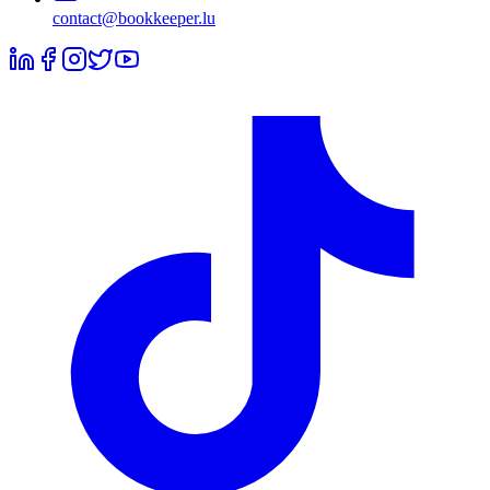
contact@bookkeeper.lu