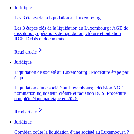
Juridique
Les 3 étapes de la liquidation au Luxembourg
Les 3 étapes clés de la liquidation au Luxembourg : AGE de
dissolution, opérations de liquidation, clôture et radiation
RCS. Délais et documents.
Read article
Juridique
Liquidation de société au Luxembourg : Procédure étape par
étape
Liquidation d'une société au Luxembourg : décision AGE,
nomination liquidateur, clôture et radiation RCS. Procédure
complète étape par étape en 2026.
Read article
Juridique
Combien coûte la liquidation d'une société au Luxembourg ?