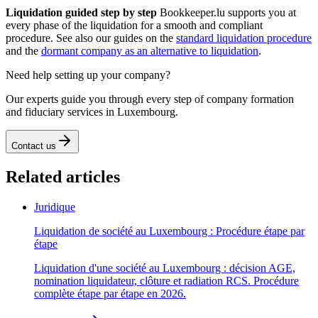
Liquidation guided step by step
Bookkeeper.lu supports you at
every phase of the liquidation for a smooth and compliant
procedure. See also our guides on the
standard liquidation procedure
and the
dormant company as an alternative to liquidation
.
Need help setting up your company?
Our experts guide you through every step of company formation
and fiduciary services in Luxembourg.
Contact us
Related articles
Juridique
Liquidation de société au Luxembourg : Procédure étape par
étape
Liquidation d'une société au Luxembourg : décision AGE,
nomination liquidateur, clôture et radiation RCS. Procédure
complète étape par étape en 2026.