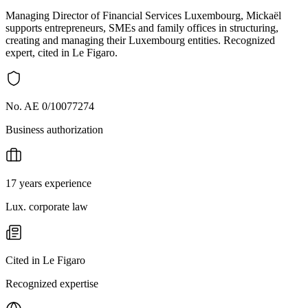
Managing Director of Financial Services Luxembourg, Mickaël
supports entrepreneurs, SMEs and family offices in structuring,
creating and managing their Luxembourg entities. Recognized
expert, cited in Le Figaro.
No. AE 0/10077274
Business authorization
17 years experience
Lux. corporate law
Cited in Le Figaro
Recognized expertise