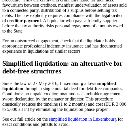
favouritism between creditors, manifest undervaluation of assets sold
to a connected party, distribution of a surplus before settling tax
debts. The law explicitly requires compliance with the
legal order
of creditor payment
. A liquidator who pays a friendly supplier
before the tax authority risks personal repayment of amounts owed
to the State.
For an outsourced engagement, check that the liquidator holds
appropriate professional indemnity insurance and has documented
experience in liquidations of similar sectors.
Simplified liquidation: an alternative for
debt-free structures
Since the law of 27 May 2016, Luxembourg allows
simplified
liquidation
through a single notarial deed for debt-free companies.
Conditions: no unpaid creditor, unanimous shareholder agreement,
sworn declaration by the manager or director. This procedure
drastically reduces the timeline (1 to 2 months) and cost (EUR 3,000
to 5,000 all-in) by eliminating the liquidation phase proper.
See our full article on the
simplified liquidation in Luxembourg
for
exact conditions and pitfalls to avoid.