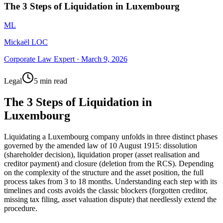
The 3 Steps of Liquidation in Luxembourg
ML
Mickaël LOC
Corporate Law Expert
·
March 9, 2026
Legal
5 min read
The 3 Steps of Liquidation in
Luxembourg
Liquidating a Luxembourg company unfolds in three distinct phases
governed by the amended law of 10 August 1915: dissolution
(shareholder decision), liquidation proper (asset realisation and
creditor payment) and closure (deletion from the RCS). Depending
on the complexity of the structure and the asset position, the full
process takes from 3 to 18 months. Understanding each step with its
timelines and costs avoids the classic blockers (forgotten creditor,
missing tax filing, asset valuation dispute) that needlessly extend the
procedure.