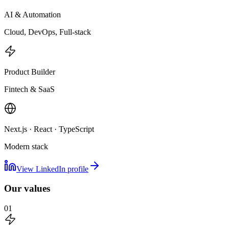
AI & Automation
Cloud, DevOps, Full-stack
Product Builder
Fintech & SaaS
Next.js · React · TypeScript
Modern stack
View LinkedIn profile
Our values
01