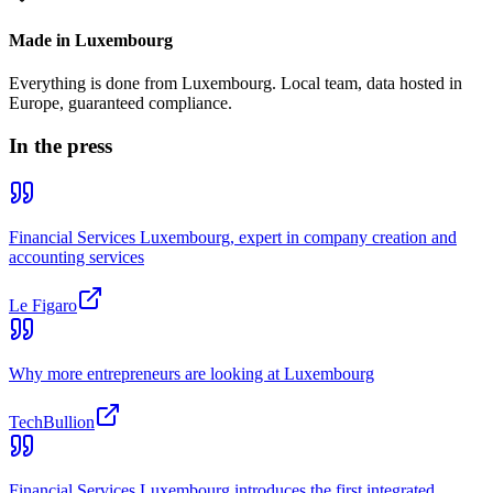
Made in Luxembourg
Everything is done from Luxembourg. Local team, data hosted in
Europe, guaranteed compliance.
In the press
Financial Services Luxembourg, expert in company creation and
accounting services
Le Figaro
Why more entrepreneurs are looking at Luxembourg
TechBullion
Financial Services Luxembourg introduces the first integrated