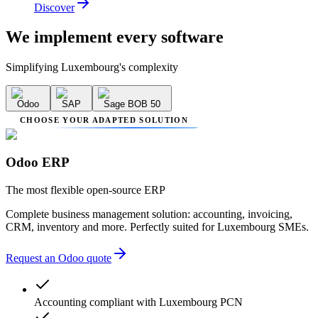
Discover
We implement
every software
Simplifying Luxembourg's complexity
Odoo
SAP
Sage BOB 50
CHOOSE YOUR ADAPTED SOLUTION
Odoo ERP
The most flexible open-source ERP
Complete business management solution: accounting, invoicing,
CRM, inventory and more. Perfectly suited for Luxembourg SMEs.
Request an Odoo quote
Accounting compliant with Luxembourg PCN