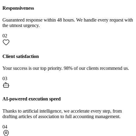
Responsiveness
Guaranteed response within 48 hours. We handle every request with
the utmost urgency.
02
Client satisfaction
Your success is our top priority. 98% of our clients recommend us.
03
AI-powered execution speed
Thanks to artificial intelligence, we accelerate every step, from
drafting articles of association to full accounting management.
04