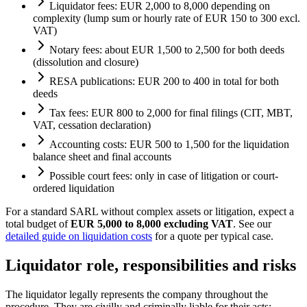
Liquidator fees: EUR 2,000 to 8,000 depending on
complexity (lump sum or hourly rate of EUR 150 to 300 excl.
VAT)
Notary fees: about EUR 1,500 to 2,500 for both deeds
(dissolution and closure)
RESA publications: EUR 200 to 400 in total for both
deeds
Tax fees: EUR 800 to 2,000 for final filings (CIT, MBT,
VAT, cessation declaration)
Accounting costs: EUR 500 to 1,500 for the liquidation
balance sheet and final accounts
Possible court fees: only in case of litigation or court-
ordered liquidation
For a standard SARL without complex assets or litigation, expect a
total budget of
EUR 5,000 to 8,000 excluding VAT
. See our
detailed guide on liquidation costs
for a quote per typical case.
Liquidator role, responsibilities and risks
The liquidator legally represents the company throughout the
procedure. They are civilly and criminally liable for their acts: