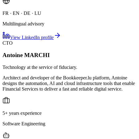
FR · EN · DE · LU
Multilingual advisory
View LinkedIn profile
CTO
Antoine MARCHI
Technology at the service of fiduciary.
Architect and developer of the Bookkeeper.lu platform, Antoine
designs the automation, AI and cloud infrastructure tools that enable
Financial Services to deliver a fast and reliable digital service.
5+ years experience
Software Engineering