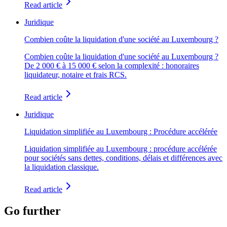
Read article
Juridique
Combien coûte la liquidation d'une société au Luxembourg ?
Combien coûte la liquidation d'une société au Luxembourg ?
De 2 000 € à 15 000 € selon la complexité : honoraires
liquidateur, notaire et frais RCS.
Read article
Juridique
Liquidation simplifiée au Luxembourg : Procédure accélérée
Liquidation simplifiée au Luxembourg : procédure accélérée
pour sociétés sans dettes, conditions, délais et différences avec
la liquidation classique.
Read article
Go further