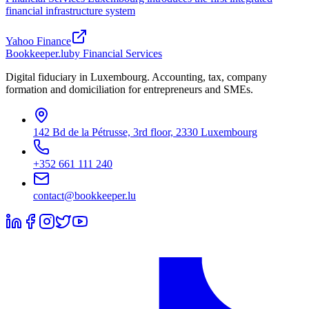
financial infrastructure system
Yahoo Finance
Bookkeeper
.lu
by Financial Services
Digital fiduciary in Luxembourg. Accounting, tax, company
formation and domiciliation for entrepreneurs and SMEs.
142 Bd de la Pétrusse, 3rd floor, 2330 Luxembourg
+352 661 111 240
contact@bookkeeper.lu