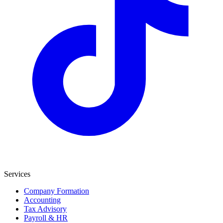
Services
Company Formation
Accounting
Tax Advisory
Payroll & HR