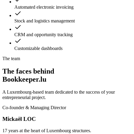
Automated electronic invoicing
Stock and logistics management
CRM and opportunity tracking
Customizable dashboards
The team
The faces behind
Bookkeeper.lu
A Luxembourg-based team dedicated to the success of your
entrepreneurial project.
Co-founder & Managing Director
Mickaël LOC
17 years at the heart of Luxembourg structures.