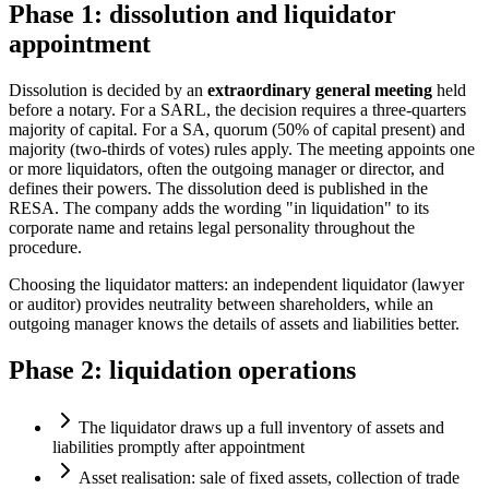
Phase 1: dissolution and liquidator
appointment
Dissolution is decided by an
extraordinary general meeting
held
before a notary. For a SARL, the decision requires a three-quarters
majority of capital. For a SA, quorum (50% of capital present) and
majority (two-thirds of votes) rules apply. The meeting appoints one
or more liquidators, often the outgoing manager or director, and
defines their powers. The dissolution deed is published in the
RESA. The company adds the wording "in liquidation" to its
corporate name and retains legal personality throughout the
procedure.
Choosing the liquidator matters: an independent liquidator (lawyer
or auditor) provides neutrality between shareholders, while an
outgoing manager knows the details of assets and liabilities better.
Phase 2: liquidation operations
The liquidator draws up a full inventory of assets and
liabilities promptly after appointment
Asset realisation: sale of fixed assets, collection of trade