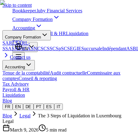
Skip to content
Bookkeeper
.lu
by Financial Services
Company Formation
Accounting
Tax Advisory
Payroll & HR
Liquidation
Company Formation
Blog
SARL
SARL-
S
SA
SAS
SCA
SNC
SCS
SCSp
SC
SE
GIE
Succursale
Indépendant
ASB
EN
Contact us
Accounting
Tenue de la comptabilité
Audit contractuelle
Commissaire aux
comptes
Conseil & reporting
Tax Advisory
Payroll & HR
Liquidation
Blog
FR
EN
DE
PT
ES
IT
Blog
Legal
The 3 Steps of Liquidation in Luxembourg
Legal
March 9, 2026
5 min read