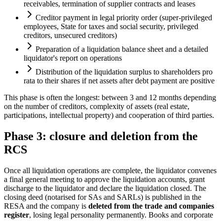
receivables, termination of supplier contracts and leases
Creditor payment in legal priority order (super-privileged
employees, State for taxes and social security, privileged
creditors, unsecured creditors)
Preparation of a liquidation balance sheet and a detailed
liquidator's report on operations
Distribution of the liquidation surplus to shareholders pro
rata to their shares if net assets after debt payment are positive
This phase is often the longest: between 3 and 12 months depending
on the number of creditors, complexity of assets (real estate,
participations, intellectual property) and cooperation of third parties.
Phase 3: closure and deletion from the
RCS
Once all liquidation operations are complete, the liquidator convenes
a final general meeting to approve the liquidation accounts, grant
discharge to the liquidator and declare the liquidation closed. The
closing deed (notarised for SAs and SARLs) is published in the
RESA and the company is
deleted from the trade and companies
register
, losing legal personality permanently. Books and corporate