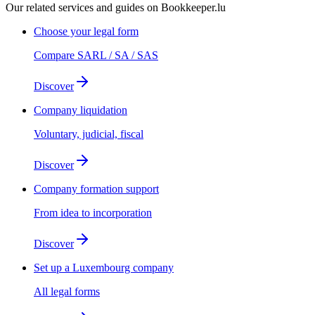
Our related services and guides on Bookkeeper.lu
Choose your legal form
Compare SARL / SA / SAS
Discover
Company liquidation
Voluntary, judicial, fiscal
Discover
Company formation support
From idea to incorporation
Discover
Set up a Luxembourg company
All legal forms