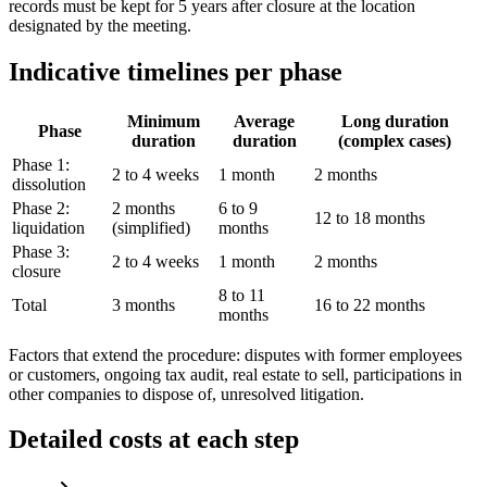
records must be kept for 5 years after closure at the location
designated by the meeting.
Indicative timelines per phase
Minimum
Average
Long duration
Phase
duration
duration
(complex cases)
Phase 1:
2 to 4 weeks
1 month
2 months
dissolution
Phase 2:
2 months
6 to 9
12 to 18 months
liquidation
(simplified)
months
Phase 3:
2 to 4 weeks
1 month
2 months
closure
8 to 11
Total
3 months
16 to 22 months
months
Factors that extend the procedure: disputes with former employees
or customers, ongoing tax audit, real estate to sell, participations in
other companies to dispose of, unresolved litigation.
Detailed costs at each step