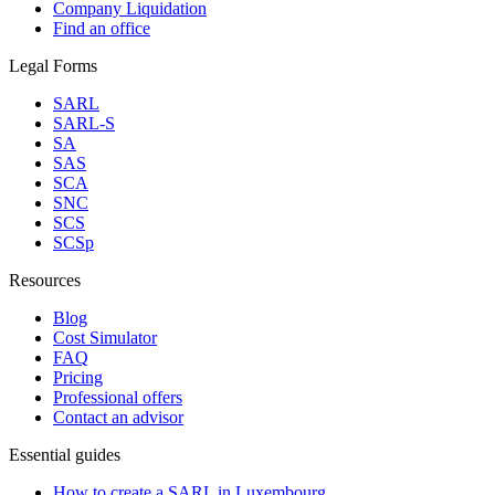
Company Liquidation
Find an office
Legal Forms
SARL
SARL-S
SA
SAS
SCA
SNC
SCS
SCSp
Resources
Blog
Cost Simulator
FAQ
Pricing
Professional offers
Contact an advisor
Essential guides
How to create a SARL in Luxembourg