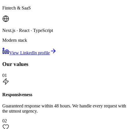
Fintech & SaaS
Next.js · React · TypeScript
Modern stack
View LinkedIn profile
Our values
01
Responsiveness
Guaranteed response within 48 hours. We handle every request with
the utmost urgency.
02