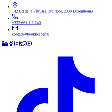
142 Bd de la Pétrusse, 3rd floor, 2330 Luxembourg
+352 661 111 240
contact@bookkeeper.lu