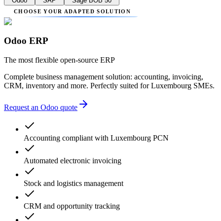
Odoo
SAP
Sage BOB 50
CHOOSE YOUR ADAPTED SOLUTION
Odoo ERP
The most flexible open-source ERP
Complete business management solution: accounting, invoicing,
CRM, inventory and more. Perfectly suited for Luxembourg SMEs.
Request an Odoo quote
Accounting compliant with Luxembourg PCN
Automated electronic invoicing
Stock and logistics management
CRM and opportunity tracking