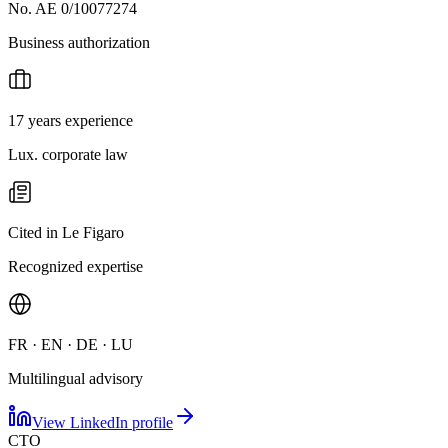
No. AE 0/10077274
Business authorization
17 years experience
Lux. corporate law
Cited in Le Figaro
Recognized expertise
FR · EN · DE · LU
Multilingual advisory
View LinkedIn profile
CTO