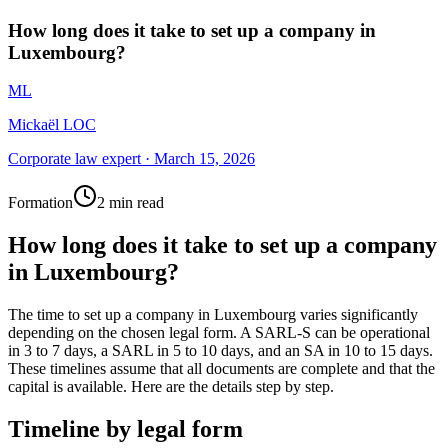
How long does it take to set up a company in
Luxembourg?
ML
Mickaël LOC
Corporate law expert
·
March 15, 2026
Formation
2 min read
How long does it take to set up a company
in Luxembourg?
The time to set up a company in Luxembourg varies significantly
depending on the chosen legal form. A SARL-S can be operational
in 3 to 7 days, a SARL in 5 to 10 days, and an SA in 10 to 15 days.
These timelines assume that all documents are complete and that the
capital is available. Here are the details step by step.
Timeline by legal form