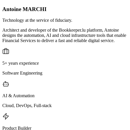
Antoine MARCHI
Technology at the service of fiduciary.
Architect and developer of the Bookkeeper.lu platform, Antoine
designs the automation, AI and cloud infrastructure tools that enable
Financial Services to deliver a fast and reliable digital service.
5+ years experience
Software Engineering
AI & Automation
Cloud, DevOps, Full-stack
Product Builder