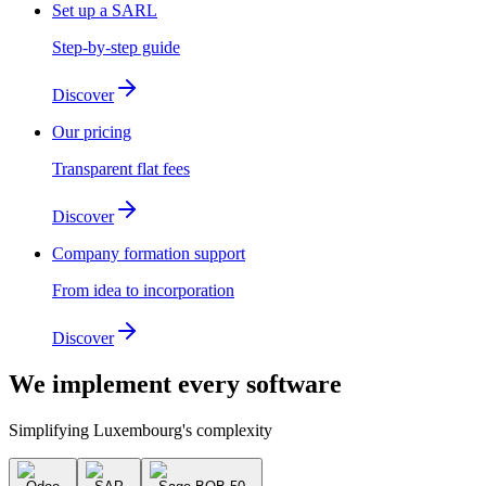
Set up a SARL
Step-by-step guide
Discover
Our pricing
Transparent flat fees
Discover
Company formation support
From idea to incorporation
Discover
We implement
every software
Simplifying Luxembourg's complexity