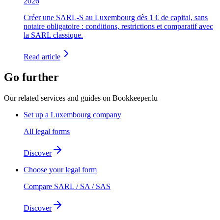
2026
Créer une SARL-S au Luxembourg dès 1 € de capital, sans
notaire obligatoire : conditions, restrictions et comparatif avec
la SARL classique.
Read article
Go further
Our related services and guides on Bookkeeper.lu
Set up a Luxembourg company
All legal forms
Discover
Choose your legal form
Compare SARL / SA / SAS
Discover