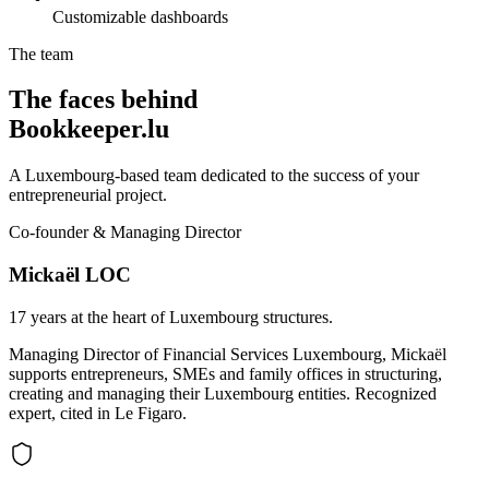
Customizable dashboards
The team
The faces behind
Bookkeeper.lu
A Luxembourg-based team dedicated to the success of your
entrepreneurial project.
Co-founder & Managing Director
Mickaël LOC
17 years at the heart of Luxembourg structures.
Managing Director of Financial Services Luxembourg, Mickaël
supports entrepreneurs, SMEs and family offices in structuring,
creating and managing their Luxembourg entities. Recognized
expert, cited in Le Figaro.