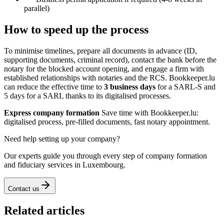
parallel)
How to speed up the process
To minimise timelines, prepare all documents in advance (ID,
supporting documents, criminal record), contact the bank before the
notary for the blocked account opening, and engage a firm with
established relationships with notaries and the RCS. Bookkeeper.lu
can reduce the effective time to
3 business days
for a SARL-S and
5 days for a SARL thanks to its digitalised processes.
Express company formation
Save time with Bookkeeper.lu:
digitalised process, pre-filled documents, fast notary appointment.
Need help setting up your company?
Our experts guide you through every step of company formation
and fiduciary services in Luxembourg.
Contact us
Related articles