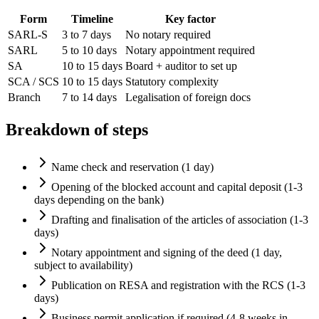
Form
Timeline
Key factor
SARL-S
3 to 7 days
No notary required
SARL
5 to 10 days
Notary appointment required
SA
10 to 15 days
Board + auditor to set up
SCA / SCS
10 to 15 days
Statutory complexity
Branch
7 to 14 days
Legalisation of foreign docs
Breakdown of steps
Name check and reservation (1 day)
Opening of the blocked account and capital deposit (1-3
days depending on the bank)
Drafting and finalisation of the articles of association (1-3
days)
Notary appointment and signing of the deed (1 day,
subject to availability)
Publication on RESA and registration with the RCS (1-3
days)
Business permit application if required (4-8 weeks in