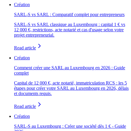
Création
SARL-S vs SARL : Comparatif complet pour entrepreneurs
SARL-S vs SARL classique au Luxembourg : capital 1 € vs
12 000 €, restrictions, acte notarié et cas d'usage selon votre
projet entrepreneurial.
Read article
Création
Comment créer une SARL au Luxembourg en 2026 : Guide
complet
Capital de 12 000 €, acte notarié, immatriculation RCS : les 5
étapes pour créer votre SARL au Luxembourg en 2026, délais
et documents requis.
Read article
Création
SARL-S au Luxembourg : Créer une société dès 1 € - Guide