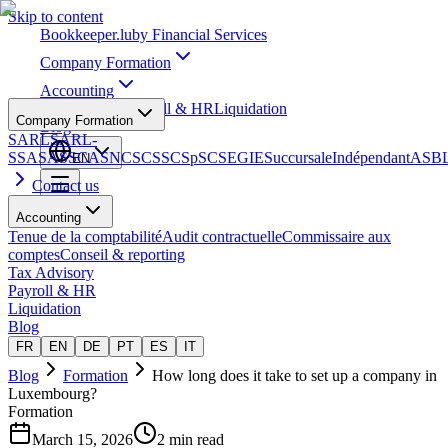
Skip to content
Bookkeeper
.lu
by Financial Services
Company Formation
Accounting
Tax Advisory
Payroll & HR
Liquidation
Company Formation
Blog
SARL
SARL-
S
SA
SAS
SCA
SNC
SCS
SCSp
SC
SE
GIE
Succursale
Indépendant
ASB
EN
Contact us
Accounting
Tenue de la comptabilité
Audit contractuelle
Commissaire aux
comptes
Conseil & reporting
Tax Advisory
Payroll & HR
Liquidation
Blog
FR
EN
DE
PT
ES
IT
Blog
Formation
How long does it take to set up a company in
Luxembourg?
Formation
March 15, 2026
2 min read