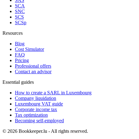
SAS
SCA
SNC
SCS
SCSp
Resources
Blog
Cost Simulator
FAQ
Pricing
Professional offers
Contact an advisor
Essential guides
How to create a SARL in Luxembourg
Company liquidation
Luxembourg VAT guide
Corporate income tax
Tax optimization
Becoming self-employed
© 2026 Bookkeeper.lu - All rights reserved.