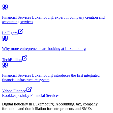
Financial Services Luxembourg, expert in company creation and
accounting services
Le Figaro
Why more entrepreneurs are looking at Luxembourg
TechBullion
Financial Services Luxembourg introduces the first integrated
financial infrastructure system
Yahoo Finance
Bookkeeper
.lu
by Financial Services
Digital fiduciary in Luxembourg. Accounting, tax, company
formation and domiciliation for entrepreneurs and SMEs.