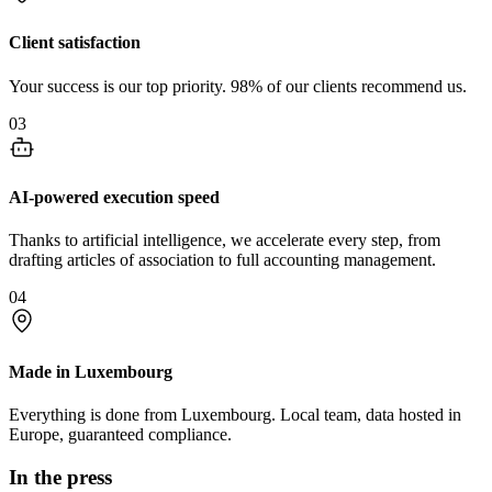
Client satisfaction
Your success is our top priority. 98% of our clients recommend us.
03
AI-powered execution speed
Thanks to artificial intelligence, we accelerate every step, from
drafting articles of association to full accounting management.
04
Made in Luxembourg
Everything is done from Luxembourg. Local team, data hosted in
Europe, guaranteed compliance.
In the press