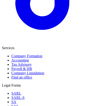
Services
Company Formation
Accounting
Tax Advisory
Payroll & HR
Company Liquidation
Find an office
Legal Forms
SARL
SARL-S
SA