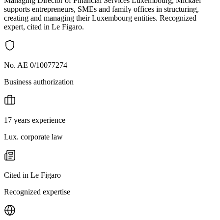
Managing Director of Financial Services Luxembourg, Mickaël
supports entrepreneurs, SMEs and family offices in structuring,
creating and managing their Luxembourg entities. Recognized
expert, cited in Le Figaro.
No. AE 0/10077274
Business authorization
17 years experience
Lux. corporate law
Cited in Le Figaro
Recognized expertise