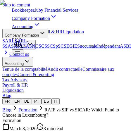
Skip to content
Bookkeeper
.lu
by Financial Services
Company Formation
Accounting
Tax Advisory
Payroll & HR
Liquidation
Company Formation
Blog
SARL
SARL-
S
SA
SAS
SCA
SNC
SCS
SCSp
SC
SE
GIE
Succursale
Indépendant
ASB
EN
Contact us
Accounting
Tenue de la comptabilité
Audit contractuelle
Commissaire aux
comptes
Conseil & reporting
Tax Advisory
Payroll & HR
Liquidation
Blog
FR
EN
DE
PT
ES
IT
Blog
Formation
RAIF vs SIF vs SICAR: Which Fund to
Choose in Luxembourg?
Formation
March 8, 2026
3 min read