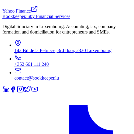
Yahoo Finance
Bookkeeper
.lu
by Financial Services
Digital fiduciary in Luxembourg. Accounting, tax, company
formation and domiciliation for entrepreneurs and SMEs.
142 Bd de la Pétrusse, 3rd floor, 2330 Luxembourg
+352 661 111 240
contact@bookkeeper.lu