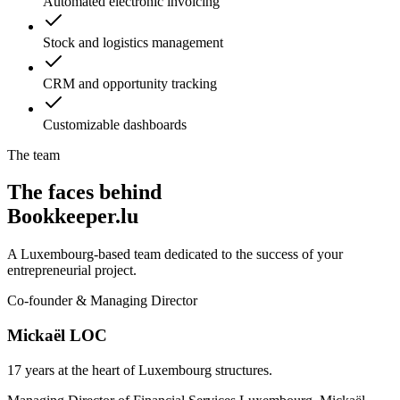
Automated electronic invoicing
Stock and logistics management
CRM and opportunity tracking
Customizable dashboards
The team
The faces behind
Bookkeeper.lu
A Luxembourg-based team dedicated to the success of your
entrepreneurial project.
Co-founder & Managing Director
Mickaël LOC
17 years at the heart of Luxembourg structures.