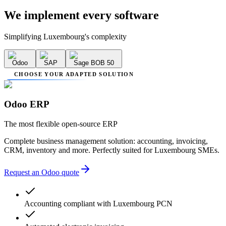
We implement
every software
Simplifying Luxembourg's complexity
Odoo
SAP
Sage BOB 50
CHOOSE YOUR ADAPTED SOLUTION
Odoo ERP
The most flexible open-source ERP
Complete business management solution: accounting, invoicing,
CRM, inventory and more. Perfectly suited for Luxembourg SMEs.
Request an Odoo quote
Accounting compliant with Luxembourg PCN