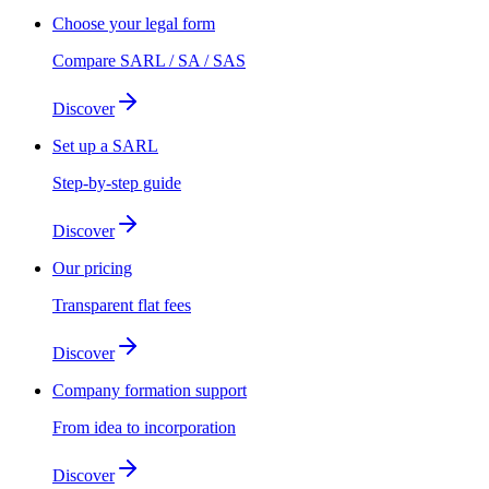
Choose your legal form
Compare SARL / SA / SAS
Discover
Set up a SARL
Step-by-step guide
Discover
Our pricing
Transparent flat fees
Discover
Company formation support
From idea to incorporation
Discover