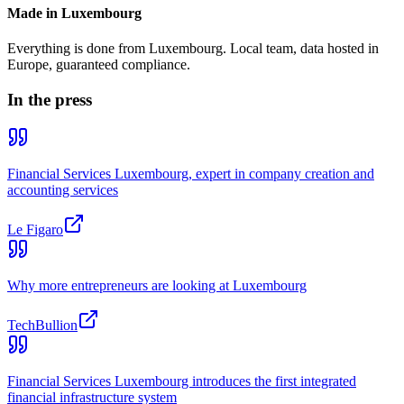
Made in Luxembourg
Everything is done from Luxembourg. Local team, data hosted in
Europe, guaranteed compliance.
In the press
Financial Services Luxembourg, expert in company creation and
accounting services
Le Figaro
Why more entrepreneurs are looking at Luxembourg
TechBullion
Financial Services Luxembourg introduces the first integrated
financial infrastructure system