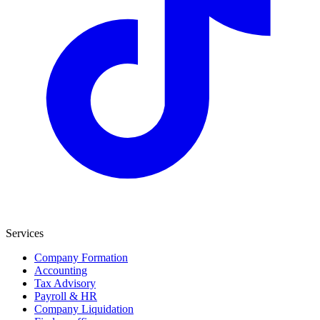
Services
Company Formation
Accounting
Tax Advisory
Payroll & HR
Company Liquidation