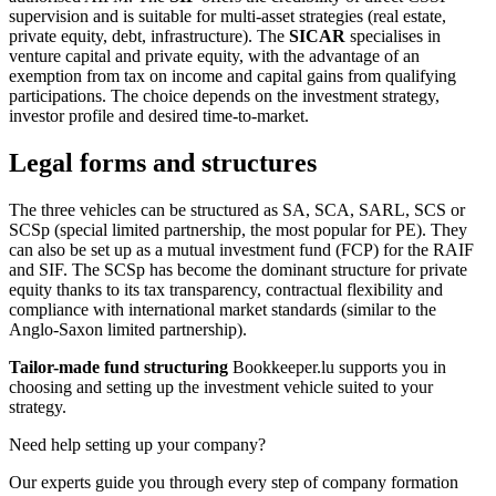
supervision and is suitable for multi-asset strategies (real estate,
private equity, debt, infrastructure). The
SICAR
specialises in
venture capital and private equity, with the advantage of an
exemption from tax on income and capital gains from qualifying
participations. The choice depends on the investment strategy,
investor profile and desired time-to-market.
Legal forms and structures
The three vehicles can be structured as SA, SCA, SARL, SCS or
SCSp (special limited partnership, the most popular for PE). They
can also be set up as a mutual investment fund (FCP) for the RAIF
and SIF. The SCSp has become the dominant structure for private
equity thanks to its tax transparency, contractual flexibility and
compliance with international market standards (similar to the
Anglo-Saxon limited partnership).
Tailor-made fund structuring
Bookkeeper.lu supports you in
choosing and setting up the investment vehicle suited to your
strategy.
Need help setting up your company?
Our experts guide you through every step of company formation