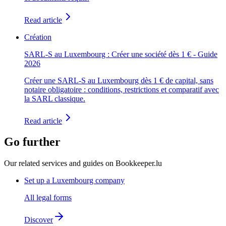
Read article
Création
SARL-S au Luxembourg : Créer une société dès 1 € - Guide
2026
Créer une SARL-S au Luxembourg dès 1 € de capital, sans
notaire obligatoire : conditions, restrictions et comparatif avec
la SARL classique.
Read article
Go further
Our related services and guides on Bookkeeper.lu
Set up a Luxembourg company
All legal forms
Discover