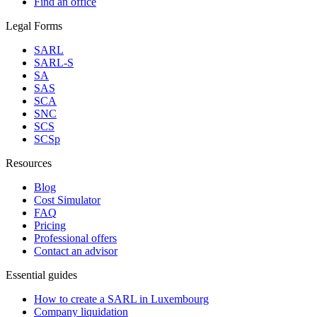
Find an office
Legal Forms
SARL
SARL-S
SA
SAS
SCA
SNC
SCS
SCSp
Resources
Blog
Cost Simulator
FAQ
Pricing
Professional offers
Contact an advisor
Essential guides
How to create a SARL in Luxembourg
Company liquidation