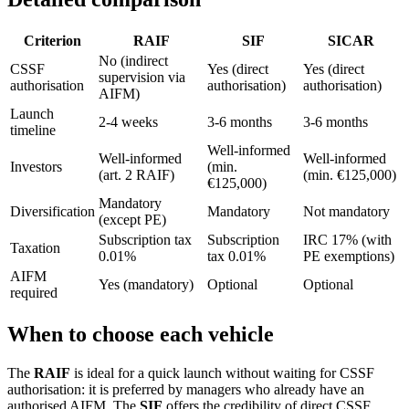
Criterion
RAIF
SIF
SICAR
No (indirect
CSSF
Yes (direct
Yes (direct
supervision via
authorisation
authorisation)
authorisation)
AIFM)
Launch
2-4 weeks
3-6 months
3-6 months
timeline
Well-informed
Well-informed
Well-informed
Investors
(min.
(art. 2 RAIF)
(min. €125,000)
€125,000)
Mandatory
Diversification
Mandatory
Not mandatory
(except PE)
Subscription tax
Subscription
IRC 17% (with
Taxation
0.01%
tax 0.01%
PE exemptions)
AIFM
Yes (mandatory)
Optional
Optional
required
When to choose each vehicle
The
RAIF
is ideal for a quick launch without waiting for CSSF
authorisation: it is preferred by managers who already have an
authorised AIFM. The
SIF
offers the credibility of direct CSSF