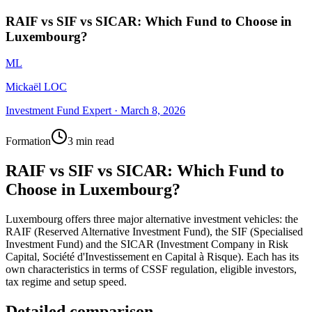
RAIF vs SIF vs SICAR: Which Fund to Choose in
Luxembourg?
ML
Mickaël LOC
Investment Fund Expert
·
March 8, 2026
Formation
3 min read
RAIF vs SIF vs SICAR: Which Fund to
Choose in Luxembourg?
Luxembourg offers three major alternative investment vehicles: the
RAIF (Reserved Alternative Investment Fund), the SIF (Specialised
Investment Fund) and the SICAR (Investment Company in Risk
Capital, Société d'Investissement en Capital à Risque). Each has its
own characteristics in terms of CSSF regulation, eligible investors,
tax regime and setup speed.
Detailed comparison