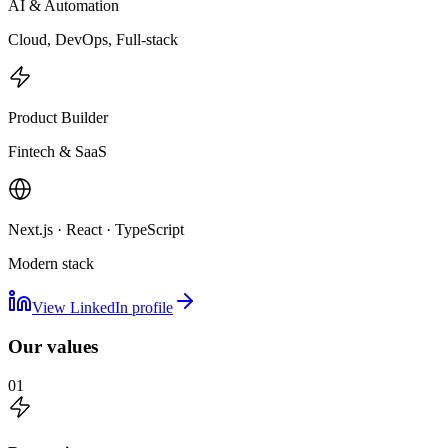
AI & Automation
Cloud, DevOps, Full-stack
Product Builder
Fintech & SaaS
Next.js · React · TypeScript
Modern stack
View LinkedIn profile
Our values
01