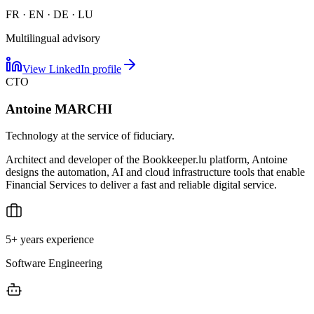
FR · EN · DE · LU
Multilingual advisory
View LinkedIn profile
CTO
Antoine MARCHI
Technology at the service of fiduciary.
Architect and developer of the Bookkeeper.lu platform, Antoine
designs the automation, AI and cloud infrastructure tools that enable
Financial Services to deliver a fast and reliable digital service.
5+ years experience
Software Engineering