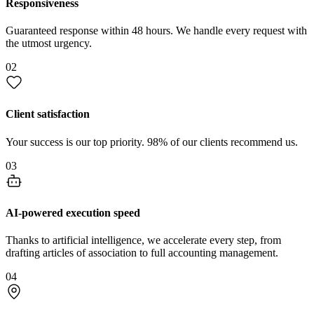
Responsiveness
Guaranteed response within 48 hours. We handle every request with
the utmost urgency.
02
Client satisfaction
Your success is our top priority. 98% of our clients recommend us.
03
AI-powered execution speed
Thanks to artificial intelligence, we accelerate every step, from
drafting articles of association to full accounting management.
04