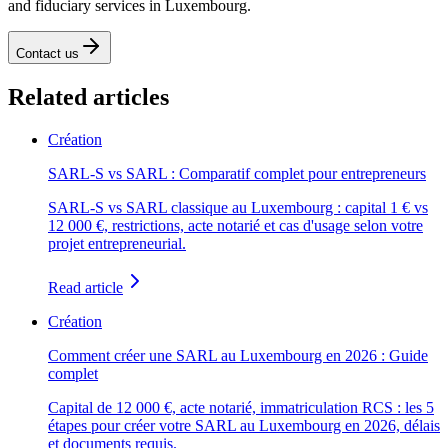
and fiduciary services in Luxembourg.
Contact us
Related articles
Création
SARL-S vs SARL : Comparatif complet pour entrepreneurs
SARL-S vs SARL classique au Luxembourg : capital 1 € vs
12 000 €, restrictions, acte notarié et cas d'usage selon votre
projet entrepreneurial.
Read article
Création
Comment créer une SARL au Luxembourg en 2026 : Guide
complet
Capital de 12 000 €, acte notarié, immatriculation RCS : les 5
étapes pour créer votre SARL au Luxembourg en 2026, délais
et documents requis.