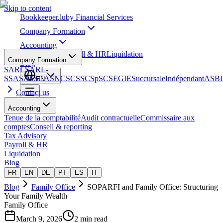
Skip to content
Bookkeeper
.lu
by Financial Services
Company Formation
Accounting
Tax Advisory
Payroll & HR
Liquidation
Company Formation
Blog
SARL
SARL-
S
SA
SAS
SCA
SNC
SCS
SCSp
SC
SE
GIE
Succursale
Indépendant
ASB
EN
Contact us
Accounting
Tenue de la comptabilité
Audit contractuelle
Commissaire aux
comptes
Conseil & reporting
Tax Advisory
Payroll & HR
Liquidation
Blog
FR
EN
DE
PT
ES
IT
Blog
Family Office
SOPARFI and Family Office: Structuring
Your Family Wealth
Family Office
March 9, 2026
2 min read