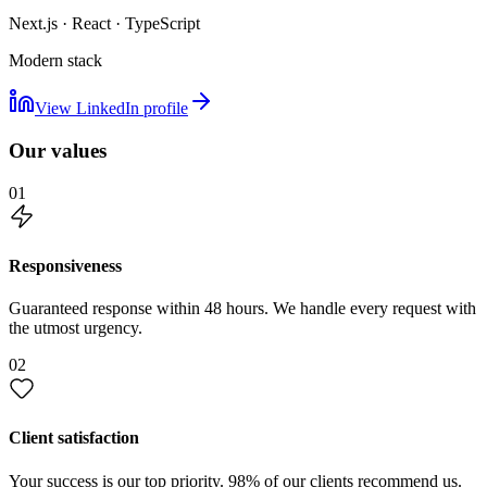
Next.js · React · TypeScript
Modern stack
View LinkedIn profile
Our values
01
Responsiveness
Guaranteed response within 48 hours. We handle every request with
the utmost urgency.
02
Client satisfaction
Your success is our top priority. 98% of our clients recommend us.