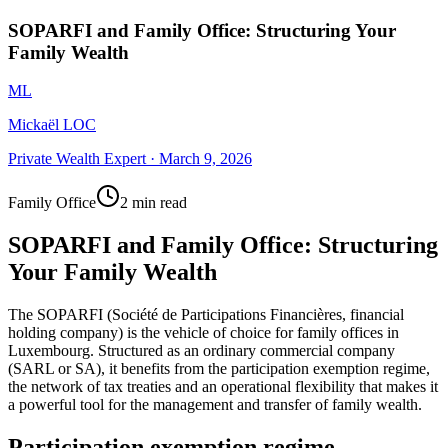
SOPARFI and Family Office: Structuring Your
Family Wealth
ML
Mickaël LOC
Private Wealth Expert
·
March 9, 2026
Family Office
2 min read
SOPARFI and Family Office: Structuring
Your Family Wealth
The SOPARFI (Société de Participations Financières, financial
holding company) is the vehicle of choice for family offices in
Luxembourg. Structured as an ordinary commercial company
(SARL or SA), it benefits from the participation exemption regime,
the network of tax treaties and an operational flexibility that makes it
a powerful tool for the management and transfer of family wealth.
Participation exemption regime