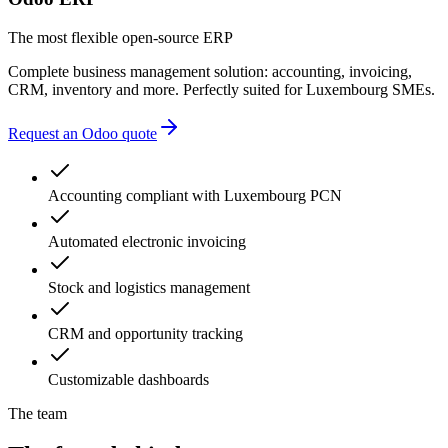
The most flexible open-source ERP
Complete business management solution: accounting, invoicing,
CRM, inventory and more. Perfectly suited for Luxembourg SMEs.
Request an Odoo quote
Accounting compliant with Luxembourg PCN
Automated electronic invoicing
Stock and logistics management
CRM and opportunity tracking
Customizable dashboards
The team