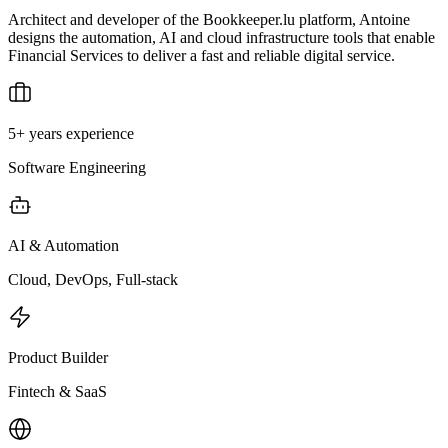
Architect and developer of the Bookkeeper.lu platform, Antoine
designs the automation, AI and cloud infrastructure tools that enable
Financial Services to deliver a fast and reliable digital service.
5+ years experience
Software Engineering
AI & Automation
Cloud, DevOps, Full-stack
Product Builder
Fintech & SaaS