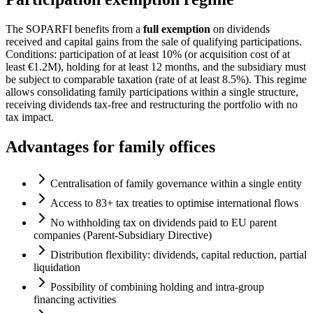
The SOPARFI benefits from a
full exemption
on dividends
received and capital gains from the sale of qualifying participations.
Conditions: participation of at least 10% (or acquisition cost of at
least €1.2M), holding for at least 12 months, and the subsidiary must
be subject to comparable taxation (rate of at least 8.5%). This regime
allows consolidating family participations within a single structure,
receiving dividends tax-free and restructuring the portfolio with no
tax impact.
Advantages for family offices
Centralisation of family governance within a single entity
Access to 83+ tax treaties to optimise international flows
No withholding tax on dividends paid to EU parent
companies (Parent-Subsidiary Directive)
Distribution flexibility: dividends, capital reduction, partial
liquidation
Possibility of combining holding and intra-group
financing activities