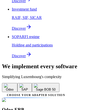
Discover
Investment fund
RAIF, SIF, SICAR
Discover
SOPARFI regime
Holding and participations
Discover
We implement
every software
Simplifying Luxembourg's complexity
Odoo
SAP
Sage BOB 50
CHOOSE YOUR ADAPTED SOLUTION
Odoo ERP