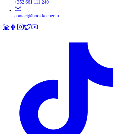
+352 661 111 240
contact@bookkeeper.lu