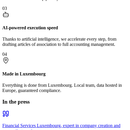
03
AI-powered execution speed
Thanks to artificial intelligence, we accelerate every step, from
drafting articles of association to full accounting management.
04
Made in Luxembourg
Everything is done from Luxembourg. Local team, data hosted in
Europe, guaranteed compliance.
In the press
Financial Services Luxembourg, expert in company creation and