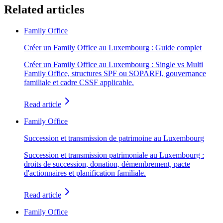
Related articles
Family Office
Créer un Family Office au Luxembourg : Guide complet
Créer un Family Office au Luxembourg : Single vs Multi
Family Office, structures SPF ou SOPARFI, gouvernance
familiale et cadre CSSF applicable.
Read article
Family Office
Succession et transmission de patrimoine au Luxembourg
Succession et transmission patrimoniale au Luxembourg :
droits de succession, donation, démembrement, pacte
d'actionnaires et planification familiale.
Read article
Family Office