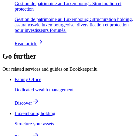
Gestion de patrimoine au Luxembourg : Structuration et
protection
Gestion de patrimoine au Luxembourg : structuration holding,
assurance-vie luxembourgeoise, diversification et protection
pour investisseurs fortunés.
Read article
Go further
Our related services and guides on Bookkeeper.lu
Family Office
Dedicated wealth management
Discover
Luxembourg holding
Structure your assets