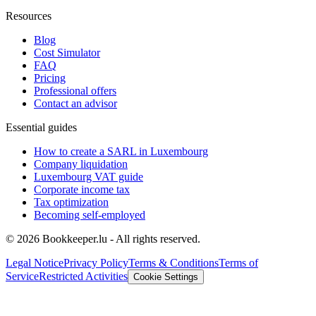
Resources
Blog
Cost Simulator
FAQ
Pricing
Professional offers
Contact an advisor
Essential guides
How to create a SARL in Luxembourg
Company liquidation
Luxembourg VAT guide
Corporate income tax
Tax optimization
Becoming self-employed
© 2026 Bookkeeper.lu - All rights reserved.
Legal Notice
Privacy Policy
Terms & Conditions
Terms of
Service
Restricted Activities
Cookie Settings