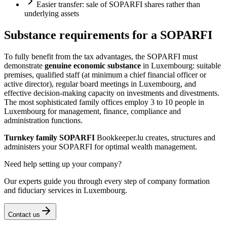
Easier transfer: sale of SOPARFI shares rather than
underlying assets
Substance requirements for a SOPARFI
To fully benefit from the tax advantages, the SOPARFI must
demonstrate
genuine economic substance
in Luxembourg: suitable
premises, qualified staff (at minimum a chief financial officer or
active director), regular board meetings in Luxembourg, and
effective decision-making capacity on investments and divestments.
The most sophisticated family offices employ 3 to 10 people in
Luxembourg for management, finance, compliance and
administration functions.
Turnkey family SOPARFI
Bookkeeper.lu creates, structures and
administers your SOPARFI for optimal wealth management.
Need help setting up your company?
Our experts guide you through every step of company formation
and fiduciary services in Luxembourg.
Contact us