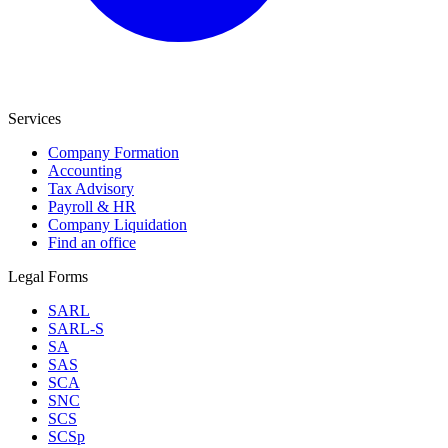
Services
Company Formation
Accounting
Tax Advisory
Payroll & HR
Company Liquidation
Find an office
Legal Forms
SARL
SARL-S
SA
SAS
SCA
SNC
SCS
SCSp