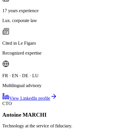
17 years experience
Lux. corporate law
Cited in Le Figaro
Recognized expertise
FR · EN · DE · LU
Multilingual advisory
View LinkedIn profile
CTO
Antoine MARCHI
Technology at the service of fiduciary.