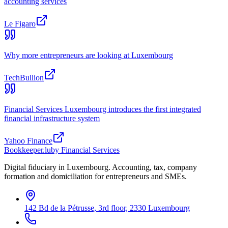
accounting services
Le Figaro
Why more entrepreneurs are looking at Luxembourg
TechBullion
Financial Services Luxembourg introduces the first integrated
financial infrastructure system
Yahoo Finance
Bookkeeper
.lu
by Financial Services
Digital fiduciary in Luxembourg. Accounting, tax, company
formation and domiciliation for entrepreneurs and SMEs.
142 Bd de la Pétrusse, 3rd floor, 2330 Luxembourg