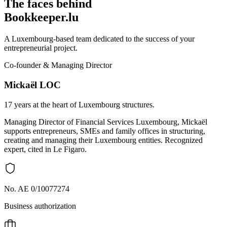
The faces behind
Bookkeeper.lu
A Luxembourg-based team dedicated to the success of your
entrepreneurial project.
Co-founder & Managing Director
Mickaël LOC
17 years at the heart of Luxembourg structures.
Managing Director of Financial Services Luxembourg, Mickaël
supports entrepreneurs, SMEs and family offices in structuring,
creating and managing their Luxembourg entities. Recognized
expert, cited in Le Figaro.
No. AE 0/10077274
Business authorization