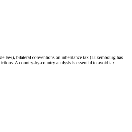
able law), bilateral conventions on inheritance tax (Luxembourg has
ctions. A country-by-country analysis is essential to avoid tax