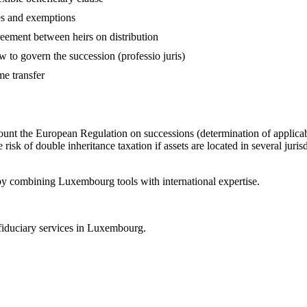
es and exemptions
eement between heirs on distribution
w to govern the succession (professio juris)
ime transfer
account the European Regulation on successions (determination of applic
k of double inheritance taxation if assets are located in several jurisdi
by combining Luxembourg tools with international expertise.
fiduciary services in Luxembourg.