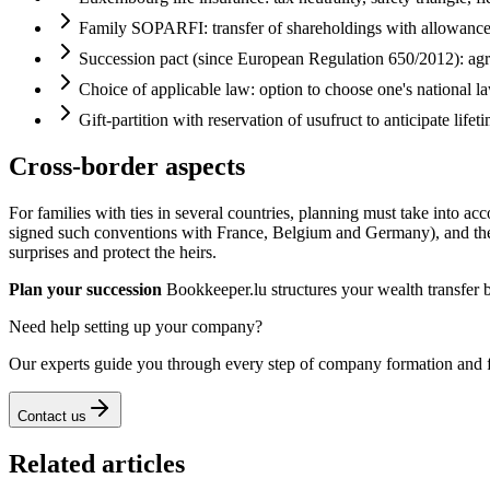
Family SOPARFI: transfer of shareholdings with allowanc
Succession pact (since European Regulation 650/2012): agr
Choice of applicable law: option to choose one's national la
Gift-partition with reservation of usufruct to anticipate lifet
Cross-border aspects
For families with ties in several countries, planning must take into 
signed such conventions with France, Belgium and Germany), and the ris
surprises and protect the heirs.
Plan your succession
Bookkeeper.lu structures your wealth transfer 
Need help setting up your company?
Our experts guide you through every step of company formation and 
Contact us
Related articles