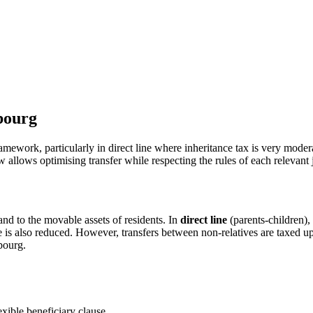
bourg
ework, particularly in direct line where inheritance tax is very modera
w allows optimising transfer while respecting the rules of each relevant j
nd to the movable assets of residents. In
direct line
(parents-children),
is also reduced. However, transfers between non-relatives are taxed up 
bourg.
exible beneficiary clause