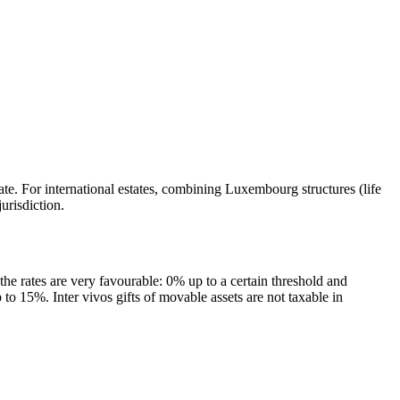
te. For international estates, combining Luxembourg structures (life
urisdiction.
 the rates are very favourable: 0% up to a certain threshold and
to 15%. Inter vivos gifts of movable assets are not taxable in