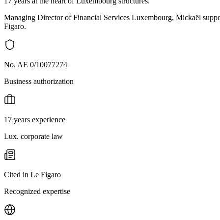
17 years at the heart of Luxembourg structures.
Managing Director of Financial Services Luxembourg, Mickaël support
Figaro.
No. AE 0/10077274
Business authorization
17 years experience
Lux. corporate law
Cited in Le Figaro
Recognized expertise