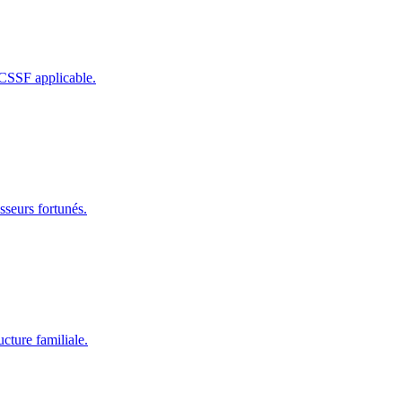
 CSSF applicable.
sseurs fortunés.
cture familiale.