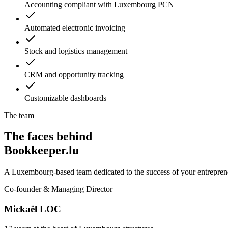
Accounting compliant with Luxembourg PCN
Automated electronic invoicing
Stock and logistics management
CRM and opportunity tracking
Customizable dashboards
The team
The faces behind
Bookkeeper.lu
A Luxembourg-based team dedicated to the success of your entreprene
Co-founder & Managing Director
Mickaël LOC