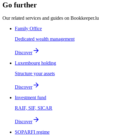
Go further
Our related services and guides on Bookkeeper.lu
Family Office
Dedicated wealth management
Discover
Luxembourg holding
Structure your assets
Discover
Investment fund
RAIF, SIF, SICAR
Discover
SOPARFI regime