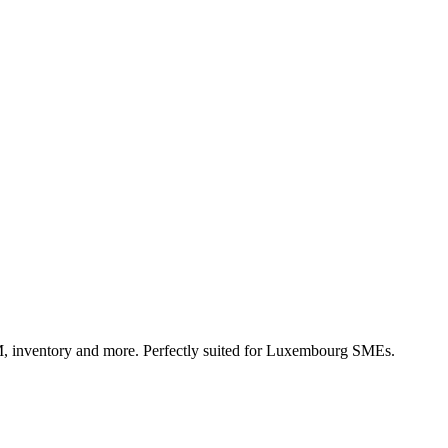
, inventory and more. Perfectly suited for Luxembourg SMEs.