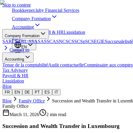
Skip to content
Bookkeeper
.lu
by Financial Services
Company Formation
Accounting
Tax Advisory
Payroll & HR
Liquidation
Company Formation
Blog
SARL
SARL-S
SA
SAS
SCA
SNC
SCS
SCSp
SC
SE
GIE
Succursale
Ind
EN
Contact us
Accounting
Tenue de la comptabilité
Audit contractuelle
Commissaire aux comptes
Tax Advisory
Payroll & HR
Liquidation
Blog
FR
EN
DE
PT
ES
IT
Blog
Family Office
Succession and Wealth Transfer in Luxem
Family Office
March 11, 2026
2 min read
Succession and Wealth Transfer in Luxembourg