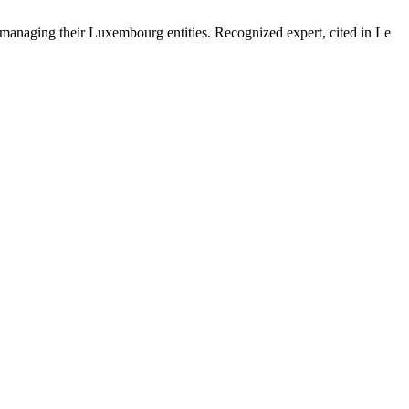
 managing their Luxembourg entities. Recognized expert, cited in Le