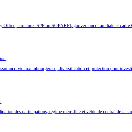
y Office, structures SPF ou SOPARFI, gouvernance familiale et cadre
ion
surance-vie luxembourgeoise, diversification et protection pour investi
l
ion des participations, régime mère-fille et véhicule central de la stru