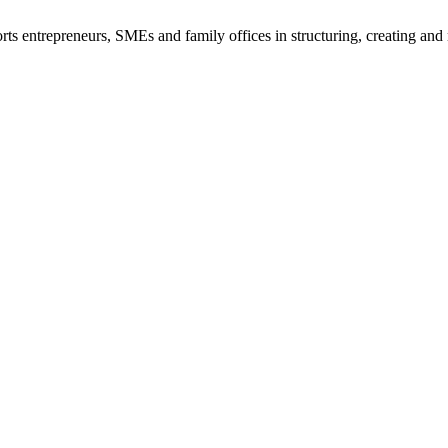
s entrepreneurs, SMEs and family offices in structuring, creating and