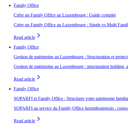
Family Office
Créer un Family Office au Luxembourg : Guide complet
Créer un Family Office au Luxembourg : Single vs Multi Famil
Read article
Family Office
Gestion de patrimoine au Luxembourg : Structuration et protect
Gestion de patrimoine au Luxembourg : structuration holding, as
Read article
Family Office
SOPARFI et Family Office : Structurer votre patrimoine familia
SOPARFI au service du Family Office luxembourgeois : consolidat
Read article