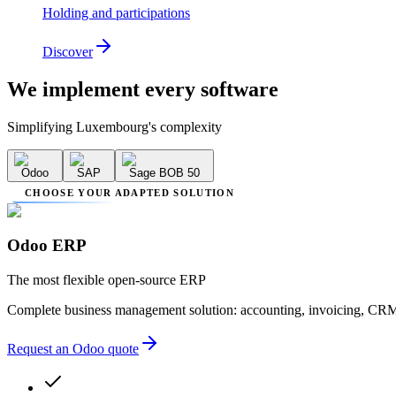
Holding and participations
Discover
We implement
every software
Simplifying Luxembourg's complexity
Odoo
SAP
Sage BOB 50
CHOOSE YOUR ADAPTED SOLUTION
Odoo ERP
The most flexible open-source ERP
Complete business management solution: accounting, invoicing, CRM
Request an Odoo quote