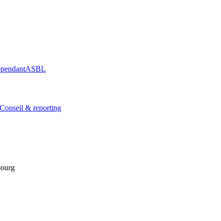
épendant
ASBL
Conseil & reporting
bourg