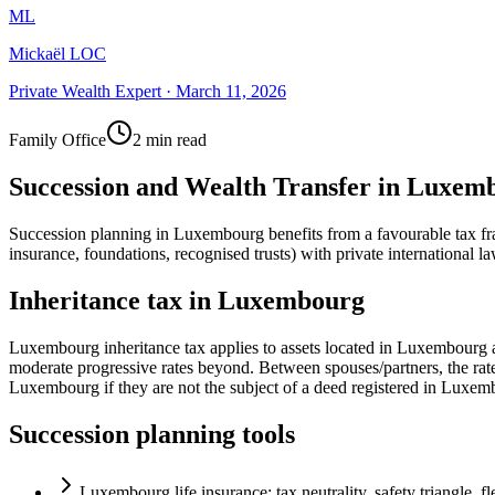
ML
Mickaël LOC
Private Wealth Expert
·
March 11, 2026
Family Office
2 min read
Succession and Wealth Transfer in Luxem
Succession planning in Luxembourg benefits from a favourable tax fram
insurance, foundations, recognised trusts) with private international la
Inheritance tax in Luxembourg
Luxembourg inheritance tax applies to assets located in Luxembourg a
moderate progressive rates beyond. Between spouses/partners, the rate 
Luxembourg if they are not the subject of a deed registered in Luxem
Succession planning tools
Luxembourg life insurance: tax neutrality, safety triangle, fl