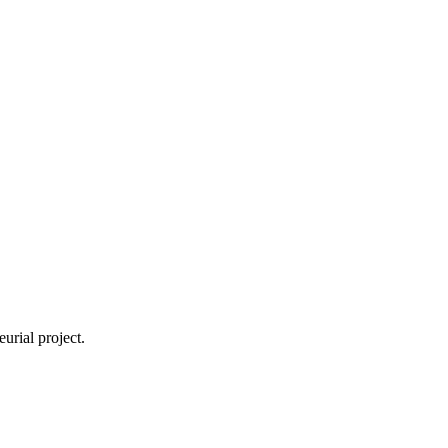
urial project.