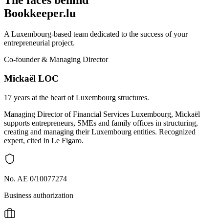
The faces behind
Bookkeeper.lu
A Luxembourg-based team dedicated to the success of your
entrepreneurial project.
Co-founder & Managing Director
Mickaël LOC
17 years at the heart of Luxembourg structures.
Managing Director of Financial Services Luxembourg, Mickaël
supports entrepreneurs, SMEs and family offices in structuring,
creating and managing their Luxembourg entities. Recognized
expert, cited in Le Figaro.
No. AE 0/10077274
Business authorization