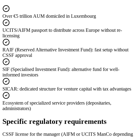
Over €5 trillion AUM domiciled in Luxembourg
UCITS/AIFM passport to distribute across Europe without re-
licensing
RAIF (Reserved Alternative Investment Fund): fast setup without
CSSF approval
SIF (Specialised Investment Fund): alternative fund for well-
informed investors
SICAR: dedicated structure for venture capital with tax advantages
Ecosystem of specialized service providers (depositaries,
administrators)
Specific regulatory requirements
CSSF license for the manager (AIFM or UCITS ManCo depending