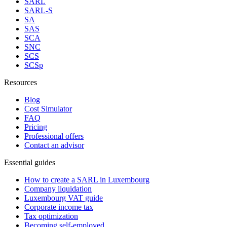
SARL
SARL-S
SA
SAS
SCA
SNC
SCS
SCSp
Resources
Blog
Cost Simulator
FAQ
Pricing
Professional offers
Contact an advisor
Essential guides
How to create a SARL in Luxembourg
Company liquidation
Luxembourg VAT guide
Corporate income tax
Tax optimization
Becoming self-employed