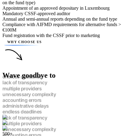
on the fund type)
Appointment of an approved depositary in Luxembourg
Mandatory CSSF-approved auditor
Annual and semi-annual reports depending on the fund type
Compliance with AIFMD requirements for alternative funds >
€100M
Fund registration with the CSSF prior to marketing
WHY CHOOSE US
Wave goodbye to
endless deadlines
lack of transparency
multiple providers
unnecessary complexity
accounting errors
administrative delays
endless deadlines
lack of transparency
multiple providers
unnecessary complexity
500+