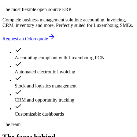
accounting errors
The most flexible open-source ERP
administrative delays
Complete business management solution: accounting, invoicing,
CRM, inventory and more. Perfectly suited for Luxembourg SMEs.
Request an Odoo quote
Accounting compliant with Luxembourg PCN
Automated electronic invoicing
Stock and logistics management
CRM and opportunity tracking
Customizable dashboards
The team