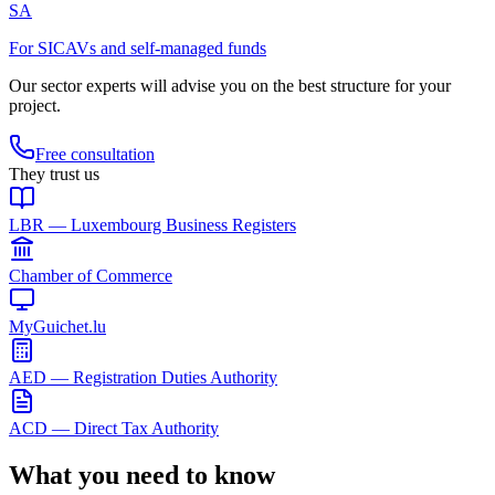
SA
For SICAVs and self-managed funds
Our sector experts will advise you on the best structure for your
project.
Free consultation
They trust us
LBR — Luxembourg Business Registers
Chamber of Commerce
MyGuichet.lu
AED — Registration Duties Authority
ACD — Direct Tax Authority
What you need to know