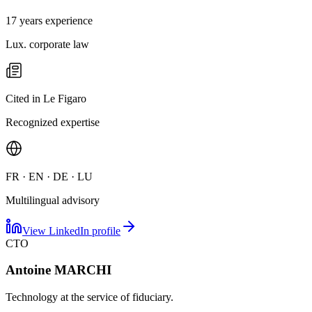
17 years experience
Lux. corporate law
Cited in Le Figaro
Recognized expertise
FR · EN · DE · LU
Multilingual advisory
View LinkedIn profile
CTO
Antoine MARCHI
Technology at the service of fiduciary.