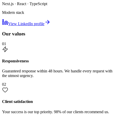
Next.js · React · TypeScript
Modern stack
View LinkedIn profile
Our values
01
Responsiveness
Guaranteed response within 48 hours. We handle every request with
the utmost urgency.
02
Client satisfaction
Your success is our top priority. 98% of our clients recommend us.