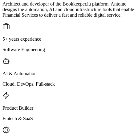
Architect and developer of the Bookkeeper.lu platform, Antoine
designs the automation, AI and cloud infrastructure tools that enable
Financial Services to deliver a fast and reliable digital service.
5+ years experience
Software Engineering
AI & Automation
Cloud, DevOps, Full-stack
Product Builder
Fintech & SaaS