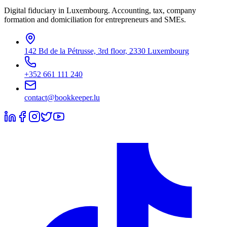
Digital fiduciary in Luxembourg. Accounting, tax, company
formation and domiciliation for entrepreneurs and SMEs.
142 Bd de la Pétrusse, 3rd floor, 2330 Luxembourg
+352 661 111 240
contact@bookkeeper.lu