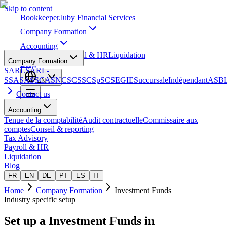
Skip to content
Bookkeeper
.lu
by Financial Services
Company Formation
Accounting
Tax Advisory
Payroll & HR
Liquidation
Company Formation
Blog
SARL
SARL-
S
SA
SAS
SCA
SNC
SCS
SCSp
SC
SE
GIE
Succursale
Indépendant
ASB
EN
Contact us
Accounting
Tenue de la comptabilité
Audit contractuelle
Commissaire aux
comptes
Conseil & reporting
Tax Advisory
Payroll & HR
Liquidation
Blog
FR
EN
DE
PT
ES
IT
Home
Company Formation
Investment Funds
Industry specific setup
Set up a
Investment Funds
in