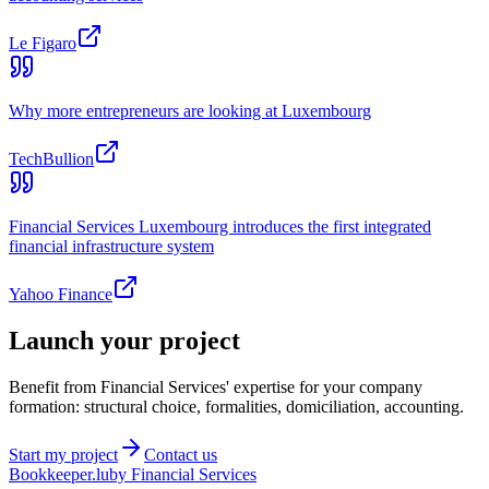
Le Figaro
Why more entrepreneurs are looking at Luxembourg
TechBullion
Financial Services Luxembourg introduces the first integrated
financial infrastructure system
Yahoo Finance
Launch your project
Benefit from Financial Services' expertise for your company
formation: structural choice, formalities, domiciliation, accounting.
Start my project
Contact us
Bookkeeper
.lu
by Financial Services