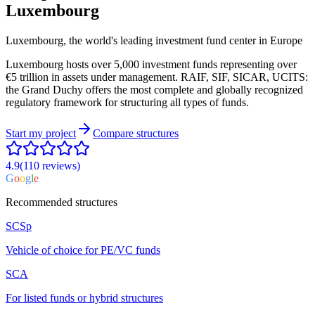
Luxembourg
Luxembourg, the world's leading investment fund center in Europe
Luxembourg hosts over 5,000 investment funds representing over
€5 trillion in assets under management. RAIF, SIF, SICAR, UCITS:
the Grand Duchy offers the most complete and globally recognized
regulatory framework for structuring all types of funds.
Start my project
Compare structures
4.9
(110
reviews
)
G
o
o
g
l
e
Recommended structures
SCSp
Vehicle of choice for PE/VC funds
SCA
For listed funds or hybrid structures