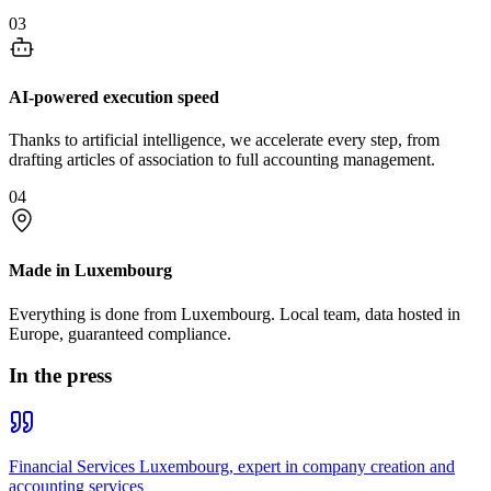
03
AI-powered execution speed
Thanks to artificial intelligence, we accelerate every step, from
drafting articles of association to full accounting management.
04
Made in Luxembourg
Everything is done from Luxembourg. Local team, data hosted in
Europe, guaranteed compliance.
In the press
Financial Services Luxembourg, expert in company creation and
accounting services