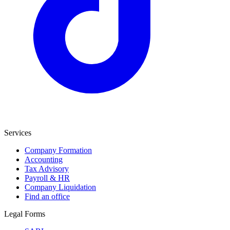
Services
Company Formation
Accounting
Tax Advisory
Payroll & HR
Company Liquidation
Find an office
Legal Forms