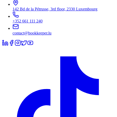
142 Bd de la Pétrusse, 3rd floor, 2330 Luxembourg
+352 661 111 240
contact@bookkeeper.lu