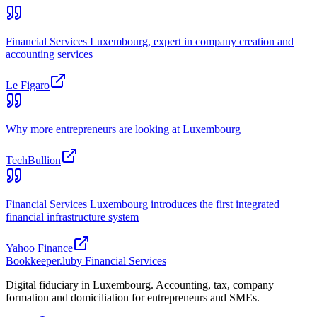
Financial Services Luxembourg, expert in company creation and
accounting services
Le Figaro
Why more entrepreneurs are looking at Luxembourg
TechBullion
Financial Services Luxembourg introduces the first integrated
financial infrastructure system
Yahoo Finance
Bookkeeper
.lu
by Financial Services
Digital fiduciary in Luxembourg. Accounting, tax, company
formation and domiciliation for entrepreneurs and SMEs.