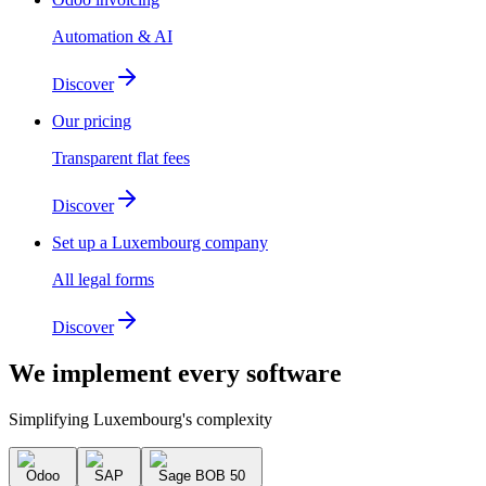
Automation & AI
Discover
Our pricing
Transparent flat fees
Discover
Set up a Luxembourg company
All legal forms
Discover
We implement
every software
Simplifying Luxembourg's complexity
Odoo
SAP
Sage BOB 50