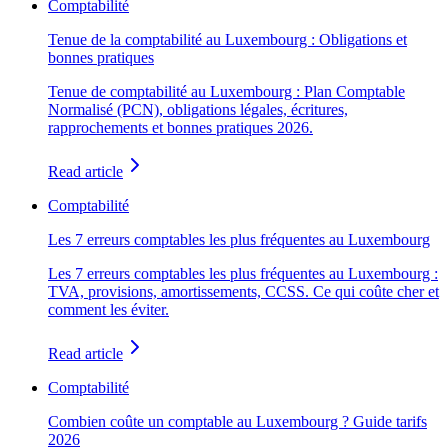
Comptabilité
Tenue de la comptabilité au Luxembourg : Obligations et
bonnes pratiques
Tenue de comptabilité au Luxembourg : Plan Comptable
Normalisé (PCN), obligations légales, écritures,
rapprochements et bonnes pratiques 2026.
Read article
Comptabilité
Les 7 erreurs comptables les plus fréquentes au Luxembourg
Les 7 erreurs comptables les plus fréquentes au Luxembourg :
TVA, provisions, amortissements, CCSS. Ce qui coûte cher et
comment les éviter.
Read article
Comptabilité
Combien coûte un comptable au Luxembourg ? Guide tarifs
2026