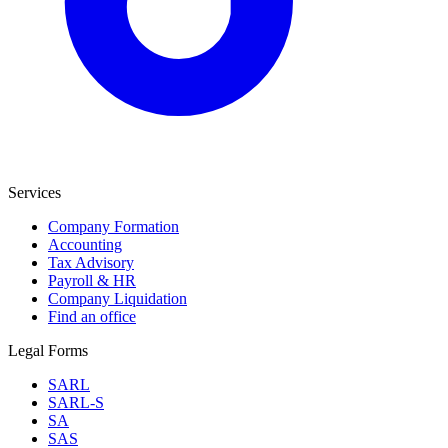
Services
Company Formation
Accounting
Tax Advisory
Payroll & HR
Company Liquidation
Find an office
Legal Forms
SARL
SARL-S
SA
SAS