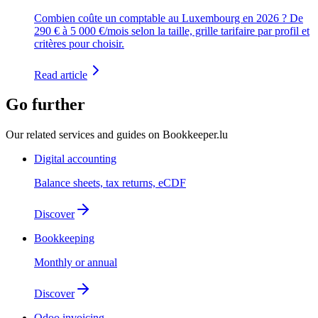
Combien coûte un comptable au Luxembourg en 2026 ? De
290 € à 5 000 €/mois selon la taille, grille tarifaire par profil et
critères pour choisir.
Read article
Go further
Our related services and guides on Bookkeeper.lu
Digital accounting
Balance sheets, tax returns, eCDF
Discover
Bookkeeping
Monthly or annual
Discover
Odoo invoicing