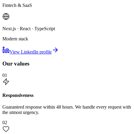
Fintech & SaaS
Next.js · React · TypeScript
Modern stack
View LinkedIn profile
Our values
01
Responsiveness
Guaranteed response within 48 hours. We handle every request with
the utmost urgency.
02