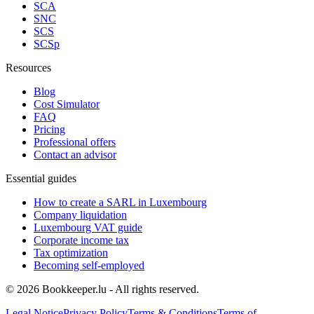
SCA
SNC
SCS
SCSp
Resources
Blog
Cost Simulator
FAQ
Pricing
Professional offers
Contact an advisor
Essential guides
How to create a SARL in Luxembourg
Company liquidation
Luxembourg VAT guide
Corporate income tax
Tax optimization
Becoming self-employed
© 2026 Bookkeeper.lu - All rights reserved.
Legal Notice
Privacy Policy
Terms & Conditions
Terms of