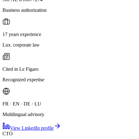
Business authorization
17 years experience
Lux. corporate law
Cited in Le Figaro
Recognized expertise
FR · EN · DE · LU
Multilingual advisory
View LinkedIn profile
CTO