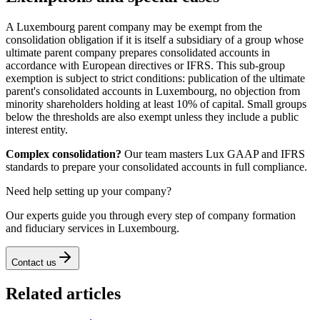
A Luxembourg parent company may be exempt from the
consolidation obligation if it is itself a subsidiary of a group whose
ultimate parent company prepares consolidated accounts in
accordance with European directives or IFRS. This sub-group
exemption is subject to strict conditions: publication of the ultimate
parent's consolidated accounts in Luxembourg, no objection from
minority shareholders holding at least 10% of capital. Small groups
below the thresholds are also exempt unless they include a public
interest entity.
Complex consolidation?
Our team masters Lux GAAP and IFRS
standards to prepare your consolidated accounts in full compliance.
Need help setting up your company?
Our experts guide you through every step of company formation
and fiduciary services in Luxembourg.
Contact us
Related articles