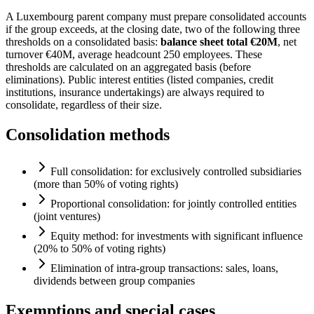
A Luxembourg parent company must prepare consolidated accounts
if the group exceeds, at the closing date, two of the following three
thresholds on a consolidated basis:
balance sheet total €20M
, net
turnover €40M, average headcount 250 employees. These
thresholds are calculated on an aggregated basis (before
eliminations). Public interest entities (listed companies, credit
institutions, insurance undertakings) are always required to
consolidate, regardless of their size.
Consolidation methods
Full consolidation: for exclusively controlled subsidiaries
(more than 50% of voting rights)
Proportional consolidation: for jointly controlled entities
(joint ventures)
Equity method: for investments with significant influence
(20% to 50% of voting rights)
Elimination of intra-group transactions: sales, loans,
dividends between group companies
Exemptions and special cases