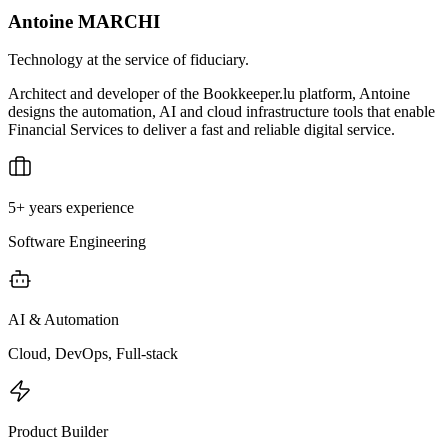
Antoine MARCHI
Technology at the service of fiduciary.
Architect and developer of the Bookkeeper.lu platform, Antoine
designs the automation, AI and cloud infrastructure tools that enable
Financial Services to deliver a fast and reliable digital service.
5+ years experience
Software Engineering
AI & Automation
Cloud, DevOps, Full-stack
Product Builder