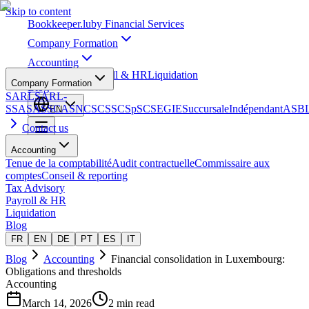
Skip to content
Bookkeeper
.lu
by Financial Services
Company Formation
Accounting
Tax Advisory
Payroll & HR
Liquidation
Company Formation
Blog
SARL
SARL-
S
SA
SAS
SCA
SNC
SCS
SCSp
SC
SE
GIE
Succursale
Indépendant
ASB
EN
Contact us
Accounting
Tenue de la comptabilité
Audit contractuelle
Commissaire aux
comptes
Conseil & reporting
Tax Advisory
Payroll & HR
Liquidation
Blog
FR
EN
DE
PT
ES
IT
Blog
Accounting
Financial consolidation in Luxembourg:
Obligations and thresholds
Accounting
March 14, 2026
2 min read