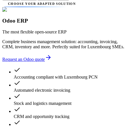
CHOOSE YOUR ADAPTED SOLUTION
Odoo ERP
The most flexible open-source ERP
Complete business management solution: accounting, invoicing,
CRM, inventory and more. Perfectly suited for Luxembourg SMEs.
Request an Odoo quote
Accounting compliant with Luxembourg PCN
Automated electronic invoicing
Stock and logistics management
CRM and opportunity tracking