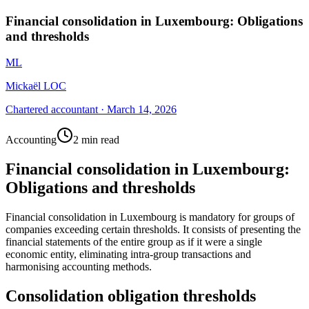
Financial consolidation in Luxembourg: Obligations
and thresholds
ML
Mickaël LOC
Chartered accountant
·
March 14, 2026
Accounting
2 min read
Financial consolidation in Luxembourg:
Obligations and thresholds
Financial consolidation in Luxembourg is mandatory for groups of
companies exceeding certain thresholds. It consists of presenting the
financial statements of the entire group as if it were a single
economic entity, eliminating intra-group transactions and
harmonising accounting methods.
Consolidation obligation thresholds