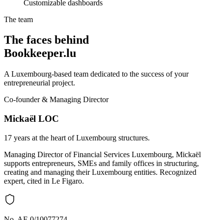
Customizable dashboards
The team
The faces behind
Bookkeeper.lu
A Luxembourg-based team dedicated to the success of your
entrepreneurial project.
Co-founder & Managing Director
Mickaël LOC
17 years at the heart of Luxembourg structures.
Managing Director of Financial Services Luxembourg, Mickaël
supports entrepreneurs, SMEs and family offices in structuring,
creating and managing their Luxembourg entities. Recognized
expert, cited in Le Figaro.
No. AE 0/10077274