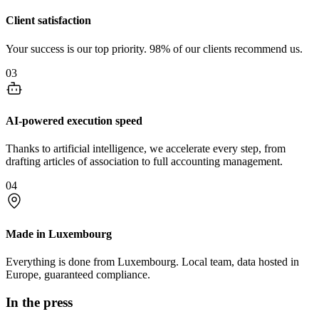
Client satisfaction
Your success is our top priority. 98% of our clients recommend us.
03
AI-powered execution speed
Thanks to artificial intelligence, we accelerate every step, from
drafting articles of association to full accounting management.
04
Made in Luxembourg
Everything is done from Luxembourg. Local team, data hosted in
Europe, guaranteed compliance.
In the press