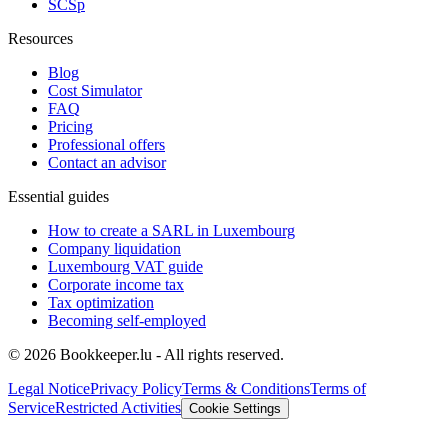
SCSp
Resources
Blog
Cost Simulator
FAQ
Pricing
Professional offers
Contact an advisor
Essential guides
How to create a SARL in Luxembourg
Company liquidation
Luxembourg VAT guide
Corporate income tax
Tax optimization
Becoming self-employed
© 2026 Bookkeeper.lu - All rights reserved.
Legal Notice
Privacy Policy
Terms & Conditions
Terms of
Service
Restricted Activities
Cookie Settings