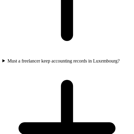
Must a freelancer keep accounting records in Luxembourg?