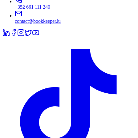
+352 661 111 240
contact@bookkeeper.lu