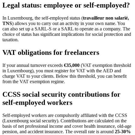
Legal status: employee or self-employed?
In Luxembourg, the self-employed status (
travailleur non salarié,
TNS
) allows you to carry out an activity in your own name. You
can also set up a SARL-S or a SARL to operate as a company. The
choice of status has significant implications for social protection and
taxation.
VAT obligations for freelancers
If your annual turnover exceeds
€35,000
(VAT exemption threshold
in Luxembourg), you must register for VAT with the AED and
charge VAT to your clients. Below this threshold, you can benefit
from the VAT exemption regime.
CCSS social security contributions for
self-employed workers
Self-employed workers are compulsorily affiliated with the CCSS
(Luxembourg social security). Contributions are calculated on the
basis of net professional income and cover health insurance, old-age
pension, and accident insurance. The overall rate is around
25-30%