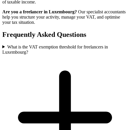
of taxable income.
Are you a freelancer in Luxembourg?
Our specialist accountants
help you structure your activity, manage your VAT, and optimise
your tax situation.
Frequently Asked Questions
What is the VAT exemption threshold for freelancers in
Luxembourg?