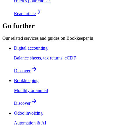
critères pour choisir.
Read article
Go further
Our related services and guides on Bookkeeper.lu
Digital accounting
Balance sheets, tax returns, eCDF
Discover
Bookkeeping
Monthly or annual
Discover
Odoo invoicing
Automation & AI