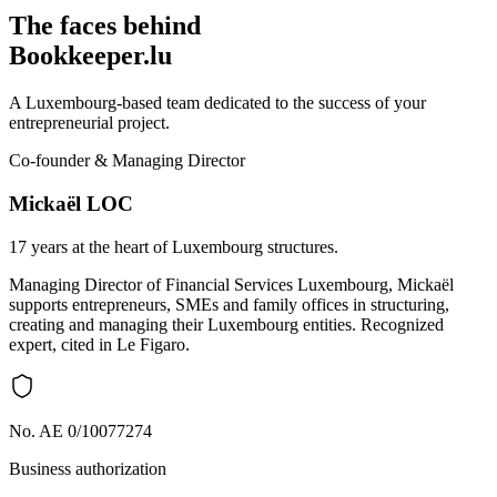
The faces behind
Bookkeeper.lu
A Luxembourg-based team dedicated to the success of your
entrepreneurial project.
Co-founder & Managing Director
Mickaël LOC
17 years at the heart of Luxembourg structures.
Managing Director of Financial Services Luxembourg, Mickaël
supports entrepreneurs, SMEs and family offices in structuring,
creating and managing their Luxembourg entities. Recognized
expert, cited in Le Figaro.
No. AE 0/10077274
Business authorization