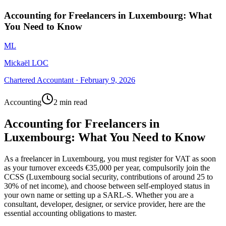
Accounting for Freelancers in Luxembourg: What
You Need to Know
ML
Mickaël LOC
Chartered Accountant
·
February 9, 2026
Accounting
2 min read
Accounting for Freelancers in
Luxembourg: What You Need to Know
As a freelancer in Luxembourg, you must register for VAT as soon
as your turnover exceeds €35,000 per year, compulsorily join the
CCSS (Luxembourg social security, contributions of around 25 to
30% of net income), and choose between self-employed status in
your own name or setting up a SARL-S. Whether you are a
consultant, developer, designer, or service provider, here are the
essential accounting obligations to master.