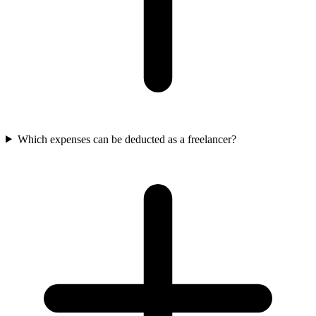
Which expenses can be deducted as a freelancer?