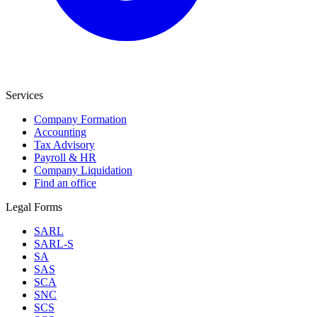
Services
Company Formation
Accounting
Tax Advisory
Payroll & HR
Company Liquidation
Find an office
Legal Forms
SARL
SARL-S
SA
SAS
SCA
SNC
SCS