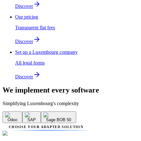
Discover
Our pricing
Transparent flat fees
Discover
Set up a Luxembourg company
All legal forms
Discover
We implement
every software
Simplifying Luxembourg's complexity
Odoo
SAP
Sage BOB 50
CHOOSE YOUR ADAPTED SOLUTION