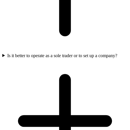
Is it better to operate as a sole trader or to set up a company?