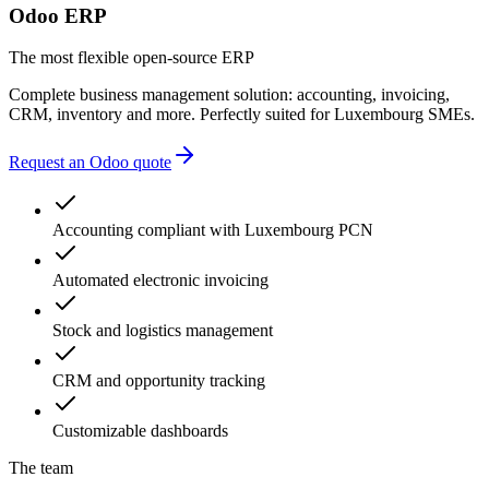
Odoo ERP
The most flexible open-source ERP
Complete business management solution: accounting, invoicing,
CRM, inventory and more. Perfectly suited for Luxembourg SMEs.
Request an Odoo quote
Accounting compliant with Luxembourg PCN
Automated electronic invoicing
Stock and logistics management
CRM and opportunity tracking
Customizable dashboards
The team