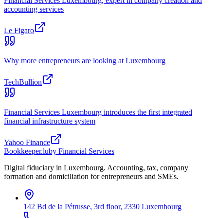
Financial Services Luxembourg, expert in company creation and
accounting services
Le Figaro
Why more entrepreneurs are looking at Luxembourg
TechBullion
Financial Services Luxembourg introduces the first integrated
financial infrastructure system
Yahoo Finance
Bookkeeper
.lu
by Financial Services
Digital fiduciary in Luxembourg. Accounting, tax, company
formation and domiciliation for entrepreneurs and SMEs.
142 Bd de la Pétrusse, 3rd floor, 2330 Luxembourg