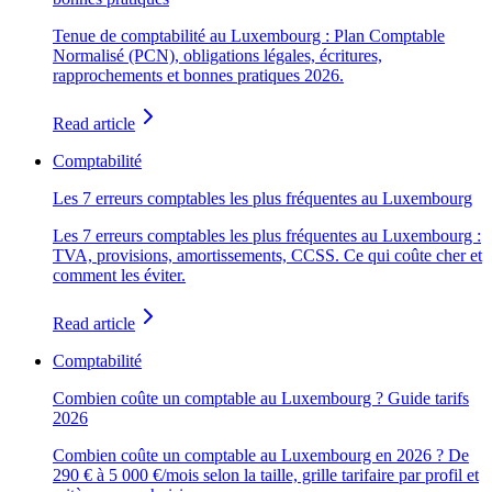
Tenue de comptabilité au Luxembourg : Plan Comptable
Normalisé (PCN), obligations légales, écritures,
rapprochements et bonnes pratiques 2026.
Read article
Comptabilité
Les 7 erreurs comptables les plus fréquentes au Luxembourg
Les 7 erreurs comptables les plus fréquentes au Luxembourg :
TVA, provisions, amortissements, CCSS. Ce qui coûte cher et
comment les éviter.
Read article
Comptabilité
Combien coûte un comptable au Luxembourg ? Guide tarifs
2026
Combien coûte un comptable au Luxembourg en 2026 ? De
290 € à 5 000 €/mois selon la taille, grille tarifaire par profil et