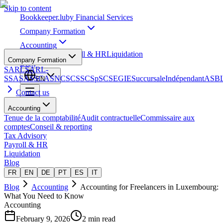
Skip to content
Bookkeeper
.lu
by Financial Services
Company Formation
Accounting
Tax Advisory
Payroll & HR
Liquidation
Company Formation
Blog
SARL
SARL-
S
SA
SAS
SCA
SNC
SCS
SCSp
SC
SE
GIE
Succursale
Indépendant
ASB
EN
Contact us
Accounting
Tenue de la comptabilité
Audit contractuelle
Commissaire aux
comptes
Conseil & reporting
Tax Advisory
Payroll & HR
Liquidation
Blog
FR
EN
DE
PT
ES
IT
Blog
Accounting
Accounting for Freelancers in Luxembourg:
What You Need to Know
Accounting
February 9, 2026
2 min read