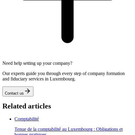
Need help setting up your company?
Our experts guide you through every step of company formation
and fiduciary services in Luxembourg.
Contact us
Related articles
Comptabilité
Tenue de la comptabilité au Luxembourg : Obligations et
bonnes pratiques