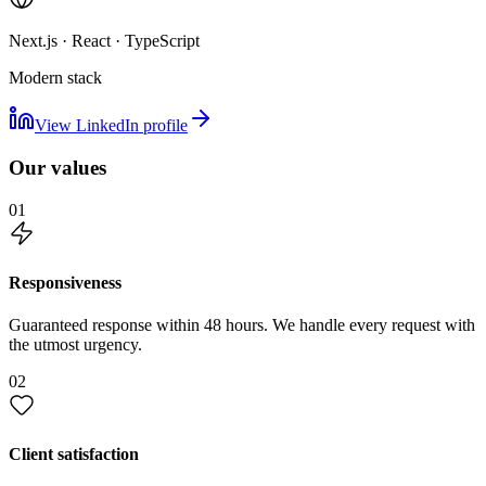
Next.js · React · TypeScript
Modern stack
View LinkedIn profile
Our values
01
Responsiveness
Guaranteed response within 48 hours. We handle every request with
the utmost urgency.
02
Client satisfaction