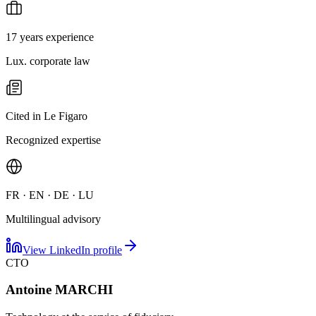
17 years experience
Lux. corporate law
Cited in Le Figaro
Recognized expertise
FR · EN · DE · LU
Multilingual advisory
View LinkedIn profile
CTO
Antoine MARCHI