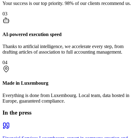
Your success is our top priority. 98% of our clients recommend us.
03
AI-powered execution speed
Thanks to artificial intelligence, we accelerate every step, from
drafting articles of association to full accounting management.
04
Made in Luxembourg
Everything is done from Luxembourg. Local team, data hosted in
Europe, guaranteed compliance.
In the press