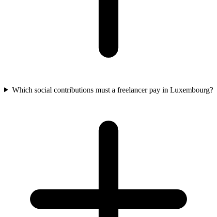
Which social contributions must a freelancer pay in Luxembourg?