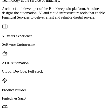
Technology at the service of fiduciary.
Architect and developer of the Bookkeeper.lu platform, Antoine
designs the automation, AI and cloud infrastructure tools that enable
Financial Services to deliver a fast and reliable digital service.
5+ years experience
Software Engineering
AI & Automation
Cloud, DevOps, Full-stack
Product Builder
Fintech & SaaS