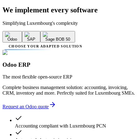
We implement
every software
Simplifying Luxembourg's complexity
Odoo
SAP
Sage BOB 50
CHOOSE YOUR ADAPTED SOLUTION
Odoo ERP
The most flexible open-source ERP
Complete business management solution: accounting, invoicing,
CRM, inventory and more. Perfectly suited for Luxembourg SMEs.
Request an Odoo quote
Accounting compliant with Luxembourg PCN