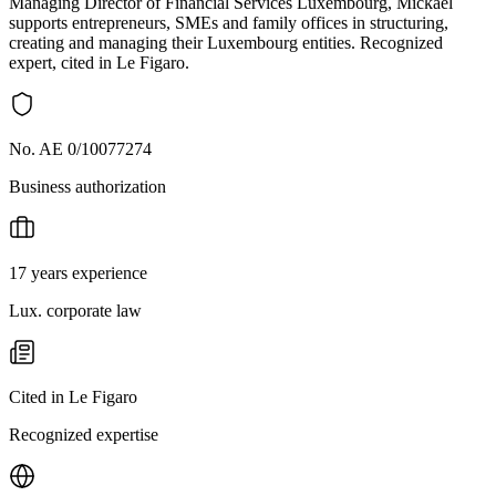
Managing Director of Financial Services Luxembourg, Mickaël
supports entrepreneurs, SMEs and family offices in structuring,
creating and managing their Luxembourg entities. Recognized
expert, cited in Le Figaro.
No. AE 0/10077274
Business authorization
17 years experience
Lux. corporate law
Cited in Le Figaro
Recognized expertise