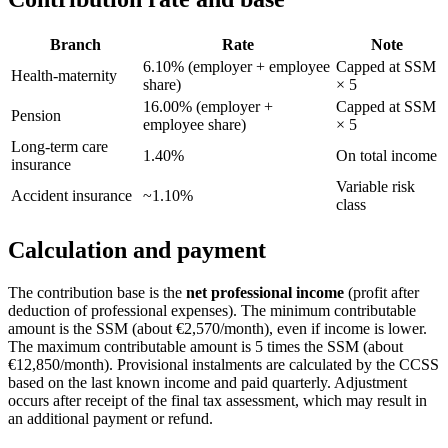
Branch
Rate
Note
6.10% (employer + employee
Capped at SSM
Health-maternity
share)
× 5
16.00% (employer +
Capped at SSM
Pension
employee share)
× 5
Long-term care
1.40%
On total income
insurance
Variable risk
Accident insurance
~1.10%
class
Calculation and payment
The contribution base is the
net professional income
(profit after
deduction of professional expenses). The minimum contributable
amount is the SSM (about €2,570/month), even if income is lower.
The maximum contributable amount is 5 times the SSM (about
€12,850/month). Provisional instalments are calculated by the CCSS
based on the last known income and paid quarterly. Adjustment
occurs after receipt of the final tax assessment, which may result in
an additional payment or refund.