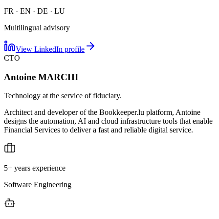
FR · EN · DE · LU
Multilingual advisory
View LinkedIn profile
CTO
Antoine MARCHI
Technology at the service of fiduciary.
Architect and developer of the Bookkeeper.lu platform, Antoine
designs the automation, AI and cloud infrastructure tools that enable
Financial Services to deliver a fast and reliable digital service.
5+ years experience
Software Engineering