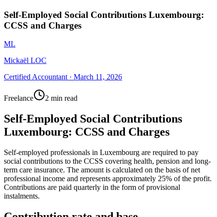
Self-Employed Social Contributions Luxembourg:
CCSS and Charges
ML
Mickaël LOC
Certified Accountant
·
March 11, 2026
Freelance
2 min read
Self-Employed Social Contributions
Luxembourg: CCSS and Charges
Self-employed professionals in Luxembourg are required to pay
social contributions to the CCSS covering health, pension and long-
term care insurance. The amount is calculated on the basis of net
professional income and represents approximately 25% of the profit.
Contributions are paid quarterly in the form of provisional
instalments.
Contribution rate and base