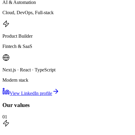
AI & Automation
Cloud, DevOps, Full-stack
Product Builder
Fintech & SaaS
Next.js · React · TypeScript
Modern stack
View LinkedIn profile
Our values
01