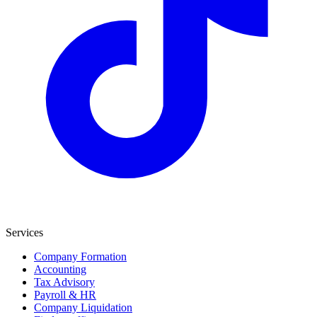
Services
Company Formation
Accounting
Tax Advisory
Payroll & HR
Company Liquidation