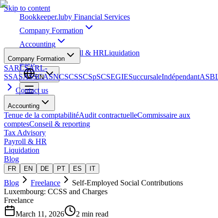
Skip to content
Bookkeeper
.lu
by Financial Services
Company Formation
Accounting
Tax Advisory
Payroll & HR
Liquidation
Company Formation
Blog
SARL
SARL-
S
SA
SAS
SCA
SNC
SCS
SCSp
SC
SE
GIE
Succursale
Indépendant
ASB
EN
Contact us
Accounting
Tenue de la comptabilité
Audit contractuelle
Commissaire aux
comptes
Conseil & reporting
Tax Advisory
Payroll & HR
Liquidation
Blog
FR
EN
DE
PT
ES
IT
Blog
Freelance
Self-Employed Social Contributions
Luxembourg: CCSS and Charges
Freelance
March 11, 2026
2 min read