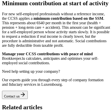
Minimum contribution at start of activity
For new self-employed professionals without a reference income,
the CCSS applies a
minimum contribution based on the SSM
.
This represents about €640 per month in the first year (health +
pension + long-term care + accident). This amount can be significant
for a self-employed person whose activity starts slowly. It is possible
to request a reduction if real income is clearly lower, but the
procedure is administrative and not automatic. Social contributions
are fully deductible from taxable profit.
Manage your CCSS contributions with peace of mind
Bookkeeper.lu calculates, anticipates and optimises your self-
employed social contributions.
Need help setting up your company?
Our experts guide you through every step of company formation
and fiduciary services in Luxembourg.
Contact us
Related articles