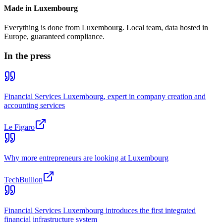
Made in Luxembourg
Everything is done from Luxembourg. Local team, data hosted in
Europe, guaranteed compliance.
In the press
Financial Services Luxembourg, expert in company creation and
accounting services
Le Figaro
Why more entrepreneurs are looking at Luxembourg
TechBullion
Financial Services Luxembourg introduces the first integrated
financial infrastructure system