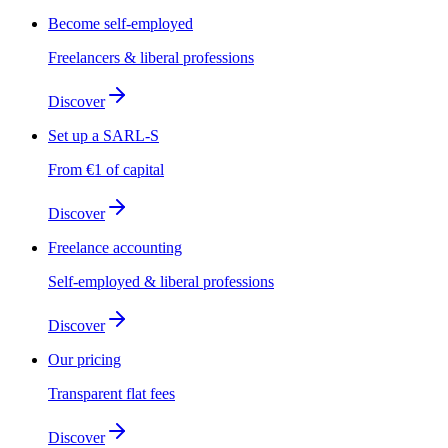
Become self-employed
Freelancers & liberal professions
Discover
Set up a SARL-S
From €1 of capital
Discover
Freelance accounting
Self-employed & liberal professions
Discover
Our pricing
Transparent flat fees
Discover