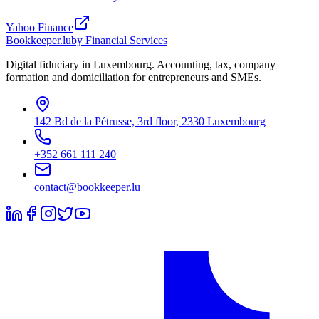
Yahoo Finance
Bookkeeper
.lu
by Financial Services
Digital fiduciary in Luxembourg. Accounting, tax, company
formation and domiciliation for entrepreneurs and SMEs.
142 Bd de la Pétrusse, 3rd floor, 2330 Luxembourg
+352 661 111 240
contact@bookkeeper.lu