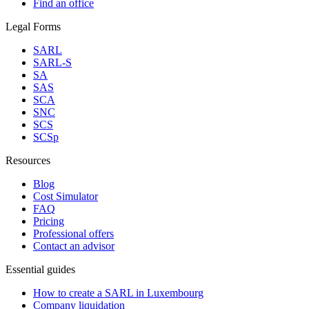
Find an office
Legal Forms
SARL
SARL-S
SA
SAS
SCA
SNC
SCS
SCSp
Resources
Blog
Cost Simulator
FAQ
Pricing
Professional offers
Contact an advisor
Essential guides
How to create a SARL in Luxembourg
Company liquidation