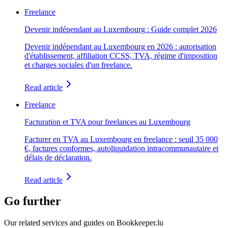
Freelance
Devenir indépendant au Luxembourg : Guide complet 2026
Devenir indépendant au Luxembourg en 2026 : autorisation
d'établissement, affiliation CCSS, TVA, régime d'imposition
et charges sociales d'un freelance.
Read article
Freelance
Facturation et TVA pour freelances au Luxembourg
Facturer en TVA au Luxembourg en freelance : seuil 35 000
€, factures conformes, autoliquidation intracommunautaire et
délais de déclaration.
Read article
Go further
Our related services and guides on Bookkeeper.lu