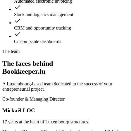
Automated electronic invoicing
Stock and logistics management
CRM and opportunity tracking
Customizable dashboards
The team
The faces behind
Bookkeeper.lu
A Luxembourg-based team dedicated to the success of your
entrepreneurial project.
Co-founder & Managing Director
Mickaël LOC
17 years at the heart of Luxembourg structures.