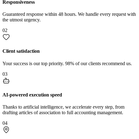
Responsiveness
Guaranteed response within 48 hours. We handle every request with
the utmost urgency.
02
Client satisfaction
Your success is our top priority. 98% of our clients recommend us.
03
AI-powered execution speed
Thanks to artificial intelligence, we accelerate every step, from
drafting articles of association to full accounting management.
04