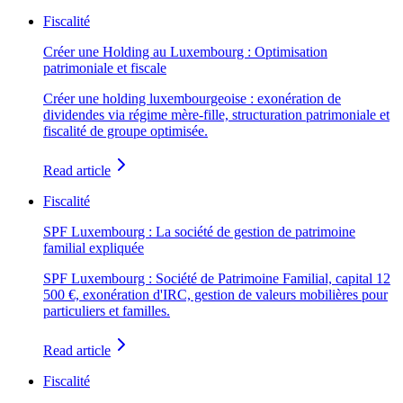
Fiscalité
Créer une Holding au Luxembourg : Optimisation
patrimoniale et fiscale
Créer une holding luxembourgeoise : exonération de
dividendes via régime mère-fille, structuration patrimoniale et
fiscalité de groupe optimisée.
Read article
Fiscalité
SPF Luxembourg : La société de gestion de patrimoine
familial expliquée
SPF Luxembourg : Société de Patrimoine Familial, capital 12
500 €, exonération d'IRC, gestion de valeurs mobilières pour
particuliers et familles.
Read article
Fiscalité