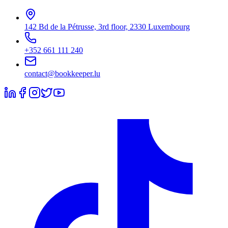
142 Bd de la Pétrusse, 3rd floor, 2330 Luxembourg
+352 661 111 240
contact@bookkeeper.lu