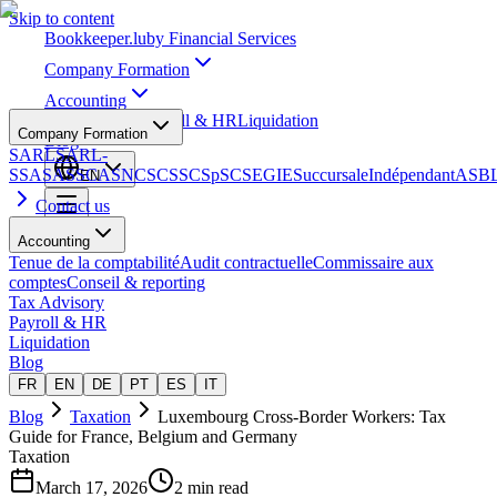
Skip to content
Bookkeeper
.lu
by Financial Services
Company Formation
Accounting
Tax Advisory
Payroll & HR
Liquidation
Company Formation
Blog
SARL
SARL-
S
SA
SAS
SCA
SNC
SCS
SCSp
SC
SE
GIE
Succursale
Indépendant
ASB
EN
Contact us
Accounting
Tenue de la comptabilité
Audit contractuelle
Commissaire aux
comptes
Conseil & reporting
Tax Advisory
Payroll & HR
Liquidation
Blog
FR
EN
DE
PT
ES
IT
Blog
Taxation
Luxembourg Cross-Border Workers: Tax
Guide for France, Belgium and Germany
Taxation
March 17, 2026
2 min read