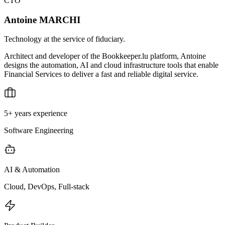
CTO
Antoine MARCHI
Technology at the service of fiduciary.
Architect and developer of the Bookkeeper.lu platform, Antoine
designs the automation, AI and cloud infrastructure tools that enable
Financial Services to deliver a fast and reliable digital service.
5+ years experience
Software Engineering
AI & Automation
Cloud, DevOps, Full-stack