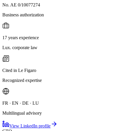
No. AE 0/10077274
Business authorization
17 years experience
Lux. corporate law
Cited in Le Figaro
Recognized expertise
FR · EN · DE · LU
Multilingual advisory
View LinkedIn profile