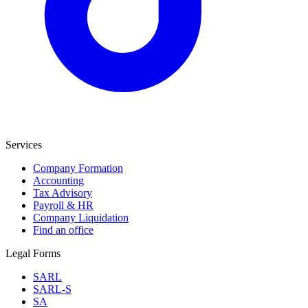
Services
Company Formation
Accounting
Tax Advisory
Payroll & HR
Company Liquidation
Find an office
Legal Forms
SARL
SARL-S
SA