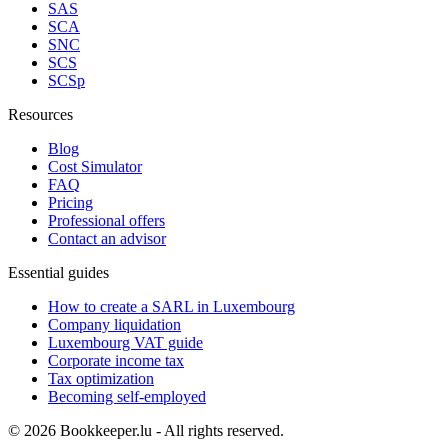
SAS
SCA
SNC
SCS
SCSp
Resources
Blog
Cost Simulator
FAQ
Pricing
Professional offers
Contact an advisor
Essential guides
How to create a SARL in Luxembourg
Company liquidation
Luxembourg VAT guide
Corporate income tax
Tax optimization
Becoming self-employed
© 2026 Bookkeeper.lu - All rights reserved.