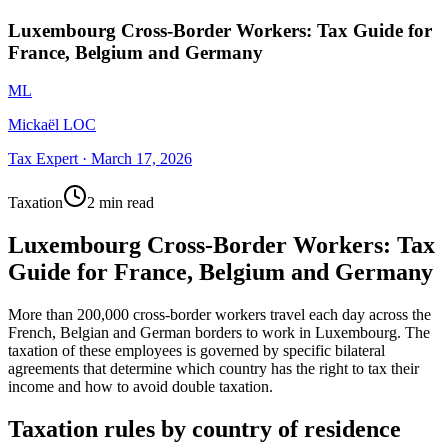
Luxembourg Cross-Border Workers: Tax Guide for
France, Belgium and Germany
ML
Mickaël LOC
Tax Expert
·
March 17, 2026
Taxation
2 min read
Luxembourg Cross-Border Workers: Tax
Guide for France, Belgium and Germany
More than 200,000 cross-border workers travel each day across the
French, Belgian and German borders to work in Luxembourg. The
taxation of these employees is governed by specific bilateral
agreements that determine which country has the right to tax their
income and how to avoid double taxation.
Taxation rules by country of residence