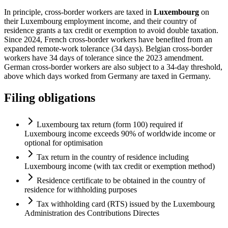
In principle, cross-border workers are taxed in
Luxembourg
on
their Luxembourg employment income, and their country of
residence grants a tax credit or exemption to avoid double taxation.
Since 2024, French cross-border workers have benefited from an
expanded remote-work tolerance (34 days). Belgian cross-border
workers have 34 days of tolerance since the 2023 amendment.
German cross-border workers are also subject to a 34-day threshold,
above which days worked from Germany are taxed in Germany.
Filing obligations
Luxembourg tax return (form 100) required if
Luxembourg income exceeds 90% of worldwide income or
optional for optimisation
Tax return in the country of residence including
Luxembourg income (with tax credit or exemption method)
Residence certificate to be obtained in the country of
residence for withholding purposes
Tax withholding card (RTS) issued by the Luxembourg
Administration des Contributions Directes