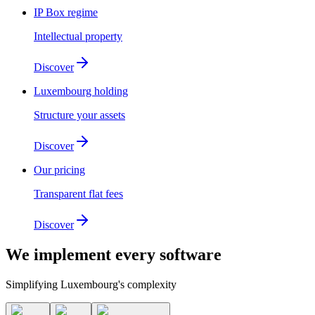
IP Box regime
Intellectual property
Discover
Luxembourg holding
Structure your assets
Discover
Our pricing
Transparent flat fees
Discover
We implement
every software
Simplifying Luxembourg's complexity