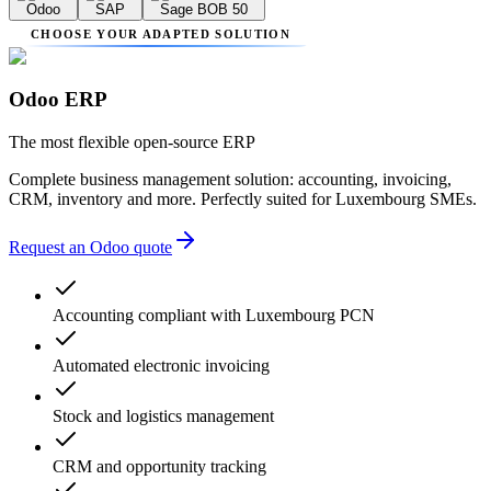
Odoo
SAP
Sage BOB 50
CHOOSE YOUR ADAPTED SOLUTION
Odoo ERP
The most flexible open-source ERP
Complete business management solution: accounting, invoicing,
CRM, inventory and more. Perfectly suited for Luxembourg SMEs.
Request an Odoo quote
Accounting compliant with Luxembourg PCN
Automated electronic invoicing
Stock and logistics management
CRM and opportunity tracking