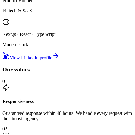
Product Builder
Fintech & SaaS
Next.js · React · TypeScript
Modern stack
View LinkedIn profile
Our values
01
Responsiveness
Guaranteed response within 48 hours. We handle every request with
the utmost urgency.
02