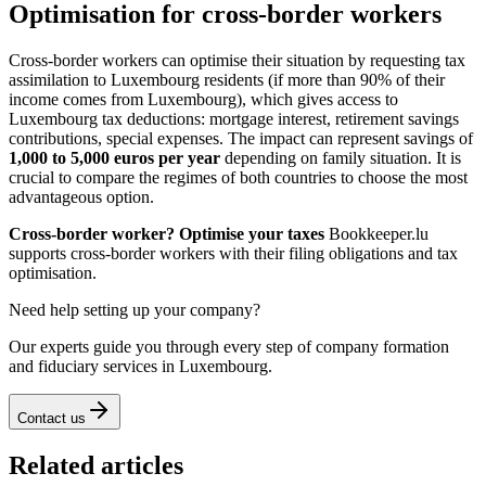
Optimisation for cross-border workers
Cross-border workers can optimise their situation by requesting tax
assimilation to Luxembourg residents (if more than 90% of their
income comes from Luxembourg), which gives access to
Luxembourg tax deductions: mortgage interest, retirement savings
contributions, special expenses. The impact can represent savings of
1,000 to 5,000 euros per year
depending on family situation. It is
crucial to compare the regimes of both countries to choose the most
advantageous option.
Cross-border worker? Optimise your taxes
Bookkeeper.lu
supports cross-border workers with their filing obligations and tax
optimisation.
Need help setting up your company?
Our experts guide you through every step of company formation
and fiduciary services in Luxembourg.
Contact us
Related articles