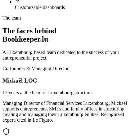
Customizable dashboards
The team
The faces behind
Bookkeeper.lu
A Luxembourg-based team dedicated to the success of your
entrepreneurial project.
Co-founder & Managing Director
Mickaël LOC
17 years at the heart of Luxembourg structures.
Managing Director of Financial Services Luxembourg, Mickaël
supports entrepreneurs, SMEs and family offices in structuring,
creating and managing their Luxembourg entities. Recognized
expert, cited in Le Figaro.