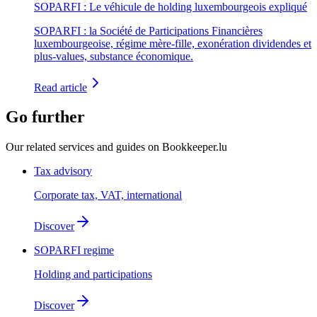
SOPARFI : Le véhicule de holding luxembourgeois expliqué
SOPARFI : la Société de Participations Financières
luxembourgeoise, régime mère-fille, exonération dividendes et
plus-values, substance économique.
Read article
Go further
Our related services and guides on Bookkeeper.lu
Tax advisory
Corporate tax, VAT, international
Discover
SOPARFI regime
Holding and participations
Discover