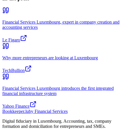
Financial Services Luxembourg, expert in company creation and
accounting services
Le Figaro
Why more entrepreneurs are looking at Luxembourg
TechBullion
Financial Services Luxembourg introduces the first integrated
financial infrastructure system
Yahoo Finance
Bookkeeper
.lu
by Financial Services
Digital fiduciary in Luxembourg. Accounting, tax, company
formation and domiciliation for entrepreneurs and SMEs.