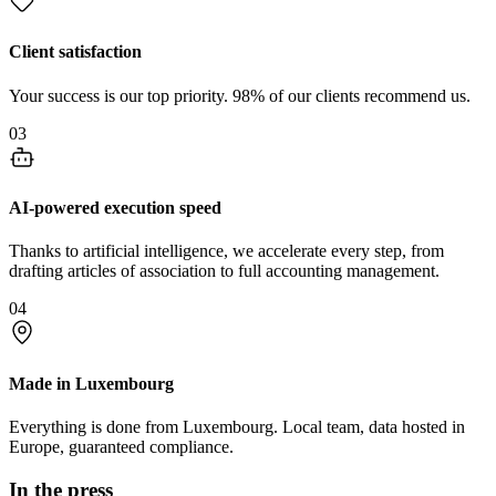
Client satisfaction
Your success is our top priority. 98% of our clients recommend us.
03
AI-powered execution speed
Thanks to artificial intelligence, we accelerate every step, from
drafting articles of association to full accounting management.
04
Made in Luxembourg
Everything is done from Luxembourg. Local team, data hosted in
Europe, guaranteed compliance.
In the press