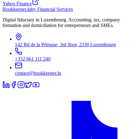
Yahoo Finance
Bookkeeper
.lu
by Financial Services
Digital fiduciary in Luxembourg. Accounting, tax, company
formation and domiciliation for entrepreneurs and SMEs.
142 Bd de la Pétrusse, 3rd floor, 2330 Luxembourg
+352 661 111 240
contact@bookkeeper.lu