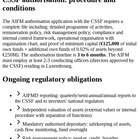
conditions
The AIFM authorisation application with the CSSF requires a
complete file including: detailed programme of activities,
remuneration policy, risk management policy, compliance and
internal control framework, operational organisation with
organisation chart, and proof of minimum capital (
€125,000
of initial
own funds + additional own funds of 0.02% of assets beyond
€250M). The authorisation timeline is
3 to 6 months
. The AIFM
must employ at least 2-3 conducting officers (directors approved by
the CSSF) residing in Luxembourg.
Ongoing regulatory obligations
AIFMD reporting: quarterly/semi-annual/annual reports to
the CSSF and to investors' national regulators
Independent valuation of assets (external valuer or internal
procedure with separation of functions)
Mandatory authorised depositary: safekeeping of assets,
cash flow monitoring, fund oversight
Risk management policy: market, credit, liquidity,