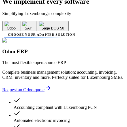
We implement
every software
Simplifying Luxembourg's complexity
Odoo
SAP
Sage BOB 50
CHOOSE YOUR ADAPTED SOLUTION
Odoo ERP
The most flexible open-source ERP
Complete business management solution: accounting, invoicing,
CRM, inventory and more. Perfectly suited for Luxembourg SMEs.
Request an Odoo quote
Accounting compliant with Luxembourg PCN
Automated electronic invoicing