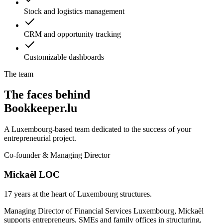
Stock and logistics management
CRM and opportunity tracking
Customizable dashboards
The team
The faces behind
Bookkeeper.lu
A Luxembourg-based team dedicated to the success of your
entrepreneurial project.
Co-founder & Managing Director
Mickaël LOC
17 years at the heart of Luxembourg structures.
Managing Director of Financial Services Luxembourg, Mickaël
supports entrepreneurs, SMEs and family offices in structuring,