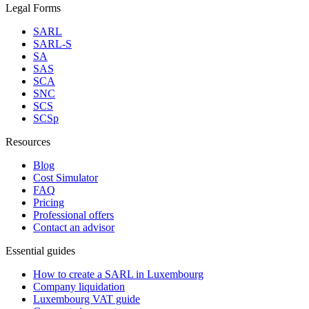
Legal Forms
SARL
SARL-S
SA
SAS
SCA
SNC
SCS
SCSp
Resources
Blog
Cost Simulator
FAQ
Pricing
Professional offers
Contact an advisor
Essential guides
How to create a SARL in Luxembourg
Company liquidation
Luxembourg VAT guide