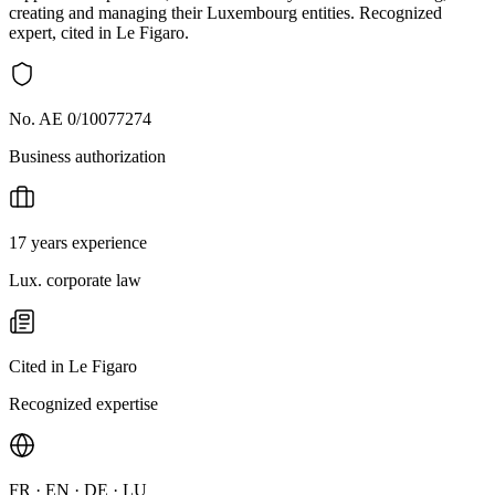
creating and managing their Luxembourg entities. Recognized
expert, cited in Le Figaro.
No. AE 0/10077274
Business authorization
17 years experience
Lux. corporate law
Cited in Le Figaro
Recognized expertise
FR · EN · DE · LU