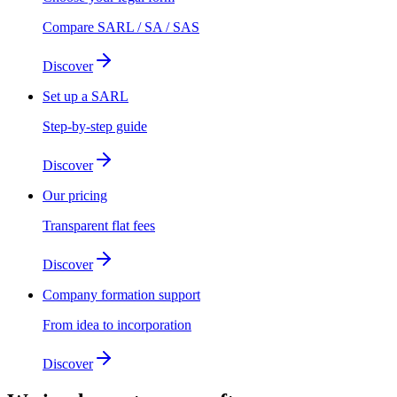
Compare SARL / SA / SAS
Discover
Set up a SARL
Step-by-step guide
Discover
Our pricing
Transparent flat fees
Discover
Company formation support
From idea to incorporation
Discover