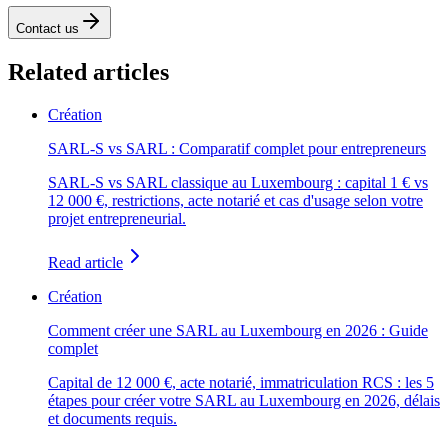
Contact us
Related articles
Création
SARL-S vs SARL : Comparatif complet pour entrepreneurs
SARL-S vs SARL classique au Luxembourg : capital 1 € vs
12 000 €, restrictions, acte notarié et cas d'usage selon votre
projet entrepreneurial.
Read article
Création
Comment créer une SARL au Luxembourg en 2026 : Guide
complet
Capital de 12 000 €, acte notarié, immatriculation RCS : les 5
étapes pour créer votre SARL au Luxembourg en 2026, délais
et documents requis.