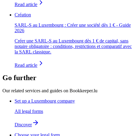
Read article
Création
SARL-S au Luxembourg : Créer une société dès 1 € - Guide
2026
Créer une SARL-S au Luxembourg dès 1 € de capital, sans
notaire obligatoire : conditions, restrictions et comparatif avec
la SARL classique.
Read article
Go further
Our related services and guides on Bookkeeper.lu
Set up a Luxembourg company
All legal forms
Discover
Choose your legal form