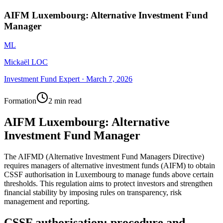
AIFM Luxembourg: Alternative Investment Fund
Manager
ML
Mickaël LOC
Investment Fund Expert
·
March 7, 2026
Formation
2 min read
AIFM Luxembourg: Alternative
Investment Fund Manager
The AIFMD (Alternative Investment Fund Managers Directive)
requires managers of alternative investment funds (AIFM) to obtain
CSSF authorisation in Luxembourg to manage funds above certain
thresholds. This regulation aims to protect investors and strengthen
financial stability by imposing rules on transparency, risk
management and reporting.
CSSF authorisation: procedure and