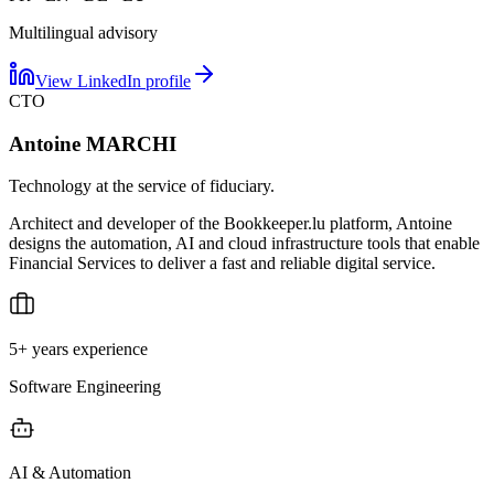
Multilingual advisory
View LinkedIn profile
CTO
Antoine MARCHI
Technology at the service of fiduciary.
Architect and developer of the Bookkeeper.lu platform, Antoine
designs the automation, AI and cloud infrastructure tools that enable
Financial Services to deliver a fast and reliable digital service.
5+ years experience
Software Engineering
AI & Automation