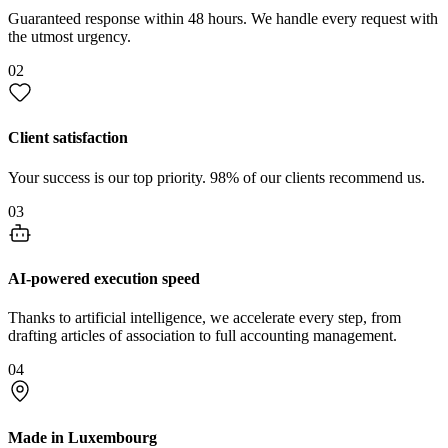
Guaranteed response within 48 hours. We handle every request with
the utmost urgency.
02
Client satisfaction
Your success is our top priority. 98% of our clients recommend us.
03
AI-powered execution speed
Thanks to artificial intelligence, we accelerate every step, from
drafting articles of association to full accounting management.
04
Made in Luxembourg