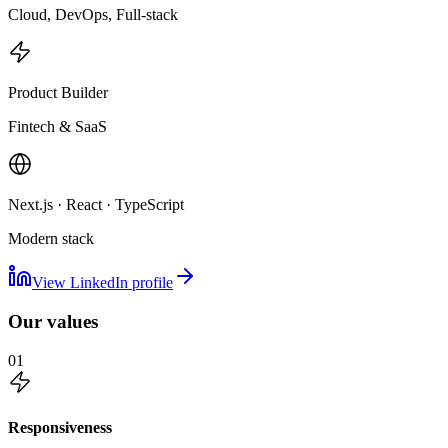
Cloud, DevOps, Full-stack
Product Builder
Fintech & SaaS
Next.js · React · TypeScript
Modern stack
View LinkedIn profile
Our values
01
Responsiveness