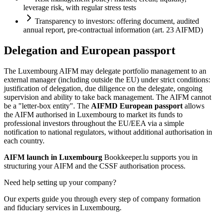
leverage risk, with regular stress tests
Transparency to investors: offering document, audited
annual report, pre-contractual information (art. 23 AIFMD)
Delegation and European passport
The Luxembourg AIFM may delegate portfolio management to an
external manager (including outside the EU) under strict conditions:
justification of delegation, due diligence on the delegate, ongoing
supervision and ability to take back management. The AIFM cannot
be a "letter-box entity". The
AIFMD European passport
allows
the AIFM authorised in Luxembourg to market its funds to
professional investors throughout the EU/EEA via a simple
notification to national regulators, without additional authorisation in
each country.
AIFM launch in Luxembourg
Bookkeeper.lu supports you in
structuring your AIFM and the CSSF authorisation process.
Need help setting up your company?
Our experts guide you through every step of company formation
and fiduciary services in Luxembourg.