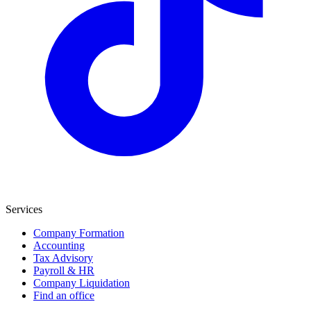
Services
Company Formation
Accounting
Tax Advisory
Payroll & HR
Company Liquidation
Find an office