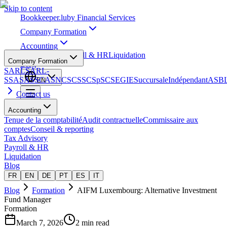
Skip to content
Bookkeeper
.lu
by Financial Services
Company Formation
Accounting
Tax Advisory
Payroll & HR
Liquidation
Company Formation
Blog
SARL
SARL-
S
SA
SAS
SCA
SNC
SCS
SCSp
SC
SE
GIE
Succursale
Indépendant
ASB
EN
Contact us
Accounting
Tenue de la comptabilité
Audit contractuelle
Commissaire aux
comptes
Conseil & reporting
Tax Advisory
Payroll & HR
Liquidation
Blog
FR
EN
DE
PT
ES
IT
Blog
Formation
AIFM Luxembourg: Alternative Investment
Fund Manager
Formation
March 7, 2026
2 min read