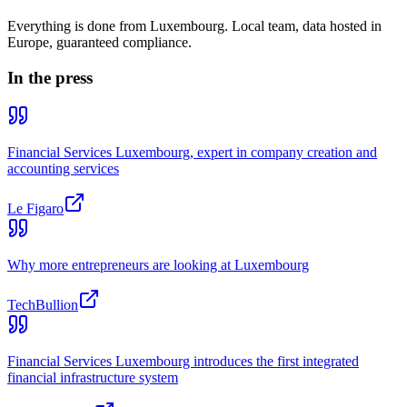
Everything is done from Luxembourg. Local team, data hosted in
Europe, guaranteed compliance.
In the press
Financial Services Luxembourg, expert in company creation and
accounting services
Le Figaro
Why more entrepreneurs are looking at Luxembourg
TechBullion
Financial Services Luxembourg introduces the first integrated
financial infrastructure system