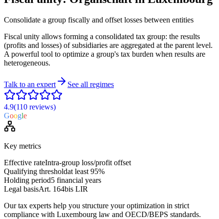
Consolidate a group fiscally and offset losses between entities
Fiscal unity allows forming a consolidated tax group: the results
(profits and losses) of subsidiaries are aggregated at the parent level.
A powerful tool to optimize a group's tax burden when results are
heterogeneous.
Talk to an expert
See all regimes
4.9
(110
reviews
)
G
o
o
g
l
e
Key metrics
Effective rate
Intra-group loss/profit offset
Qualifying threshold
at least 95%
Holding period
5 financial years
Legal basis
Art. 164bis LIR
Our tax experts help you structure your optimization in strict
compliance with Luxembourg law and OECD/BEPS standards.