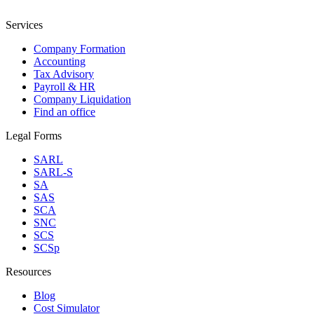
Services
Company Formation
Accounting
Tax Advisory
Payroll & HR
Company Liquidation
Find an office
Legal Forms
SARL
SARL-S
SA
SAS
SCA
SNC
SCS
SCSp
Resources
Blog
Cost Simulator