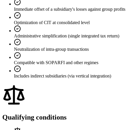
Immediate offset of a subsidiary's losses against group profits
Optimization of CIT at consolidated level
Administrative simplification (single integrated tax return)
Neutralization of intra-group transactions
Compatible with SOPARFI and other regimes
Includes indirect subsidiaries (via vertical integration)
Qualifying conditions