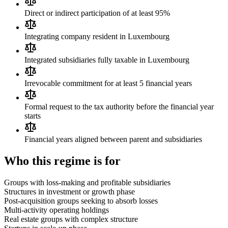
Direct or indirect participation of at least 95%
Integrating company resident in Luxembourg
Integrated subsidiaries fully taxable in Luxembourg
Irrevocable commitment for at least 5 financial years
Formal request to the tax authority before the financial year
starts
Financial years aligned between parent and subsidiaries
Who this regime is for
Groups with loss-making and profitable subsidiaries
Structures in investment or growth phase
Post-acquisition groups seeking to absorb losses
Multi-activity operating holdings
Real estate groups with complex structure