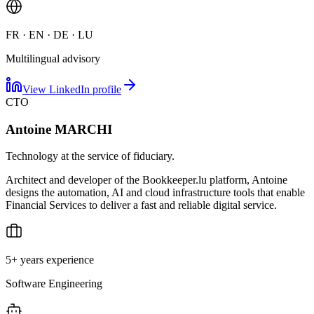
FR · EN · DE · LU
Multilingual advisory
View LinkedIn profile
CTO
Antoine MARCHI
Technology at the service of fiduciary.
Architect and developer of the Bookkeeper.lu platform, Antoine
designs the automation, AI and cloud infrastructure tools that enable
Financial Services to deliver a fast and reliable digital service.
5+ years experience
Software Engineering