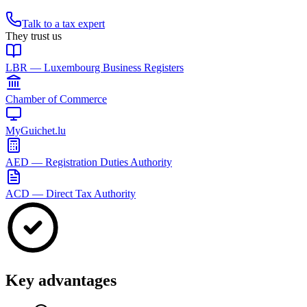
Talk to a tax expert
They trust us
LBR — Luxembourg Business Registers
Chamber of Commerce
MyGuichet.lu
AED — Registration Duties Authority
ACD — Direct Tax Authority
Key advantages