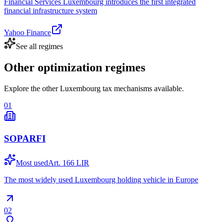
Financial Services Luxembourg introduces the first integrated
financial infrastructure system
Yahoo Finance
See all regimes
Other optimization regimes
Explore the other Luxembourg tax mechanisms available.
01
SOPARFI
Most used
Art. 166 LIR
The most widely used Luxembourg holding vehicle in Europe
02