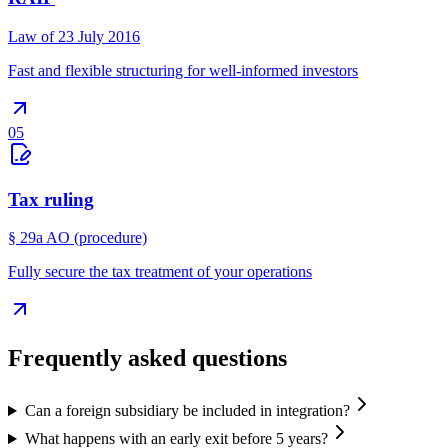
Law of 23 July 2016
Fast and flexible structuring for well-informed investors
05
Tax ruling
§ 29a AO (procedure)
Fully secure the tax treatment of your operations
Frequently asked questions
Can a foreign subsidiary be included in integration?
What happens with an early exit before 5 years?