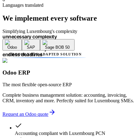
multiple providers
Languages translated
unnecessary complexity
accounting errors
We implement
every software
administrative delays
endless deadlines
lack of transparency
Simplifying Luxembourg's complexity
multiple providers
unnecessary complexity
Odoo
SAP
Sage BOB 50
accounting errors
administrative delays
CHOOSE YOUR ADAPTED SOLUTION
endless deadlines
lack of transparency
multiple providers
Odoo ERP
unnecessary complexity
accounting errors
The most flexible open-source ERP
administrative delays
Complete business management solution: accounting, invoicing,
CRM, inventory and more. Perfectly suited for Luxembourg SMEs.
Request an Odoo quote
Accounting compliant with Luxembourg PCN