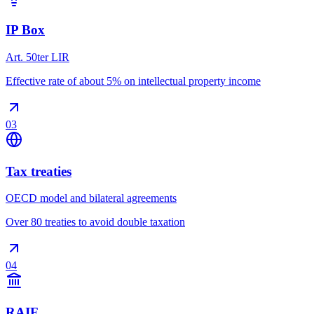
IP Box
Art. 50ter LIR
Effective rate of about 5% on intellectual property income
03
Tax treaties
OECD model and bilateral agreements
Over 80 treaties to avoid double taxation
04
RAIF