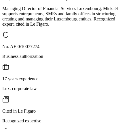
Managing Director of Financial Services Luxembourg, Mickaël
supports entrepreneurs, SMEs and family offices in structuring,
creating and managing their Luxembourg entities. Recognized
expert, cited in Le Figaro.
No. AE 0/10077274
Business authorization
17 years experience
Lux. corporate law
Cited in Le Figaro
Recognized expertise