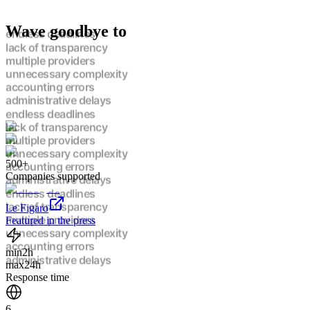
Wave goodbye to
endless deadlines
lack of transparency
multiple providers
unnecessary complexity
accounting errors
administrative delays
endless deadlines
lack of transparency
multiple providers
500+
unnecessary complexity
Companies supported
accounting errors
administrative delays
endless deadlines
Le Figaro
lack of transparency
Featured in the press
multiple providers
unnecessary complexity
min
2h
accounting errors
max
24h
administrative delays
Response time
endless deadlines
lack of transparency
6