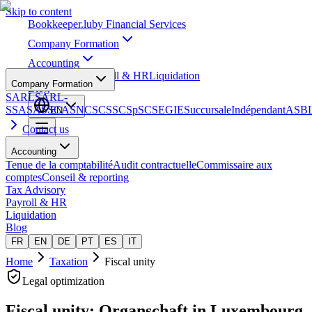
Skip to content
Bookkeeper
.lu
by Financial Services
Company Formation
Accounting
Tax Advisory
Payroll & HR
Liquidation
Company Formation
Blog
SARL
SARL-
S
SA
SAS
SCA
SNC
SCS
SCSp
SC
SE
GIE
Succursale
Indépendant
ASB
EN
Contact us
Accounting
Tenue de la comptabilité
Audit contractuelle
Commissaire aux
comptes
Conseil & reporting
Tax Advisory
Payroll & HR
Liquidation
Blog
FR
EN
DE
PT
ES
IT
Home
Taxation
Fiscal unity
Legal optimization
Fiscal unity: Organschaft
in Luxembourg