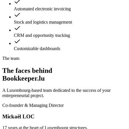
Automated electronic invoicing
Stock and logistics management
CRM and opportunity tracking
Customizable dashboards
The team
The faces behind
Bookkeeper.lu
A Luxembourg-based team dedicated to the success of your
entrepreneurial project.
Co-founder & Managing Director
Mickaël LOC
17 years at the heart of Luxembourg structures.