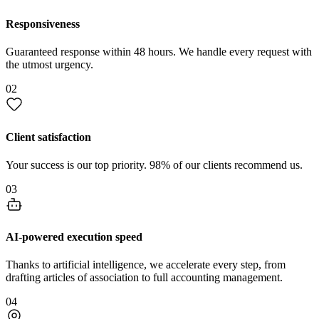
Responsiveness
Guaranteed response within 48 hours. We handle every request with
the utmost urgency.
02
Client satisfaction
Your success is our top priority. 98% of our clients recommend us.
03
AI-powered execution speed
Thanks to artificial intelligence, we accelerate every step, from
drafting articles of association to full accounting management.
04