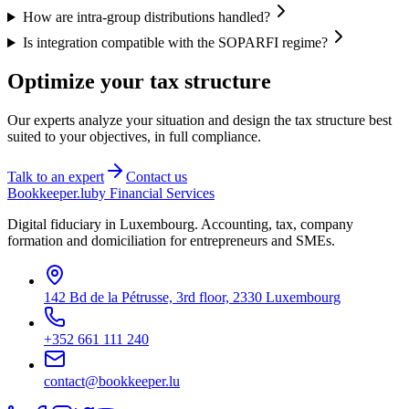
How are intra-group distributions handled?
Is integration compatible with the SOPARFI regime?
Optimize your tax structure
Our experts analyze your situation and design the tax structure best
suited to your objectives, in full compliance.
Talk to an expert
Contact us
Bookkeeper
.lu
by Financial Services
Digital fiduciary in Luxembourg. Accounting, tax, company
formation and domiciliation for entrepreneurs and SMEs.
142 Bd de la Pétrusse, 3rd floor, 2330 Luxembourg
+352 661 111 240
contact@bookkeeper.lu