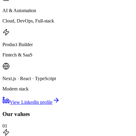
AI & Automation
Cloud, DevOps, Full-stack
Product Builder
Fintech & SaaS
Next.js · React · TypeScript
Modern stack
View LinkedIn profile
Our values
01