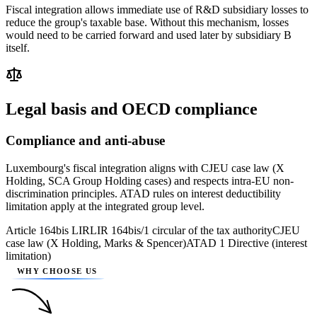
Fiscal integration allows immediate use of R&D subsidiary losses to
reduce the group's taxable base. Without this mechanism, losses
would need to be carried forward and used later by subsidiary B
itself.
Legal basis and OECD compliance
Compliance and anti-abuse
Luxembourg's fiscal integration aligns with CJEU case law (X
Holding, SCA Group Holding cases) and respects intra-EU non-
discrimination principles. ATAD rules on interest deductibility
limitation apply at the integrated group level.
Article 164bis LIR
LIR 164bis/1 circular of the tax authority
CJEU
case law (X Holding, Marks & Spencer)
ATAD 1 Directive (interest
limitation)
WHY CHOOSE US