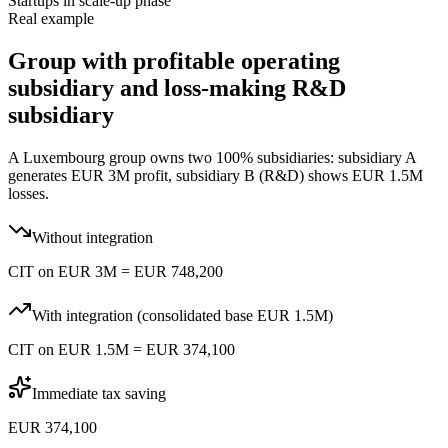
Startups in scale-up phase
Real example
Group with profitable operating
subsidiary and loss-making R&D
subsidiary
A Luxembourg group owns two 100% subsidiaries: subsidiary A
generates EUR 3M profit, subsidiary B (R&D) shows EUR 1.5M
losses.
Without integration
CIT on EUR 3M = EUR 748,200
With integration (consolidated base EUR 1.5M)
CIT on EUR 1.5M = EUR 374,100
Immediate tax saving
EUR 374,100