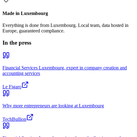
Made in Luxembourg
Everything is done from Luxembourg. Local team, data hosted in
Europe, guaranteed compliance.
In the press
Financial Services Luxembourg, expert in company creation and
accounting services
Le Figaro
Why more entrepreneurs are looking at Luxembourg
TechBullion