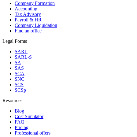
Company Formation
Accounting
Tax Advisory
Payroll & HR
Company Liquidation
Find an office
Legal Forms
SARL
SARL-S
SA
SAS
SCA
SNC
SCS
SCSp
Resources
Blog
Cost Simulator
FAQ
Pricing
Professional offers