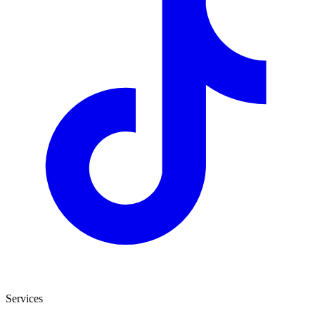
Services