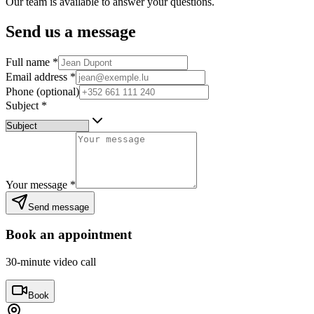
Our team is available to answer your questions.
Send us a message
Full name
*
Email address
*
Phone (optional)
Subject
*
Your message
*
Send message
Book an appointment
30-minute video call
Book