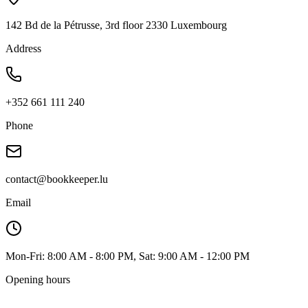
142 Bd de la Pétrusse, 3rd floor 2330 Luxembourg
Address
+352 661 111 240
Phone
contact@bookkeeper.lu
Email
Mon-Fri: 8:00 AM - 8:00 PM, Sat: 9:00 AM - 12:00 PM
Opening hours