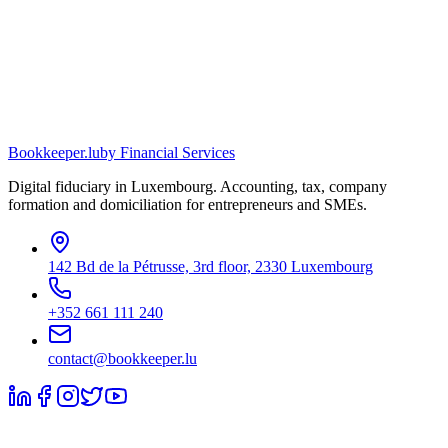
Bookkeeper
.lu
by Financial Services
Digital fiduciary in Luxembourg. Accounting, tax, company
formation and domiciliation for entrepreneurs and SMEs.
142 Bd de la Pétrusse, 3rd floor, 2330 Luxembourg
+352 661 111 240
contact@bookkeeper.lu