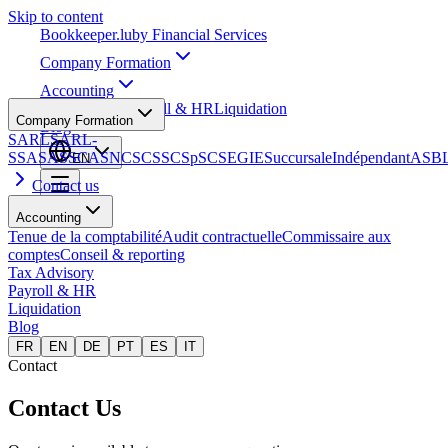
Skip to content
Bookkeeper
.lu
by Financial Services
Company Formation
Accounting
Tax Advisory
Payroll & HR
Liquidation
Company Formation
Blog
SARL
SARL-
S
SA
SAS
SCA
SNC
SCS
SCSp
SC
SE
GIE
Succursale
Indépendant
ASB
EN
Contact us
Accounting
Tenue de la comptabilité
Audit contractuelle
Commissaire aux
comptes
Conseil & reporting
Tax Advisory
Payroll & HR
Liquidation
Blog
FR
EN
DE
PT
ES
IT
Contact
Contact Us