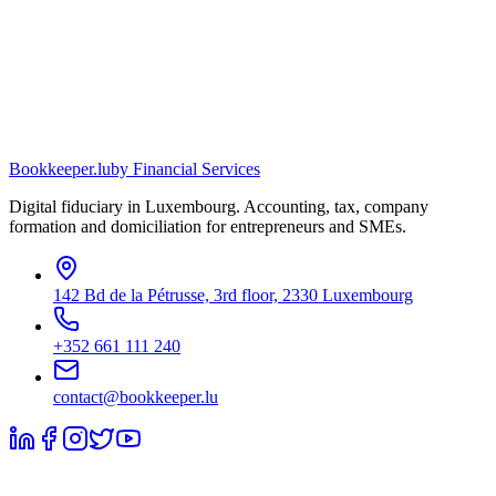
Bookkeeper
.lu
by Financial Services
Digital fiduciary in Luxembourg. Accounting, tax, company
formation and domiciliation for entrepreneurs and SMEs.
142 Bd de la Pétrusse, 3rd floor, 2330 Luxembourg
+352 661 111 240
contact@bookkeeper.lu