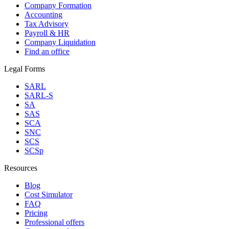
Company Formation
Accounting
Tax Advisory
Payroll & HR
Company Liquidation
Find an office
Legal Forms
SARL
SARL-S
SA
SAS
SCA
SNC
SCS
SCSp
Resources
Blog
Cost Simulator
FAQ
Pricing
Professional offers