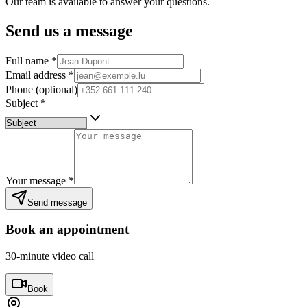
Our team is available to answer your questions.
Send us a message
Full name
*
Email address
*
Phone (optional)
Subject
*
Your message
*
Send message
Book an appointment
30-minute video call
Book