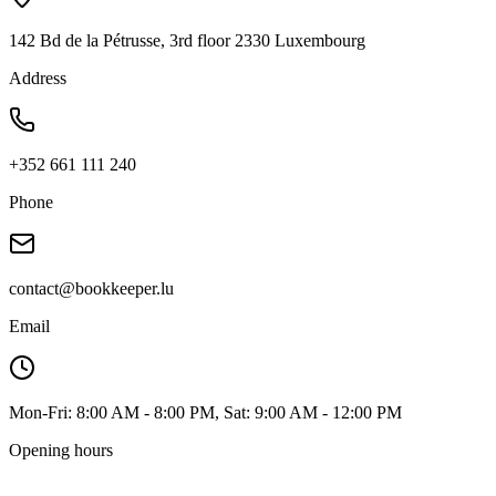
142 Bd de la Pétrusse, 3rd floor 2330 Luxembourg
Address
+352 661 111 240
Phone
contact@bookkeeper.lu
Email
Mon-Fri: 8:00 AM - 8:00 PM, Sat: 9:00 AM - 12:00 PM
Opening hours