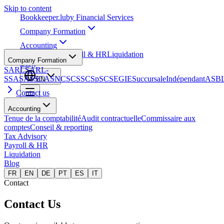
Skip to content
Bookkeeper
.lu
by Financial Services
Company Formation
Accounting
Tax Advisory
Payroll & HR
Liquidation
Company Formation
Blog
SARL
SARL-
S
SA
SAS
SCA
SNC
SCS
SCSp
SC
SE
GIE
Succursale
Indépendant
ASB
EN
Contact us
Accounting
Tenue de la comptabilité
Audit contractuelle
Commissaire aux
comptes
Conseil & reporting
Tax Advisory
Payroll & HR
Liquidation
Blog
FR
EN
DE
PT
ES
IT
Contact
Contact Us