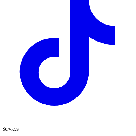
Services