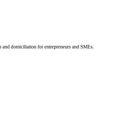
 and domiciliation for entrepreneurs and SMEs.