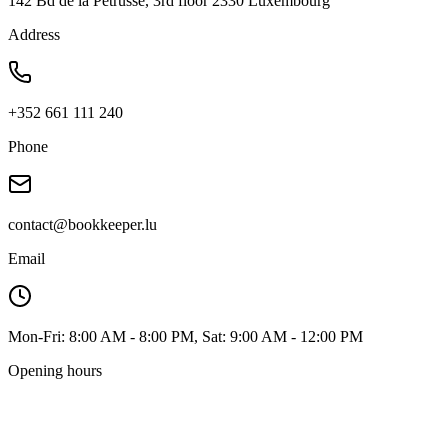
142 Bd de la Pétrusse, 3rd floor 2330 Luxembourg
Address
+352 661 111 240
Phone
contact@bookkeeper.lu
Email
Mon-Fri: 8:00 AM - 8:00 PM, Sat: 9:00 AM - 12:00 PM
Opening hours