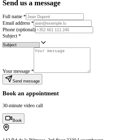
Send us a message
Full name
*
Email address
*
Phone (optional)
Subject
*
Your message
*
Send message
Book an appointment
30-minute video call
Book