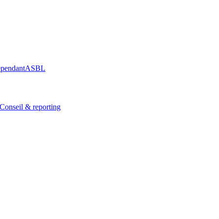
épendant
ASBL
Conseil & reporting