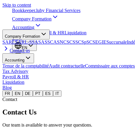
Skip to content
Bookkeeper
.lu
by Financial Services
Company Formation
Accounting
Tax Advisory
Payroll & HR
Liquidation
Company Formation
Blog
SARL
SARL-S
SA
SAS
SCA
SNC
SCS
SCSp
SC
SE
GIE
Succursale
Ind
EN
Contact us
Accounting
Tenue de la comptabilité
Audit contractuelle
Commissaire aux comptes
Tax Advisory
Payroll & HR
Liquidation
Blog
FR
EN
DE
PT
ES
IT
Contact
Contact Us
Our team is available to answer your questions.