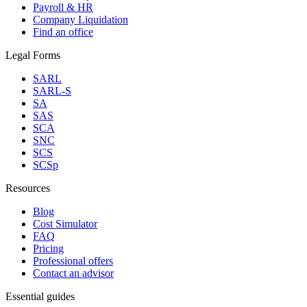
Payroll & HR
Company Liquidation
Find an office
Legal Forms
SARL
SARL-S
SA
SAS
SCA
SNC
SCS
SCSp
Resources
Blog
Cost Simulator
FAQ
Pricing
Professional offers
Contact an advisor
Essential guides