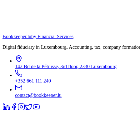
Bookkeeper
.lu
by Financial Services
Digital fiduciary in Luxembourg. Accounting, tax, company formation
142 Bd de la Pétrusse, 3rd floor, 2330 Luxembourg
+352 661 111 240
contact@bookkeeper.lu