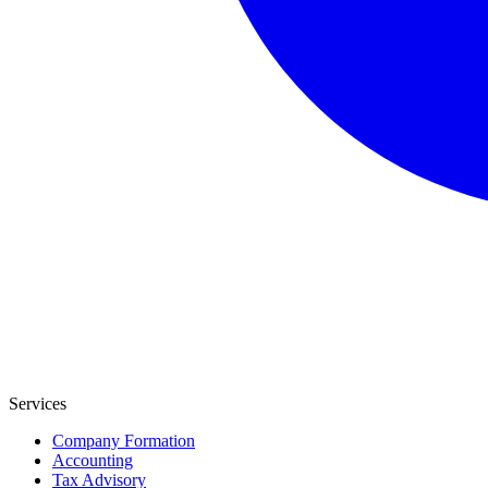
Services
Company Formation
Accounting
Tax Advisory