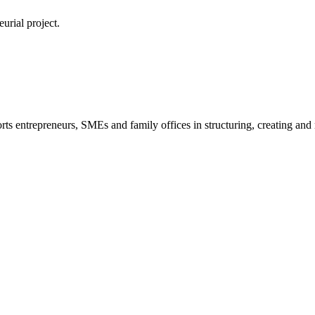
urial project.
s entrepreneurs, SMEs and family offices in structuring, creating and