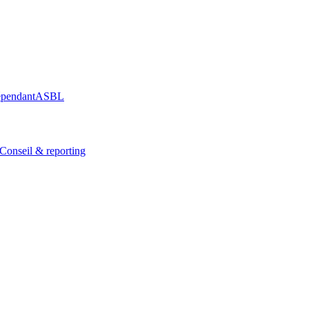
épendant
ASBL
Conseil & reporting