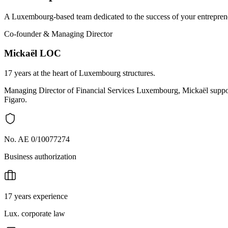
A Luxembourg-based team dedicated to the success of your entreprene
Co-founder & Managing Director
Mickaël LOC
17 years at the heart of Luxembourg structures.
Managing Director of Financial Services Luxembourg, Mickaël support
Figaro.
No. AE 0/10077274
Business authorization
17 years experience
Lux. corporate law