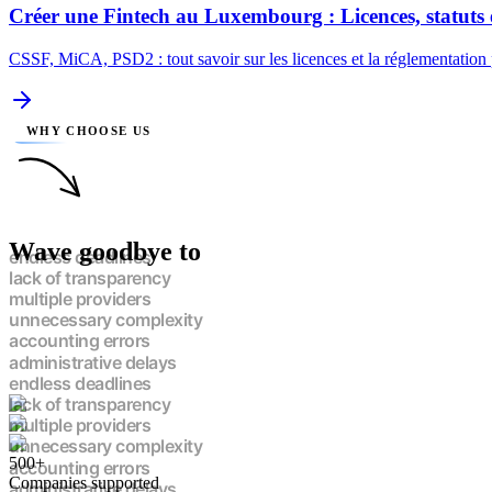
Créer une Fintech au Luxembourg : Licences, statuts 
CSSF, MiCA, PSD2 : tout savoir sur les licences et la réglementation
WHY CHOOSE US
Wave goodbye to
endless deadlines
lack of transparency
multiple providers
unnecessary complexity
accounting errors
administrative delays
endless deadlines
lack of transparency
multiple providers
unnecessary complexity
500+
accounting errors
Companies supported
administrative delays