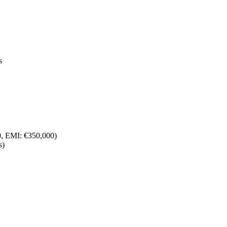
s
00, EMI: €350,000)
s)