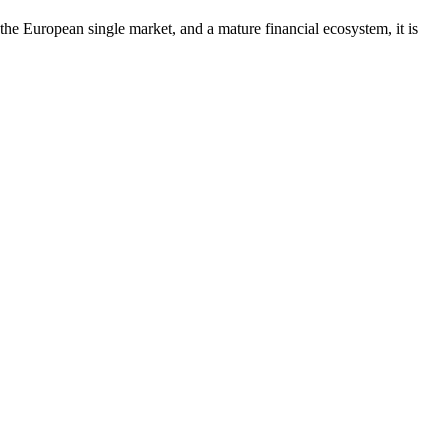
the European single market, and a mature financial ecosystem, it is