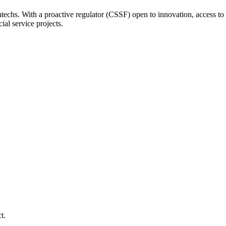
ntechs. With a proactive regulator (CSSF) open to innovation, access to 
ial service projects.
t.