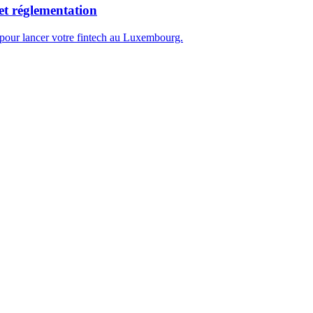
et réglementation
 pour lancer votre fintech au Luxembourg.