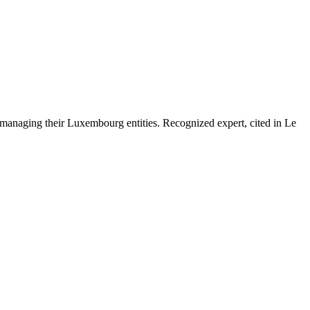
 managing their Luxembourg entities. Recognized expert, cited in Le