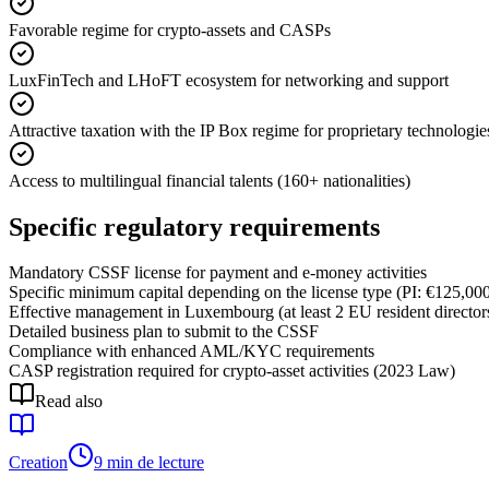
Favorable regime for crypto-assets and CASPs
LuxFinTech and LHoFT ecosystem for networking and support
Attractive taxation with the IP Box regime for proprietary technologie
Access to multilingual financial talents (160+ nationalities)
Specific regulatory requirements
Mandatory CSSF license for payment and e-money activities
Specific minimum capital depending on the license type (PI: €125,0
Effective management in Luxembourg (at least 2 EU resident director
Detailed business plan to submit to the CSSF
Compliance with enhanced AML/KYC requirements
CASP registration required for crypto-asset activities (2023 Law)
Read also
Creation
9 min de lecture