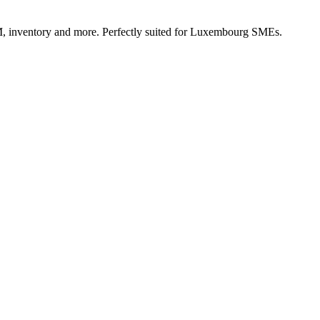
, inventory and more. Perfectly suited for Luxembourg SMEs.