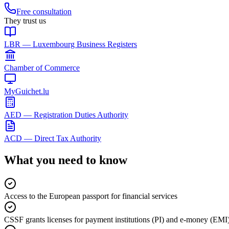
Free consultation
They trust us
LBR — Luxembourg Business Registers
Chamber of Commerce
MyGuichet.lu
AED — Registration Duties Authority
ACD — Direct Tax Authority
What you need to know
Access to the European passport for financial services
CSSF grants licenses for payment institutions (PI) and e-money (EMI