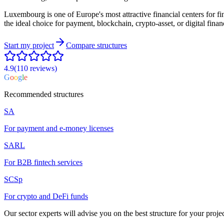
Luxembourg is one of Europe's most attractive financial centers for fi
the ideal choice for payment, blockchain, crypto-asset, or digital financ
Start my project
Compare structures
4.9
(110
reviews
)
G
o
o
g
l
e
Recommended structures
SA
For payment and e-money licenses
SARL
For B2B fintech services
SCSp
For crypto and DeFi funds
Our sector experts will advise you on the best structure for your projec