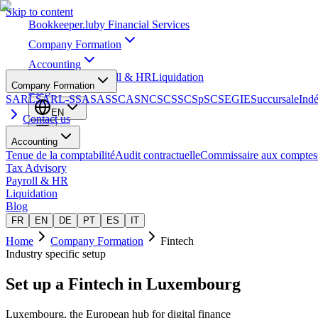
Skip to content
Bookkeeper
.lu
by Financial Services
Company Formation
Accounting
Tax Advisory
Payroll & HR
Liquidation
Company Formation
Blog
SARL
SARL-S
SA
SAS
SCA
SNC
SCS
SCSp
SC
SE
GIE
Succursale
Ind
EN
Contact us
Accounting
Tenue de la comptabilité
Audit contractuelle
Commissaire aux comptes
Tax Advisory
Payroll & HR
Liquidation
Blog
FR
EN
DE
PT
ES
IT
Home
Company Formation
Fintech
Industry specific setup
Set up a
Fintech
in Luxembourg
Luxembourg, the European hub for digital finance