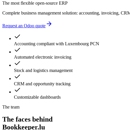
administrative delays
The most flexible open-source ERP
Complete business management solution: accounting, invoicing, CRM
Request an Odoo quote
Accounting compliant with Luxembourg PCN
Automated electronic invoicing
Stock and logistics management
CRM and opportunity tracking
Customizable dashboards
The team
The faces behind
Bookkeeper.lu