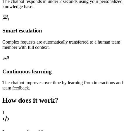
The chatbot responds in under 2 seconds using your personalized
knowledge base.
Smart escalation
Complex requests are automatically transferred to a human team
member with full context.
Continuous learning
The chatbot improves over time by learning from interactions and
team feedback.
How does it work?
1