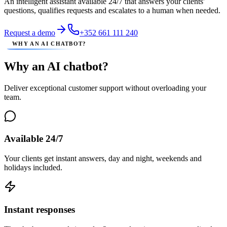
An intelligent assistant available 24/7 that answers your clients'
questions, qualifies requests and escalates to a human when needed.
Request a demo
+352 661 111 240
WHY AN AI CHATBOT?
Why an AI chatbot?
Deliver exceptional customer support without overloading your
team.
Available 24/7
Your clients get instant answers, day and night, weekends and
holidays included.
Instant responses