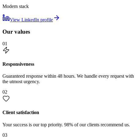
Modern stack
View LinkedIn profile
Our values
01
Responsiveness
Guaranteed response within 48 hours. We handle every request with
the utmost urgency.
02
Client satisfaction
Your success is our top priority. 98% of our clients recommend us.
03