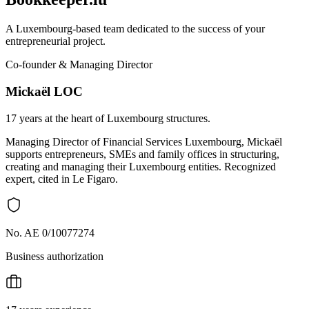
A Luxembourg-based team dedicated to the success of your
entrepreneurial project.
Co-founder & Managing Director
Mickaël LOC
17 years at the heart of Luxembourg structures.
Managing Director of Financial Services Luxembourg, Mickaël
supports entrepreneurs, SMEs and family offices in structuring,
creating and managing their Luxembourg entities. Recognized
expert, cited in Le Figaro.
No. AE 0/10077274
Business authorization