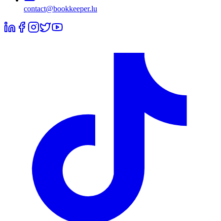
contact@bookkeeper.lu