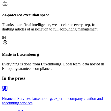
AI-powered execution speed
Thanks to artificial intelligence, we accelerate every step, from
drafting articles of association to full accounting management.
04
Made in Luxembourg
Everything is done from Luxembourg. Local team, data hosted in
Europe, guaranteed compliance.
In the press
Financial Services Luxembourg, expert in company creation and
accounting services