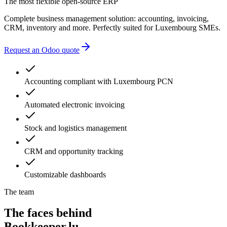
The most flexible open-source ERP
Complete business management solution: accounting, invoicing,
CRM, inventory and more. Perfectly suited for Luxembourg SMEs.
Request an Odoo quote
Accounting compliant with Luxembourg PCN
Automated electronic invoicing
Stock and logistics management
CRM and opportunity tracking
Customizable dashboards
The team
The faces behind
Bookkeeper.lu