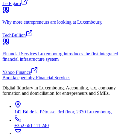
Le Figaro
Why more entrepreneurs are looking at Luxembourg
TechBullion
Financial Services Luxembourg introduces the first integrated
financial infrastructure system
Yahoo Finance
Bookkeeper
.lu
by Financial Services
Digital fiduciary in Luxembourg. Accounting, tax, company
formation and domiciliation for entrepreneurs and SMEs.
142 Bd de la Pétrusse, 3rd floor, 2330 Luxembourg
+352 661 111 240