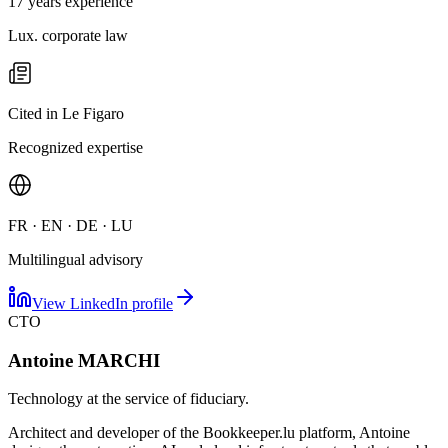
17 years experience
Lux. corporate law
Cited in Le Figaro
Recognized expertise
FR · EN · DE · LU
Multilingual advisory
View LinkedIn profile
CTO
Antoine MARCHI
Technology at the service of fiduciary.
Architect and developer of the Bookkeeper.lu platform, Antoine