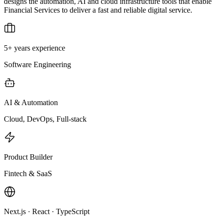
designs the automation, AI and cloud infrastructure tools that enable
Financial Services to deliver a fast and reliable digital service.
5+ years experience
Software Engineering
AI & Automation
Cloud, DevOps, Full-stack
Product Builder
Fintech & SaaS
Next.js · React · TypeScript