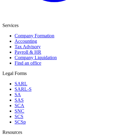
Services
Company Formation
Accounting
Tax Advisory
Payroll & HR
Company Liquidation
Find an office
Legal Forms
SARL
SARL-S
SA
SAS
SCA
SNC
SCS
SCSp
Resources