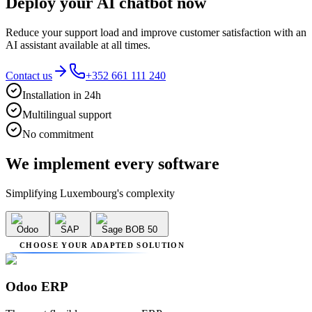
Deploy your AI chatbot now
Reduce your support load and improve customer satisfaction with an
AI assistant available at all times.
Contact us
+352 661 111 240
Installation in 24h
Multilingual support
No commitment
We implement
every software
Simplifying Luxembourg's complexity
Odoo
SAP
Sage BOB 50
CHOOSE YOUR ADAPTED SOLUTION
Odoo ERP