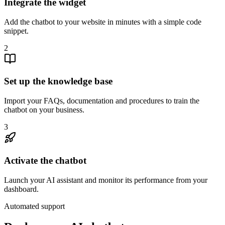
Integrate the widget
Add the chatbot to your website in minutes with a simple code
snippet.
2
Set up the knowledge base
Import your FAQs, documentation and procedures to train the
chatbot on your business.
3
Activate the chatbot
Launch your AI assistant and monitor its performance from your
dashboard.
Automated support