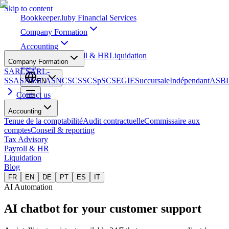
Skip to content
Bookkeeper
.lu
by Financial Services
Company Formation
Accounting
Tax Advisory
Payroll & HR
Liquidation
Company Formation
Blog
SARL
SARL-
S
SA
SAS
SCA
SNC
SCS
SCSp
SC
SE
GIE
Succursale
Indépendant
ASB
EN
Contact us
Accounting
Tenue de la comptabilité
Audit contractuelle
Commissaire aux
comptes
Conseil & reporting
Tax Advisory
Payroll & HR
Liquidation
Blog
FR
EN
DE
PT
ES
IT
AI Automation
AI chatbot for your
customer support