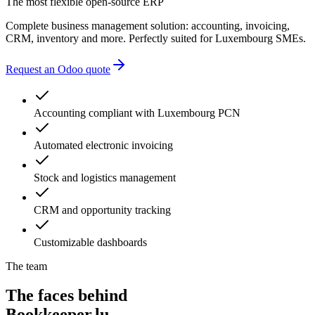
The most flexible open-source ERP
Complete business management solution: accounting, invoicing,
CRM, inventory and more. Perfectly suited for Luxembourg SMEs.
Request an Odoo quote
Accounting compliant with Luxembourg PCN
Automated electronic invoicing
Stock and logistics management
CRM and opportunity tracking
Customizable dashboards
The team
The faces behind
Bookkeeper.lu