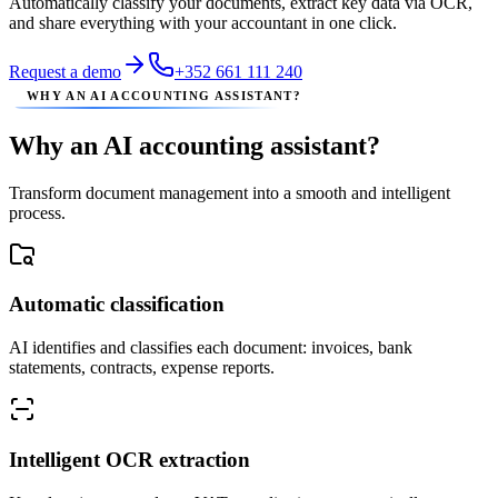
Automatically classify your documents, extract key data via OCR,
and share everything with your accountant in one click.
Request a demo
+352 661 111 240
WHY AN AI ACCOUNTING ASSISTANT?
Why an AI accounting assistant?
Transform document management into a smooth and intelligent
process.
Automatic classification
AI identifies and classifies each document: invoices, bank
statements, contracts, expense reports.
Intelligent OCR extraction