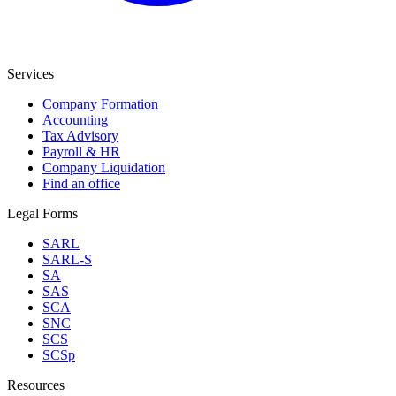
Services
Company Formation
Accounting
Tax Advisory
Payroll & HR
Company Liquidation
Find an office
Legal Forms
SARL
SARL-S
SA
SAS
SCA
SNC
SCS
SCSp
Resources