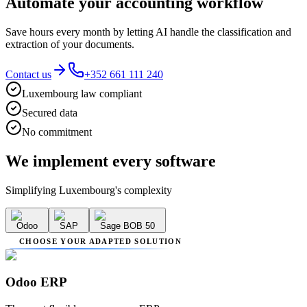
Automate your accounting workflow
Save hours every month by letting AI handle the classification and
extraction of your documents.
Contact us
+352 661 111 240
Luxembourg law compliant
Secured data
No commitment
We implement
every software
Simplifying Luxembourg's complexity
Odoo
SAP
Sage BOB 50
CHOOSE YOUR ADAPTED SOLUTION
Odoo ERP