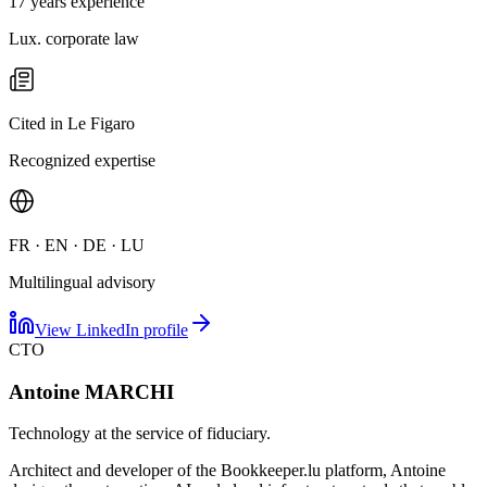
17 years experience
Lux. corporate law
Cited in Le Figaro
Recognized expertise
FR · EN · DE · LU
Multilingual advisory
View LinkedIn profile
CTO
Antoine MARCHI
Technology at the service of fiduciary.
Architect and developer of the Bookkeeper.lu platform, Antoine