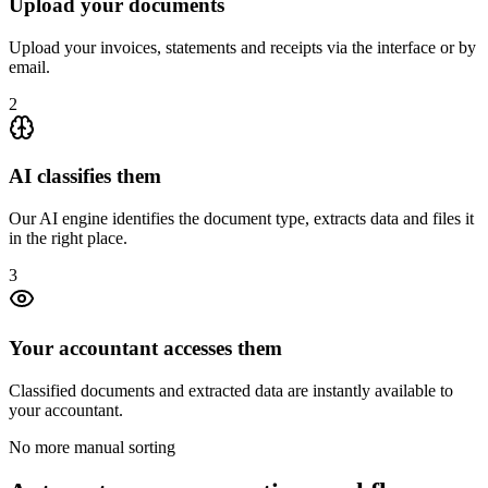
Upload your documents
Upload your invoices, statements and receipts via the interface or by
email.
2
AI classifies them
Our AI engine identifies the document type, extracts data and files it
in the right place.
3
Your accountant accesses them
Classified documents and extracted data are instantly available to
your accountant.
No more manual sorting