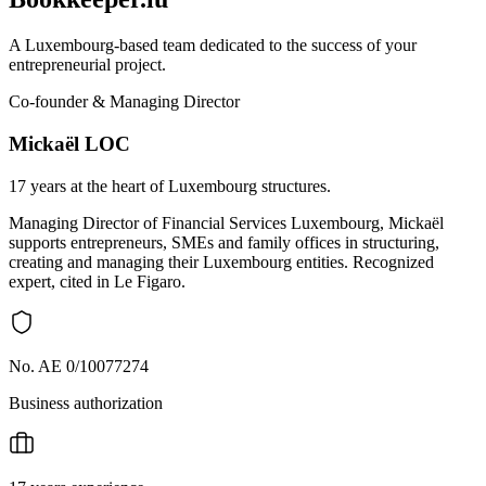
A Luxembourg-based team dedicated to the success of your
entrepreneurial project.
Co-founder & Managing Director
Mickaël LOC
17 years at the heart of Luxembourg structures.
Managing Director of Financial Services Luxembourg, Mickaël
supports entrepreneurs, SMEs and family offices in structuring,
creating and managing their Luxembourg entities. Recognized
expert, cited in Le Figaro.
No. AE 0/10077274
Business authorization