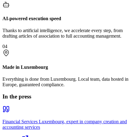
AI-powered execution speed
Thanks to artificial intelligence, we accelerate every step, from
drafting articles of association to full accounting management.
04
Made in Luxembourg
Everything is done from Luxembourg. Local team, data hosted in
Europe, guaranteed compliance.
In the press
Financial Services Luxembourg, expert in company creation and
accounting services