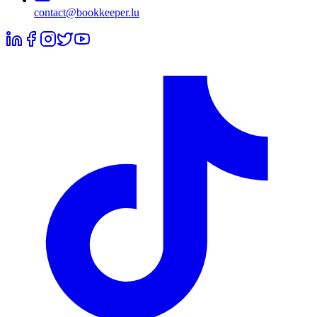
contact@bookkeeper.lu