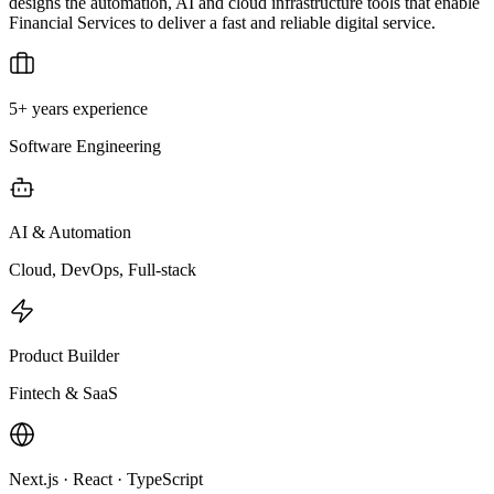
designs the automation, AI and cloud infrastructure tools that enable
Financial Services to deliver a fast and reliable digital service.
5+ years experience
Software Engineering
AI & Automation
Cloud, DevOps, Full-stack
Product Builder
Fintech & SaaS
Next.js · React · TypeScript