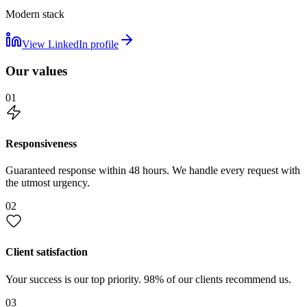
Modern stack
View LinkedIn profile
Our values
01
Responsiveness
Guaranteed response within 48 hours. We handle every request with
the utmost urgency.
02
Client satisfaction
Your success is our top priority. 98% of our clients recommend us.
03