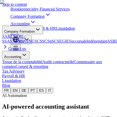
Skip to content
Bookkeeper
.lu
by Financial Services
Company Formation
Accounting
Tax Advisory
Payroll & HR
Liquidation
Company Formation
Blog
SARL
SARL-
S
SA
SAS
SCA
SNC
SCS
SCSp
SC
SE
GIE
Succursale
Indépendant
ASB
EN
Contact us
Accounting
Tenue de la comptabilité
Audit contractuelle
Commissaire aux
comptes
Conseil & reporting
Tax Advisory
Payroll & HR
Liquidation
Blog
FR
EN
DE
PT
ES
IT
AI Automation
AI-powered
accounting assistant