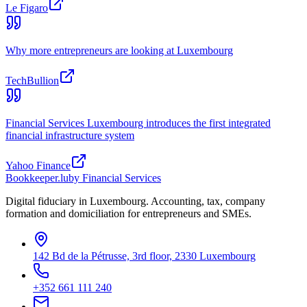
Le Figaro
Why more entrepreneurs are looking at Luxembourg
TechBullion
Financial Services Luxembourg introduces the first integrated
financial infrastructure system
Yahoo Finance
Bookkeeper
.lu
by Financial Services
Digital fiduciary in Luxembourg. Accounting, tax, company
formation and domiciliation for entrepreneurs and SMEs.
142 Bd de la Pétrusse, 3rd floor, 2330 Luxembourg
+352 661 111 240