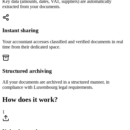
Key data (amounts, dates, VAT, suppliers) are automatically
extracted from your documents.
Instant sharing
Your accountant accesses classified and verified documents in real
time from their dedicated space.
Structured archiving
All your documents are archived in a structured manner, in
compliance with Luxembourg legal requirements.
How does it work?
1