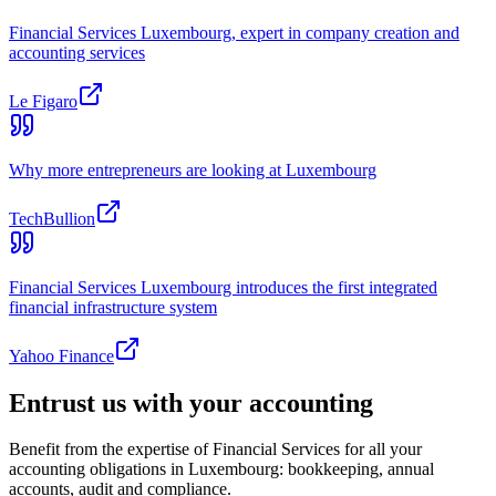
Financial Services Luxembourg, expert in company creation and
accounting services
Le Figaro
Why more entrepreneurs are looking at Luxembourg
TechBullion
Financial Services Luxembourg introduces the first integrated
financial infrastructure system
Yahoo Finance
Entrust us with your accounting
Benefit from the expertise of Financial Services for all your
accounting obligations in Luxembourg: bookkeeping, annual
accounts, audit and compliance.