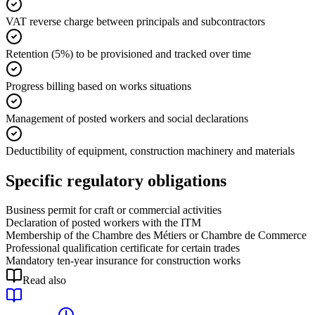
VAT reverse charge between principals and subcontractors
Retention (5%) to be provisioned and tracked over time
Progress billing based on works situations
Management of posted workers and social declarations
Deductibility of equipment, construction machinery and materials
Specific regulatory obligations
Business permit for craft or commercial activities
Declaration of posted workers with the ITM
Membership of the Chambre des Métiers or Chambre de Commerce
Professional qualification certificate for certain trades
Mandatory ten-year insurance for construction works
Read also