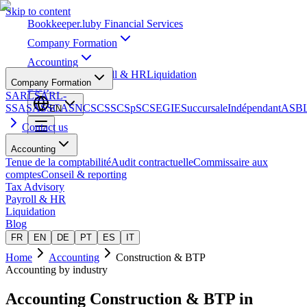
Skip to content
Bookkeeper
.lu
by Financial Services
Company Formation
Accounting
Tax Advisory
Payroll & HR
Liquidation
Company Formation
Blog
SARL
SARL-
S
SA
SAS
SCA
SNC
SCS
SCSp
SC
SE
GIE
Succursale
Indépendant
ASB
EN
Contact us
Accounting
Tenue de la comptabilité
Audit contractuelle
Commissaire aux
comptes
Conseil & reporting
Tax Advisory
Payroll & HR
Liquidation
Blog
FR
EN
DE
PT
ES
IT
Home
Accounting
Construction & BTP
Accounting by industry
Accounting
Construction & BTP
in