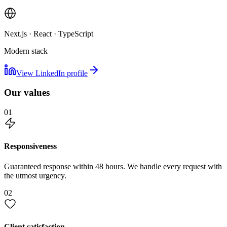
Next.js · React · TypeScript
Modern stack
View LinkedIn profile
Our values
01
Responsiveness
Guaranteed response within 48 hours. We handle every request with
the utmost urgency.
02
Client satisfaction