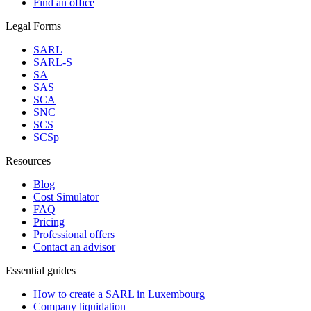
Find an office
Legal Forms
SARL
SARL-S
SA
SAS
SCA
SNC
SCS
SCSp
Resources
Blog
Cost Simulator
FAQ
Pricing
Professional offers
Contact an advisor
Essential guides
How to create a SARL in Luxembourg
Company liquidation