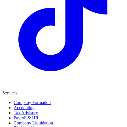
Services
Company Formation
Accounting
Tax Advisory
Payroll & HR
Company Liquidation