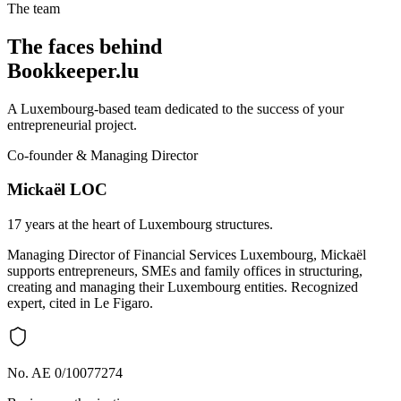
The team
The faces behind
Bookkeeper.lu
A Luxembourg-based team dedicated to the success of your
entrepreneurial project.
Co-founder & Managing Director
Mickaël LOC
17 years at the heart of Luxembourg structures.
Managing Director of Financial Services Luxembourg, Mickaël
supports entrepreneurs, SMEs and family offices in structuring,
creating and managing their Luxembourg entities. Recognized
expert, cited in Le Figaro.
No. AE 0/10077274