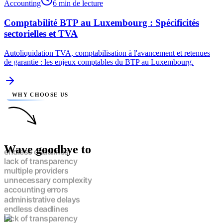
Accounting
6 min de lecture
Comptabilité BTP au Luxembourg : Spécificités
sectorielles et TVA
Autoliquidation TVA, comptabilisation à l'avancement et retenues
de garantie : les enjeux comptables du BTP au Luxembourg.
WHY CHOOSE US
Wave goodbye to
endless deadlines
lack of transparency
multiple providers
unnecessary complexity
accounting errors
administrative delays
endless deadlines
lack of transparency