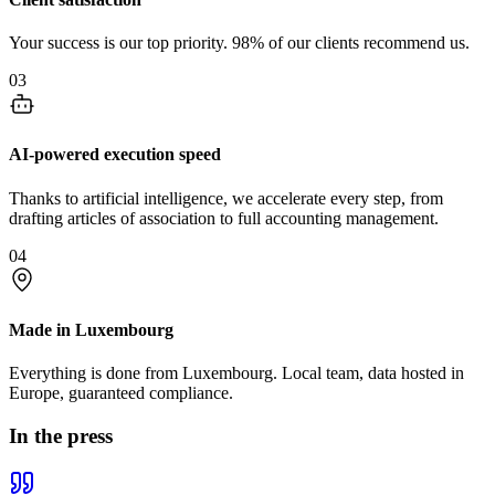
Your success is our top priority. 98% of our clients recommend us.
03
AI-powered execution speed
Thanks to artificial intelligence, we accelerate every step, from
drafting articles of association to full accounting management.
04
Made in Luxembourg
Everything is done from Luxembourg. Local team, data hosted in
Europe, guaranteed compliance.
In the press