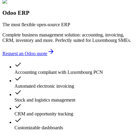
lack of transparency
multiple providers
unnecessary complexity
Odoo ERP
accounting errors
administrative delays
The most flexible open-source ERP
Complete business management solution: accounting, invoicing,
CRM, inventory and more. Perfectly suited for Luxembourg SMEs.
Request an Odoo quote
Accounting compliant with Luxembourg PCN
Automated electronic invoicing
Stock and logistics management
CRM and opportunity tracking
Customizable dashboards