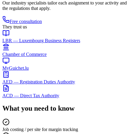
Our industry specialists tailor each assignment to your activity and
the regulations that apply.
Free consultation
They trust us
LBR — Luxembourg Business Registers
Chamber of Commerce
MyGuichet.lu
AED — Registration Duties Authority
ACD — Direct Tax Authority
What you need to know
Job costing / per site for margin tracking