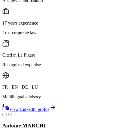
Business authorization
17 years experience
Lux. corporate law
Cited in Le Figaro
Recognized expertise
FR · EN · DE · LU
Multilingual advisory
View LinkedIn profile
CTO
Antoine MARCHI