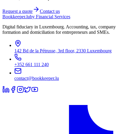
Request a quote
Contact us
Bookkeeper
.lu
by Financial Services
Digital fiduciary in Luxembourg. Accounting, tax, company
formation and domiciliation for entrepreneurs and SMEs.
142 Bd de la Pétrusse, 3rd floor, 2330 Luxembourg
+352 661 111 240
contact@bookkeeper.lu