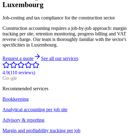
Luxembourg
Job-costing and tax compliance for the construction sector
Construction accounting requires a job-by-job approach: margin
tracking per site, retention monitoring, progress billing and VAT
reverse charge. Our team is thoroughly familiar with the sector's
specificities in Luxembourg.
Request a quote
See all our services
4.9
(110
reviews
)
G
o
o
g
l
e
Recommended services
Bookkeeping
Analytical accounting per job site
Advisory & reporting
Margin and profitability tracking per job