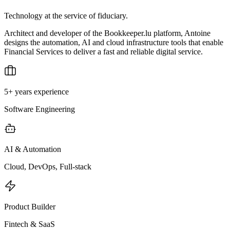
Technology at the service of fiduciary.
Architect and developer of the Bookkeeper.lu platform, Antoine
designs the automation, AI and cloud infrastructure tools that enable
Financial Services to deliver a fast and reliable digital service.
5+ years experience
Software Engineering
AI & Automation
Cloud, DevOps, Full-stack
Product Builder
Fintech & SaaS