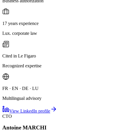
Business authorization
17 years experience
Lux. corporate law
Cited in Le Figaro
Recognized expertise
FR · EN · DE · LU
Multilingual advisory
View LinkedIn profile
CTO
Antoine MARCHI