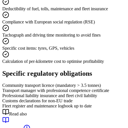
Deductibility of fuel, tolls, maintenance and fleet insurance
Compliance with European social regulation (RSE)
Tachograph and driving time monitoring to avoid fines
Specific cost items: tyres, GPS, vehicles
Calculation of per-kilometre cost to optimise profitability
Specific regulatory obligations
Community transport licence (mandatory > 3.5 tonnes)
Transport manager with professional competence certificate
Professional liability insurance and fleet civil liability
Customs declarations for non-EU trade
Fleet register and maintenance logbook up to date
Read also