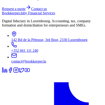
Request a quote
Contact us
Bookkeeper
.lu
by Financial Services
Digital fiduciary in Luxembourg. Accounting, tax, company
formation and domiciliation for entrepreneurs and SMEs.
142 Bd de la Pétrusse, 3rd floor, 2330 Luxembourg
+352 661 111 240
contact@bookkeeper.lu