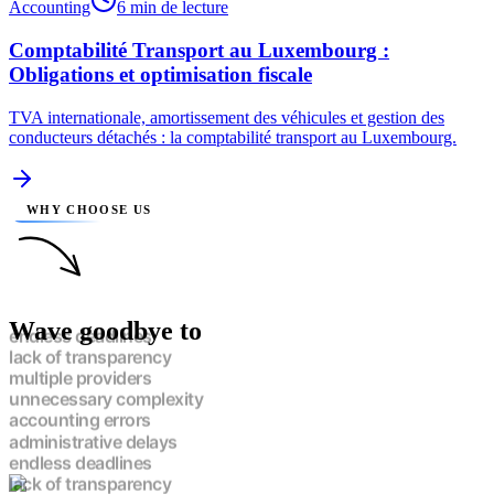
Accounting
6 min de lecture
Comptabilité Transport au Luxembourg :
Obligations et optimisation fiscale
TVA internationale, amortissement des véhicules et gestion des
conducteurs détachés : la comptabilité transport au Luxembourg.
WHY CHOOSE US
Wave goodbye to
endless deadlines
lack of transparency
multiple providers
unnecessary complexity
accounting errors
administrative delays
endless deadlines
lack of transparency