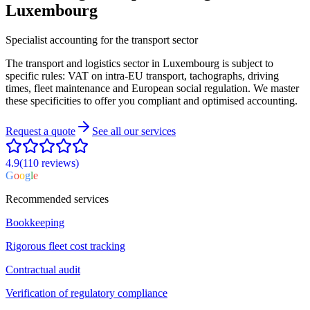
Luxembourg
Specialist accounting for the transport sector
The transport and logistics sector in Luxembourg is subject to
specific rules: VAT on intra-EU transport, tachographs, driving
times, fleet maintenance and European social regulation. We master
these specificities to offer you compliant and optimised accounting.
Request a quote
See all our services
4.9
(110
reviews
)
G
o
o
g
l
e
Recommended services
Bookkeeping
Rigorous fleet cost tracking
Contractual audit
Verification of regulatory compliance