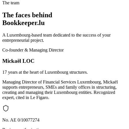
The team
The faces behind
Bookkeeper.lu
A Luxembourg-based team dedicated to the success of your
entrepreneurial project.
Co-founder & Managing Director
Mickaël LOC
17 years at the heart of Luxembourg structures.
Managing Director of Financial Services Luxembourg, Mickaël
supports entrepreneurs, SMEs and family offices in structuring,
creating and managing their Luxembourg entities. Recognized
expert, cited in Le Figaro.
No. AE 0/10077274