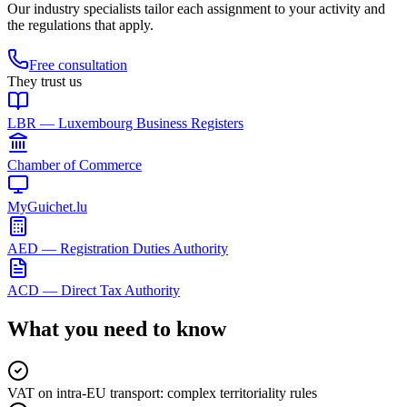
Our industry specialists tailor each assignment to your activity and
the regulations that apply.
Free consultation
They trust us
LBR — Luxembourg Business Registers
Chamber of Commerce
MyGuichet.lu
AED — Registration Duties Authority
ACD — Direct Tax Authority
What you need to know
VAT on intra-EU transport: complex territoriality rules