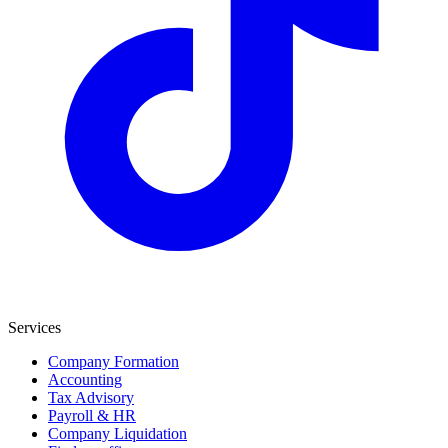
Services
Company Formation
Accounting
Tax Advisory
Payroll & HR
Company Liquidation