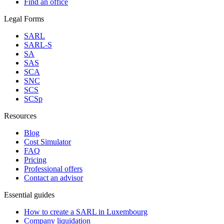
Find an office
Legal Forms
SARL
SARL-S
SA
SAS
SCA
SNC
SCS
SCSp
Resources
Blog
Cost Simulator
FAQ
Pricing
Professional offers
Contact an advisor
Essential guides
How to create a SARL in Luxembourg
Company liquidation