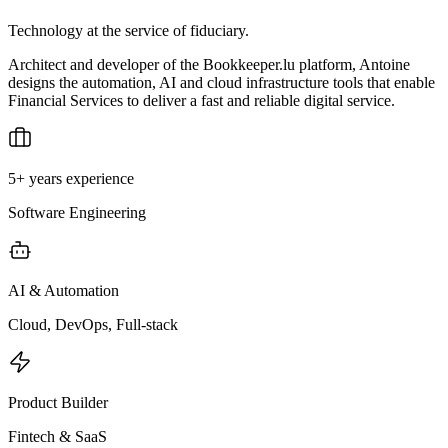
Technology at the service of fiduciary.
Architect and developer of the Bookkeeper.lu platform, Antoine
designs the automation, AI and cloud infrastructure tools that enable
Financial Services to deliver a fast and reliable digital service.
5+ years experience
Software Engineering
AI & Automation
Cloud, DevOps, Full-stack
Product Builder
Fintech & SaaS