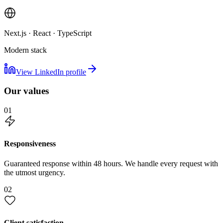
Next.js · React · TypeScript
Modern stack
View LinkedIn profile
Our values
01
Responsiveness
Guaranteed response within 48 hours. We handle every request with
the utmost urgency.
02
Client satisfaction