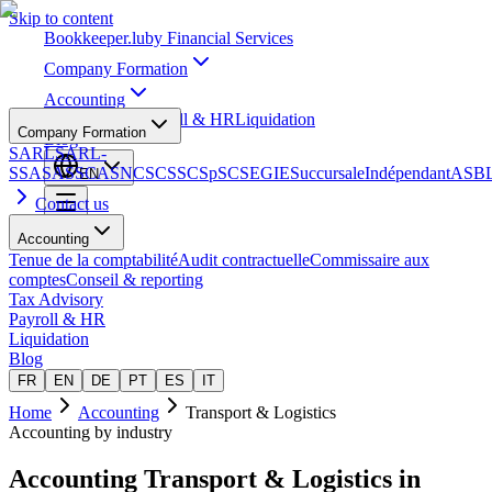
Skip to content
Bookkeeper
.lu
by Financial Services
Company Formation
Accounting
Tax Advisory
Payroll & HR
Liquidation
Company Formation
Blog
SARL
SARL-
S
SA
SAS
SCA
SNC
SCS
SCSp
SC
SE
GIE
Succursale
Indépendant
ASB
EN
Contact us
Accounting
Tenue de la comptabilité
Audit contractuelle
Commissaire aux
comptes
Conseil & reporting
Tax Advisory
Payroll & HR
Liquidation
Blog
FR
EN
DE
PT
ES
IT
Home
Accounting
Transport & Logistics
Accounting by industry
Accounting
Transport & Logistics
in