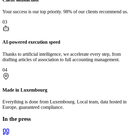
Your success is our top priority. 98% of our clients recommend us.
03
AI-powered execution speed
Thanks to artificial intelligence, we accelerate every step, from
drafting articles of association to full accounting management.
04
Made in Luxembourg
Everything is done from Luxembourg. Local team, data hosted in
Europe, guaranteed compliance.
In the press