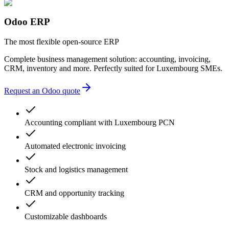
lack of transparency
multiple providers
unnecessary complexity
Odoo ERP
accounting errors
administrative delays
The most flexible open-source ERP
Complete business management solution: accounting, invoicing,
CRM, inventory and more. Perfectly suited for Luxembourg SMEs.
Request an Odoo quote
Accounting compliant with Luxembourg PCN
Automated electronic invoicing
Stock and logistics management
CRM and opportunity tracking
Customizable dashboards