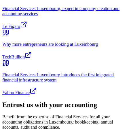
Financial Services Luxembourg, expert in company creation and
accounting services
Le Figaro
Why more entrepreneurs are looking at Luxembourg
TechBullion
Financial Services Luxembourg introduces the first integrated
financial infrastructure system
Yahoo Finance
Entrust us with your accounting
Benefit from the expertise of Financial Services for all your
accounting obligations in Luxembourg: bookkeeping, annual
accounts, audit and compliance.