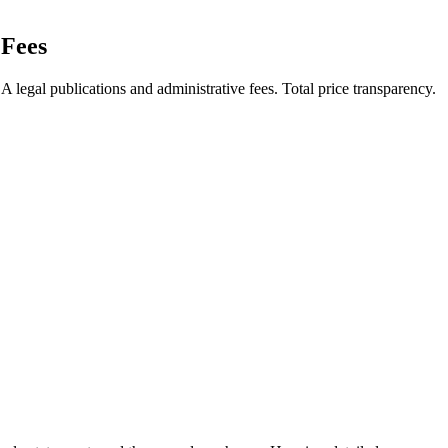
Fees
legal publications and administrative fees. Total price transparency.