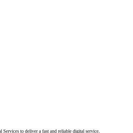
ervices to deliver a fast and reliable digital service.