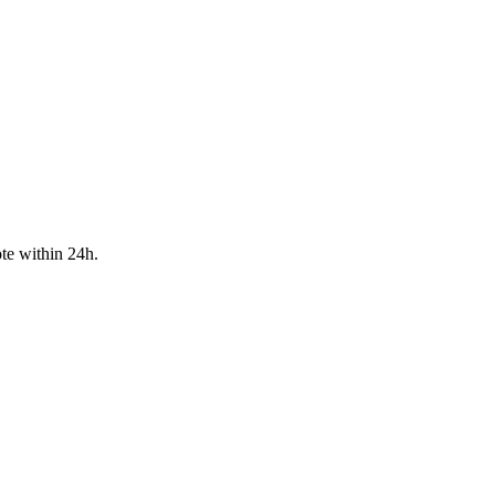
te within 24h.