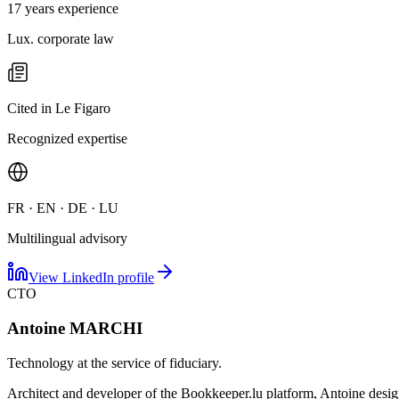
17 years experience
Lux. corporate law
Cited in Le Figaro
Recognized expertise
FR · EN · DE · LU
Multilingual advisory
View LinkedIn profile
CTO
Antoine MARCHI
Technology at the service of fiduciary.
Architect and developer of the Bookkeeper.lu platform, Antoine designs 