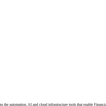
the automation, AI and cloud infrastructure tools that enable Financial S