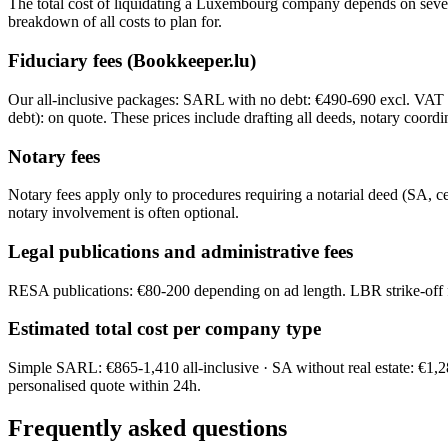
The total cost of liquidating a Luxembourg company depends on several f
breakdown of all costs to plan for.
Fiduciary fees (Bookkeeper.lu)
Our all-inclusive packages: SARL with no debt: €490-690 excl. VAT 
debt): on quote. These prices include drafting all deeds, notary coordi
Notary fees
Notary fees apply only to procedures requiring a notarial deed (SA, 
notary involvement is often optional.
Legal publications and administrative fees
RESA publications: €80-200 depending on ad length. LBR strike-off fee
Estimated total cost per company type
Simple SARL: €865-1,410 all-inclusive · SA without real estate: €1,
personalised quote within 24h.
Frequently asked questions