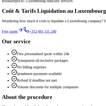
Bookkeeper.lu | Luxembourg fiduciary services
Coût & Tarifs Liquidation au Luxembourg
Wondering how much it costs to liquidate a Luxembourg company? Here i
Free quote
+352 661 111 240
Our service
Free personalised quote within 24h
Transparent all-inclusive packages
No billing surprises
Instalment payments available
Refund if deadline not met
Volume discounts for multiple companies
About the procedure