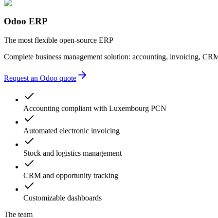
Odoo ERP
The most flexible open-source ERP
Complete business management solution: accounting, invoicing, CRM
Request an Odoo quote
Accounting compliant with Luxembourg PCN
Automated electronic invoicing
Stock and logistics management
CRM and opportunity tracking
Customizable dashboards
The team