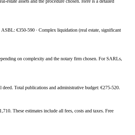
eal-estate assets and the procedure chosen. Here is a detailed
SBL: €350-590 · Complex liquidation (real estate, significant
0 depending on complexity and the notary firm chosen. For SARLs,
l deed. Total publications and administrative budget: €275-520.
0. These estimates include all fees, costs and taxes. Free