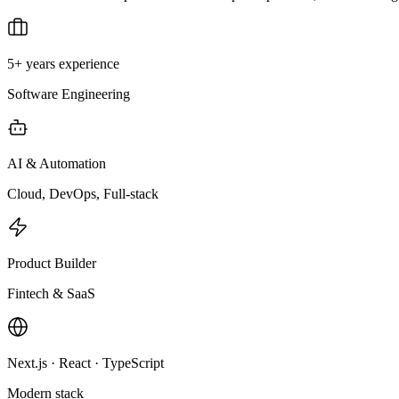
5+ years experience
Software Engineering
AI & Automation
Cloud, DevOps, Full-stack
Product Builder
Fintech & SaaS
Next.js · React · TypeScript
Modern stack