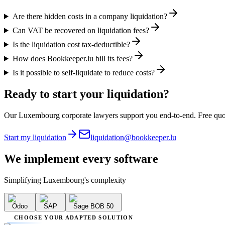
Are there hidden costs in a company liquidation?
Can VAT be recovered on liquidation fees?
Is the liquidation cost tax-deductible?
How does Bookkeeper.lu bill its fees?
Is it possible to self-liquidate to reduce costs?
Ready to start your liquidation?
Our Luxembourg corporate lawyers support you end-to-end. Free quo
Start my liquidation
liquidation@bookkeeper.lu
We implement
every software
Simplifying Luxembourg's complexity
Odoo
SAP
Sage BOB 50
CHOOSE YOUR ADAPTED SOLUTION