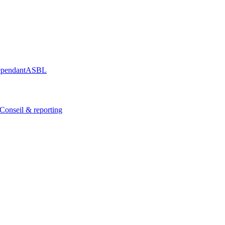
épendant
ASBL
Conseil & reporting