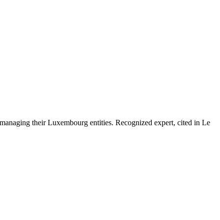
 managing their Luxembourg entities. Recognized expert, cited in Le