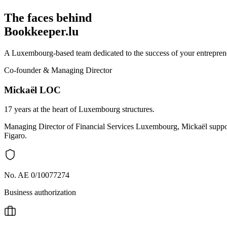
The faces behind
Bookkeeper.lu
A Luxembourg-based team dedicated to the success of your entreprene
Co-founder & Managing Director
Mickaël LOC
17 years at the heart of Luxembourg structures.
Managing Director of Financial Services Luxembourg, Mickaël support
Figaro.
No. AE 0/10077274
Business authorization