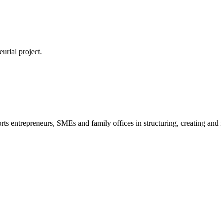
urial project.
s entrepreneurs, SMEs and family offices in structuring, creating and