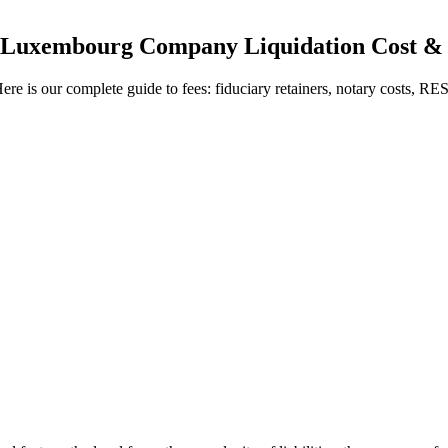
Luxembourg Company Liquidation Cost & 
s our complete guide to fees: fiduciary retainers, notary costs, RESA 