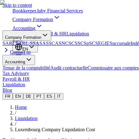
Skip to content
Bookkeeper
.lu
by Financial Services
Company Formation
Accounting
Tax Advisory
Payroll & HR
Liquidation
Company Formation
Blog
SARL
SARL-S
SA
SAS
SCA
SNC
SCS
SCSp
SC
SE
GIE
Succursale
Ind
EN
Contact us
Accounting
Tenue de la comptabilité
Audit contractuelle
Commissaire aux comptes
Tax Advisory
Payroll & HR
Liquidation
Blog
FR
EN
DE
PT
ES
IT
Home
/
Liquidation
/
Luxembourg Company Liquidation Cost