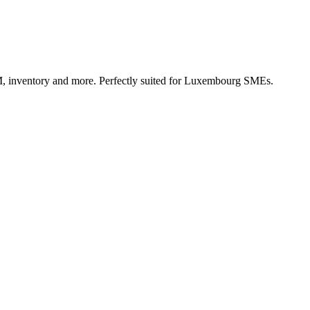
, inventory and more. Perfectly suited for Luxembourg SMEs.