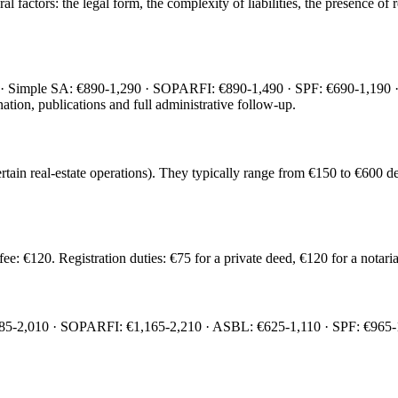
actors: the legal form, the complexity of liabilities, the presence of r
· Simple SA: €890-1,290 · SOPARFI: €890-1,490 · SPF: €690-1,190 · A
nation, publications and full administrative follow-up.
certain real-estate operations). They typically range from €150 to €60
: €120. Registration duties: €75 for a private deed, €120 for a notaria
285-2,010 · SOPARFI: €1,165-2,210 · ASBL: €625-1,110 · SPF: €965-1,71