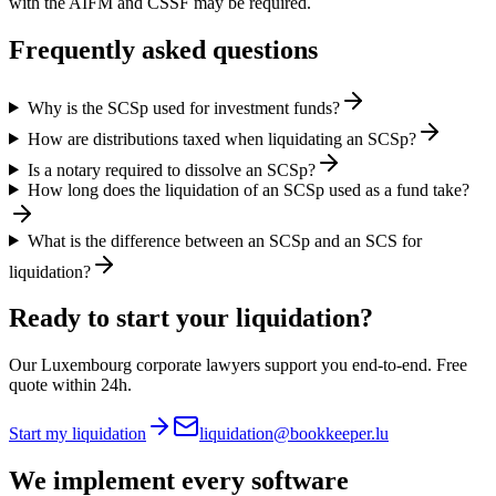
with the AIFM and CSSF may be required.
Frequently asked questions
Why is the SCSp used for investment funds?
How are distributions taxed when liquidating an SCSp?
Is a notary required to dissolve an SCSp?
How long does the liquidation of an SCSp used as a fund take?
What is the difference between an SCSp and an SCS for
liquidation?
Ready to start your liquidation?
Our Luxembourg corporate lawyers support you end-to-end. Free
quote within 24h.
Start my liquidation
liquidation@bookkeeper.lu
We implement
every software