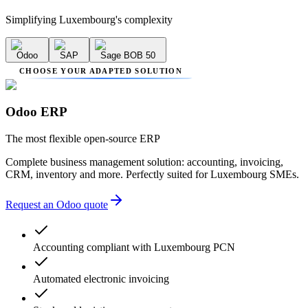
Simplifying Luxembourg's complexity
Odoo
SAP
Sage BOB 50
CHOOSE YOUR ADAPTED SOLUTION
Odoo ERP
The most flexible open-source ERP
Complete business management solution: accounting, invoicing,
CRM, inventory and more. Perfectly suited for Luxembourg SMEs.
Request an Odoo quote
Accounting compliant with Luxembourg PCN
Automated electronic invoicing