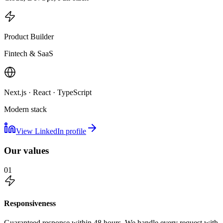
Product Builder
Fintech & SaaS
Next.js · React · TypeScript
Modern stack
View LinkedIn profile
Our values
01
Responsiveness
Guaranteed response within 48 hours. We handle every request with