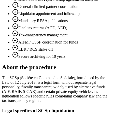
General / limited partner coordination
Liquidator appointment and follow-up
Mandatory RESA publications
Final tax returns (ACD, AED)
Tax-transparency management
AIFM / CSSF coordination for funds
LBR / RCS strike-off
Secure archiving for 10 years
About the procedure
The SCSp (Société en Commandite Spéciale), introduced by the
Law of 12 July 2013, is a legal form without separate legal
personality, fiscally transparent, widely used by alternative funds
(AIF, RAIF, SICAR) and certain private-equity vehicles. Its
liquidation follows specific rules combining company law and the
tax transparency regime.
Legal specifics of SCSp liquidation