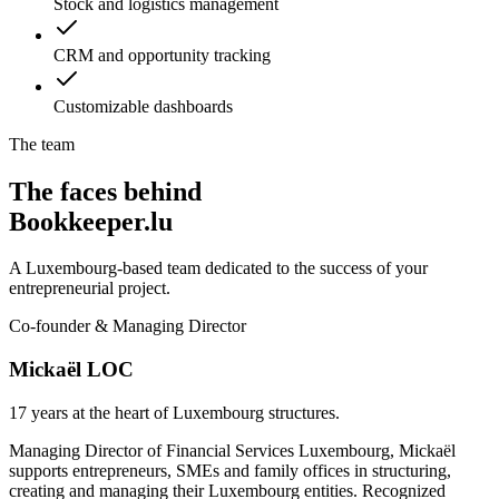
Stock and logistics management
CRM and opportunity tracking
Customizable dashboards
The team
The faces behind
Bookkeeper.lu
A Luxembourg-based team dedicated to the success of your
entrepreneurial project.
Co-founder & Managing Director
Mickaël LOC
17 years at the heart of Luxembourg structures.
Managing Director of Financial Services Luxembourg, Mickaël
supports entrepreneurs, SMEs and family offices in structuring,
creating and managing their Luxembourg entities. Recognized