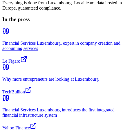
Everything is done from Luxembourg. Local team, data hosted in
Europe, guaranteed compliance.
In the press
Financial Services Luxembourg, expert in company creation and
accounting services
Le Figaro
Why more entrepreneurs are looking at Luxembourg
TechBullion
Financial Services Luxembourg introduces the first integrated
financial infrastructure system
Yahoo Finance