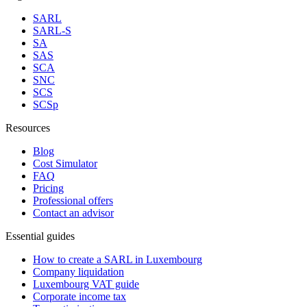
SARL
SARL-S
SA
SAS
SCA
SNC
SCS
SCSp
Resources
Blog
Cost Simulator
FAQ
Pricing
Professional offers
Contact an advisor
Essential guides
How to create a SARL in Luxembourg
Company liquidation
Luxembourg VAT guide
Corporate income tax