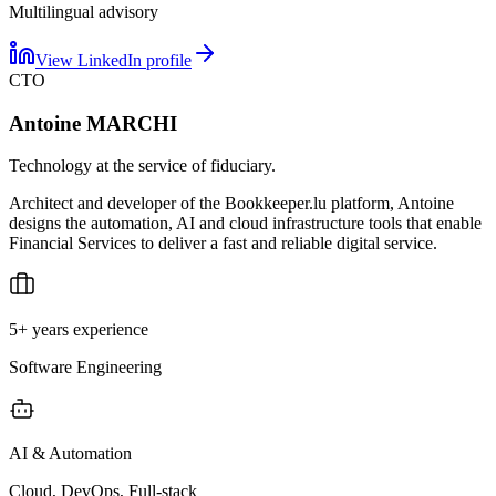
Multilingual advisory
View LinkedIn profile
CTO
Antoine MARCHI
Technology at the service of fiduciary.
Architect and developer of the Bookkeeper.lu platform, Antoine
designs the automation, AI and cloud infrastructure tools that enable
Financial Services to deliver a fast and reliable digital service.
5+ years experience
Software Engineering
AI & Automation
Cloud, DevOps, Full-stack