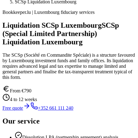
SCSp Liquidation Luxembourg
Bookkeeper.lu | Luxembourg fiduciary services
Liquidation SCSp Luxembourg
SCSp
(Special Limited Partnership)
Liquidation Luxembourg
The SCSp (Société en Commandite Spéciale) is a structure favoured
by Luxembourg investment funds and family offices. Its liquidation
requires advanced legal and tax expertise to manage limited and
general partners and finalise the tax-transparent treatment typical of
this form.
From
€790
4 to 12 weeks
Free quote
+352 661 111 240
Our service
Dissolution LPA (partnership agreement) analysis