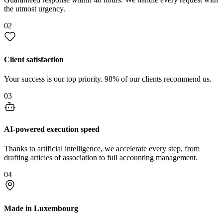
the utmost urgency.
02
Client satisfaction
Your success is our top priority. 98% of our clients recommend us.
03
AI-powered execution speed
Thanks to artificial intelligence, we accelerate every step, from
drafting articles of association to full accounting management.
04
Made in Luxembourg