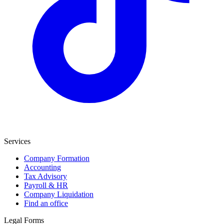
Services
Company Formation
Accounting
Tax Advisory
Payroll & HR
Company Liquidation
Find an office
Legal Forms