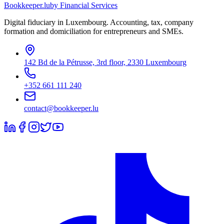
Bookkeeper
.lu
by Financial Services
Digital fiduciary in Luxembourg. Accounting, tax, company
formation and domiciliation for entrepreneurs and SMEs.
142 Bd de la Pétrusse, 3rd floor, 2330 Luxembourg
+352 661 111 240
contact@bookkeeper.lu