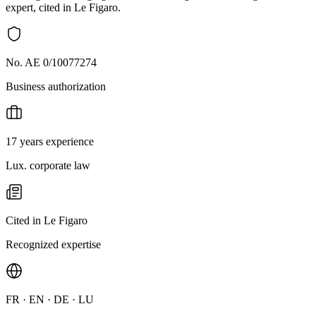
expert, cited in Le Figaro.
No. AE 0/10077274
Business authorization
17 years experience
Lux. corporate law
Cited in Le Figaro
Recognized expertise
FR · EN · DE · LU