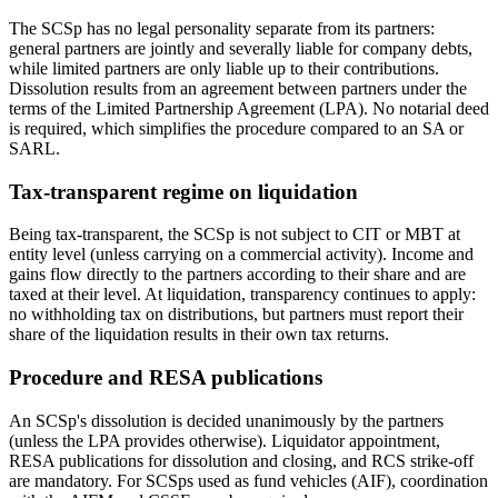
The SCSp has no legal personality separate from its partners:
general partners are jointly and severally liable for company debts,
while limited partners are only liable up to their contributions.
Dissolution results from an agreement between partners under the
terms of the Limited Partnership Agreement (LPA). No notarial deed
is required, which simplifies the procedure compared to an SA or
SARL.
Tax-transparent regime on liquidation
Being tax-transparent, the SCSp is not subject to CIT or MBT at
entity level (unless carrying on a commercial activity). Income and
gains flow directly to the partners according to their share and are
taxed at their level. At liquidation, transparency continues to apply:
no withholding tax on distributions, but partners must report their
share of the liquidation results in their own tax returns.
Procedure and RESA publications
An SCSp's dissolution is decided unanimously by the partners
(unless the LPA provides otherwise). Liquidator appointment,
RESA publications for dissolution and closing, and RCS strike-off
are mandatory. For SCSps used as fund vehicles (AIF), coordination