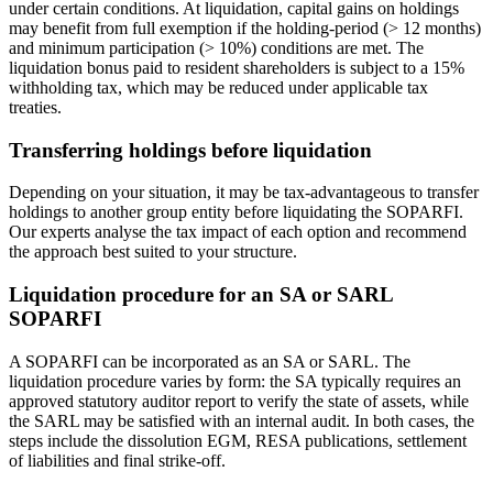
under certain conditions. At liquidation, capital gains on holdings
may benefit from full exemption if the holding-period (> 12 months)
and minimum participation (> 10%) conditions are met. The
liquidation bonus paid to resident shareholders is subject to a 15%
withholding tax, which may be reduced under applicable tax
treaties.
Transferring holdings before liquidation
Depending on your situation, it may be tax-advantageous to transfer
holdings to another group entity before liquidating the SOPARFI.
Our experts analyse the tax impact of each option and recommend
the approach best suited to your structure.
Liquidation procedure for an SA or SARL
SOPARFI
A SOPARFI can be incorporated as an SA or SARL. The
liquidation procedure varies by form: the SA typically requires an
approved statutory auditor report to verify the state of assets, while
the SARL may be satisfied with an internal audit. In both cases, the
steps include the dissolution EGM, RESA publications, settlement
of liabilities and final strike-off.