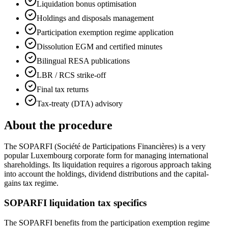
Liquidation bonus optimisation
Holdings and disposals management
Participation exemption regime application
Dissolution EGM and certified minutes
Bilingual RESA publications
LBR / RCS strike-off
Final tax returns
Tax-treaty (DTA) advisory
About the procedure
The SOPARFI (Société de Participations Financières) is a very
popular Luxembourg corporate form for managing international
shareholdings. Its liquidation requires a rigorous approach taking
into account the holdings, dividend distributions and the capital-
gains tax regime.
SOPARFI liquidation tax specifics
The SOPARFI benefits from the participation exemption regime