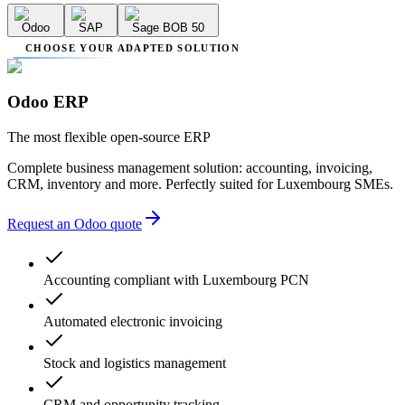
Odoo
SAP
Sage BOB 50
CHOOSE YOUR ADAPTED SOLUTION
Odoo ERP
The most flexible open-source ERP
Complete business management solution: accounting, invoicing,
CRM, inventory and more. Perfectly suited for Luxembourg SMEs.
Request an Odoo quote
Accounting compliant with Luxembourg PCN
Automated electronic invoicing
Stock and logistics management
CRM and opportunity tracking