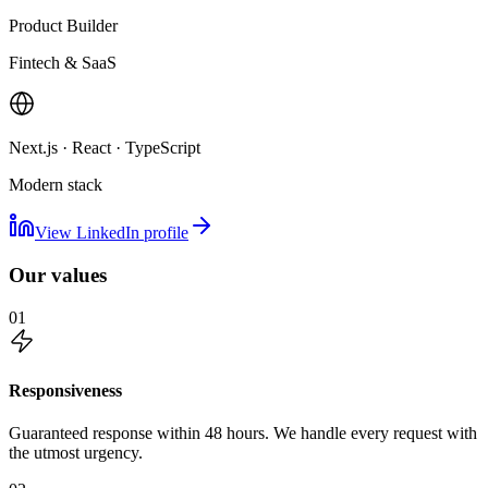
Product Builder
Fintech & SaaS
Next.js · React · TypeScript
Modern stack
View LinkedIn profile
Our values
01
Responsiveness
Guaranteed response within 48 hours. We handle every request with
the utmost urgency.