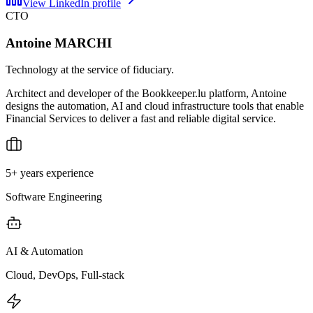
View LinkedIn profile
CTO
Antoine MARCHI
Technology at the service of fiduciary.
Architect and developer of the Bookkeeper.lu platform, Antoine
designs the automation, AI and cloud infrastructure tools that enable
Financial Services to deliver a fast and reliable digital service.
5+ years experience
Software Engineering
AI & Automation
Cloud, DevOps, Full-stack