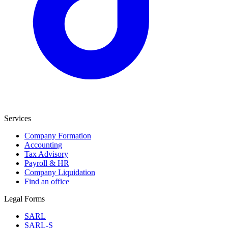
Services
Company Formation
Accounting
Tax Advisory
Payroll & HR
Company Liquidation
Find an office
Legal Forms
SARL
SARL-S