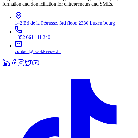
formation and domiciliation for entrepreneurs and SMEs.
142 Bd de la Pétrusse, 3rd floor, 2330 Luxembourg
+352 661 111 240
contact@bookkeeper.lu