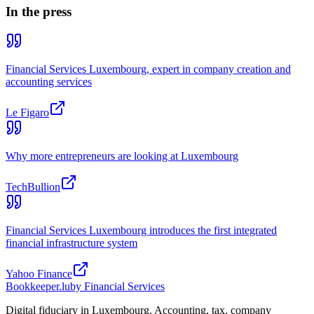
In the press
Financial Services Luxembourg, expert in company creation and
accounting services
Le Figaro
Why more entrepreneurs are looking at Luxembourg
TechBullion
Financial Services Luxembourg introduces the first integrated
financial infrastructure system
Yahoo Finance
Bookkeeper
.lu
by Financial Services
Digital fiduciary in Luxembourg. Accounting, tax, company