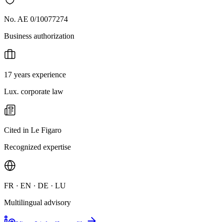
No. AE 0/10077274
Business authorization
17 years experience
Lux. corporate law
Cited in Le Figaro
Recognized expertise
FR · EN · DE · LU
Multilingual advisory