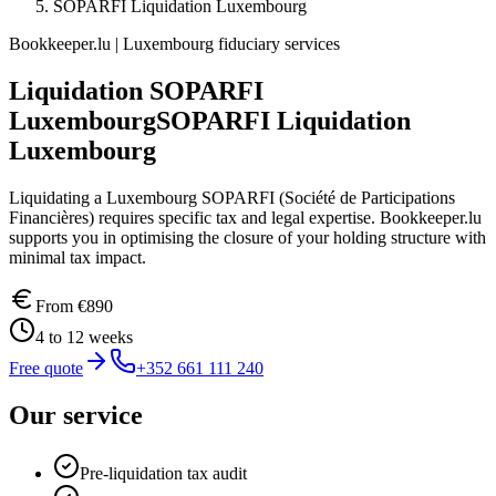
SOPARFI Liquidation Luxembourg
Bookkeeper.lu | Luxembourg fiduciary services
Liquidation SOPARFI
Luxembourg
SOPARFI Liquidation
Luxembourg
Liquidating a Luxembourg SOPARFI (Société de Participations
Financières) requires specific tax and legal expertise. Bookkeeper.lu
supports you in optimising the closure of your holding structure with
minimal tax impact.
From
€890
4 to 12 weeks
Free quote
+352 661 111 240
Our service
Pre-liquidation tax audit