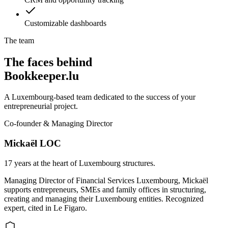
Customizable dashboards
The team
The faces behind
Bookkeeper.lu
A Luxembourg-based team dedicated to the success of your
entrepreneurial project.
Co-founder & Managing Director
Mickaël LOC
17 years at the heart of Luxembourg structures.
Managing Director of Financial Services Luxembourg, Mickaël
supports entrepreneurs, SMEs and family offices in structuring,
creating and managing their Luxembourg entities. Recognized
expert, cited in Le Figaro.