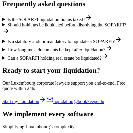
Frequently asked questions
Is the SOPARFI liquidation bonus taxed?
Should holdings be liquidated before dissolving the SOPARFI?
Is a statutory auditor mandatory to liquidate a SOPARFI?
How long must documents be kept after liquidation?
Can a SOPARFI holding real estate be liquidated?
Ready to start your liquidation?
Our Luxembourg corporate lawyers support you end-to-end. Free
quote within 24h.
Start my liquidation
liquidation@bookkeeper.lu
We implement
every software
Simplifying Luxembourg's complexity