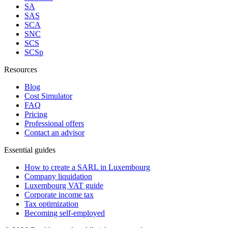
SA
SAS
SCA
SNC
SCS
SCSp
Resources
Blog
Cost Simulator
FAQ
Pricing
Professional offers
Contact an advisor
Essential guides
How to create a SARL in Luxembourg
Company liquidation
Luxembourg VAT guide
Corporate income tax
Tax optimization
Becoming self-employed