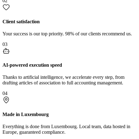
02
Client satisfaction
Your success is our top priority. 98% of our clients recommend us.
03
AI-powered execution speed
Thanks to artificial intelligence, we accelerate every step, from
drafting articles of association to full accounting management.
04
Made in Luxembourg
Everything is done from Luxembourg. Local team, data hosted in
Europe, guaranteed compliance.